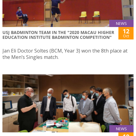
NEWS
12
USJ BADMINTON TEAM IN THE "2020 MACAU HIGHER
Oct
EDUCATION INSTITUTE BADMINTON COMPETITION"
Jan Eli Doctor Soltes (BCM, Year 3) won the 8th place at
the Men’s Singles match.
NEWS