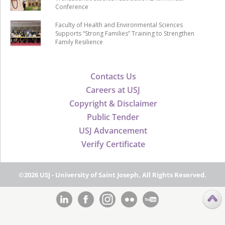
Conference
Faculty of Health and Environmental Sciences
Supports “Strong Families” Training to Strengthen
Family Resilience
Contacts Us
Careers at USJ
Copyright & Disclaimer
Public Tender
USJ Advancement
Verify Certificate
©2026 USJ - University of Saint Joseph, All Rights Reserved.