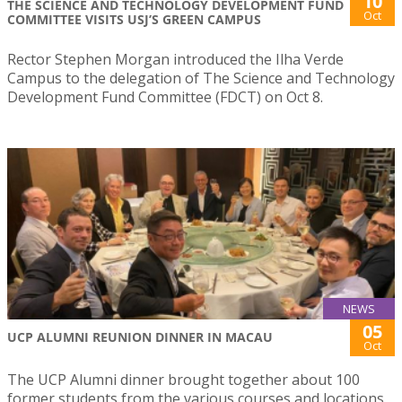
10
THE SCIENCE AND TECHNOLOGY DEVELOPMENT FUND
Oct
COMMITTEE VISITS USJ’S GREEN CAMPUS
Rector Stephen Morgan introduced the Ilha Verde
Campus to the delegation of The Science and Technology
Development Fund Committee (FDCT) on Oct 8.
NEWS
05
UCP ALUMNI REUNION DINNER IN MACAU
Oct
The UCP Alumni dinner brought together about 100
former students from the various courses and locations