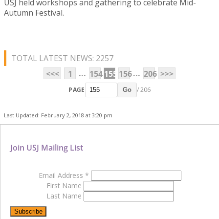
USJ held workshops and gathering to celebrate Mid-
Autumn Festival.
TOTAL LATEST NEWS: 2257
...
...
<<<
1
154
155
156
206
>>>
PAGE
/ 206
Go
Last Updated: February 2, 2018 at 3:20 pm
Join USJ Mailing List
Email Address
*
First Name
Last Name