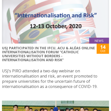
NEWS
14
USJ PARTICIPATED IN THE IFCU, ACU & ALÉAS ONLINE
Oct
INTERNATIONALISATION FORUM “CATHOLIC
UNIVERSITIES WITHOUT BORDERS -
INTERNATIONALISATION AND RISK”
USJ’s PIRO attended a two-day webinar on
internationalisation and risk, an event promoted to
prepare universities for the uncertain future of
internationalisation as a consequence of COVID-19.