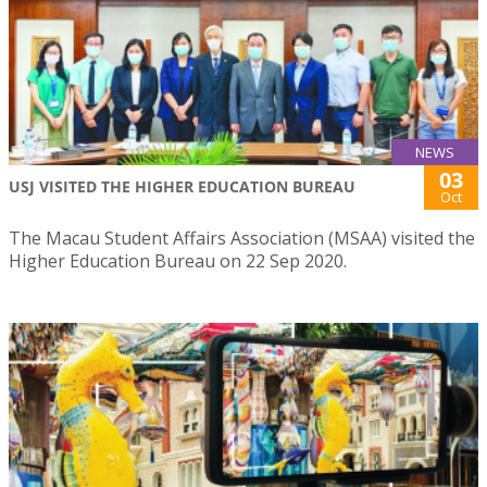
NEWS
03
USJ VISITED THE HIGHER EDUCATION BUREAU
Oct
The Macau Student Affairs Association (MSAA) visited the
Higher Education Bureau on 22 Sep 2020.