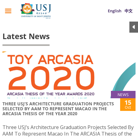
English
中文
Latest News
NEWS
15
THREE USJ’S ARCHITECTURE GRADUATION PROJECTS
Oct
SELECTED BY AAM TO REPRESENT MACAO IN THE
ARCASIA THESIS OF THE YEAR 2020
Three USJ’s Architecture Graduation Projects Selected By
AAM To Represent Macao In The ARCASIA Thesis of the