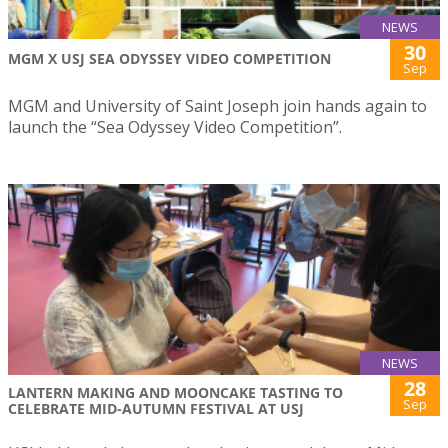
NEWS
30
MGM X USJ SEA ODYSSEY VIDEO COMPETITION
Sep
MGM and University of Saint Joseph join hands again to
launch the “Sea Odyssey Video Competition”.
NEWS
28
LANTERN MAKING AND MOONCAKE TASTING TO
Sep
CELEBRATE MID-AUTUMN FESTIVAL AT USJ