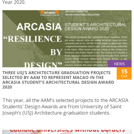
Year 2020.
NEWS
15
THREE USJ’S ARCHITECTURE GRADUATION PROJECTS
Oct
SELECTED BY AAM TO REPRESENT MACAO IN THE
ARCASIA STUDENT'S ARCHITECTURAL DESIGN AWARD
2020
This year, all the AAM’s selected projects to the ARCASIA
Students’ Design Awards are from University of Saint
Joseph’s (USJ) Architecture graduation students.