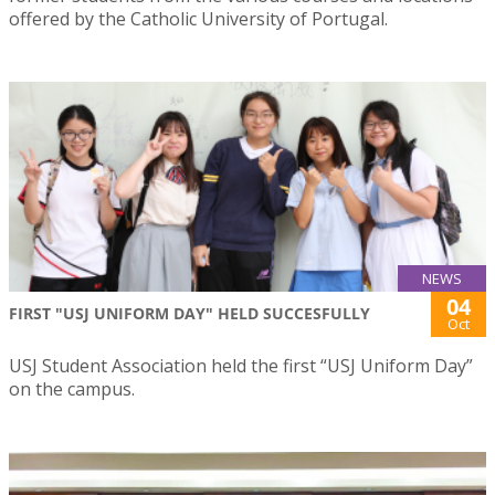
offered by the Catholic University of Portugal.
NEWS
04
FIRST "USJ UNIFORM DAY" HELD SUCCESFULLY
Oct
USJ Student Association held the first “USJ Uniform Day”
on the campus.