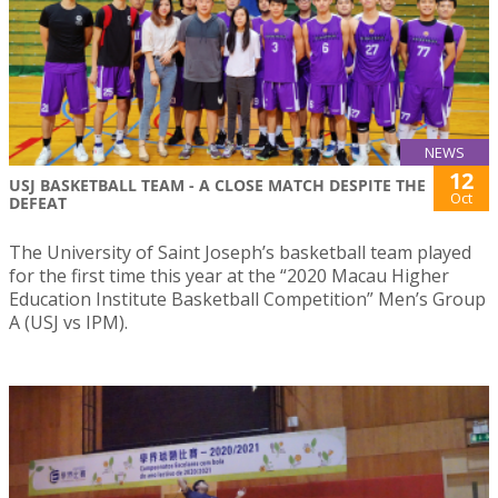
NEWS
12
USJ BASKETBALL TEAM - A CLOSE MATCH DESPITE THE
Oct
DEFEAT
The University of Saint Joseph’s basketball team played
for the first time this year at the “2020 Macau Higher
Education Institute Basketball Competition” Men’s Group
A (USJ vs IPM).