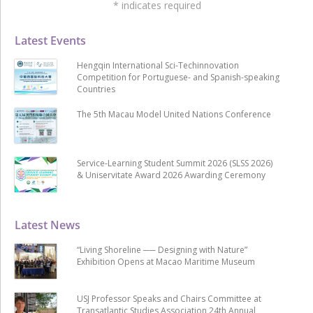
*
indicates required
Latest Events
Hengqin International Sci-Techinnovation
Competition for Portuguese- and Spanish-speaking
Countries
The 5th Macau Model United Nations Conference
Service-Learning Student Summit 2026 (SLSS 2026)
& Uniservitate Award 2026 Awarding Ceremony
Latest News
“Living Shoreline ── Designing with Nature”
Exhibition Opens at Macao Maritime Museum
USJ Professor Speaks and Chairs Committee at
Transatlantic Studies Association 24th Annual