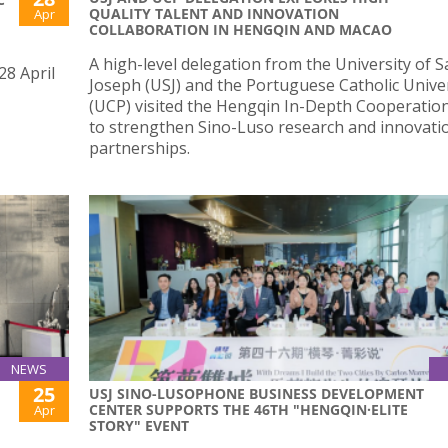
QUALITY TALENT AND INNOVATION
Apr
COLLABORATION IN HENGQIN AND MACAO
A high-level delegation from the University of S
28 April
Joseph (USJ) and the Portuguese Catholic Unive
(UCP) visited the Hengqin In-Depth Cooperatio
to strengthen Sino-Luso research and innovati
partnerships.
NEWS
25
USJ SINO-LUSOPHONE BUSINESS DEVELOPMENT
CENTER SUPPORTS THE 46TH "HENGQIN·ELITE
Apr
STORY" EVENT