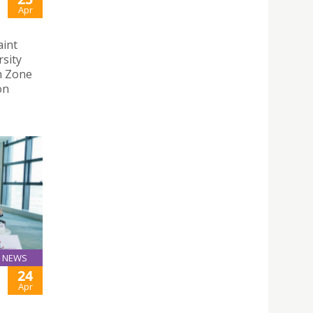
Apr
aint
rsity
n Zone
on
NEWS
24
Apr