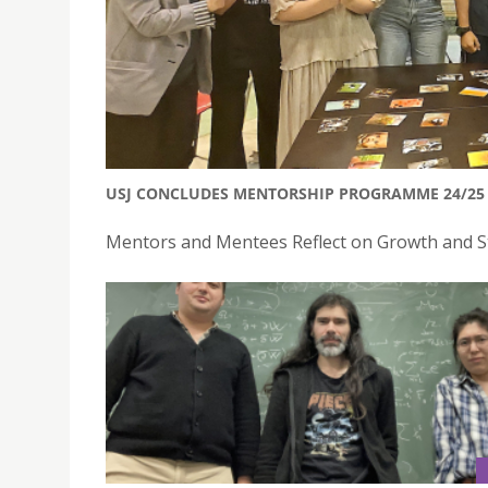
USJ CONCLUDES MENTORSHIP PROGRAMME 24/25 
Mentors and Mentees Reflect on Growth and St