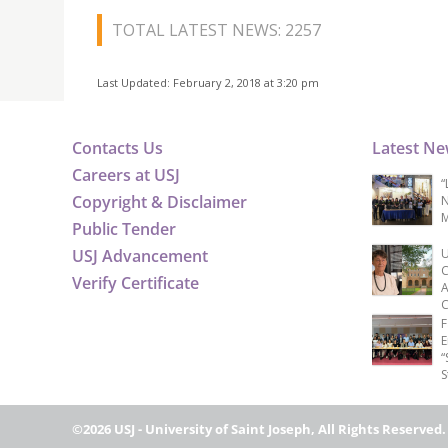
TOTAL LATEST NEWS: 2257
Last Updated: February 2, 2018 at 3:20 pm
Contacts Us
Latest N
Careers at USJ
“
Copyright & Disclaimer
N
M
Public Tender
USJ Advancement
U
C
Verify Certificate
A
C
F
E
“
S
©2026 USJ - University of Saint Joseph, All Rights Reserved.