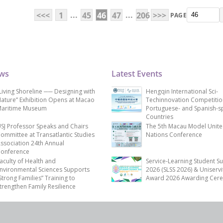
...
...
<<<
1
45
46
47
206
>>>
PAGE
ews
Latest Events
Living Shoreline ── Designing with
Hengqin International Sci-
ature” Exhibition Opens at Macao
Techinnovation Competitio
aritime Museum
Portuguese- and Spanish-s
Countries
SJ Professor Speaks and Chairs
The 5th Macau Model Unit
ommittee at Transatlantic Studies
Nations Conference
ssociation 24th Annual
onference
aculty of Health and
Service-Learning Student S
nvironmental Sciences Supports
2026 (SLSS 2026) & Uniservi
Strong Families” Training to
Award 2026 Awarding Cer
trengthen Family Resilience