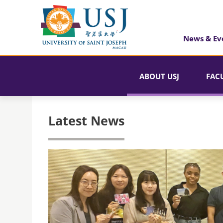
News & Ev
ABOUT USJ
FAC
Latest News