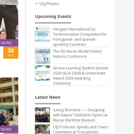
USJ Photos
Upcoming Events
Hengqin International Sci-
Techinnovation Competition for
Portuguese- and Spanish-
NEWS
speaking Countries
30
The 5th Macau Model United
Apr
Nations Conference
Service-Learning Student Summit
2026 (SLSS 2026) & Uniservitate
Award 2026 Awarding
Ceremony
Latest News
“Living Shoreline ── Designing
with Nature” Exhibition Opens at
Macao Maritime Museum
USJ Professor Speaks and Chairs
NEWS
Committee at Transatlantic