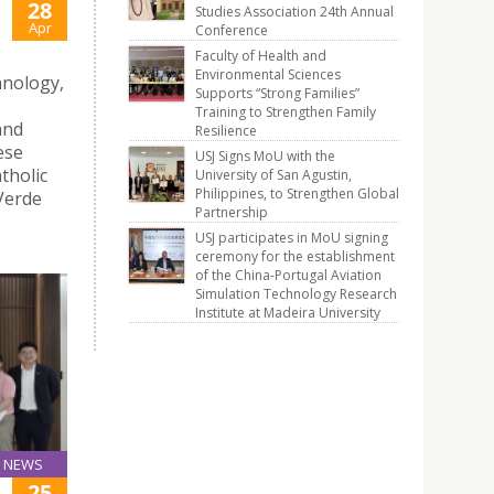
28
Studies Association 24th Annual
Apr
Conference
Faculty of Health and
Environmental Sciences
hnology,
Supports “Strong Families”
Training to Strengthen Family
and
Resilience
ese
USJ Signs MoU with the
tholic
University of San Agustin,
Philippines, to Strengthen Global
 Verde
Partnership
USJ participates in MoU signing
ceremony for the establishment
of the China-Portugal Aviation
Simulation Technology Research
Institute at Madeira University
NEWS
25