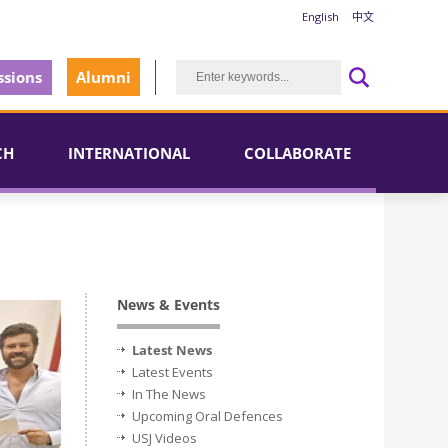
English
中文
sions
Alumni
CH
INTERNATIONAL
COLLABORATE
News & Events
Latest News
Latest Events
In The News
Upcoming Oral Defences
USJ Videos