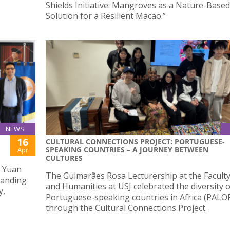
Shields Initiative: Mangroves as a Nature-Based
Solution for a Resilient Macao.”
NEWS
16
CULTURAL CONNECTIONS PROJECT: PORTUGUESE-
SPEAKING COUNTRIES – A JOURNEY BETWEEN
Apr
CULTURES
g Yuan
The Guimarães Rosa Lecturership at the Faculty
tanding
and Humanities at USJ celebrated the diversity o
y,
Portuguese-speaking countries in Africa (PALO
through the Cultural Connections Project.