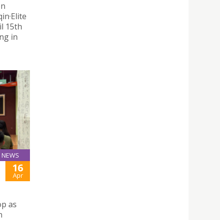
on
n·Elite
il 15th
ng in
NEWS
16
Apr
op as
n