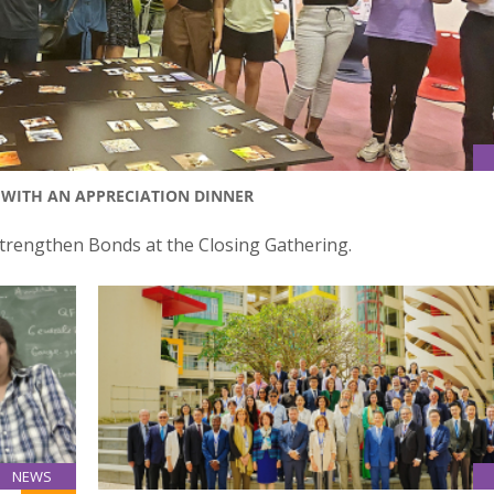
WITH AN APPRECIATION DINNER
rengthen Bonds at the Closing Gathering.
NEWS