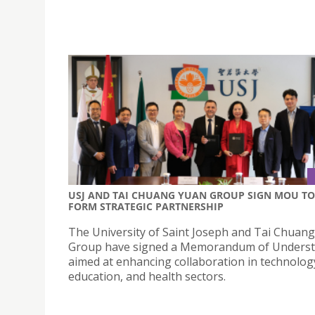
USJ AND TAI CHUANG YUAN GROUP SIGN MOU TO
FORM STRATEGIC PARTNERSHIP
The University of Saint Joseph and Tai Chuan
Group have signed a Memorandum of Unders
aimed at enhancing collaboration in technolog
education, and health sectors.