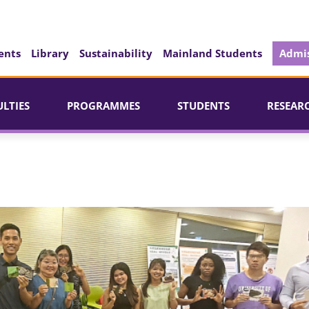
ents
Library
Sustainability
Mainland Students
Admis
ULTIES
PROGRAMMES
STUDENTS
RESEAR