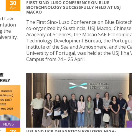
30
FIRST SINO-LUSO CONFERENCE ON BLUE
BIOTECHNOLOGY SUCCESSFULLY HELD AT USJ
Apr
MACAO
nd Law
The First Sino-Luso Conference on Blue Biotec
entation
co-organized by Sustaincia, USJ Macao, Chinese
g the
Academy of Sciences, the Macao SAR Economic 
versity.
Technology Development Bureau, the Portugu
Institute of the Sea and Atmosphere, and the Ca
University of Portugal, was held at the USJ Ilha
Campus from 24 – 25 April.
NEWS
28
USJ AND UCP DELEGATION EXPLORES HIGH-
C