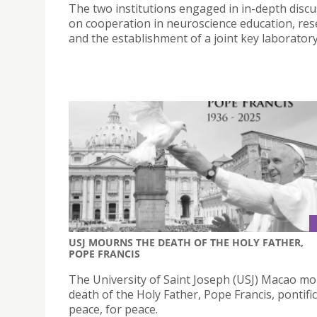
The two institutions engaged in in-depth disc
on cooperation in neuroscience education, res
and the establishment of a joint key laboratory
USJ MOURNS THE DEATH OF THE HOLY FATHER,
POPE FRANCIS
The University of Saint Joseph (USJ) Macao m
death of the Holy Father, Pope Francis, pontifi
peace, for peace.