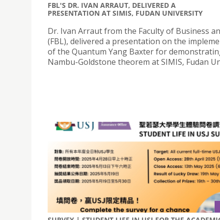
FBL'S DR. IVAN ARRAUT, DELIVERED A
PRESENTATION AT SIMIS, FUDAN UNIVERSITY
Dr. Ivan Arraut from the Faculty of Business a
(FBL), delivered a presentation on the implem
of the Quantum Yang Baxter for demonstratin
Nambu-Goldstone theorem at SIMIS, Fudan Uni
SURVEY | STUDENT LIFE IN USJ FOR THE ACADEMI