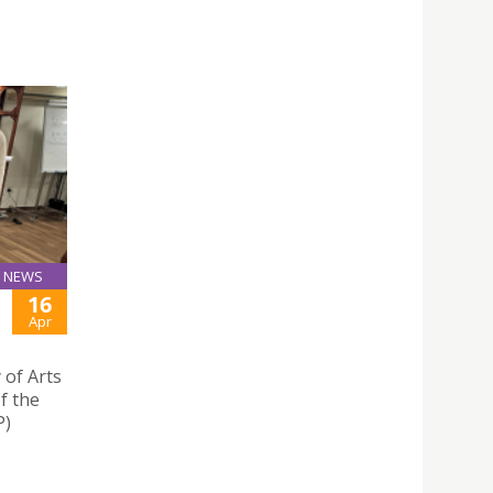
NEWS
16
Apr
 of Arts
f the
P)