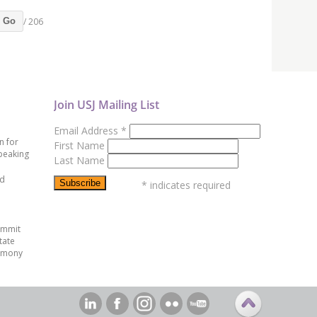
/ 206
Go
Join USJ Mailing List
Email Address
*
n for
First Name
peaking
Last Name
ed
*
indicates required
ummit
tate
emony