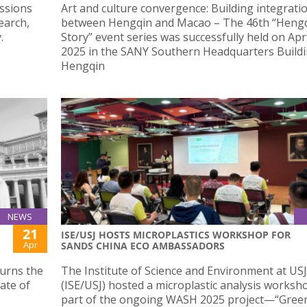
ussions
Art and culture convergence: Building integrati
earch,
between Hengqin and Macao – The 46th “Hengqi
.
Story” event series was successfully held on Apr
2025 in the SANY Southern Headquarters Buildi
Hengqin
NEWS
21
ISE/USJ HOSTS MICROPLASTICS WORKSHOP FOR
Apr
SANDS CHINA ECO AMBASSADORS
ourns the
The Institute of Science and Environment at USJ
cate of
(ISE/USJ) hosted a microplastic analysis worksh
part of the ongoing WASH 2025 project—“Gree