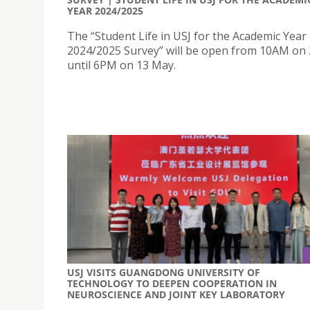
YEAR 2024/2025
The “Student Life in USJ for the Academic Year
2024/2025 Survey” will be open from 10AM on 
until 6PM on 13 May.
USJ VISITS GUANGDONG UNIVERSITY OF
TECHNOLOGY TO DEEPEN COOPERATION IN
NEUROSCIENCE AND JOINT KEY LABORATORY