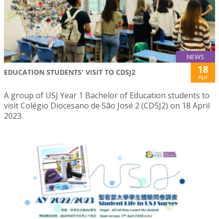
NEWS
18
EDUCATION STUDENTS' VISIT TO CDSJ2
Apr
A group of USJ Year 1 Bachelor of Education students to
visit Colégio Diocesano de São José 2 (CDSJ2) on 18 April
2023.