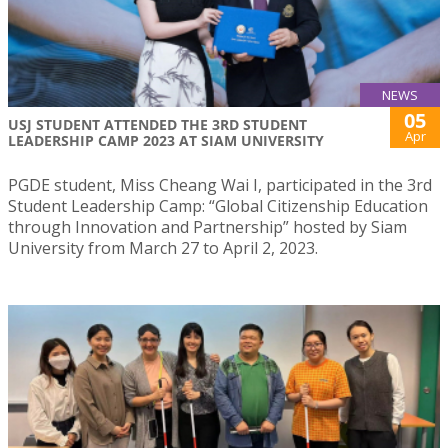
NEWS
05
USJ STUDENT ATTENDED THE 3RD STUDENT
Apr
LEADERSHIP CAMP 2023 AT SIAM UNIVERSITY
PGDE student, Miss Cheang Wai I, participated in the 3rd
Student Leadership Camp: “Global Citizenship Education
through Innovation and Partnership” hosted by Siam
University from March 27 to April 2, 2023.