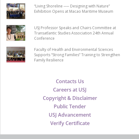
“Living Shoreline ── Designing with Nature”
Exhibition Opens at Macao Maritime Museum
USJ Professor Speaks and Chairs Committee at
Transatlantic Studies Association 24th Annual
Conference
Faculty of Health and Environmental Sciences
Supports “Strong Families” Training to Strengthen
Family Resilience
Contacts Us
Careers at USJ
Copyright & Disclaimer
Public Tender
USJ Advancement
Verify Certificate