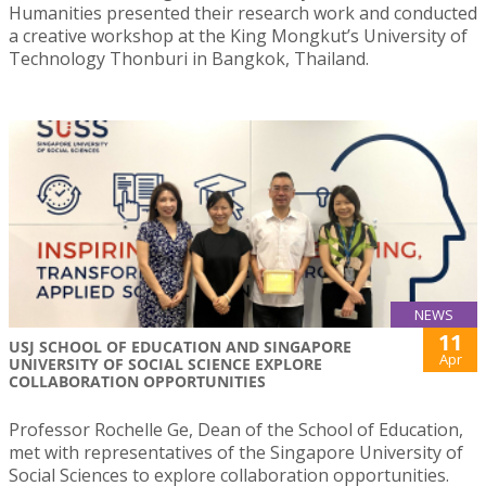
Humanities presented their research work and conducted
a creative workshop at the King Mongkut’s University of
Technology Thonburi in Bangkok, Thailand.
NEWS
11
USJ SCHOOL OF EDUCATION AND SINGAPORE
Apr
UNIVERSITY OF SOCIAL SCIENCE EXPLORE
COLLABORATION OPPORTUNITIES
Professor Rochelle Ge, Dean of the School of Education,
met with representatives of the Singapore University of
Social Sciences to explore collaboration opportunities.