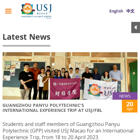
English
中文
Latest News
NEWS
20
GUANGZHOU PANYU POLYTECHNIC'S
Apr
INTERNATIONAL EXPERIENCE TRIP AT USJ/FBL
Students and staff members of Guangzhou Panyu
Polytechnic (GPP) visited USJ Macao for an International
Experience Trip, from 18 to 20 April 2023.