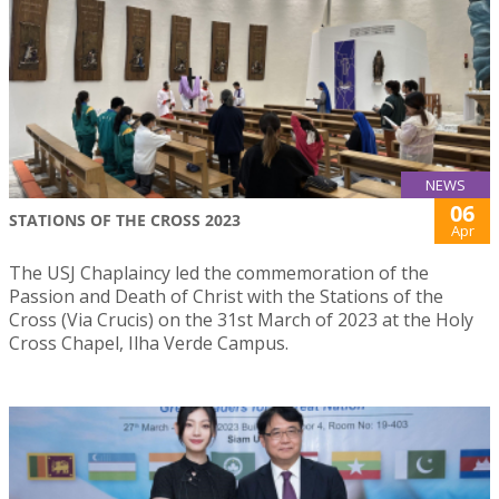
NEWS
06
STATIONS OF THE CROSS 2023
Apr
The USJ Chaplaincy led the commemoration of the
Passion and Death of Christ with the Stations of the
Cross (Via Crucis) on the 31st March of 2023 at the Holy
Cross Chapel, Ilha Verde Campus.