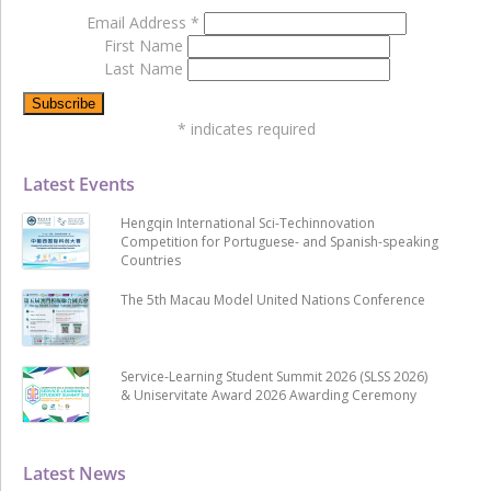
Email Address
*
First Name
Last Name
*
indicates required
Latest Events
Hengqin International Sci-Techinnovation
Competition for Portuguese- and Spanish-speaking
Countries
The 5th Macau Model United Nations Conference
Service-Learning Student Summit 2026 (SLSS 2026)
& Uniservitate Award 2026 Awarding Ceremony
Latest News