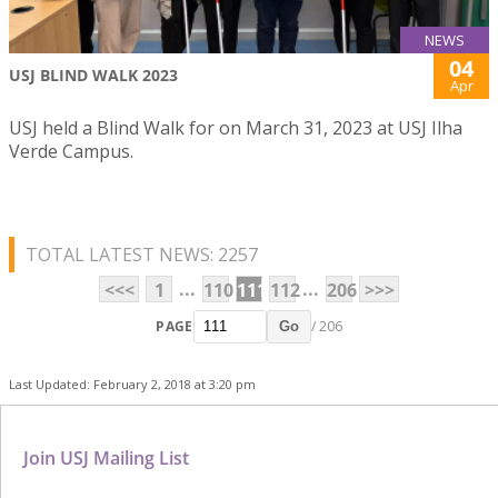
NEWS
04
USJ BLIND WALK 2023
Apr
USJ held a Blind Walk for on March 31, 2023 at USJ Ilha
Verde Campus.
TOTAL LATEST NEWS: 2257
...
...
<<<
1
110
111
112
206
>>>
PAGE
/ 206
Go
Last Updated: February 2, 2018 at 3:20 pm
Join USJ Mailing List