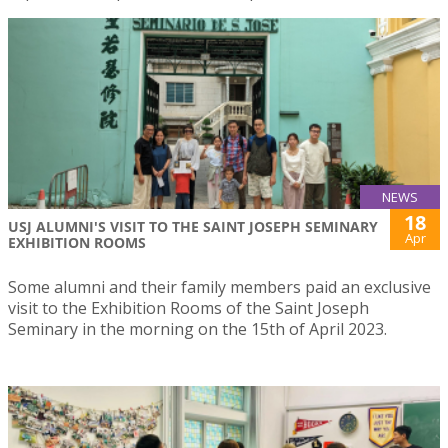
NEWS
18
USJ ALUMNI'S VISIT TO THE SAINT JOSEPH SEMINARY
Apr
EXHIBITION ROOMS
Some alumni and their family members paid an exclusive
visit to the Exhibition Rooms of the Saint Joseph
Seminary in the morning on the 15th of April 2023.