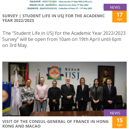
NEWS
17
SURVEY | STUDENT LIFE IN USJ FOR THE ACADEMIC
Apr
YEAR 2022/2023
The “Student Life in USJ for the Academic Year 2022/2023
Survey” will be open from 10am on 19th April until 6pm
on 3rd May.
NEWS
15
VISIT OF THE CONSUL-GENERAL OF FRANCE IN HONG
Apr
KONG AND MACAO