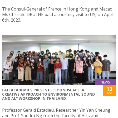
The Consul-General of France in Hong Kong and Macao,
Ms Christile DRULHE paid a courtesy visit to USJ on April
6th, 2023.
NEWS
13
FAH ACADEMICS PRESENTS "SOUNDSCAPE: A
Apr
CREATIVE APPROACH TO ENVIRONMENTAL SOUND
AND AL” WORKSHOP IN THAILAND
Professor Gerald Estadieu, Researcher Yin Yan Cheung,
and Prof. Sandra Ng from the Faculty of Arts and