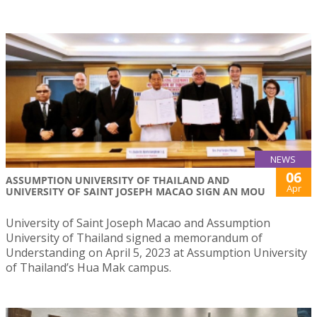
NEWS
06
ASSUMPTION UNIVERSITY OF THAILAND AND
Apr
UNIVERSITY OF SAINT JOSEPH MACAO SIGN AN MOU
University of Saint Joseph Macao and Assumption
University of Thailand signed a memorandum of
Understanding on April 5, 2023 at Assumption University
of Thailand’s Hua Mak campus.