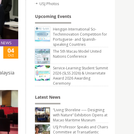
USJ Photos
Upcoming Events
Hengqin International Sci-
Techinnovation Competition for
Portuguese- and Spanish-
NEWS
speaking Countries
04
The 5th Macau Model United
Oct
Nations Conference
Service-Learning Student Summit
alaysia
2026 (SLSS 2026) & Uniservitate
Award 2026 Awarding
Ceremony
Latest News
“Living Shoreline ── Designing
with Nature” Exhibition Opens at
Macao Maritime Museum
USJ Professor Speaks and Chairs
Committee at Transatlantic