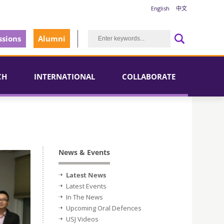
English
中文
sions
Alumni
CH
INTERNATIONAL
COLLABORATE
News & Events
Latest News
Latest Events
In The News
Upcoming Oral Defences
USJ Videos