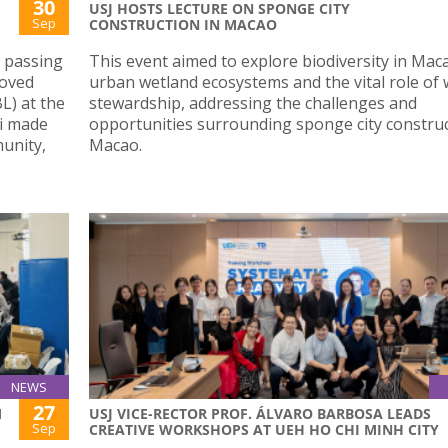
30
USJ HOSTS LECTURE ON SPONGE CITY
Sep
CONSTRUCTION IN MACAO
t passing
This event aimed to explore biodiversity in Mac
loved
urban wetland ecosystems and the vital role of 
L) at the
stewardship, addressing the challenges and
hi made
opportunities surrounding sponge city construc
munity,
Macao.
NEWS
27
M
USJ VICE-RECTOR PROF. ÁLVARO BARBOSA LEADS
Sep
CREATIVE WORKSHOPS AT UEH HO CHI MINH CITY