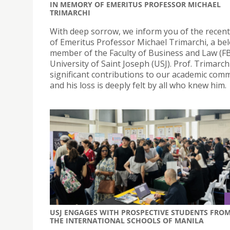
IN MEMORY OF EMERITUS PROFESSOR MICHAEL
TRIMARCHI
With deep sorrow, we inform you of the recen
of Emeritus Professor Michael Trimarchi, a be
member of the Faculty of Business and Law (FB
University of Saint Joseph (USJ). Prof. Trimarc
significant contributions to our academic com
and his loss is deeply felt by all who knew him.
USJ ENGAGES WITH PROSPECTIVE STUDENTS FRO
THE INTERNATIONAL SCHOOLS OF MANILA