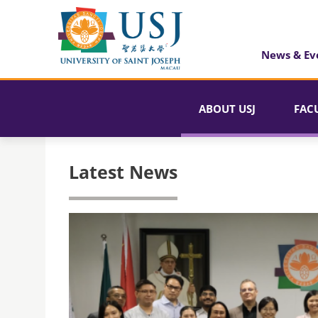
News & Ev
ABOUT USJ
FAC
Latest News