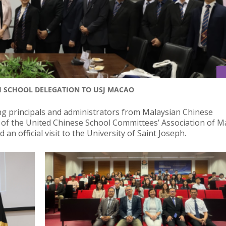
H SCHOOL DELEGATION TO USJ MACAO
ng principals and administrators from Malaysian Chinese
of the United Chinese School Committees’ Association of M
 official visit to the University of Saint Joseph.