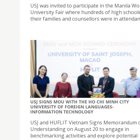
USJ was invited to participate in the Manila Wo
University Fair where hundreds of high school
their families and counsellors were in attenda
USJ SIGNS MOU WITH THE HO CHI MINH CITY
UNIVERSITY OF FOREIGN LANGUAGES-
INFORMATION TECHNOLOGY
USJ and HUFLIT Vietnam Signs Memorandum 
Understanding on August 20 to engage in
benchmarking activities and explore potential