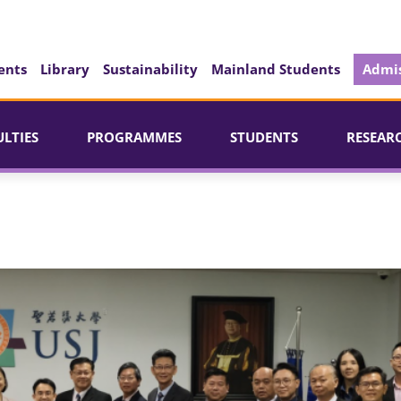
ents
Library
Sustainability
Mainland Students
Admis
ULTIES
PROGRAMMES
STUDENTS
RESEAR