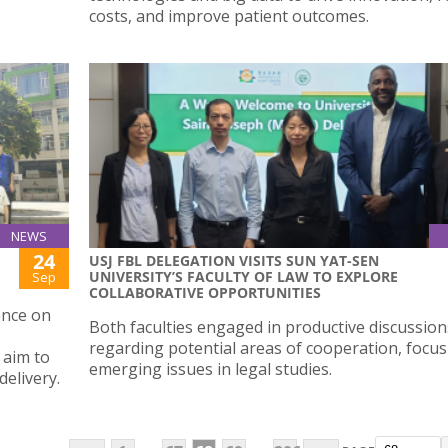
costs, and improve patient outcomes.
NEWS
24
USJ FBL DELEGATION VISITS SUN YAT-SEN
UNIVERSITY’S FACULTY OF LAW TO EXPLORE
Sep
COLLABORATIVE OPPORTUNITIES
ence on
Both faculties engaged in productive discussion
regarding potential areas of cooperation, focu
 aim to
emerging issues in legal studies.
elivery.