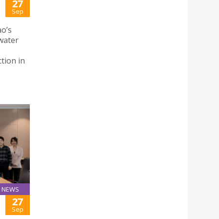
27
Sep
ao’s
water
tion in
NEWS
27
Sep