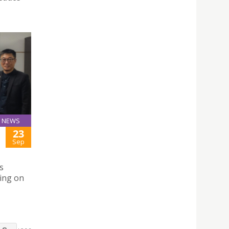
NEWS
23
Sep
s
sing on