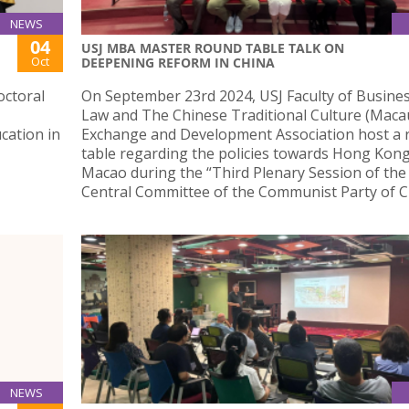
NEWS
04
USJ MBA MASTER ROUND TABLE TALK ON
Oct
DEEPENING REFORM IN CHINA
octoral
On September 23rd 2024, USJ Faculty of Busine
Law and The Chinese Traditional Culture (Maca
cation in
Exchange and Development Association host a
table regarding the policies towards Hong Kon
Macao during the “Third Plenary Session of the
Central Committee of the Communist Party of C
NEWS