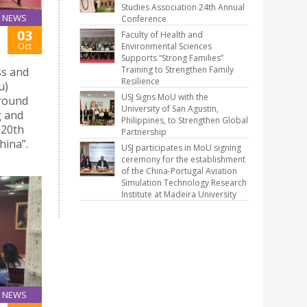
Studies Association 24th Annual
NEWS
Conference
03
Faculty of Health and
Oct
Environmental Sciences
Supports “Strong Families”
Training to Strengthen Family
ss and
Resilience
u)
USJ Signs MoU with the
 round
University of San Agustin,
g and
Philippines, to Strengthen Global
 20th
Partnership
hina”.
USJ participates in MoU signing
ceremony for the establishment
of the China-Portugal Aviation
Simulation Technology Research
Institute at Madeira University
NEWS