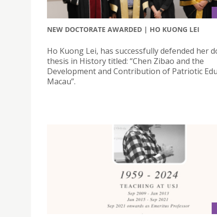
NEW DOCTORATE AWARDED | HO KUONG LEI
Ho Kuong Lei, has successfully defended her d
thesis in History titled: “Chen Zibao and the
Development and Contribution of Patriotic Edu
Macau”.