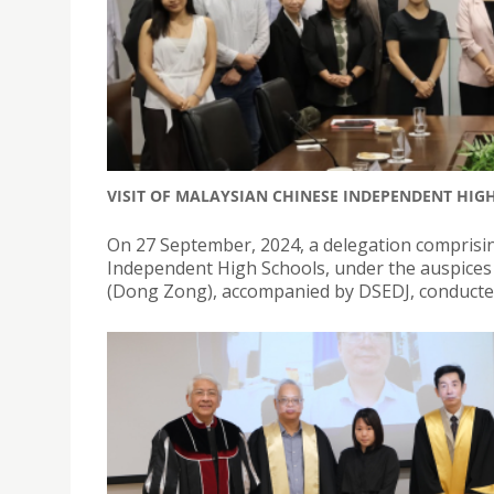
VISIT OF MALAYSIAN CHINESE INDEPENDENT HIG
On 27 September, 2024, a delegation comprisi
Independent High Schools, under the auspices 
(Dong Zong), accompanied by DSEDJ, conducted an