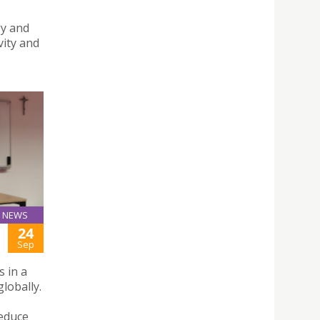
gy and
vity and
NEWS
24
Sep
 in a
lobally.
reduce