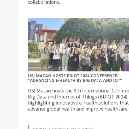
collaborations.
USJ MACAO HOSTS BDIOT 2024 CONFERENCE:
"ADVANCING E-HEALTH BY BIG DATA AND IOT"
USJ Macao hosts the 8th International Confer
Big Data and Internet of Things (BDIOT 2024)
highlighting innovative e-health solutions that
advance global health and improve healthcare d