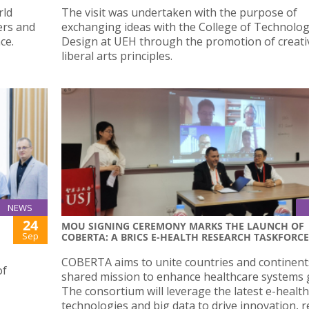
rld
The visit was undertaken with the purpose of
ers and
exchanging ideas with the College of Technolo
nce.
Design at UEH through the promotion of creati
liberal arts principles.
NEWS
24
MOU SIGNING CEREMONY MARKS THE LAUNCH OF
Sep
COBERTA: A BRICS E-HEALTH RESEARCH TASKFORCE
COBERTA aims to unite countries and continents
of
shared mission to enhance healthcare systems g
The consortium will leverage the latest e-health
technologies and big data to drive innovation, 