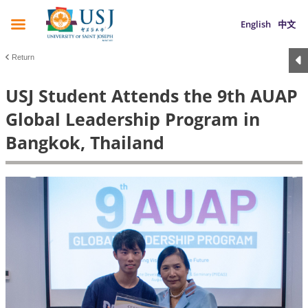
English
中文
Return
USJ Student Attends the 9th AUAP
Global Leadership Program in
Bangkok, Thailand