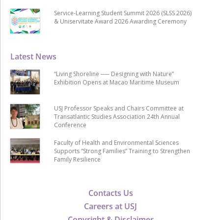
Service-Learning Student Summit 2026 (SLSS 2026)
& Uniservitate Award 2026 Awarding Ceremony
Latest News
“Living Shoreline ── Designing with Nature”
Exhibition Opens at Macao Maritime Museum
USJ Professor Speaks and Chairs Committee at
Transatlantic Studies Association 24th Annual
Conference
Faculty of Health and Environmental Sciences
Supports “Strong Families” Training to Strengthen
Family Resilience
Contacts Us
Careers at USJ
Copyright & Disclaimer