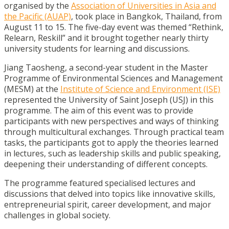
organised by the
Association of Universities in Asia and
the Pacific (AUAP)
, took place in Bangkok, Thailand, from
August 11 to 15. The five-day event was themed “Rethink,
Relearn, Reskill” and it brought together nearly thirty
university students for
learning and discussions.
Jiang Taosheng, a second-year student in the Master
Programme of Environmental Sciences and Management
(MESM) at the
Institute of Science and Environment (ISE)
represented the University of Saint Joseph (USJ) in this
programme. The aim of this event was to provide
participants with new perspectives and ways of thinking
through multicultural exchanges. Through practical team
tasks, the participants got to apply the theories learned
in lectures, such as leadership skills and public speaking,
deepening their understanding of different concepts.
The programme featured specialised lectures and
discussions that delved into topics like innovative skills,
entrepreneurial spirit, career development, and major
challenges in global society.