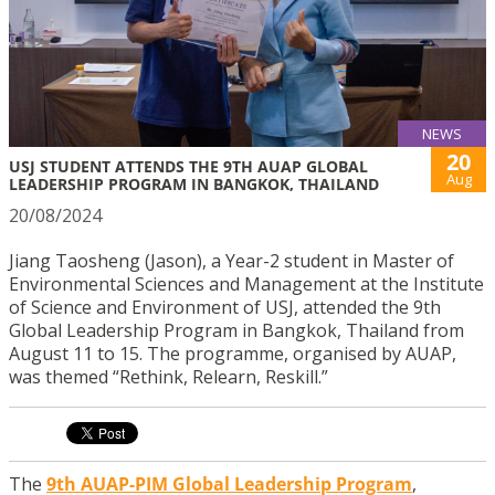
NEWS
20
USJ STUDENT ATTENDS THE 9TH AUAP GLOBAL
Aug
LEADERSHIP PROGRAM IN BANGKOK, THAILAND
20/08/2024
Jiang Taosheng (Jason), a Year-2 student in Master of
Environmental Sciences and Management at the Institute
of Science and Environment of USJ, attended the 9th
Global Leadership Program in Bangkok, Thailand from
August 11 to 15. The programme, organised by AUAP,
was themed “Rethink, Relearn, Reskill.”
The
9th AUAP-PIM Global Leadership Program
,