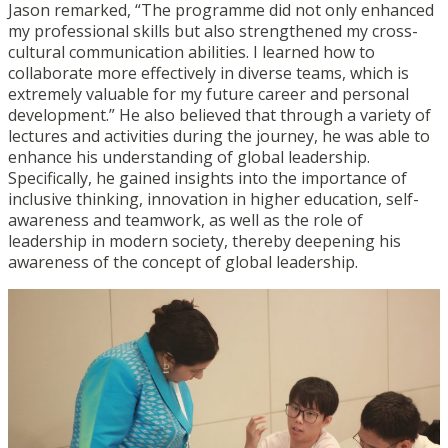
Jason remarked, “The programme did not only enhanced
my professional skills but also strengthened my cross-
cultural communication abilities. I learned how to
collaborate more effectively in diverse teams, which is
extremely valuable for my future career and personal
development.” He also believed that through a variety of
lectures and activities during the journey, he was able to
enhance his understanding of global leadership.
Specifically, he gained insights into the importance of
inclusive thinking, innovation in higher education, self-
awareness and teamwork, as well as the role of
leadership in modern society, thereby deepening his
awareness of the concept of global leadership.