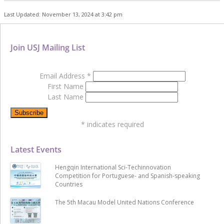
Last Updated: November 13, 2024 at 3:42 pm
Join USJ Mailing List
Email Address
*
First Name
Last Name
*
indicates required
Latest Events
Hengqin International Sci-Techinnovation
Competition for Portuguese- and Spanish-speaking
Countries
The 5th Macau Model United Nations Conference