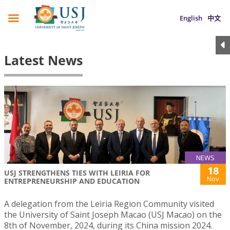
English
中文
Latest News
NEWS
18
USJ STRENGTHENS TIES WITH LEIRIA FOR
Nov
ENTREPRENEURSHIP AND EDUCATION
A delegation from the Leiria Region Community visited
the University of Saint Joseph Macao (USJ Macao) on the
8th of November, 2024, during its China mission 2024.