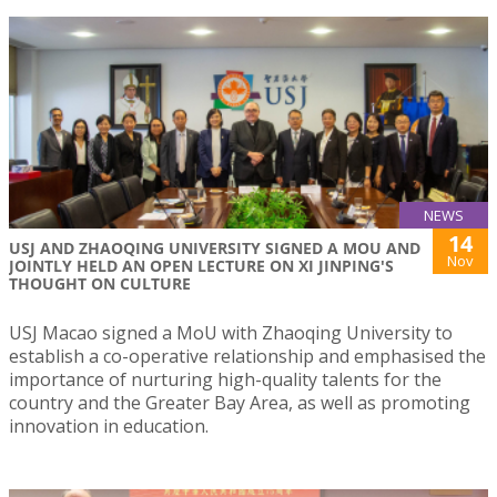
NEWS
14
USJ AND ZHAOQING UNIVERSITY SIGNED A MOU AND
Nov
JOINTLY HELD AN OPEN LECTURE ON XI JINPING'S
THOUGHT ON CULTURE
USJ Macao signed a MoU with Zhaoqing University to
establish a co-operative relationship and emphasised the
importance of nurturing high-quality talents for the
country and the Greater Bay Area, as well as promoting
innovation in education.