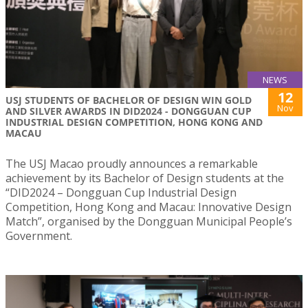
NEWS
12
USJ STUDENTS OF BACHELOR OF DESIGN WIN GOLD
Nov
AND SILVER AWARDS IN DID2024 - DONGGUAN CUP
INDUSTRIAL DESIGN COMPETITION, HONG KONG AND
MACAU
The USJ Macao proudly announces a remarkable
achievement by its Bachelor of Design students at the
“DID2024 – Dongguan Cup Industrial Design
Competition, Hong Kong and Macau: Innovative Design
Match”, organised by the Dongguan Municipal People’s
Government.