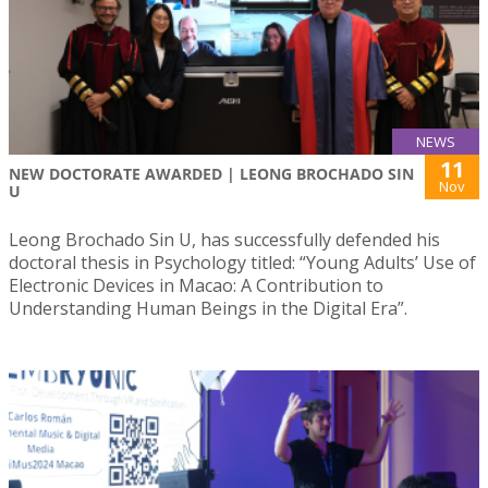
NEWS
11
NEW DOCTORATE AWARDED | LEONG BROCHADO SIN
Nov
U
Leong Brochado Sin U, has successfully defended his
doctoral thesis in Psychology titled: “Young Adults’ Use of
Electronic Devices in Macao: A Contribution to
Understanding Human Beings in the Digital Era”.