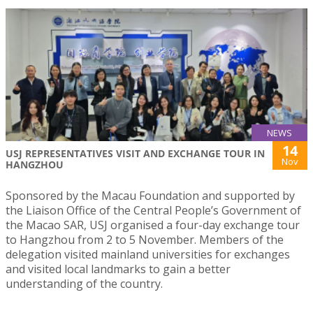
NEWS
14
USJ REPRESENTATIVES VISIT AND EXCHANGE TOUR IN
Nov
HANGZHOU
Sponsored by the Macau Foundation and supported by
the Liaison Office of the Central People’s Government of
the Macao SAR, USJ organised a four-day exchange tour
to Hangzhou from 2 to 5 November. Members of the
delegation visited mainland universities for exchanges
and visited local landmarks to gain a better
understanding of the country.