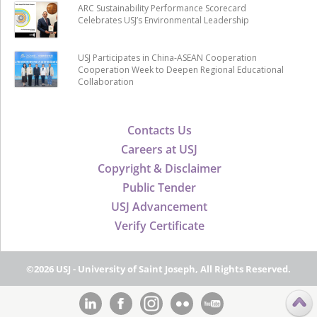
ARC Sustainability Performance Scorecard
Celebrates USJ’s Environmental Leadership
USJ Participates in China-ASEAN Cooperation
Cooperation Week to Deepen Regional Educational
Collaboration
Contacts Us
Careers at USJ
Copyright & Disclaimer
Public Tender
USJ Advancement
Verify Certificate
©2026 USJ - University of Saint Joseph, All Rights Reserved.