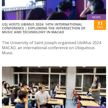
NEWS
11
USJ HOSTS UBIMUS 2024: 14TH INTERNATIONAL
Nov
CONFERENCE | EXPLORING THE INTERSECTION OF
MUSIC AND TECHNOLOGY IN MACAO
The University of Saint Joseph organised UbiMus 2024
MACAO, an international conference on Ubiquitous
Music.