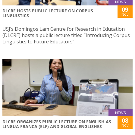
NEWS
09
DLCRE HOSTS PUBLIC LECTURE ON CORPUS
Nov
LINGUISTICS
USJ’s Domingos Lam Centre for Research in Education
(DLCRE) hosts a public lecture titled “Introducing Corpus
Linguistics to Future Educators”.
NEWS
08
DLCRE ORGANIZES PUBLIC LECTURE ON ENGLISH AS
Nov
LINGUA FRANCA (ELF) AND GLOBAL ENGLISHES