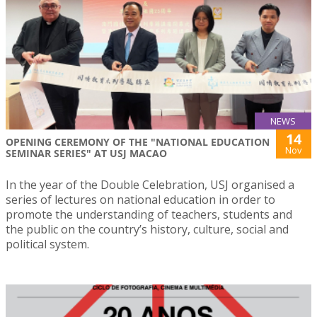
NEWS
14
OPENING CEREMONY OF THE "NATIONAL EDUCATION
Nov
SEMINAR SERIES" AT USJ MACAO
In the year of the Double Celebration, USJ organised a
series of lectures on national education in order to
promote the understanding of teachers, students and
the public on the country’s history, culture, social and
political system.