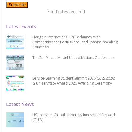
*
indicates required
Latest Events
Hengqin International Sci-Techinnovation
Competition for Portuguese- and Spanish-speaking
Countries
The 5th Macau Model United Nations Conference
Service-Learning Student Summit 2026 (SLSS 2026)
& Uniservitate Award 2026 Awarding Ceremony
Latest News
USJ Joins the Global University Innovation Network
(GUIN)