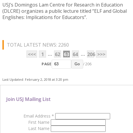
USJ’s Domingos Lam Centre for Research in Education
(DLCRE) organizes a public lecture titled “ELF and Global
Englishes: Implications for Educators”.
TOTAL LATEST NEWS: 2260
...
...
<<<
1
62
63
64
206
>>>
PAGE
/ 206
Go
Last Updated: February 2, 2018 at 3:20 pm
Join USJ Mailing List
Email Address
*
First Name
Last Name