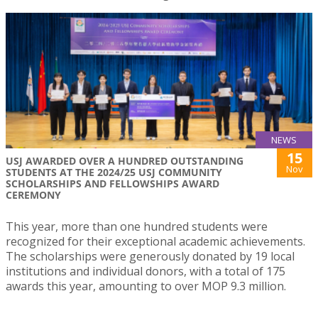
NEWS
15
USJ AWARDED OVER A HUNDRED OUTSTANDING
Nov
STUDENTS AT THE 2024/25 USJ COMMUNITY
SCHOLARSHIPS AND FELLOWSHIPS AWARD
CEREMONY
This year, more than one hundred students were
recognized for their exceptional academic achievements.
The scholarships were generously donated by 19 local
institutions and individual donors, with a total of 175
awards this year, amounting to over MOP 9.3 million.