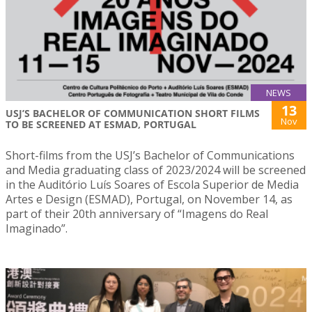
NEWS
13
USJ’S BACHELOR OF COMMUNICATION SHORT FILMS
Nov
TO BE SCREENED AT ESMAD, PORTUGAL
Short-films from the USJ’s Bachelor of Communications
and Media graduating class of 2023/2024 will be screened
in the Auditório Luís Soares of Escola Superior de Media
Artes e Design (ESMAD), Portugal, on November 14, as
part of their 20th anniversary of “Imagens do Real
Imaginado”.