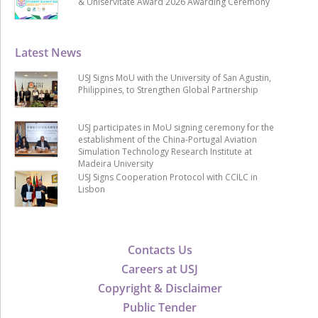
& Uniservitate Award 2026 Awarding Ceremony
Latest News
USJ Signs MoU with the University of San Agustin,
Philippines, to Strengthen Global Partnership
USJ participates in MoU signing ceremony for the
establishment of the China-Portugal Aviation
Simulation Technology Research Institute at
Madeira University
USJ Signs Cooperation Protocol with CCILC in
Lisbon
Contacts Us
Careers at USJ
Copyright & Disclaimer
Public Tender