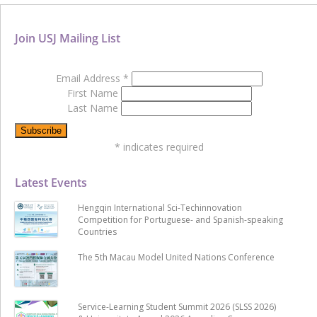
Join USJ Mailing List
Email Address
*
First Name
Last Name
*
indicates required
Latest Events
Hengqin International Sci-Techinnovation
Competition for Portuguese- and Spanish-speaking
Countries
The 5th Macau Model United Nations Conference
Service-Learning Student Summit 2026 (SLSS 2026)