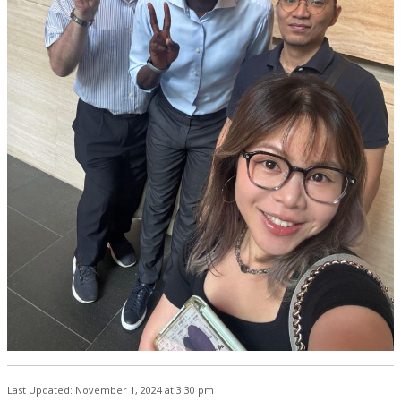
Last Updated: November 1, 2024 at 3:30 pm