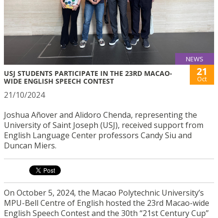
NEWS
21
USJ STUDENTS PARTICIPATE IN THE 23RD MACAO-
Oct
WIDE ENGLISH SPEECH CONTEST
21/10/2024
Joshua Añover and Alidoro Chenda, representing the
University of Saint Joseph (USJ), received support from
English Language Center professors Candy Siu and
Duncan Miers.
On October 5, 2024, the Macao Polytechnic University’s
MPU-Bell Centre of English hosted the 23rd Macao-wide
English Speech Contest and the 30th “21st Century Cup”