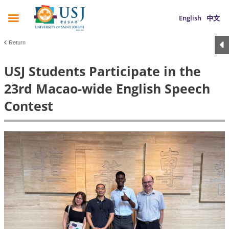
English
中文
Return
USJ Students Participate in the
23rd Macao-wide English Speech
Contest