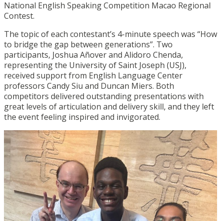
National English Speaking Competition Macao Regional
Contest.
The topic of each contestant’s 4-minute speech was “How
to bridge the gap between generations”. Two
participants, Joshua Añover and Alidoro Chenda,
representing the University of Saint Joseph (USJ),
received support from English Language Center
professors Candy Siu and Duncan Miers. Both
competitors delivered outstanding presentations with
great levels of articulation and delivery skill, and they left
the event feeling inspired and invigorated.