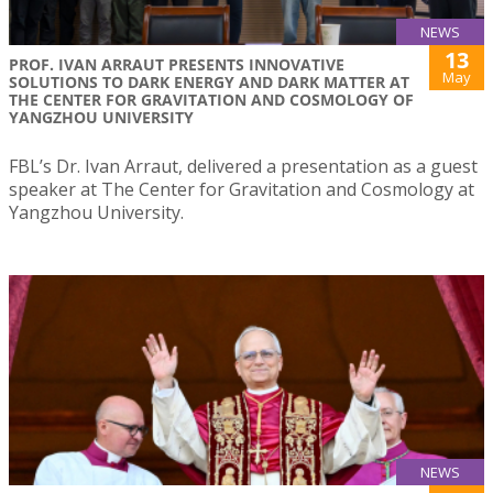
NEWS
13
PROF. IVAN ARRAUT PRESENTS INNOVATIVE
May
SOLUTIONS TO DARK ENERGY AND DARK MATTER AT
THE CENTER FOR GRAVITATION AND COSMOLOGY OF
YANGZHOU UNIVERSITY
FBL’s Dr. Ivan Arraut, delivered a presentation as a guest
speaker at The Center for Gravitation and Cosmology at
Yangzhou University.
NEWS