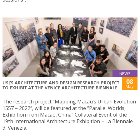
NEWS
08
USJ’S ARCHITECTURE AND DESIGN RESEARCH PROJECT
May
TO EXHIBIT AT THE VENICE ARCHITECTURE BIENNALE
The research project “Mapping Macau’s Urban Evolution
1557 – 2022”, will be featured at the “Parallel Worlds,
Exhibition from Macao, China” Collateral Event of the
19th International Architecture Exhibition – La Biennale
di Venezia.