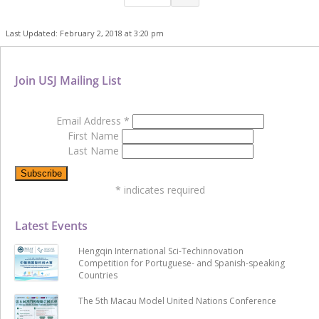
Last Updated: February 2, 2018 at 3:20 pm
Join USJ Mailing List
Email Address
*
First Name
Last Name
*
indicates required
Latest Events
Hengqin International Sci-Techinnovation
Competition for Portuguese- and Spanish-speaking
Countries
The 5th Macau Model United Nations Conference