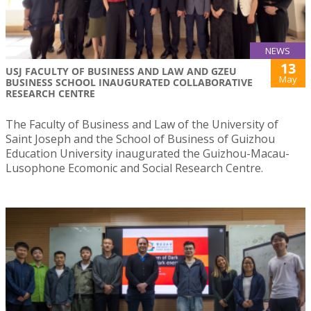
NEWS
13
USJ FACULTY OF BUSINESS AND LAW AND GZEU
May
BUSINESS SCHOOL INAUGURATED COLLABORATIVE
RESEARCH CENTRE
The Faculty of Business and Law of the University of
Saint Joseph and the School of Business of Guizhou
Education University inaugurated the Guizhou-Macau-
Lusophone Ecomonic and Social Research Centre.