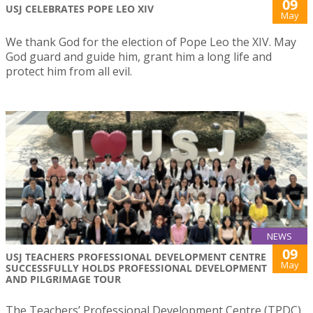
09
USJ CELEBRATES POPE LEO XIV
May
We thank God for the election of Pope Leo the XIV. May
God guard and guide him, grant him a long life and
protect him from all evil.
NEWS
09
USJ TEACHERS PROFESSIONAL DEVELOPMENT CENTRE
May
SUCCESSFULLY HOLDS PROFESSIONAL DEVELOPMENT
AND PILGRIMAGE TOUR
The Teachers’ Professional Development Centre (TPDC)