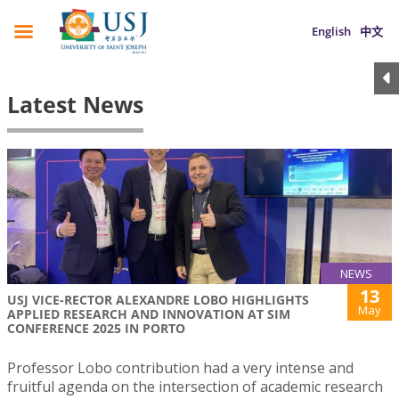
English
中文
Latest News
NEWS
13
USJ VICE-RECTOR ALEXANDRE LOBO HIGHLIGHTS
May
APPLIED RESEARCH AND INNOVATION AT SIM
CONFERENCE 2025 IN PORTO
Professor Lobo contribution had a very intense and
fruitful agenda on the intersection of academic research