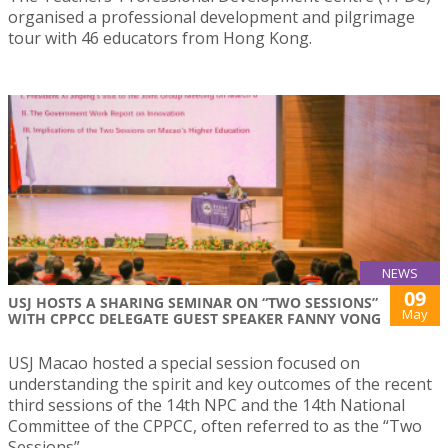
organised a professional development and pilgrimage
tour with 46 educators from Hong Kong.
NEWS
09
USJ HOSTS A SHARING SEMINAR ON “TWO SESSIONS”
May
WITH CPPCC DELEGATE GUEST SPEAKER FANNY VONG
USJ Macao hosted a special session focused on
understanding the spirit and key outcomes of the recent
third sessions of the 14th NPC and the 14th National
Committee of the CPPCC, often referred to as the “Two
Sessions”.