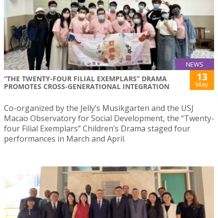
NEWS
13
“THE TWENTY-FOUR FILIAL EXEMPLARS” DRAMA
May
PROMOTES CROSS-GENERATIONAL INTEGRATION
Co-organized by the Jelly’s Musikgarten and the USJ
Macao Observatory for Social Development, the “Twenty-
four Filial Exemplars” Children’s Drama staged four
performances in March and April.