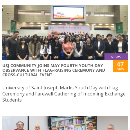
NEWS
07
USJ COMMUNITY JOINS MAY FOURTH YOUTH DAY
May
OBSERVANCE WITH FLAG-RAISING CEREMONY AND
CROSS-CULTURAL EVENT
University of Saint Joseph Marks Youth Day with Flag
Ceremony and Farewell Gathering of Incoming Exchange
Students.