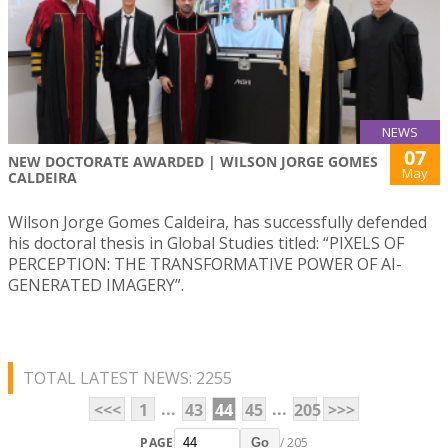
NEWS
07
NEW DOCTORATE AWARDED | WILSON JORGE GOMES
May
CALDEIRA
Wilson Jorge Gomes Caldeira, has successfully defended
his doctoral thesis in Global Studies titled: “PIXELS OF
PERCEPTION: THE TRANSFORMATIVE POWER OF AI-
GENERATED IMAGERY”.
TOTAL LATEST NEWS: 2255
...
...
<<<
1
43
44
45
205
>>>
PAGE
/ 205
Go