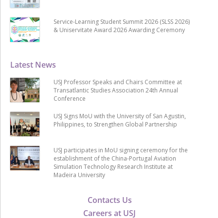
Service-Learning Student Summit 2026 (SLSS 2026)
& Uniservitate Award 2026 Awarding Ceremony
Latest News
USJ Professor Speaks and Chairs Committee at
Transatlantic Studies Association 24th Annual
Conference
USJ Signs MoU with the University of San Agustin,
Philippines, to Strengthen Global Partnership
USJ participates in MoU signing ceremony for the
establishment of the China-Portugal Aviation
Simulation Technology Research Institute at
Madeira University
Contacts Us
Careers at USJ