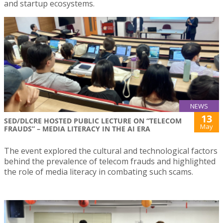
and startup ecosystems.
NEWS
13
SED/DLCRE HOSTED PUBLIC LECTURE ON “TELECOM
May
FRAUDS” – MEDIA LITERACY IN THE AI ERA
The event explored the cultural and technological factors
behind the prevalence of telecom frauds and highlighted
the role of media literacy in combating such scams.