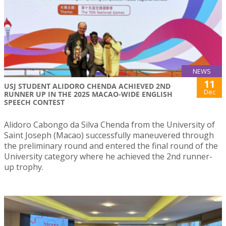
NEWS
11
USJ STUDENT ALIDORO CHENDA ACHIEVED 2ND
Dec
RUNNER UP IN THE 2025 MACAO-WIDE ENGLISH
SPEECH CONTEST
Alidoro Cabongo da Silva Chenda from the University of
Saint Joseph (Macao) successfully maneuvered through
the preliminary round and entered the final round of the
University category where he achieved the 2nd runner-
up trophy.