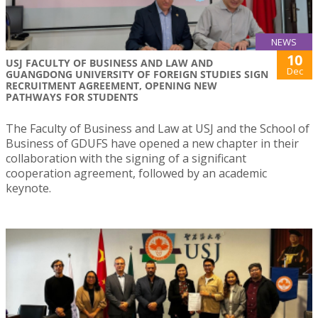
NEWS
10
USJ FACULTY OF BUSINESS AND LAW AND
Dec
GUANGDONG UNIVERSITY OF FOREIGN STUDIES SIGN
RECRUITMENT AGREEMENT, OPENING NEW
PATHWAYS FOR STUDENTS
The Faculty of Business and Law at USJ and the School of
Business of GDUFS have opened a new chapter in their
collaboration with the signing of a significant
cooperation agreement, followed by an academic
keynote.