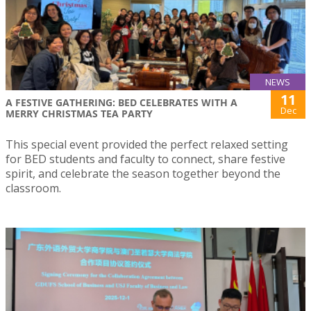
NEWS
11
A FESTIVE GATHERING: BED CELEBRATES WITH A
Dec
MERRY CHRISTMAS TEA PARTY
This special event provided the perfect relaxed setting
for BED students and faculty to connect, share festive
spirit, and celebrate the season together beyond the
classroom.