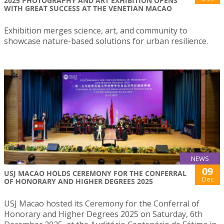
2025 PHOTOGRAPHY AND ART EXHIBITION OPENS
WITH GREAT SUCCESS AT THE VENETIAN MACAO
Exhibition merges science, art, and community to
showcase nature-based solutions for urban resilience.
NEWS
09
USJ MACAO HOLDS CEREMONY FOR THE CONFERRAL
Dec
OF HONORARY AND HIGHER DEGREES 2025
USJ Macao hosted its Ceremony for the Conferral of
Honorary and Higher Degrees 2025 on Saturday, 6th