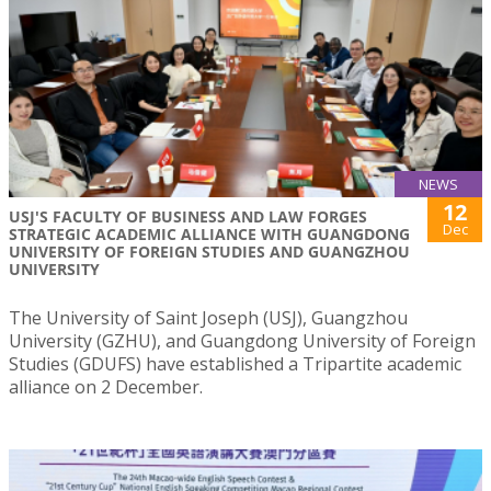
NEWS
12
USJ'S FACULTY OF BUSINESS AND LAW FORGES
Dec
STRATEGIC ACADEMIC ALLIANCE WITH GUANGDONG
UNIVERSITY OF FOREIGN STUDIES AND GUANGZHOU
UNIVERSITY
The University of Saint Joseph (USJ), Guangzhou
University (GZHU), and Guangdong University of Foreign
Studies (GDUFS) have established a Tripartite academic
alliance on 2 December.