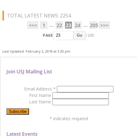
TOTAL LATEST NEWS: 2254
...
...
<<<
1
22
23
24
205
>>>
PAGE
/ 205
Go
Last Updated: February 2, 2018 at 3:20 pm
Join USJ Mailing List
Email Address
*
First Name
Last Name
*
indicates required
Latest Events