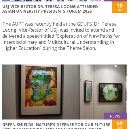
10
USJ VICE-RECTOR DR. TERESA LOONG ATTENDED
Dec
ASIAN UNIVERSITY PRESIDENTS FORUM 2025
The AUPF was recently held at the GDUFS. Dr. Teresa
Loong, Vice-Rector of USJ, was invited to attend and
delivered a speech titled “Exploration of New Paths for
Interdisciplinary and Multicultural Understanding in
Higher Education” during the Theme Salon.
NEWS
09
GREEN SHIELDS: NATURE’S DEFENSE FOR OUR FUTURE
Dec