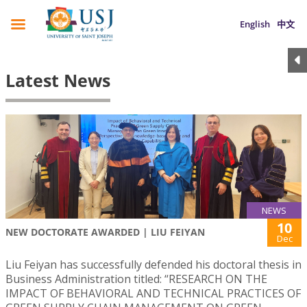
English
中文
Latest News
NEWS
10
NEW DOCTORATE AWARDED | LIU FEIYAN
Dec
Liu Feiyan has successfully defended his doctoral thesis in
Business Administration titled: “RESEARCH ON THE
IMPACT OF BEHAVIORAL AND TECHNICAL PRACTICES OF