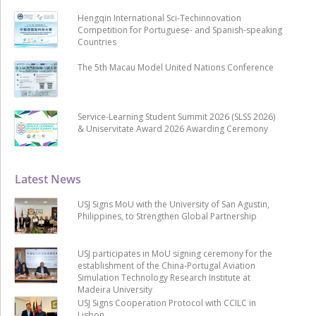
Hengqin International Sci-Techinnovation
Competition for Portuguese- and Spanish-speaking
Countries
The 5th Macau Model United Nations Conference
Service-Learning Student Summit 2026 (SLSS 2026)
& Uniservitate Award 2026 Awarding Ceremony
Latest News
USJ Signs MoU with the University of San Agustin,
Philippines, to Strengthen Global Partnership
USJ participates in MoU signing ceremony for the
establishment of the China-Portugal Aviation
Simulation Technology Research Institute at
Madeira University
USJ Signs Cooperation Protocol with CCILC in
Lisbon