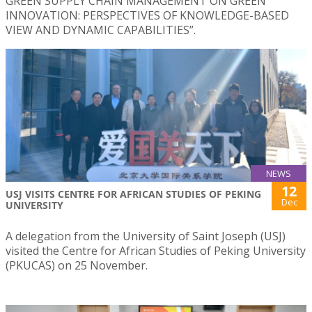
GREEN SUPPLY CHAIN MANAGEMENT ON GREEN
INNOVATION: PERSPECTIVES OF KNOWLEDGE-BASED
VIEW AND DYNAMIC CAPABILITIES”.
NEWS
12
USJ VISITS CENTRE FOR AFRICAN STUDIES OF PEKING
Dec
UNIVERSITY
A delegation from the University of Saint Joseph (USJ)
visited the Centre for African Studies of Peking University
(PKUCAS) on 25 November.