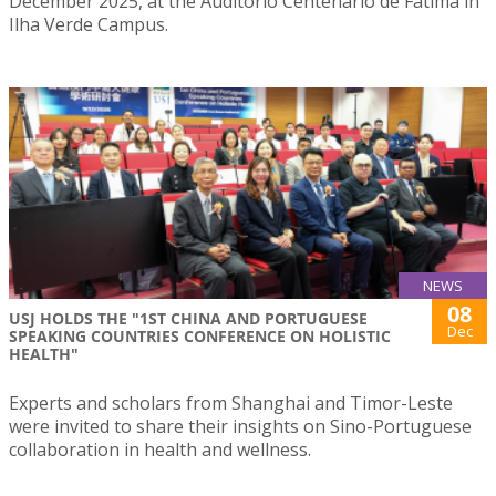
December 2025, at the Auditório Centenário de Fátima in
Ilha Verde Campus.
NEWS
08
USJ HOLDS THE "1ST CHINA AND PORTUGUESE
Dec
SPEAKING COUNTRIES CONFERENCE ON HOLISTIC
HEALTH"
Experts and scholars from Shanghai and Timor-Leste
were invited to share their insights on Sino-Portuguese
collaboration in health and wellness.