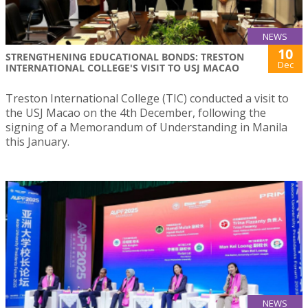
NEWS
10
STRENGTHENING EDUCATIONAL BONDS: TRESTON
Dec
INTERNATIONAL COLLEGE'S VISIT TO USJ MACAO
Treston International College (TIC) conducted a visit to
the USJ Macao on the 4th December, following the
signing of a Memorandum of Understanding in Manila
this January.
NEWS