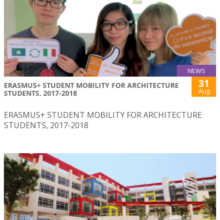
NEWS
31
ERASMUS+ STUDENT MOBILITY FOR ARCHITECTURE
Aug
STUDENTS, 2017-2018
ERASMUS+ STUDENT MOBILITY FOR ARCHITECTURE
STUDENTS, 2017-2018