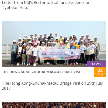
Letter from USJ’s Rector to Staff and Students on
Typhoon Hato
NEWS
22
THE HONG KONG-ZHUHAI-MACAU BRIDGE VISIT
Aug
The Hong Kong-Zhuhai-Macau Bridge Visit on 29th July
2017