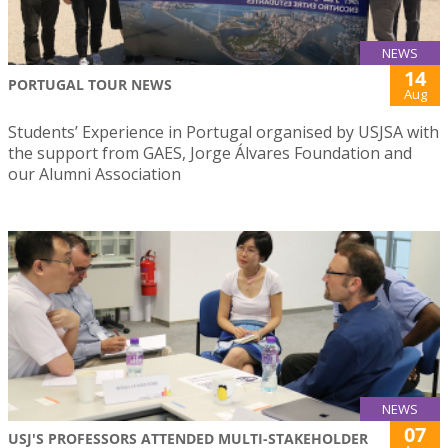
NEWS
14
PORTUGAL TOUR NEWS
Aug
Students’ Experience in Portugal organised by USJSA with
the support from GAES, Jorge Álvares Foundation and
our Alumni Association
NEWS
07
USJ'S PROFESSORS ATTENDED MULTI-STAKEHOLDER