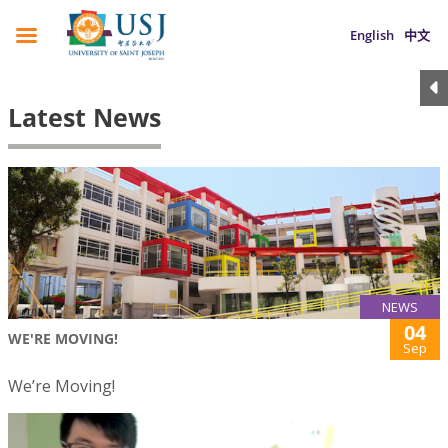
English
中文
Latest News
NEWS
04
WE'RE MOVING!
Sep
We’re Moving!