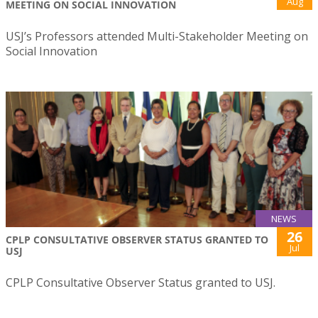
Aug
MEETING ON SOCIAL INNOVATION
USJ’s Professors attended Multi-Stakeholder Meeting on
Social Innovation
NEWS
26
CPLP CONSULTATIVE OBSERVER STATUS GRANTED TO
Jul
USJ
CPLP Consultative Observer Status granted to USJ.