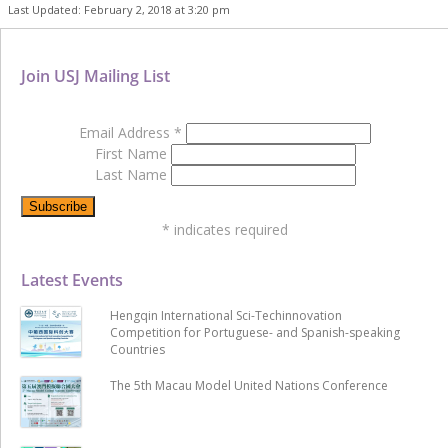
Last Updated: February 2, 2018 at 3:20 pm
Join USJ Mailing List
Email Address
*
First Name
Last Name
*
indicates required
Latest Events
Hengqin International Sci-Techinnovation
Competition for Portuguese- and Spanish-speaking
Countries
The 5th Macau Model United Nations Conference