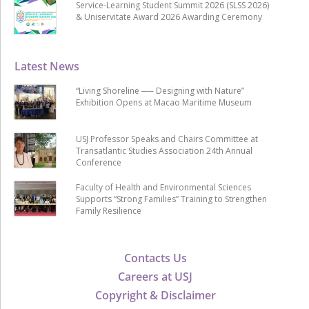
Service-Learning Student Summit 2026 (SLSS 2026)
& Uniservitate Award 2026 Awarding Ceremony
Latest News
“Living Shoreline ── Designing with Nature”
Exhibition Opens at Macao Maritime Museum
USJ Professor Speaks and Chairs Committee at
Transatlantic Studies Association 24th Annual
Conference
Faculty of Health and Environmental Sciences
Supports “Strong Families” Training to Strengthen
Family Resilience
Contacts Us
Careers at USJ
Copyright & Disclaimer