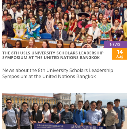
NEWS
14
THE 8TH USLS UNIVERSITY SCHOLARS LEADERSHIP
Aug
SYMPOSIUM AT THE UNITED NATIONS BANGKOK
News about the 8th University Scholars Leadership
Symposium at the United Nations Bangkok