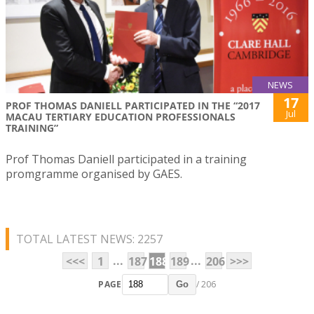
NEWS
17
PROF THOMAS DANIELL PARTICIPATED IN THE “2017
Jul
MACAU TERTIARY EDUCATION PROFESSIONALS
TRAINING”
Prof Thomas Daniell participated in a training
promgramme organised by GAES.
TOTAL LATEST NEWS: 2257
...
...
<<<
1
187
188
189
206
>>>
PAGE
/ 206
Go