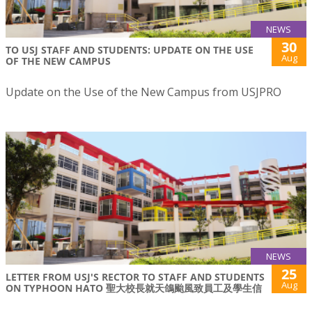
NEWS
30
TO USJ STAFF AND STUDENTS: UPDATE ON THE USE
Aug
OF THE NEW CAMPUS
Update on the Use of the New Campus from USJPRO
NEWS
25
LETTER FROM USJ'S RECTOR TO STAFF AND STUDENTS
Aug
ON TYPHOON HATO 聖大校長就天鴿颱風致員工及學生信