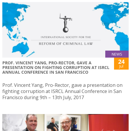
NEWS
24
PROF. VINCENT YANG, PRO-RECTOR, GAVE A
Jul
PRESENTATION ON FIGHTING CORRUPTION AT ISRCL
ANNUAL CONFERENCE IN SAN FRANCISCO
Prof. Vincent Yang, Pro-Rector, gave a presentation on
fighting corruption at ISRCL Annual Conference in San
Francisco during 9th – 13th July, 2017