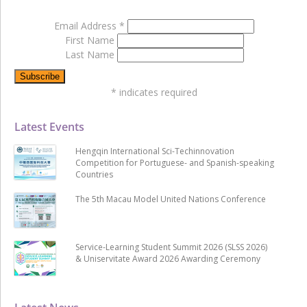
Email Address
*
First Name
Last Name
*
indicates required
Latest Events
Hengqin International Sci-Techinnovation
Competition for Portuguese- and Spanish-speaking
Countries
The 5th Macau Model United Nations Conference
Service-Learning Student Summit 2026 (SLSS 2026)
& Uniservitate Award 2026 Awarding Ceremony