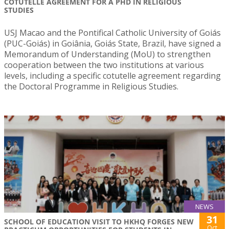
COTUTELLE AGREEMENT FOR A PHD IN RELIGIOUS
STUDIES
USJ Macao and the Pontifical Catholic University of Goiás
(PUC-Goiás) in Goiânia, Goiás State, Brazil, have signed a
Memorandum of Understanding (MoU) to strengthen
cooperation between the two institutions at various
levels, including a specific cotutelle agreement regarding
the Doctoral Programme in Religious Studies.
NEWS
31
SCHOOL OF EDUCATION VISIT TO HKHQ FORGES NEW
Oct