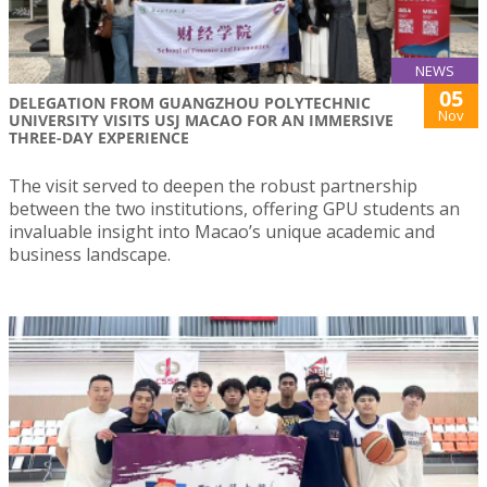
NEWS
05
DELEGATION FROM GUANGZHOU POLYTECHNIC
Nov
UNIVERSITY VISITS USJ MACAO FOR AN IMMERSIVE
THREE-DAY EXPERIENCE
The visit served to deepen the robust partnership
between the two institutions, offering GPU students an
invaluable insight into Macao’s unique academic and
business landscape.