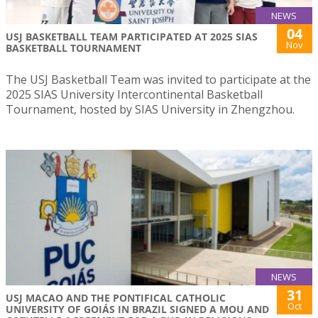
NEWS
04
USJ BASKETBALL TEAM PARTICIPATED AT 2025 SIAS
Nov
BASKETBALL TOURNAMENT
The USJ Basketball Team was invited to participate at the
2025 SIAS University Intercontinental Basketball
Tournament, hosted by SIAS University in Zhengzhou.
NEWS
31
USJ MACAO AND THE PONTIFICAL CATHOLIC
Oct
UNIVERSITY OF GOIÁS IN BRAZIL SIGNED A MOU AND