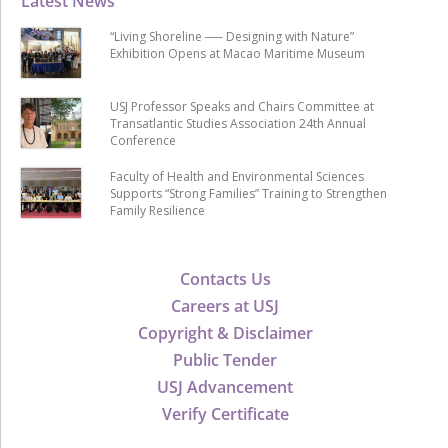
Latest News
“Living Shoreline ── Designing with Nature”
Exhibition Opens at Macao Maritime Museum
USJ Professor Speaks and Chairs Committee at
Transatlantic Studies Association 24th Annual
Conference
Faculty of Health and Environmental Sciences
Supports “Strong Families” Training to Strengthen
Family Resilience
Contacts Us
Careers at USJ
Copyright & Disclaimer
Public Tender
USJ Advancement
Verify Certificate