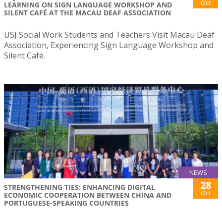
Oct
LEARNING ON SIGN LANGUAGE WORKSHOP AND
SILENT CAFÉ AT THE MACAU DEAF ASSOCIATION
USJ Social Work Students and Teachers Visit Macau Deaf
Association, Experiencing Sign Language Workshop and
Silent Café.
NEWS
28
STRENGTHENING TIES: ENHANCING DIGITAL
Oct
ECONOMIC COOPERATION BETWEEN CHINA AND
PORTUGUESE-SPEAKING COUNTRIES