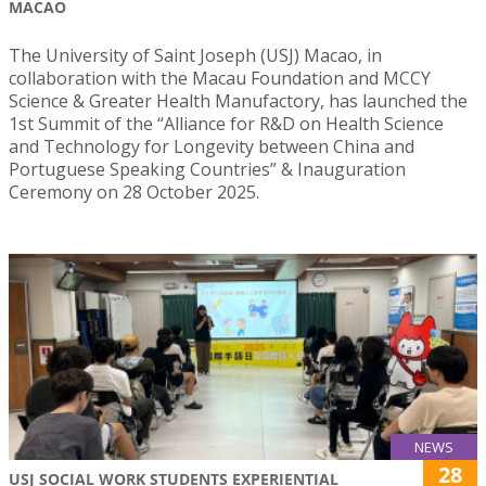
MACAO
The University of Saint Joseph (USJ) Macao, in
collaboration with the Macau Foundation and MCCY
Science & Greater Health Manufactory, has launched the
1st Summit of the “Alliance for R&D on Health Science
and Technology for Longevity between China and
Portuguese Speaking Countries” & Inauguration
Ceremony on 28 October 2025.
NEWS
28
USJ SOCIAL WORK STUDENTS EXPERIENTIAL