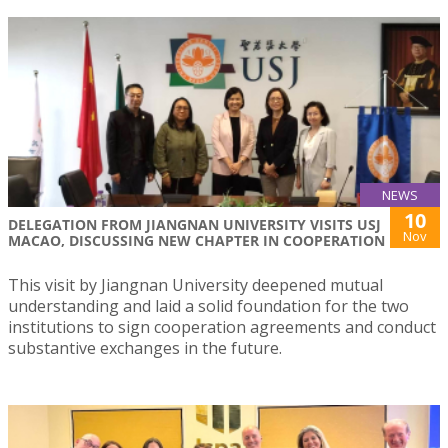
NEWS
10
DELEGATION FROM JIANGNAN UNIVERSITY VISITS USJ
Nov
MACAO, DISCUSSING NEW CHAPTER IN COOPERATION
This visit by Jiangnan University deepened mutual
understanding and laid a solid foundation for the two
institutions to sign cooperation agreements and conduct
substantive exchanges in the future.