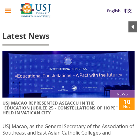
English
中文
Latest News
NEWS
10
USJ MACAO REPRESENTED ASEACCU IN THE
Nov
“EDUCATION JUBILEE 25 - CONSTELLATIONS OF HOPE”
HELD IN VATICAN CITY
USJ Macao, as the General Secretary of the Association of
Southeast and East Asian Catholic Colleges and