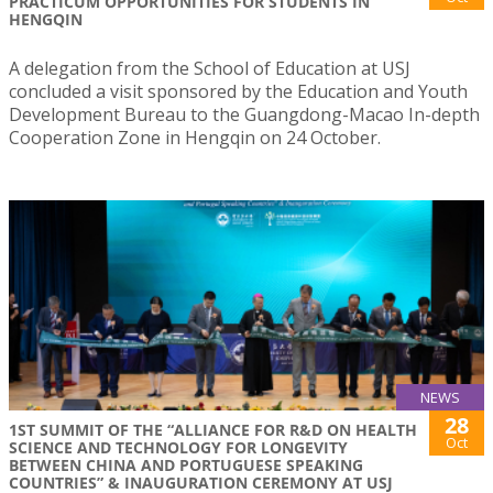
PRACTICUM OPPORTUNITIES FOR STUDENTS IN
HENGQIN
A delegation from the School of Education at USJ
concluded a visit sponsored by the Education and Youth
Development Bureau to the Guangdong-Macao In-depth
Cooperation Zone in Hengqin on 24 October.
NEWS
28
1ST SUMMIT OF THE “ALLIANCE FOR R&D ON HEALTH
Oct
SCIENCE AND TECHNOLOGY FOR LONGEVITY
BETWEEN CHINA AND PORTUGUESE SPEAKING
COUNTRIES” & INAUGURATION CEREMONY AT USJ