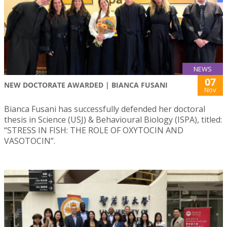
NEWS
07
NEW DOCTORATE AWARDED | BIANCA FUSANI
Nov
Bianca Fusani has successfully defended her doctoral
thesis in Science (USJ) & Behavioural Biology (ISPA), titled:
“STRESS IN FISH: THE ROLE OF OXYTOCIN AND
VASOTOCIN”.