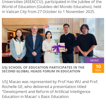
Universities (ASEACCU), participated in the Jubilee of the
World of Education (Giubileo del Mondo Educativo), held
in Vatican City from 27 October to 1 November 2025.
NEWS
10
USJ SCHOOL OF EDUCATION PARTICIPATES IN THE
Nov
SECOND GLOBAL HEADS FORUM IN EDUCATION
USJ Macao was represented by Prof Hao WU and Prof.
Rochelle GE, who delivered a presentation titled
“Development and Reform of Artificial Intelligence
Education in Macao’ s Basic Education.