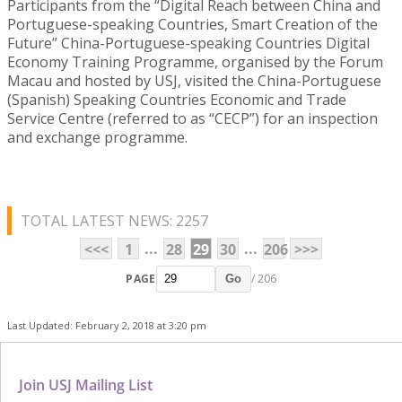
Participants from the “Digital Reach between China and
Portuguese-speaking Countries, Smart Creation of the
Future” China-Portuguese-speaking Countries Digital
Economy Training Programme, organised by the Forum
Macau and hosted by USJ, visited the China-Portuguese
(Spanish) Speaking Countries Economic and Trade
Service Centre (referred to as “CECP”) for an inspection
and exchange programme.
TOTAL LATEST NEWS: 2257
...
...
<<<
1
28
29
30
206
>>>
PAGE
/ 206
Go
Last Updated: February 2, 2018 at 3:20 pm
Join USJ Mailing List