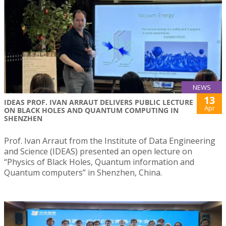
NEWS
13
IDEAS PROF. IVAN ARRAUT DELIVERS PUBLIC LECTURE
Apr
ON BLACK HOLES AND QUANTUM COMPUTING IN
SHENZHEN
Prof. Ivan Arraut from the Institute of Data Engineering
and Science (IDEAS) presented an open lecture on
“Physics of Black Holes, Quantum information and
Quantum computers” in Shenzhen, China.