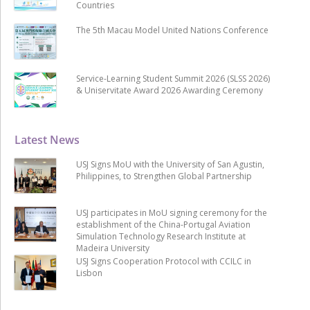
Countries
The 5th Macau Model United Nations Conference
Service-Learning Student Summit 2026 (SLSS 2026)
& Uniservitate Award 2026 Awarding Ceremony
Latest News
USJ Signs MoU with the University of San Agustin,
Philippines, to Strengthen Global Partnership
USJ participates in MoU signing ceremony for the
establishment of the China-Portugal Aviation
Simulation Technology Research Institute at
Madeira University
USJ Signs Cooperation Protocol with CCILC in
Lisbon