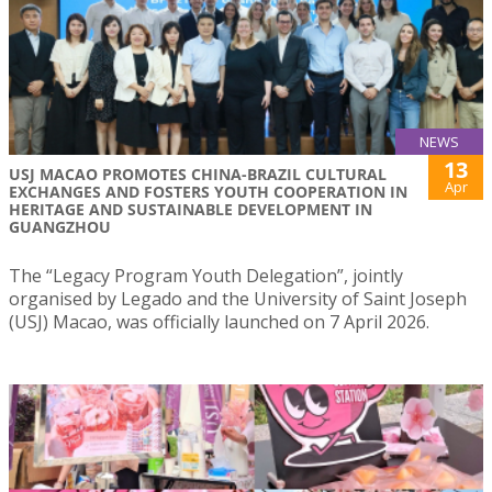
NEWS
13
USJ MACAO PROMOTES CHINA-BRAZIL CULTURAL
Apr
EXCHANGES AND FOSTERS YOUTH COOPERATION IN
HERITAGE AND SUSTAINABLE DEVELOPMENT IN
GUANGZHOU
The “Legacy Program Youth Delegation”, jointly
organised by Legado and the University of Saint Joseph
(USJ) Macao, was officially launched on 7 April 2026.