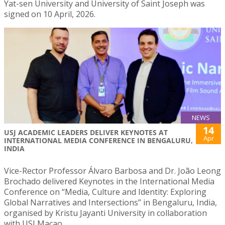
Yat-sen University and University of Saint Joseph was
signed on 10 April, 2026.
NEWS
14
USJ ACADEMIC LEADERS DELIVER KEYNOTES AT
Apr
INTERNATIONAL MEDIA CONFERENCE IN BENGALURU,
INDIA
Vice-Rector Professor Álvaro Barbosa and Dr. João Leong
Brochado delivered Keynotes in the International Media
Conference on “Media, Culture and Identity: Exploring
Global Narratives and Intersections” in Bengaluru, India,
organised by Kristu Jayanti University in collaboration
with USJ Macao.