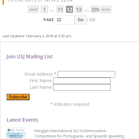
...
...
<<<
1
11
12
13
205
>>>
PAGE
/ 205
Go
Last Updated: February 2, 2018 at 3:20 pm
Join USJ Mailing List
Email Address
*
First Name
Last Name
*
indicates required
Latest Events
Hengqin International Sci-Techinnovation
Competition for Portuguese- and Spanish-speaking