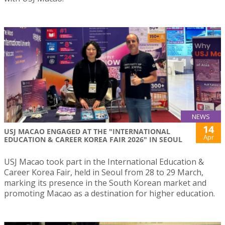
NEWS
14
USJ MACAO ENGAGED AT THE "INTERNATIONAL
Apr
EDUCATION & CAREER KOREA FAIR 2026" IN SEOUL
USJ Macao took part in the International Education &
Career Korea Fair, held in Seoul from 28 to 29 March,
marking its presence in the South Korean market and
promoting Macao as a destination for higher education.