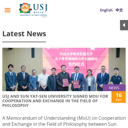
English
中文
Latest News
NEWS
16
USJ AND SUN YAT-SEN UNIVERSITY SIGNED MOU FOR
Apr
COOPERATION AND EXCHANGE IN THE FIELD OF
PHILOSOPHY
A Memorandum of Understanding (MoU) on Cooperation
and Exchange in the Field of Philosophy between Sun