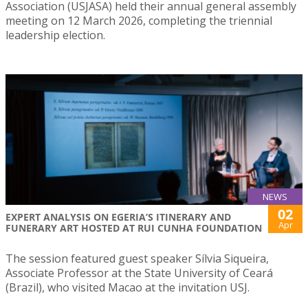
Association (USJASA) held their annual general assembly
meeting on 12 March 2026, completing the triennial
leadership election.
NEWS
02
EXPERT ANALYSIS ON EGERIA’S ITINERARY AND
Apr
FUNERARY ART HOSTED AT RUI CUNHA FOUNDATION
The session featured guest speaker Sílvia Siqueira,
Associate Professor at the State University of Ceará
(Brazil), who visited Macao at the invitation USJ.