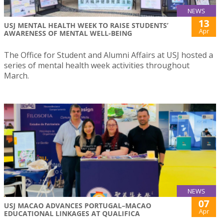
NEWS
13
USJ MENTAL HEALTH WEEK TO RAISE STUDENTS’
Apr
AWARENESS OF MENTAL WELL-BEING
The Office for Student and Alumni Affairs at USJ hosted a
series of mental health week activities throughout
March.
NEWS
07
USJ MACAO ADVANCES PORTUGAL–MACAO
Apr
EDUCATIONAL LINKAGES AT QUALIFICA