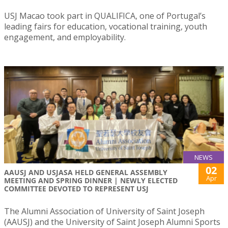
USJ Macao took part in QUALIFICA, one of Portugal’s
leading fairs for education, vocational training, youth
engagement, and employability.
NEWS
02
AAUSJ AND USJASA HELD GENERAL ASSEMBLY
Apr
MEETING AND SPRING DINNER | NEWLY ELECTED
COMMITTEE DEVOTED TO REPRESENT USJ
The Alumni Association of University of Saint Joseph
(AAUSJ) and the University of Saint Joseph Alumni Sports