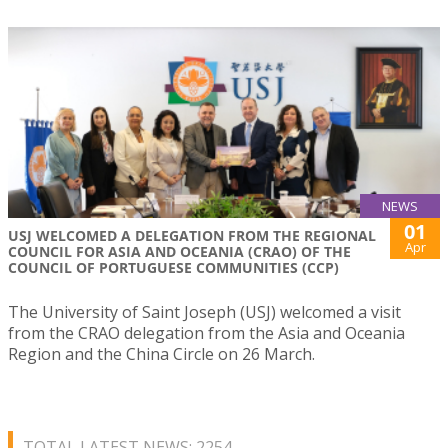
NEWS
01
USJ WELCOMED A DELEGATION FROM THE REGIONAL
Apr
COUNCIL FOR ASIA AND OCEANIA (CRAO) OF THE
COUNCIL OF PORTUGUESE COMMUNITIES (CCP)
The University of Saint Joseph (USJ) welcomed a visit
from the CRAO delegation from the Asia and Oceania
Region and the China Circle on 26 March.
TOTAL LATEST NEWS: 2254