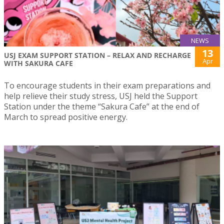
NEWS
13
USJ EXAM SUPPORT STATION – RELAX AND RECHARGE
Apr
WITH SAKURA CAFE
To encourage students in their exam preparations and
help relieve their study stress, USJ held the Support
Station under the theme “Sakura Cafe” at the end of
March to spread positive energy.