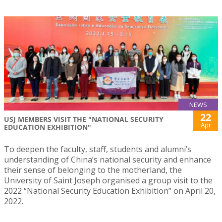
NEWS
22
USJ MEMBERS VISIT THE "NATIONAL SECURITY
Apr
EDUCATION EXHIBITION"
To deepen the faculty, staff, students and alumni’s
understanding of China’s national security and enhance
their sense of belonging to the motherland, the
University of Saint Joseph organised a group visit to the
2022 “National Security Education Exhibition” on April 20,
2022.