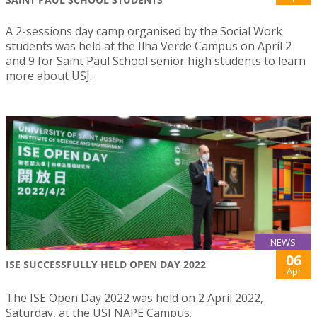
A 2-sessions day camp organised by the Social Work
students was held at the Ilha Verde Campus on April 2
and 9 for Saint Paul School senior high students to learn
more about USJ.
NEWS
06
ISE SUCCESSFULLY HELD OPEN DAY 2022
Apr
The ISE Open Day 2022 was held on 2 April 2022,
Saturday, at the USJ NAPE Campus.