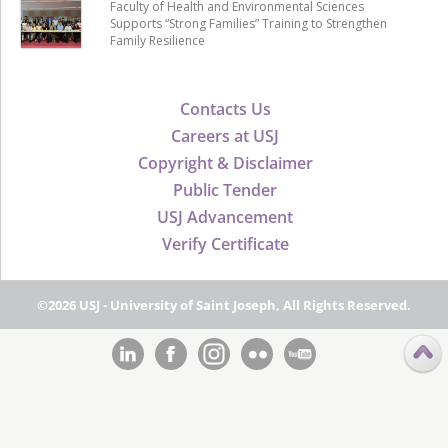
Faculty of Health and Environmental Sciences
Supports “Strong Families” Training to Strengthen
Family Resilience
Contacts Us
Careers at USJ
Copyright & Disclaimer
Public Tender
USJ Advancement
Verify Certificate
©2026 USJ - University of Saint Joseph, All Rights Reserved.