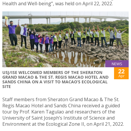
Health and Well-being”, was held on April 22, 2022.
NEWS
22
USJ/ISE WELCOMED MEMBERS OF THE SHERATON
Apr
GRAND MACAO & THE ST. REGIS MACAO HOTEL AND
SANDS CHINA ON A VISIT TO MACAO’S ECOLOGICAL
SITE
Staff members from Sheraton Grand Macao & The St.
Regis Macao Hotel and Sands China received a guided
tour by Prof. Karen Tagulao and researchers of the
University of Saint Joseph’s Institute of Science and
Environment at the Ecological Zone II, on April 21, 2022.