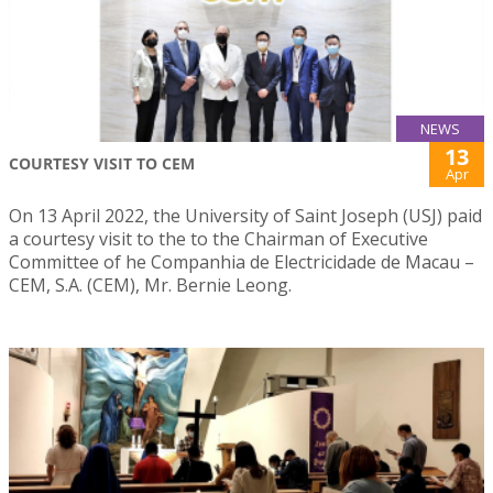
NEWS
13
COURTESY VISIT TO CEM
Apr
On 13 April 2022, the University of Saint Joseph (USJ) paid
a courtesy visit to the to the Chairman of Executive
Committee of he Companhia de Electricidade de Macau –
CEM, S.A. (CEM), Mr. Bernie Leong.