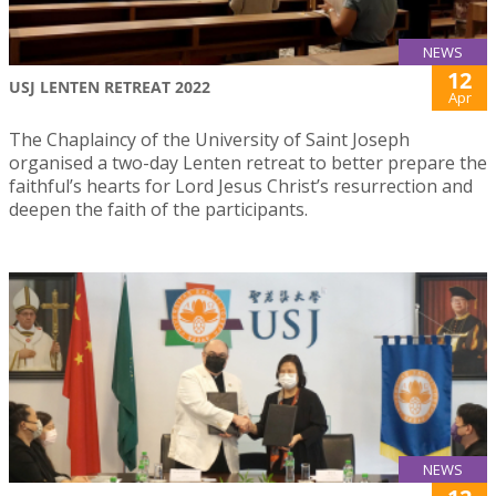
NEWS
12
USJ LENTEN RETREAT 2022
Apr
The Chaplaincy of the University of Saint Joseph
organised a two-day Lenten retreat to better prepare the
faithful’s hearts for Lord Jesus Christ’s resurrection and
deepen the faith of the participants.
NEWS