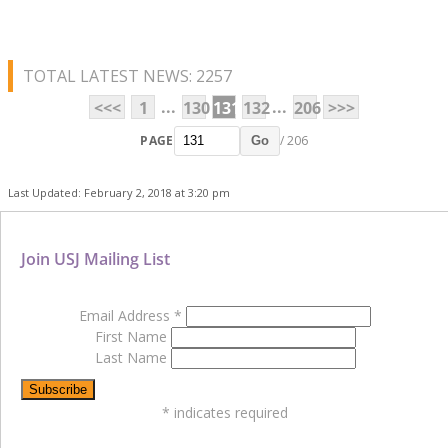
TOTAL LATEST NEWS: 2257
...
...
<<<
1
130
131
132
206
>>>
PAGE
/ 206
Go
Last Updated: February 2, 2018 at 3:20 pm
Join USJ Mailing List
Email Address
*
First Name
Last Name
*
indicates required