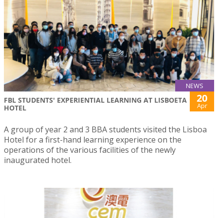
NEWS
20
FBL STUDENTS' EXPERIENTIAL LEARNING AT LISBOETA
Apr
HOTEL
A group of year 2 and 3 BBA students visited the Lisboa
Hotel for a first-hand learning experience on the
operations of the various facilities of the newly
inaugurated hotel.