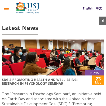
English
中文
Latest News
NEWS
23
SDG 3 PROMOTING HEALTH AND WELL-BEING:
May
RESEARCH IN PSYCHOLOGY SEMINAR
The “Research in Psychology Seminar”, an initiative held
on Earth Day and associated with the United Nations’
Sustainable Development Goal (SDG) 3 “Promoting