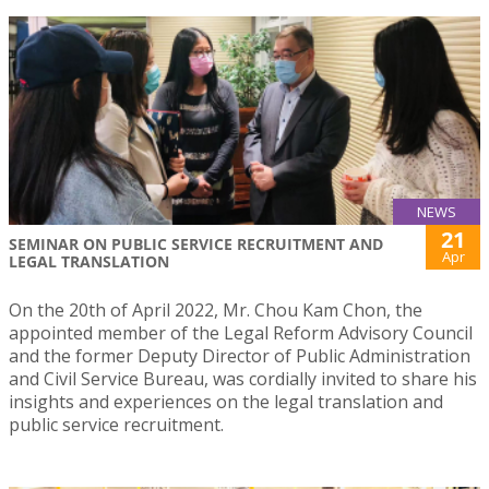
NEWS
21
SEMINAR ON PUBLIC SERVICE RECRUITMENT AND
Apr
LEGAL TRANSLATION
On the 20th of April 2022, Mr. Chou Kam Chon, the
appointed member of the Legal Reform Advisory Council
and the former Deputy Director of Public Administration
and Civil Service Bureau, was cordially invited to share his
insights and experiences on the legal translation and
public service recruitment.