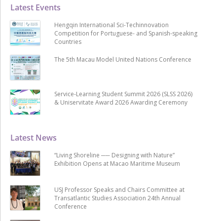
Latest Events
Hengqin International Sci-Techinnovation
Competition for Portuguese- and Spanish-speaking
Countries
The 5th Macau Model United Nations Conference
Service-Learning Student Summit 2026 (SLSS 2026)
& Uniservitate Award 2026 Awarding Ceremony
Latest News
“Living Shoreline ── Designing with Nature”
Exhibition Opens at Macao Maritime Museum
USJ Professor Speaks and Chairs Committee at
Transatlantic Studies Association 24th Annual
Conference