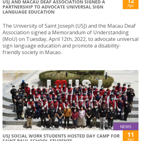
12
USJ AND MACAU DEAF ASSOCIATION SIGNED A
Apr
PARTNERSHIP TO ADVOCATE UNIVERSAL SIGN
LANGUAGE EDUCATION
The University of Saint Joseph (USJ) and the Macau Deaf
Association signed a Memorandum of Understanding
(MoU) on Tuesday, April 12th, 2022, to advocate universal
sign language education and promote a disability-
friendly society in Macao.
NEWS
11
USJ SOCIAL WORK STUDENTS HOSTED DAY CAMP FOR
Apr
SAINT PAUL SCHOOL STUDENTS