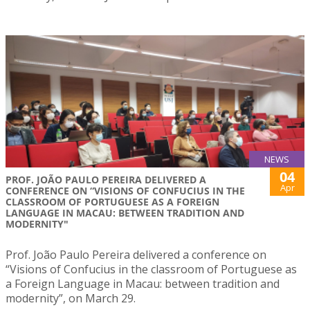
NEWS
04
PROF. JOÃO PAULO PEREIRA DELIVERED A
Apr
CONFERENCE ON “VISIONS OF CONFUCIUS IN THE
CLASSROOM OF PORTUGUESE AS A FOREIGN
LANGUAGE IN MACAU: BETWEEN TRADITION AND
MODERNITY"
Prof. João Paulo Pereira delivered a conference on
“Visions of Confucius in the classroom of Portuguese as
a Foreign Language in Macau: between tradition and
modernity”, on March 29.