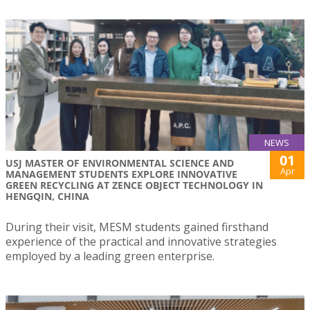
NEWS
01
USJ MASTER OF ENVIRONMENTAL SCIENCE AND
Apr
MANAGEMENT STUDENTS EXPLORE INNOVATIVE
GREEN RECYCLING AT ZENCE OBJECT TECHNOLOGY IN
HENGQIN, CHINA
During their visit, MESM students gained firsthand
experience of the practical and innovative strategies
employed by a leading green enterprise.