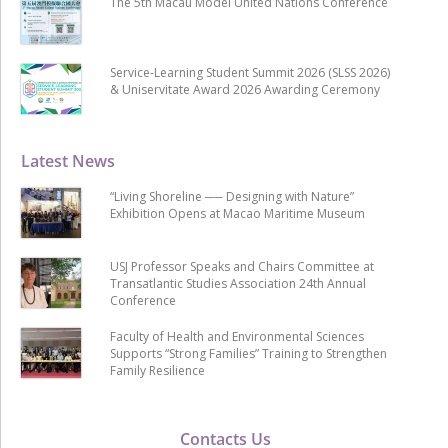
The 5th Macau Model United Nations Conference
Service-Learning Student Summit 2026 (SLSS 2026)
& Uniservitate Award 2026 Awarding Ceremony
Latest News
“Living Shoreline ── Designing with Nature”
Exhibition Opens at Macao Maritime Museum
USJ Professor Speaks and Chairs Committee at
Transatlantic Studies Association 24th Annual
Conference
Faculty of Health and Environmental Sciences
Supports “Strong Families” Training to Strengthen
Family Resilience
Contacts Us