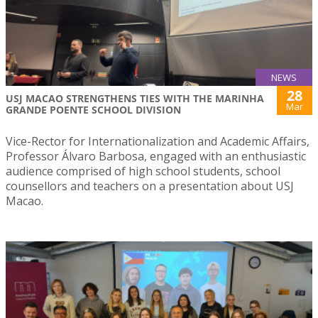
NEWS
28
USJ MACAO STRENGTHENS TIES WITH THE MARINHA
Mar
GRANDE POENTE SCHOOL DIVISION
Vice-Rector for Internationalization and Academic Affairs,
Professor Álvaro Barbosa, engaged with an enthusiastic
audience comprised of high school students, school
counsellors and teachers on a presentation about USJ
Macao.