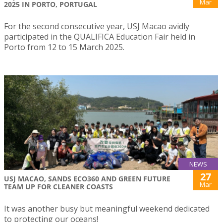
Mar
2025 IN PORTO, PORTUGAL
For the second consecutive year, USJ Macao avidly
participated in the QUALIFICA Education Fair held in
Porto from 12 to 15 March 2025.
NEWS
27
USJ MACAO, SANDS ECO360 AND GREEN FUTURE
Mar
TEAM UP FOR CLEANER COASTS
It was another busy but meaningful weekend dedicated
to protecting our oceans!