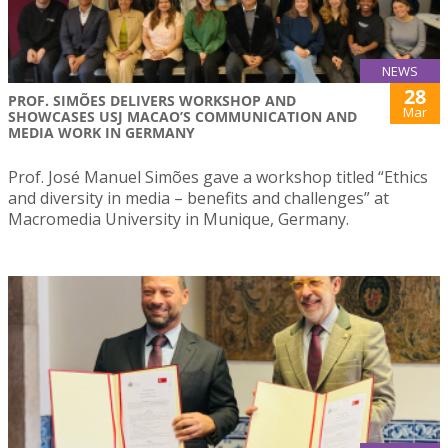
NEWS
28
PROF. SIMÕES DELIVERS WORKSHOP AND
Mar
SHOWCASES USJ MACAO’S COMMUNICATION AND
MEDIA WORK IN GERMANY
Prof. José Manuel Simões gave a workshop titled “Ethics
and diversity in media – benefits and challenges” at
Macromedia University in Munique, Germany.