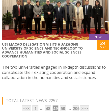
NEWS
24
USJ MACAO DELEGATION VISITS HUAZHONG
Mar
UNIVERSITY OF SCIENCE AND TECHNOLOGY TO
ADVANCE HUMANITIES AND SOCIAL SCIENCES
COOPERATION
The two universities engaged in in-depth discussions to
consolidate their existing cooperation and expand
collaboration in the humanities and social sciences.
TOTAL LATEST NEWS: 2257
...
...
<<<
1
48
49
50
206
>>>