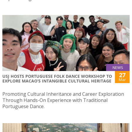
NEWS
27
USJ HOSTS PORTUGUESE FOLK DANCE WORKSHOP TO
Mar
EXPLORE MACAO’S INTANGIBLE CULTURAL HERITAGE
Promoting Cultural Inheritance and Career Exploration
Through Hands-On Experience with Traditional
Portuguese Dance.