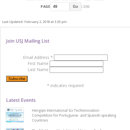
PAGE
/ 206
Go
Last Updated: February 2, 2018 at 3:20 pm
Join USJ Mailing List
Email Address
*
First Name
Last Name
*
indicates required
Latest Events
Hengqin International Sci-Techinnovation
Competition for Portuguese- and Spanish-speaking
Countries