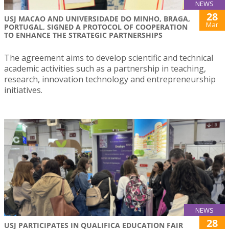
NEWS
28
USJ MACAO AND UNIVERSIDADE DO MINHO, BRAGA,
Mar
PORTUGAL, SIGNED A PROTOCOL OF COOPERATION
TO ENHANCE THE STRATEGIC PARTNERSHIPS
The agreement aims to develop scientific and technical
academic activities such as a partnership in teaching,
research, innovation technology and entrepreneurship
initiatives.
NEWS
28
USJ PARTICIPATES IN QUALIFICA EDUCATION FAIR