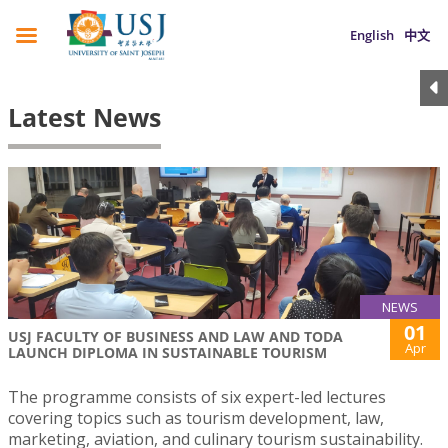
English
中文
Latest News
NEWS
01
USJ FACULTY OF BUSINESS AND LAW AND TODA
Apr
LAUNCH DIPLOMA IN SUSTAINABLE TOURISM
The programme consists of six expert-led lectures
covering topics such as tourism development, law,
marketing, aviation, and culinary tourism sustainability.