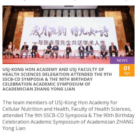
NEWS
01
USJ-KONG HON ACADEMY AND USJ FACULTY OF
Apr
HEALTH SCIENCES DELEGATION ATTENDED THE 9TH
SSCB-CD SYMPOSIA & THE 90TH BIRTHDAY
CELEBRATION ACADEMIC SYMPOSIUM OF
ACADEMICIAN ZHANG YONG LIAN
The team members of USJ-Kong Hon Academy for
Cellular Nutrition and Health, Faculty of Health Sciences,
attended The 9th SSCB-CD Symposia & The 90th Birthday
Celebration Academic Symposium of Academician ZHANG
Yong Lian