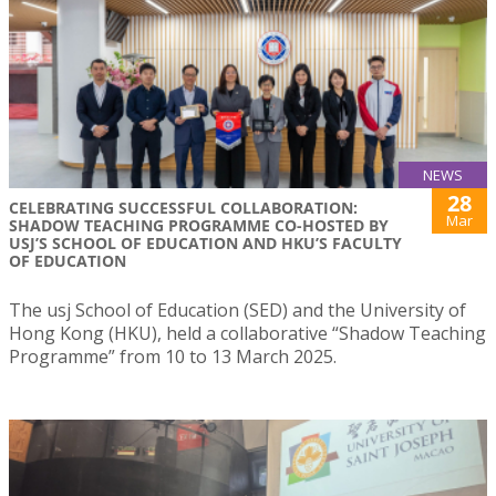
NEWS
28
CELEBRATING SUCCESSFUL COLLABORATION:
Mar
SHADOW TEACHING PROGRAMME CO-HOSTED BY
USJ’S SCHOOL OF EDUCATION AND HKU’S FACULTY
OF EDUCATION
The usj School of Education (SED) and the University of
Hong Kong (HKU), held a collaborative “Shadow Teaching
Programme” from 10 to 13 March 2025.