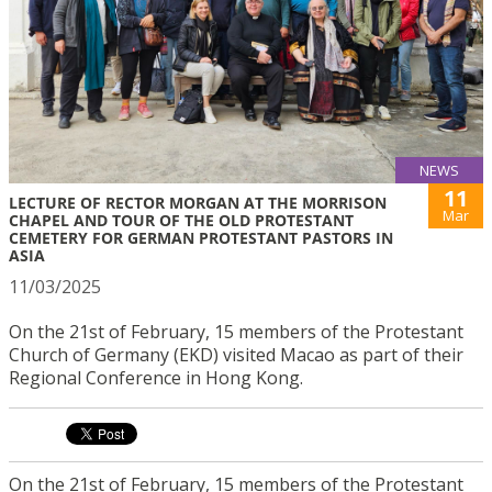
NEWS
11
LECTURE OF RECTOR MORGAN AT THE MORRISON
Mar
CHAPEL AND TOUR OF THE OLD PROTESTANT
CEMETERY FOR GERMAN PROTESTANT PASTORS IN
ASIA
11/03/2025
On the 21st of February, 15 members of the Protestant
Church of Germany (EKD) visited Macao as part of their
Regional Conference in Hong Kong.
On the 21st of February, 15 members of the Protestant