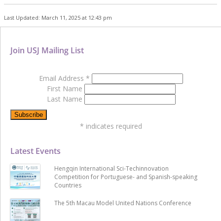
Last Updated: March 11, 2025 at 12:43 pm
Join USJ Mailing List
Email Address
*
First Name
Last Name
*
indicates required
Latest Events
Hengqin International Sci-Techinnovation
Competition for Portuguese- and Spanish-speaking
Countries
The 5th Macau Model United Nations Conference