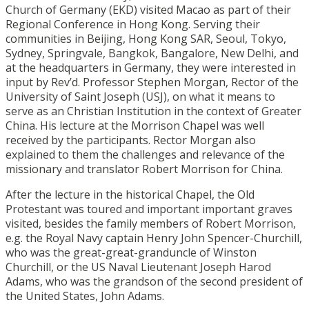
Church of Germany (EKD) visited Macao as part of their
Regional Conference in Hong Kong. Serving their
communities in Beijing, Hong Kong SAR, Seoul, Tokyo,
Sydney, Springvale, Bangkok, Bangalore, New Delhi, and
at the headquarters in Germany, they were interested in
input by Rev’d. Professor Stephen Morgan, Rector of the
University of Saint Joseph (USJ), on what it means to
serve as an Christian Institution in the context of Greater
China. His lecture at the Morrison Chapel was well
received by the participants. Rector Morgan also
explained to them the challenges and relevance of the
missionary and translator Robert Morrison for China.
After the lecture in the historical Chapel, the Old
Protestant was toured and important important graves
visited, besides the family members of Robert Morrison,
e.g. the Royal Navy captain Henry John Spencer-Churchill,
who was the great-great-granduncle of Winston
Churchill, or the US Naval Lieutenant Joseph Harod
Adams, who was the grandson of the second president of
the United States, John Adams.