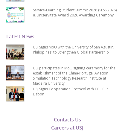
Service-Learning Student Summit 2026 (SLSS 2026)
& Uniservitate Award 2026 Awarding Ceremony
Latest News
USJ Signs MoU with the University of San Agustin,
Philippines, to Strengthen Global Partnership
USJ participates in MoU signing ceremony for the
establishment of the China-Portugal Aviation
Simulation Technology Research Institute at
Madeira University
USJ Signs Cooperation Protocol with CCILC in
Lisbon
Contacts Us
Careers at USJ