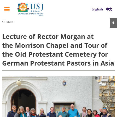
English
中文
Return
Lecture of Rector Morgan at
the Morrison Chapel and Tour of
the Old Protestant Cemetery for
German Protestant Pastors in Asia