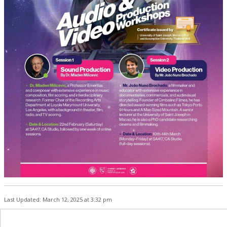
Last Updated: March 12, 2025 at 3:32 pm