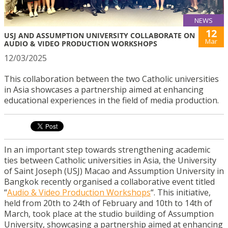
NEWS
12
USJ AND ASSUMPTION UNIVERSITY COLLABORATE ON
Mar
AUDIO & VIDEO PRODUCTION WORKSHOPS
12/03/2025
This collaboration between the two Catholic universities
in Asia showcases a partnership aimed at enhancing
educational experiences in the field of media production.
In an important step towards strengthening academic
ties between Catholic universities in Asia, the University
of Saint Joseph (USJ) Macao and Assumption University in
Bangkok recently organised a collaborative event titled
“
Audio & Video Production Workshops
“. This initiative,
held from 20th to 24th of February and 10th to 14th of
March, took place at the studio building of Assumption
University, showcasing a partnership aimed at enhancing