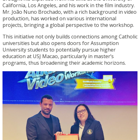
California, Los Angeles, and his work in the film industry.
Mr. João Nuno Brochado, with a rich background in video
production, has worked on various international
projects, bringing a global perspective to the workshop.
This initiative not only builds connections among Catholic
universities but also opens doors for Assumption
University students to potentially pursue higher
education at USJ Macao, particularly in master’s
programs, thus broadening their academic horizons.