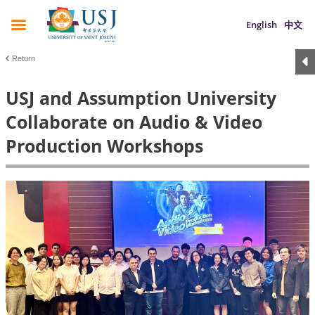
English
中文
Return
USJ and Assumption University
Collaborate on Audio & Video
Production Workshops