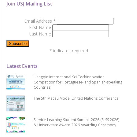
Join USJ Mailing List
Email Address
*
First Name
Last Name
*
indicates required
Latest Events
Hengqin International Sci-Techinnovation
Competition for Portuguese- and Spanish-speaking
Countries
The 5th Macau Model United Nations Conference
Service-Learning Student Summit 2026 (SLSS 2026)
& Uniservitate Award 2026 Awarding Ceremony