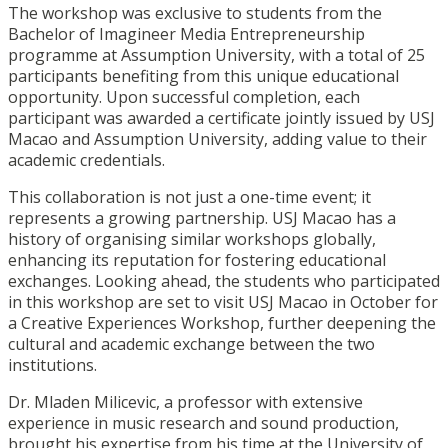
The workshop was exclusive to students from the
Bachelor of Imagineer Media Entrepreneurship
programme at Assumption University, with a total of 25
participants benefiting from this unique educational
opportunity. Upon successful completion, each
participant was awarded a certificate jointly issued by USJ
Macao and Assumption University, adding value to their
academic credentials.
This collaboration is not just a one-time event; it
represents a growing partnership. USJ Macao has a
history of organising similar workshops globally,
enhancing its reputation for fostering educational
exchanges. Looking ahead, the students who participated
in this workshop are set to visit USJ Macao in October for
a Creative Experiences Workshop, further deepening the
cultural and academic exchange between the two
institutions.
Dr. Mladen Milicevic, a professor with extensive
experience in music research and sound production,
brought his expertise from his time at the University of