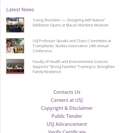
Latest News
“Living Shoreline ── Designing with Nature”
Exhibition Opens at Macao Maritime Museum
USJ Professor Speaks and Chairs Committee at
Transatlantic Studies Association 24th Annual
Conference
Faculty of Health and Environmental Sciences
Supports “Strong Families” Training to Strengthen
Family Resilience
Contacts Us
Careers at USJ
Copyright & Disclaimer
Public Tender
USJ Advancement
Verify Certificate