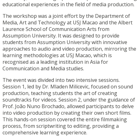
educational experiences in the field of media production.
The workshop was a joint effort by the Department of
Media, Art and Technology at USJ Macao and the Albert
Laurence School of Communication Arts from
Assumption University. It was designed to provide
students from Assumption University with innovative
approaches to audio and video production, mirroring the
learning methodologies at USJ Macao, which is
recognised as a leading institution in Asia for
Communication and Media studies.
The event was divided into two intensive sessions.
Session 1, led by Dr. Mladen Milicevic, focused on sound
production, teaching students the art of creating
soundtracks for videos. Session 2, under the guidance of
Prof. João Nuno Brochado, allowed participants to delve
into video production by creating their own short films.
This hands-on session covered the entire filmmaking
process, from scriptwriting to editing, providing a
comprehensive learning experience.