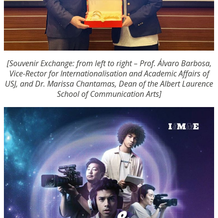
[Souvenir Exchange: from left to right – Prof. Álvaro Barbosa,
Vice-Rector for Internationalisation and Academic Affairs of
USJ, and Dr. Marissa Chantamas, Dean of the Albert Laurence
School of Communication Arts]