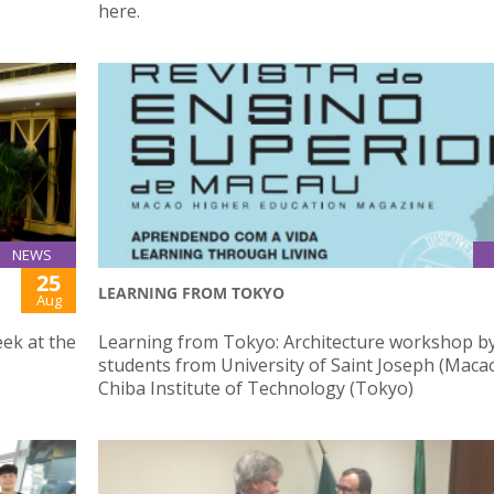
here.
NEWS
25
LEARNING FROM TOKYO
Aug
ek at the
Learning from Tokyo: Architecture workshop b
students from University of Saint Joseph (Maca
Chiba Institute of Technology (Tokyo)