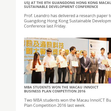
USJ AT THE 8TH GUANGDONG HONG KONG MACA
SUSTAINABLE DEVELOPMENT CONFERENCE
Prof. Leandro has delivered a research paper t
Guangdong Hong Kong Sustainable Developm
Conference last Friday.
MBA STUDENTS WON THE MACAU INNOICT
BUSINESS PLAN COMPETITION 2016
Two MBA students won the Macau InnoICT Bu
Plan Competition 2016 last week.