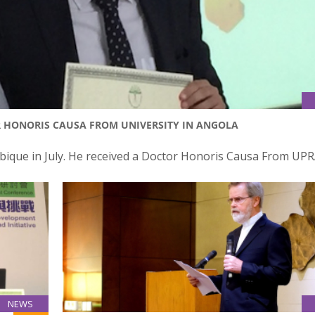
OR HONORIS CAUSA FROM UNIVERSITY IN ANGOLA
bique in July. He received a Doctor Honoris Causa From UPR
NEWS