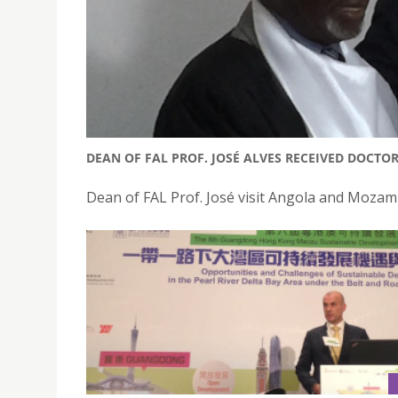
DEAN OF FAL PROF. JOSÉ ALVES RECEIVED DOCT
Dean of FAL Prof. José visit Angola and Mozam