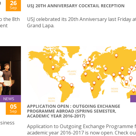
26
U
USJ 20TH ANNIVERSARY COCKTAIL RECEPTION
Sep
o the 8th
USJ celebrated its 20th Anniversary last Friday a
ent
Grand Lapa.
NEWS
05
APPLICATION OPEN : OUTGOING EXCHANGE
PROGRAMME ABROAD (SPRING SEMESTER,
Sep
ACADEMIC YEAR 2016-2017)
siness
Application to Outgoing Exchange Programme 
academic year 2016-2017 is now open. Check o