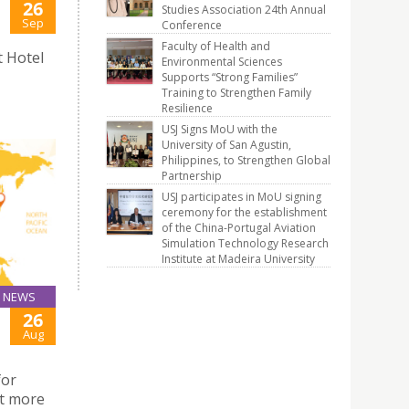
26
Studies Association 24th Annual
Sep
Conference
Faculty of Health and
t Hotel
Environmental Sciences
Supports “Strong Families”
Training to Strengthen Family
Resilience
USJ Signs MoU with the
University of San Agustin,
Philippines, to Strengthen Global
Partnership
USJ participates in MoU signing
ceremony for the establishment
of the China-Portugal Aviation
Simulation Technology Research
Institute at Madeira University
NEWS
26
Aug
for
ut more