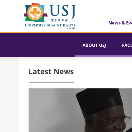
News & Ev
ABOUT USJ
FAC
Latest News