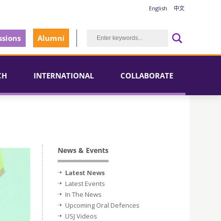
English
中文
sions
Alumni
CH
INTERNATIONAL
COLLABORATE
News & Events
Latest News
Latest Events
In The News
Upcoming Oral Defences
USJ Videos