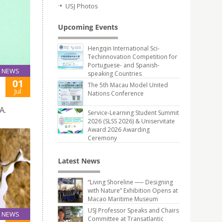
USJ Photos
Upcoming Events
Hengqin International Sci-
Techinnovation Competition for
Portuguese- and Spanish-
NEWS
speaking Countries
01
The 5th Macau Model United
Jul
Nations Conference
A.
Service-Learning Student Summit
2026 (SLSS 2026) & Uniservitate
Award 2026 Awarding
Ceremony
Latest News
“Living Shoreline ── Designing
with Nature” Exhibition Opens at
Macao Maritime Museum
USJ Professor Speaks and Chairs
NEWS
Committee at Transatlantic