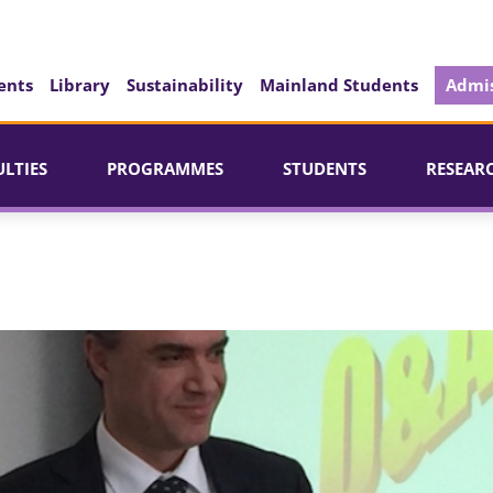
ents
Library
Sustainability
Mainland Students
Admis
ULTIES
PROGRAMMES
STUDENTS
RESEAR