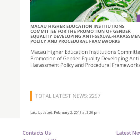
MACAU HIGHER EDUCATION INSTITUTIONS
COMMITTEE FOR THE PROMOTION OF GENDER
EQUALITY DEVELOPING ANTI-SEXUAL-HARASSME
POLICY AND PROCEDURAL FRAMEWORKS
Macau Higher Education Institutions Committe
Promotion of Gender Equality Developing Anti
Harassment Policy and Procedural Framework
TOTAL LATEST NEWS: 2257
Last Updated: February 2, 2018 at 3:20 pm
Contacts Us
Latest N