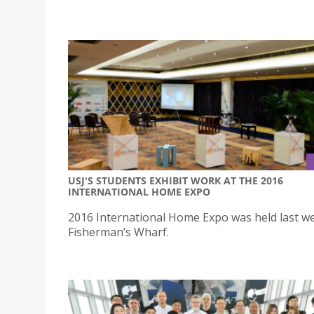
USJ'S STUDENTS EXHIBIT WORK AT THE 2016
INTERNATIONAL HOME EXPO
2016 International Home Expo was held last we
Fisherman’s Wharf.