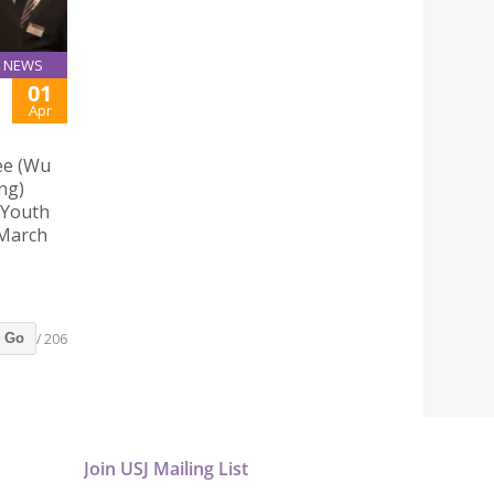
NEWS
01
Apr
ee (Wu
ng)
 Youth
 March
/ 206
Go
Join USJ Mailing List