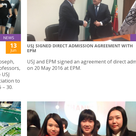
NEWS
13
USJ SIGNED DIRECT ADMISSION AGREEMENT WITH
Jun
EPM
Joseph,
USJ and EPM signed an agreement of direct adm
ofessors,
on 20 May 2016 at EPM.
e USJ
iation to
 – 30.