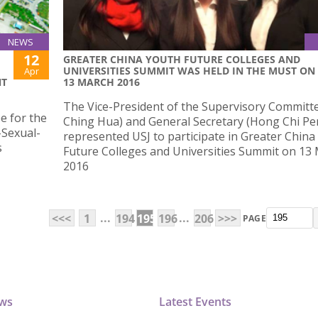
NEWS
12
​GREATER CHINA YOUTH FUTURE COLLEGES AND
UNIVERSITIES SUMMIT WAS HELD IN THE MUST ON
Apr
NT
13 MARCH 2016
​The Vice-President of the Supervisory Committ
e for the
Ching Hua) and General Secretary (Hong Chi Pe
-Sexual-
represented USJ to participate in Greater China
s
Future Colleges and Universities Summit on 13
2016
...
...
<<<
1
194
195
196
206
>>>
PAGE
ews
Latest Events