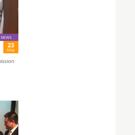
NEWS
23
May
ission