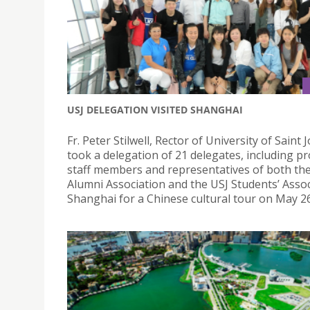
USJ DELEGATION VISITED SHANGHAI
Fr. Peter Stilwell, Rector of University of Saint 
took a delegation of 21 delegates, including pr
staff members and representatives of both th
Alumni Association and the USJ Students’ Assoc
Shanghai for a Chinese cultural tour on May 26