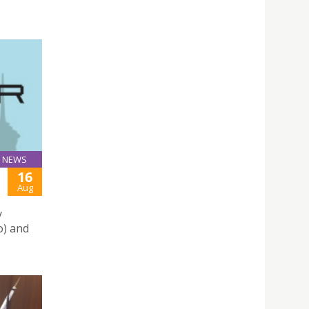
NEWS
16
Aug
y
o) and