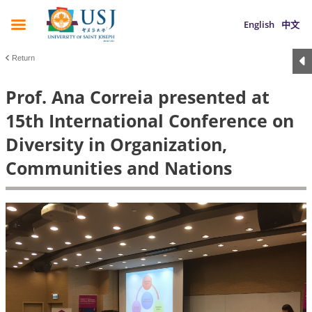
English
中文
Return
Prof. Ana Correia presented at
15th International Conference on
Diversity in Organization,
Communities and Nations