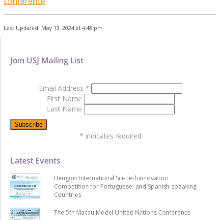
conference
Last Updated: May 13, 2024 at 4:48 pm
Join USJ Mailing List
Email Address
*
First Name
Last Name
*
indicates required
Latest Events
Hengqin International Sci-Techinnovation
Competition for Portuguese- and Spanish-speaking
Countries
The 5th Macau Model United Nations Conference