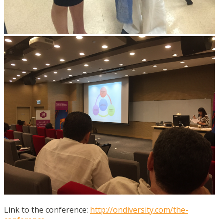
Link to the conference:
http://ondiversity.com/the-