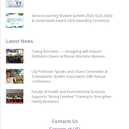
Service-Learning Student Summit 2026 (SLSS 2026)
& Uniservitate Award 2026 Awarding Ceremony
Latest News
“Living Shoreline ── Designing with Nature”
Exhibition Opens at Macao Maritime Museum
USJ Professor Speaks and Chairs Committee at
Transatlantic Studies Association 24th Annual
Conference
Faculty of Health and Environmental Sciences
Supports “Strong Families” Training to Strengthen
Family Resilience
Contacts Us
Careers at USJ