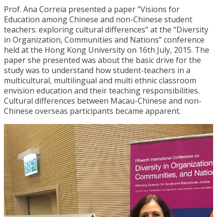
Prof. Ana Correia presented a paper “Visions for
Education among Chinese and non-Chinese student
teachers: exploring cultural differences” at the “Diversity
in Organization, Communities and Nations” conference
held at the Hong Kong University on 16th July, 2015. The
paper she presented was about the basic drive for the
study was to understand how student-teachers in a
multicultural, multilingual and multi ethnic classroom
envision education and their teaching responsibilities.
Cultural differences between Macau-Chinese and non-
Chinese overseas participants became apparent.