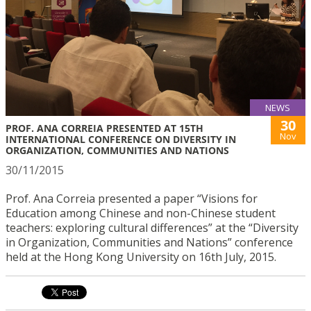
NEWS
30
PROF. ANA CORREIA PRESENTED AT 15TH
Nov
INTERNATIONAL CONFERENCE ON DIVERSITY IN
ORGANIZATION, COMMUNITIES AND NATIONS
30/11/2015
Prof. Ana Correia presented a paper “Visions for
Education among Chinese and non-Chinese student
teachers: exploring cultural differences” at the “Diversity
in Organization, Communities and Nations” conference
held at the Hong Kong University on 16th July, 2015.