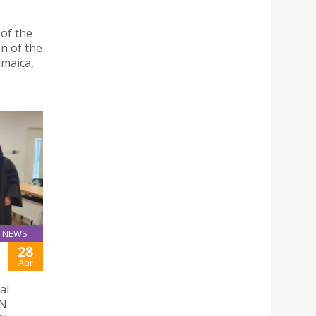
 of the
n of the
amaica,
NEWS
28
Apr
al
ON