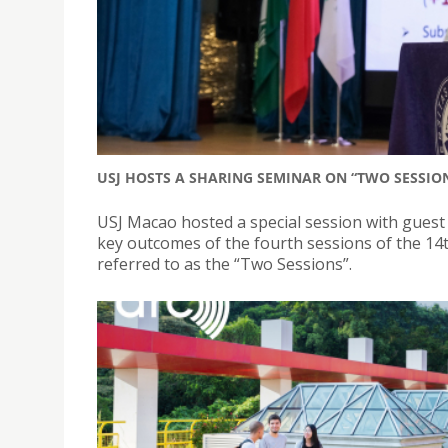
USJ HOSTS A SHARING SEMINAR ON “TWO SESSION
USJ Macao hosted a special session with guest
key outcomes of the fourth sessions of the 1
referred to as the “Two Sessions”.