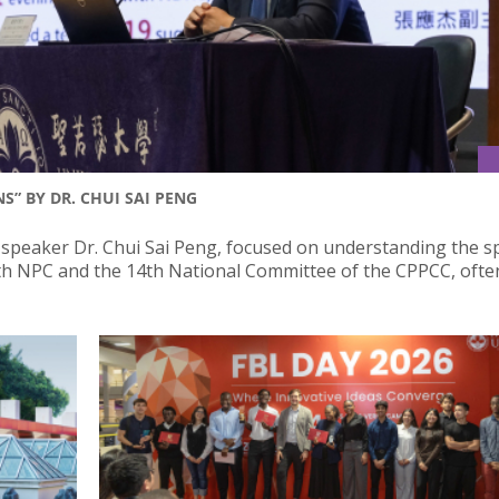
S” BY DR. CHUI SAI PENG
 speaker Dr. Chui Sai Peng, focused on understanding the sp
4th NPC and the 14th National Committee of the CPPCC, ofte