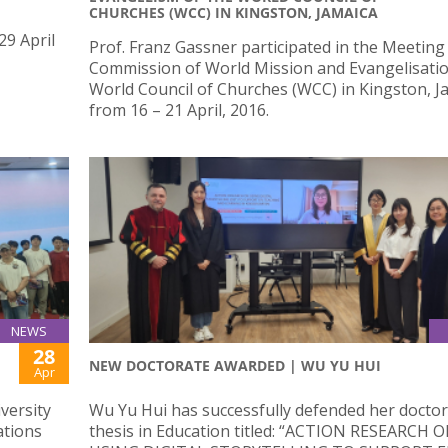
CHURCHES (WCC) IN KINGSTON, JAMAICA
29 April
Prof. Franz Gassner participated in the Meeting
Commission of World Mission and Evangelisatio
World Council of Churches (WCC) in Kingston, J
from 16 – 21 April, 2016.
NEWS
28
NEW DOCTORATE AWARDED | WU YU HUI
Apr
versity
Wu Yu Hui has successfully defended her doctor
ations
thesis in Education titled: “ACTION RESEARCH 