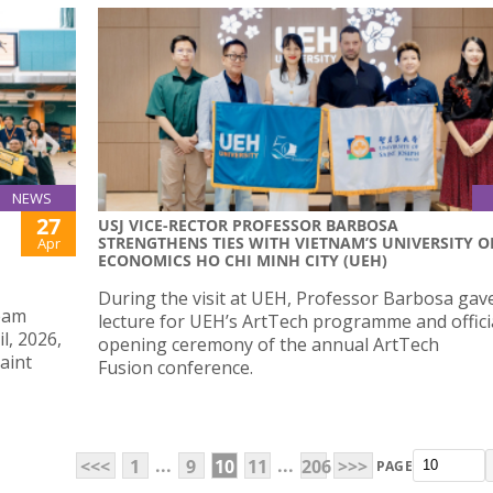
NEWS
27
USJ VICE-RECTOR PROFESSOR BARBOSA
STRENGTHENS TIES WITH VIETNAM’S UNIVERSITY O
Apr
ECONOMICS HO CHI MINH CITY (UEH)
During the visit at UEH, Professor Barbosa gav
eam
lecture for UEH’s ArtTech programme and offici
l, 2026,
opening ceremony of the annual ArtTech
aint
Fusion conference.
...
...
<<<
1
9
10
11
206
>>>
PAGE