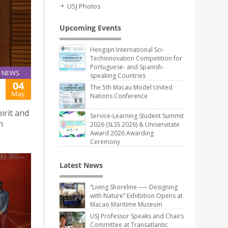
USJ Photos
Upcoming Events
Hengqin International Sci-
Techinnovation Competition for
Portuguese- and Spanish-
NEWS
speaking Countries
04
The 5th Macau Model United
May
Nations Conference
irit and
Service-Learning Student Summit
n
2026 (SLSS 2026) & Uniservitate
Award 2026 Awarding
Ceremony
Latest News
“Living Shoreline ── Designing
with Nature” Exhibition Opens at
Macao Maritime Museum
USJ Professor Speaks and Chairs
Committee at Transatlantic