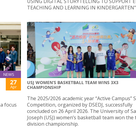
USING DIGITAL STORYTELLING TO SUPPORT E
TEACHING AND LEARNING IN KINDERGARTEN”
NEWS
27
USJ WOMEN’S BASKETBALL TEAM WINS 3X3
Apr
CHAMPIONSHIP
The 2025/2026 academic year “Active Campus” 
 a focus
Competition, organized by DSEDJ, successfully
concluded on 26 April 2026. The University of Sa
Joseph (USJ) women’s basketball team won the t
division championship.