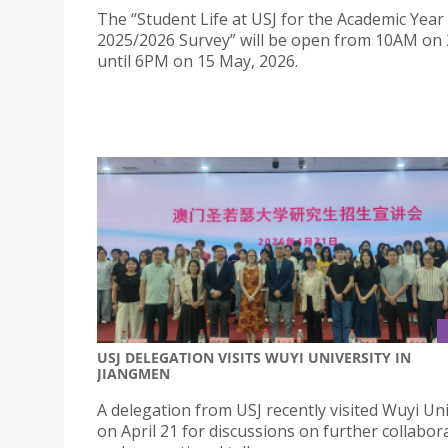
The “Student Life at USJ for the Academic Year
2025/2026 Survey” will be open from 10AM on 
until 6PM on 15 May, 2026.
USJ DELEGATION VISITS WUYI UNIVERSITY IN
JIANGMEN
A delegation from USJ recently visited Wuyi Uni
on April 21 for discussions on further collabor