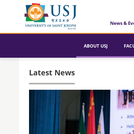
News & Ev
ABOUT USJ
FAC
Latest News