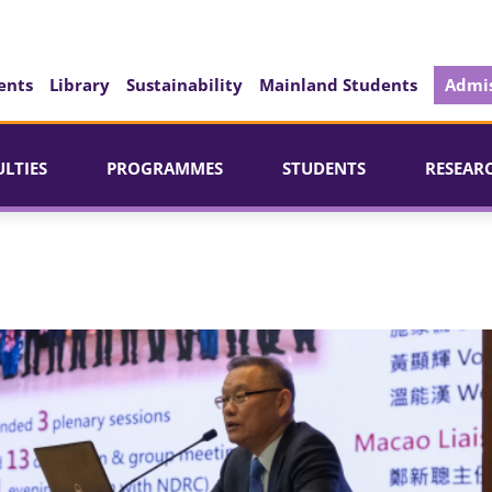
ents
Library
Sustainability
Mainland Students
Admis
ULTIES
PROGRAMMES
STUDENTS
RESEAR