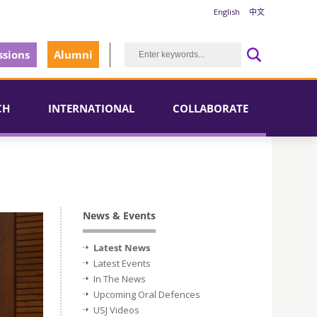
English
中文
sions
Alumni
CH
INTERNATIONAL
COLLABORATE
News & Events
Latest News
Latest Events
In The News
Upcoming Oral Defences
USJ Videos