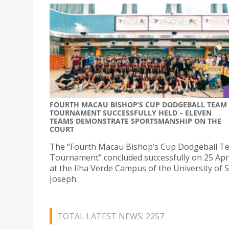
FOURTH MACAU BISHOP’S CUP DODGEBALL TEAM
TOURNAMENT SUCCESSFULLY HELD – ELEVEN
TEAMS DEMONSTRATE SPORTSMANSHIP ON THE
COURT
The “Fourth Macau Bishop’s Cup Dodgeball T
Tournament” concluded successfully on 25 Apri
at the Ilha Verde Campus of the University of S
Joseph.
TOTAL LATEST NEWS: 2257