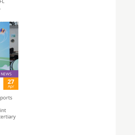
FL
.
NEWS
27
Apr
Sports
int
ertiary