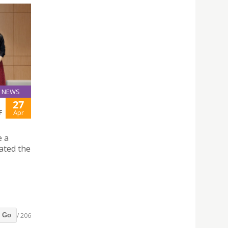
NEWS
27
F
Apr
e a
ated the
/ 206
Go