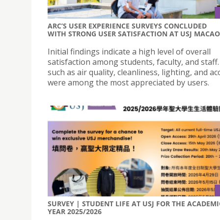
ARC’S USER EXPERIENCE SURVEYS CONCLUDED
WITH STRONG USER SATISFACTION AT USJ MACAO
Initial findings indicate a high level of overall
satisfaction among students, faculty, and staff.
such as air quality, cleanliness, lighting, and ac
were among the most appreciated by users.
SURVEY | STUDENT LIFE AT USJ FOR THE ACADEMI
YEAR 2025/2026