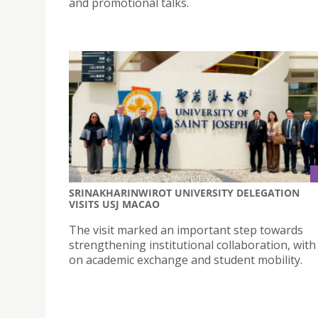
and promotional talks.
SRINAKHARINWIROT UNIVERSITY DELEGATION
VISITS USJ MACAO
The visit marked an important step towards
strengthening institutional collaboration, with
on academic exchange and student mobility.