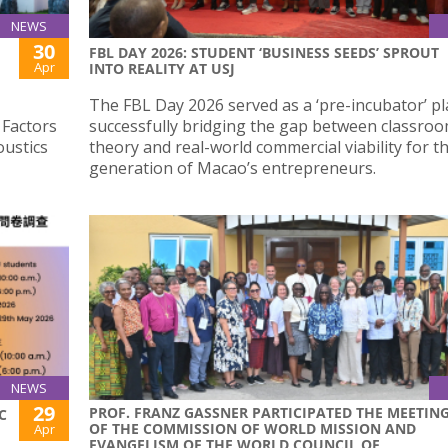
NEWS
30
FBL DAY 2026: STUDENT ‘BUSINESS SEEDS’ SPROUT
Apr
INTO REALITY AT USJ
The FBL Day 2026 served as a ‘pre-incubator’ pl
 Factors
successfully bridging the gap between classro
oustics
theory and real-world commercial viability for t
generation of Macao’s entrepreneurs.
NEWS
29
PROF. FRANZ GASSNER PARTICIPATED THE MEETIN
C
OF THE COMMISSION OF WORLD MISSION AND
Apr
EVANGELISM OF THE WORLD COUNCIL OF