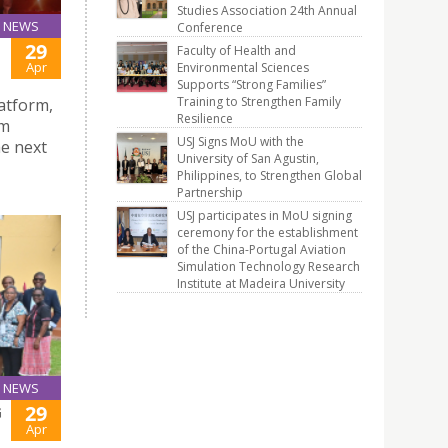
Studies Association 24th Annual
NEWS
Conference
29
Faculty of Health and
Apr
Environmental Sciences
Supports “Strong Families”
Training to Strengthen Family
atform,
Resilience
om
USJ Signs MoU with the
he next
University of San Agustin,
Philippines, to Strengthen Global
Partnership
USJ participates in MoU signing
ceremony for the establishment
of the China-Portugal Aviation
Simulation Technology Research
Institute at Madeira University
NEWS
29
G
Apr