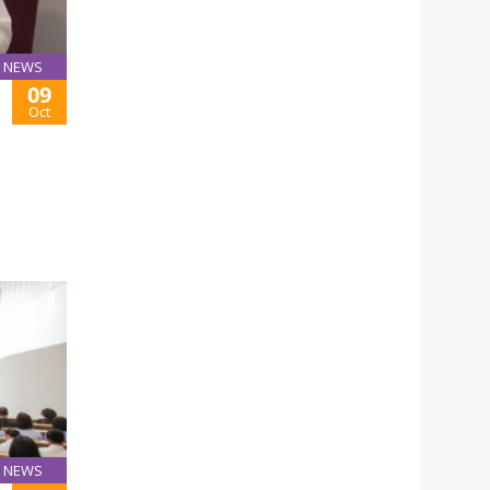
NEWS
09
Oct
NEWS