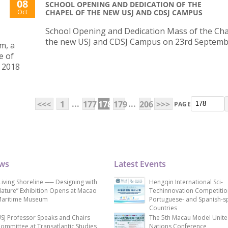
08
SCHOOL OPENING AND DEDICATION OF THE
Oct
CHAPEL OF THE NEW USJ AND CDSJ CAMPUS
School Opening and Dedication Mass of the Cha
the new USJ and CDSJ Campus on 23rd Septem
m, a
e of
 2018
...
...
<<<
1
177
178
179
206
>>>
PAGE
ews
Latest Events
Living Shoreline ── Designing with
Hengqin International Sci-
ature” Exhibition Opens at Macao
Techinnovation Competitio
aritime Museum
Portuguese- and Spanish-s
Countries
SJ Professor Speaks and Chairs
The 5th Macau Model Unit
ommittee at Transatlantic Studies
Nations Conference