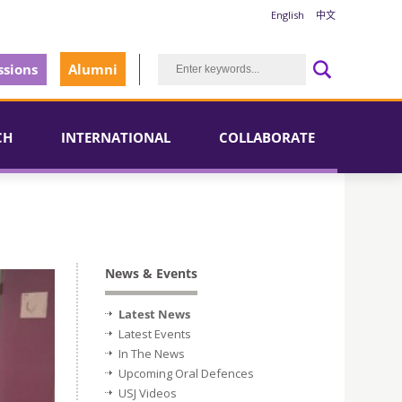
English
中文
sions
Alumni
CH
INTERNATIONAL
COLLABORATE
News & Events
Latest News
Latest Events
In The News
Upcoming Oral Defences
USJ Videos