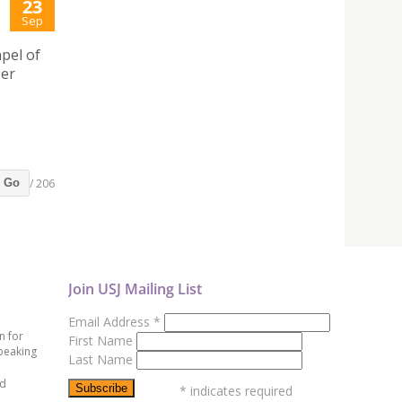
23
Sep
pel of
ber
/ 206
Go
Join USJ Mailing List
Email Address
*
n for
First Name
peaking
Last Name
ed
*
indicates required