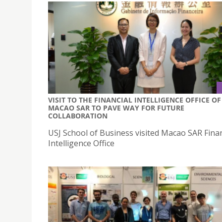
VISIT TO THE FINANCIAL INTELLIGENCE OFFICE OF
MACAO SAR TO PAVE WAY FOR FUTURE
COLLABORATION
USJ School of Business visited Macao SAR Finan
Intelligence Office