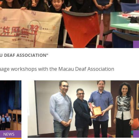
 DEAF ASSOCIATION"
nguage workshops with the Macau Deaf Association
NEWS