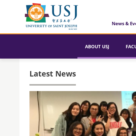
News & Ev
ABOUT USJ
FAC
Latest News