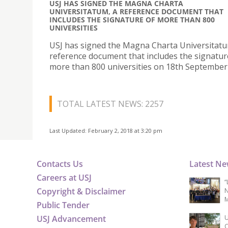
USJ HAS SIGNED THE MAGNA CHARTA
UNIVERSITATUM, A REFERENCE DOCUMENT THAT
INCLUDES THE SIGNATURE OF MORE THAN 800
UNIVERSITIES
USJ has signed the Magna Charta Universitatu
reference document that includes the signatur
more than 800 universities on 18th September
TOTAL LATEST NEWS: 2257
Last Updated: February 2, 2018 at 3:20 pm
Contacts Us
Latest N
Careers at USJ
“
Copyright & Disclaimer
N
M
Public Tender
USJ Advancement
U
C