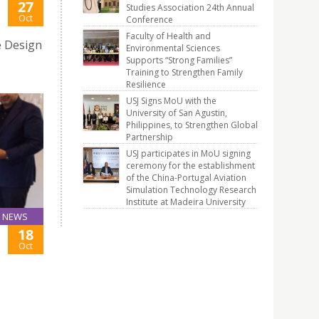
27
Studies Association 24th Annual
Oct
Conference
Faculty of Health and
e Design
Environmental Sciences
Supports “Strong Families”
Training to Strengthen Family
Resilience
USJ Signs MoU with the
University of San Agustin,
Philippines, to Strengthen Global
Partnership
USJ participates in MoU signing
ceremony for the establishment
of the China-Portugal Aviation
Simulation Technology Research
Institute at Madeira University
NEWS
18
Oct