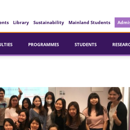
ents
Library
Sustainability
Mainland Students
Admis
ULTIES
PROGRAMMES
STUDENTS
RESEAR