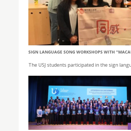
SIGN LANGUAGE SONG WORKSHOPS WITH "MACAU
The USJ students participated in the sign la