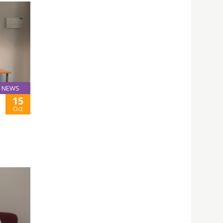
NEWS
15
Oct