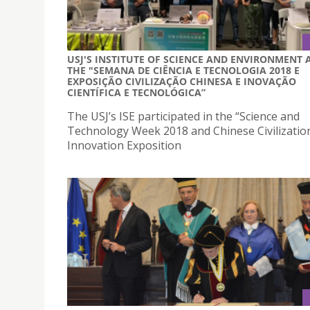
USJ'S INSTITUTE OF SCIENCE AND ENVIRONMENT 
THE "SEMANA DE CIÊNCIA E TECNOLOGIA 2018 E
EXPOSIÇÃO CIVILIZAÇÃO CHINESA E INOVAÇÃO
CIENTÍFICA E TECNOLÓGICA”
The USJ’s ISE participated in the “Science and
Technology Week 2018 and Chinese Civilizatio
Innovation Exposition