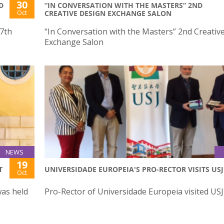
30
D
“IN CONVERSATION WITH THE MASTERS” 2ND
Oct
CREATIVE DESIGN EXCHANGE SALON
27th
“In Conversation with the Masters” 2nd Creativ
Exchange Salon
NEWS
19
T
UNIVERSIDADE EUROPEIA'S PRO-RECTOR VISITS USJ
Oct
was held
Pro-Rector of Universidade Europeia visited USJ