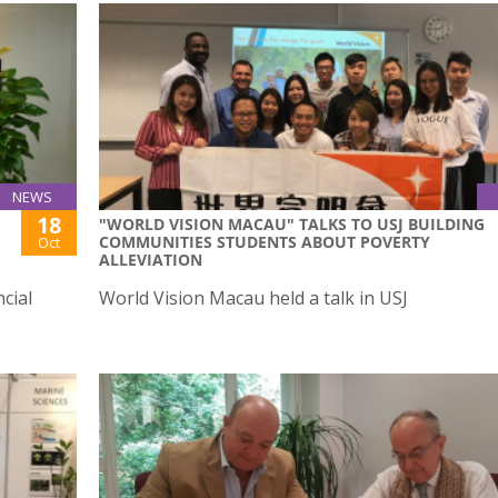
NEWS
18
"WORLD VISION MACAU" TALKS TO USJ BUILDING
COMMUNITIES STUDENTS ABOUT POVERTY
Oct
ALLEVIATION
cial
World Vision Macau held a talk in USJ