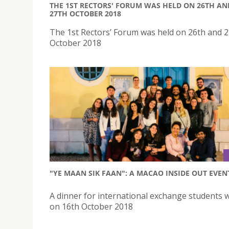
THE 1ST RECTORS' FORUM WAS HELD ON 26TH AN
27TH OCTOBER 2018
The 1st Rectors’ Forum was held on 26th and 
October 2018
"YE MAAN SIK FAAN": A MACAO INSIDE OUT EVEN
A dinner for international exchange students 
on 16th October 2018