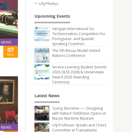
USJ Photos
Upcoming Events
Hengqin International Sci-
Techinnovation Competition for
Portuguese- and Spanish-
NEWS
speaking Countries
07
The 5th Macau Model United
Nov
Nations Conference
Service-Learning Student Summit
2026 (SLSS 2026) & Uniservitate
Award 2026 Awarding
Ceremony
Latest News
“Living Shoreline ── Designing
with Nature” Exhibition Opens at
Macao Maritime Museum
USJ Professor Speaks and Chairs
NEWS
Committee at Transatlantic