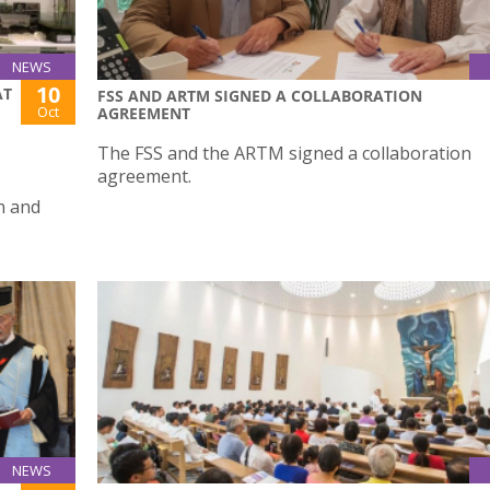
NEWS
10
AT
FSS AND ARTM SIGNED A COLLABORATION
Oct
AGREEMENT
The FSS and the ARTM signed a collaboration
agreement.
n and
NEWS