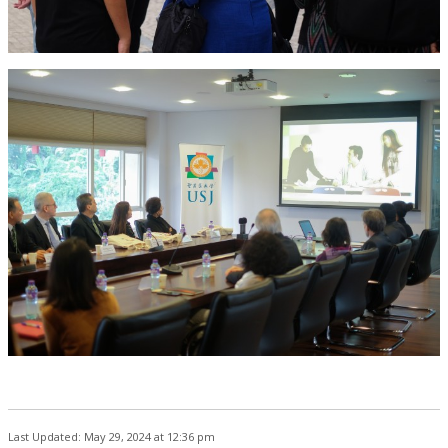
Last Updated: May 29, 2024 at 12:36 pm