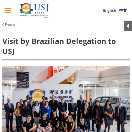
English
中文
Return
Visit by Brazilian Delegation to
USJ