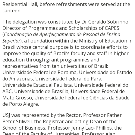
Residential Hall, before refreshments were served at the
canteen.
The delegation was constituted by Dr Geraldo Sobrinho,
Director of Programmes and Scholarships of CAPES
(
Coordenação de Aperfeiçoamento de Pessoal de Ensino
Superior
), a Foundation within the Ministry of Education in
Brazil whose central purpose is to coordinate efforts to
improve the quality of Brazil’s faculty and staff in higher
education through grant programmes and
representatives from ten universities of Brazil:
Universidade Federal de Roraima, Universidade do Estado
do Amazonas, Universidade Federal do Pará,
Universidade Estadual Paulista, Universidade Federal do
ABC, Universidade de Brasília, Universidade Federal de
Mato Grosso, Universidade Federal de Ciências da Saúde
de Porto Alegre.
USJ was represented by the Rector, Professor Father
Peter Stilwell, the Registrar and acting Dean of the
School of Business, Professor Jenny Lao-Phillips, the
Dean of the Faculty of Humanities, Professor Alan