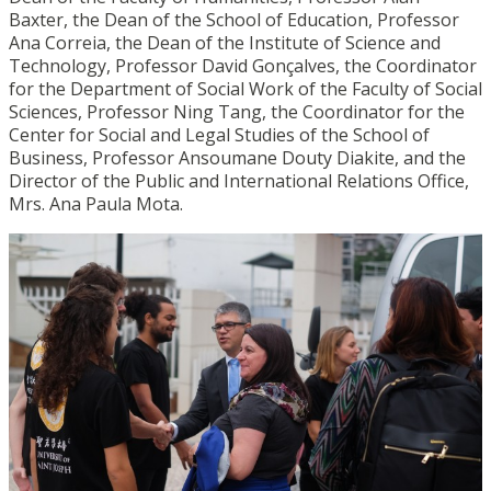
Baxter, the Dean of the School of Education, Professor
Ana Correia, the Dean of the Institute of Science and
Technology, Professor David Gonçalves, the Coordinator
for the Department of Social Work of the Faculty of Social
Sciences, Professor Ning Tang, the Coordinator for the
Center for Social and Legal Studies of the School of
Business, Professor Ansoumane Douty Diakite, and the
Director of the Public and International Relations Office,
Mrs. Ana Paula Mota.