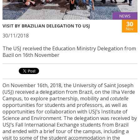
NEWS
30
VISIT BY BRAZILIAN DELEGATION TO USJ
Nov
30/11/2018
The USJ received the Education Ministry Delegation from
Bazil on 16th November
On November 16th, 2018, the University of Saint Joseph
(USJ) received a delegation from Brazil, on the Ilha Verde
Campus, to explore partnership, mobility and
cotutelle
opportunities for students and professors, as well as
opportunities for collaboration with USJ’s Institute of
Science and Environment. The delegation was received by
USJ’s Fall International Exchange students from Brazil
and ended with a brief tour of the campus, including a
visit to some of the student accommodation in the