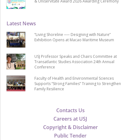
& Uniservitate Award 2026 Awarding Ceremony
Latest News
“Living Shoreline ── Designing with Nature”
Exhibition Opens at Macao Maritime Museum
USJ Professor Speaks and Chairs Committee at
Transatlantic Studies Association 24th Annual
Conference
Faculty of Health and Environmental Sciences
Supports “Strong Families” Training to Strengthen
Family Resilience
Contacts Us
Careers at USJ
Copyright & Disclaimer
Public Tender