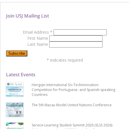
Join USJ Mailing List
Email Address
*
First Name
Last Name
*
indicates required
Latest Events
Hengqin International Sci-Techinnovation
Competition for Portuguese- and Spanish-speaking
Countries
The 5th Macau Model United Nations Conference
Service-Learning Student Summit 2026 (SLSS 2026)