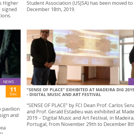
s Higher
Student Association (USJSA) has been moved to
J signed
December 18th, 2019.
ions.
NEWS
11
"SENSE OF PLACE" EXHIBITED AT MADEIRA DIG 201
Dec
- DIGITAL MUSIC AND ART FESTIVAL
“SENSE OF PLACE” by FCI Dean Prof. Carlos Sen
 pavilion
and Prof. Gerald Estadieu was exhibited at Made
sign and
2019 – Digital Music and Art Festival, in Madeira
Portugal, from November 29th to December 8th
rea
N)