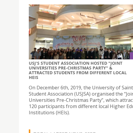
USJ'S STUDENT ASSOCIATION HOSTED "JOINT
UNIVERSITIES PRE-CHRISTMAS PARTY" &
ATTRACTED STUDENTS FROM DIFFERENT LOCAL
HEIS
On December 6th, 2019, the University of Saint
Student Association (USJSA) organised the “Joi
Universities Pre-Christmas Party”, which attra
120 participants from different local Higher Ed
Institutions (HEIs).