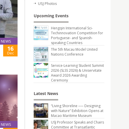
USJ Photos
Upcoming Events
Hengqin International Sci-
Techinnovation Competition for
Portuguese- and Spanish-
NEWS
speaking Countries
16
The 5th Macau Model United
Dec
Nations Conference
Service-Learning Student Summit
2026 (SLSS 2026) & Uniservitate
Award 2026 Awarding
Ceremony
Latest News
“Living Shoreline ── Designing
with Nature” Exhibition Opens at
Macao Maritime Museum
USJ Professor Speaks and Chairs
NEWS
Committee at Transatlantic