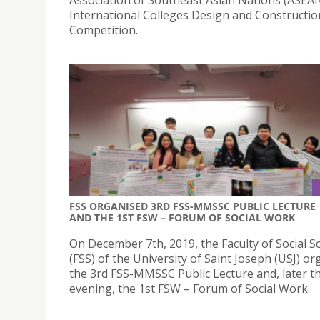
International Colleges Design and Constructio
Competition.
FSS ORGANISED 3RD FSS-MMSSC PUBLIC LECTURE
AND THE 1ST FSW – FORUM OF SOCIAL WORK
On December 7th, 2019, the Faculty of Social S
(FSS) of the University of Saint Joseph (USJ) o
the 3rd FSS-MMSSC Public Lecture and, later t
evening, the 1st FSW – Forum of Social Work.