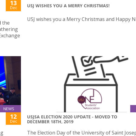
13
USJ WISHES YOU A MERRY CHRISTMAS!
Dec
USJ wishes you a Merry Christmas and Happy N
d the
athering
 Exchange
NEWS
12
USJSA ELECTION 2020 UPDATE - MOVED TO
Dec
DECEMBER 18TH, 2019
ng
The Election Day of the University of Saint Jose