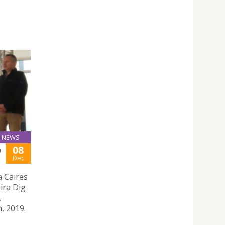
NEWS
08
9
Dec
a Caires
ira Dig
,
, 2019.