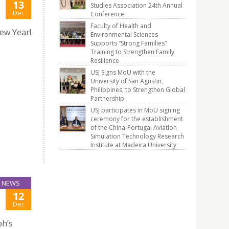
13
Studies Association 24th Annual
Dec
Conference
Faculty of Health and
ew Year!
Environmental Sciences
Supports “Strong Families”
Training to Strengthen Family
Resilience
USJ Signs MoU with the
University of San Agustin,
Philippines, to Strengthen Global
Partnership
USJ participates in MoU signing
ceremony for the establishment
of the China-Portugal Aviation
Simulation Technology Research
Institute at Madeira University
NEWS
12
Dec
ph’s