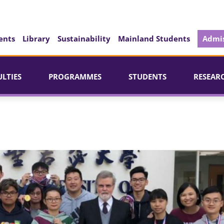
ents
Library
Sustainability
Mainland Students
Admis
ULTIES
PROGRAMMES
STUDENTS
RESEAR