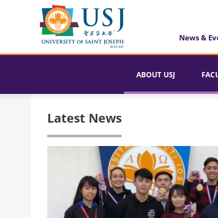
News & Ev
ABOUT USJ
FAC
Latest News