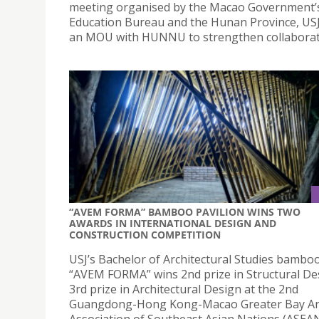
meeting organised by the Macao Government’
Education Bureau and the Hunan Province, US
an MOU with HUNNU to strengthen collaborat
“AVEM FORMA” BAMBOO PAVILION WINS TWO
AWARDS IN INTERNATIONAL DESIGN AND
CONSTRUCTION COMPETITION
USJ’s Bachelor of Architectural Studies bamboo
“AVEM FORMA” wins 2nd prize in Structural De
3rd prize in Architectural Design at the 2nd
Guangdong-Hong Kong-Macao Greater Bay A
Association of Southeast Asian Nations (ASEA