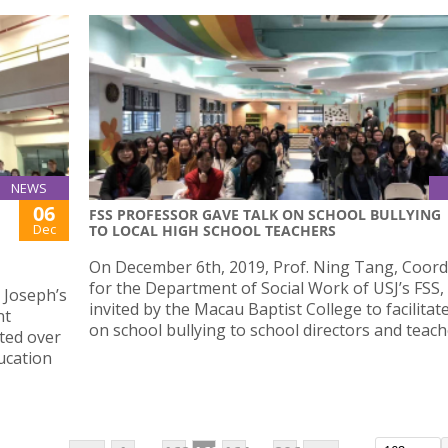
NEWS
06
FSS PROFESSOR GAVE TALK ON SCHOOL BULLYING
Dec
TO LOCAL HIGH SCHOOL TEACHERS
On December 6th, 2019, Prof. Ning Tang, Coord
for the Department of Social Work of USJ’s FSS,
 Joseph’s
invited by the Macau Baptist College to facilitate
nt
on school bullying to school directors and teach
cted over
ucation