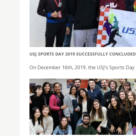
USJ SPORTS DAY 2019 SUCCESSFULLY CONCLUDED
On December 16th, 2019, the USJ’s Sports Day