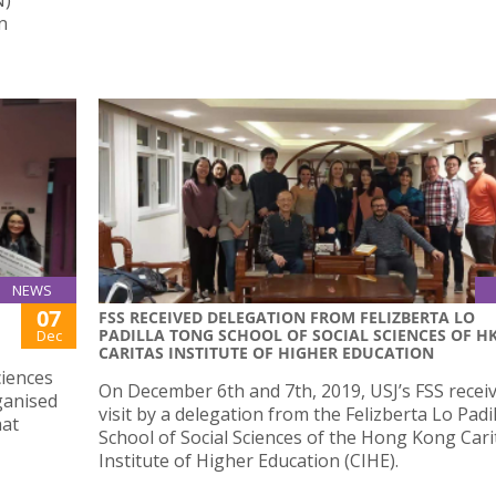
n
NEWS
07
FSS RECEIVED DELEGATION FROM FELIZBERTA LO
PADILLA TONG SCHOOL OF SOCIAL SCIENCES OF H
Dec
CARITAS INSTITUTE OF HIGHER EDUCATION
ciences
On December 6th and 7th, 2019, USJ’s FSS recei
rganised
visit by a delegation from the Felizberta Lo Pad
hat
School of Social Sciences of the Hong Kong Cari
Institute of Higher Education (CIHE).