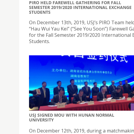
PIRO HELD FAREWELL GATHERING FOR FALL
SEMESTER 2019/2020 INTERNATIONAL EXCHANGE
STUDENTS
On December 13th, 2019, USJ’s PIRO Team hel
“Hau Wui Yau Kei” (“See You Soon”) Farewell G
for the Fall Semester 2019/2020 International
Students.
USJ SIGNED MOU WITH HUNAN NORMAL
UNIVERSITY
On December 12th, 2019, during a matchmaki