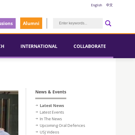
English
中文
sions
Alumni
CH
INTERNATIONAL
COLLABORATE
News & Events
Latest News
Latest Events
In The News
Upcoming Oral Defences
USJ Videos