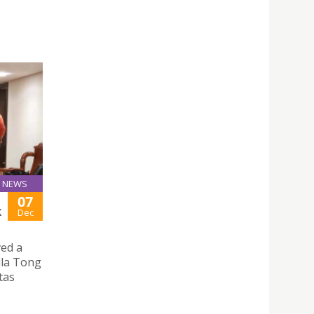
NEWS
07
K
Dec
ved a
illa Tong
tas