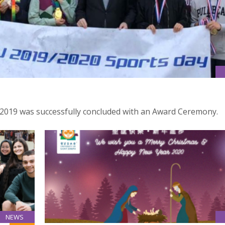
 2019 was successfully concluded with an Award Ceremony.
NEWS