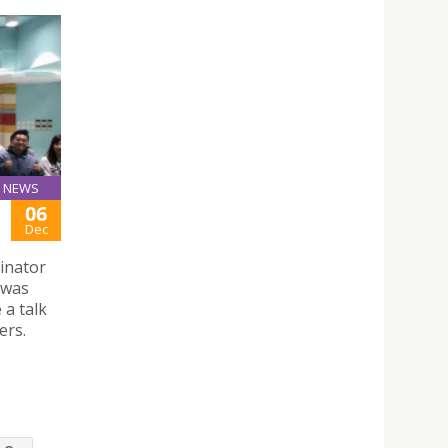
NEWS
06
Dec
inator
 was
 a talk
ers.