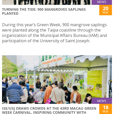
NEWS
20
TURNING THE TIDE: 900 MANGROVES SAPLINGS
Mar
PLANTED
During this year’s Green Week, 900 mangrove saplings
were planted along the Taipa coastline through the
organization of the Municipal Affairs Bureau (IAM) and
participation of the University of Saint Joseph.
NEWS
18
ISE/USJ DRAWS CROWDS AT THE 43RD MACAU GREEN
Mar
WEEK CARNIVAL, INSPIRING COMMUNITY WITH