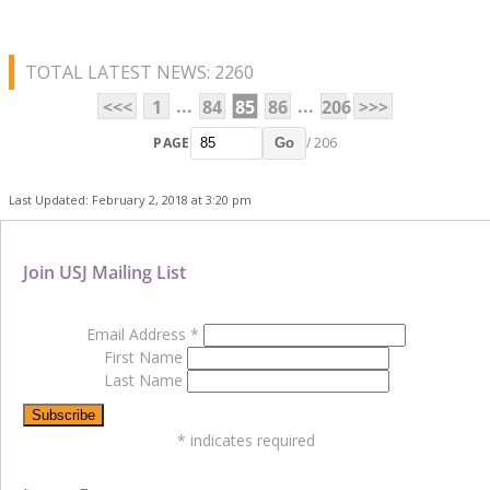
TOTAL LATEST NEWS: 2260
...
...
<<<
1
84
85
86
206
>>>
PAGE
/ 206
Go
Last Updated: February 2, 2018 at 3:20 pm
Join USJ Mailing List
Email Address
*
First Name
Last Name
*
indicates required