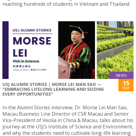
reaching hundreds of students in Vietnam and Thailand.
NEWS
15
USJ ALUMNI STORIES | MORSE LEI MAN SAO —
Mar
"EMBRACING LIFELONG LEARNING AND SEIZING
EVERY OPPORTUNITIES"
In the Alumni Stories interview, Dr. Morse Lei Man Sao,
Macau Business Line Director of CSR Macau and Senior
Vice-President of Veolia in China & Macau, talks about his
journey at the USJ’s Institute of Science and Environment,
and why the students need to cultivate long-life learning