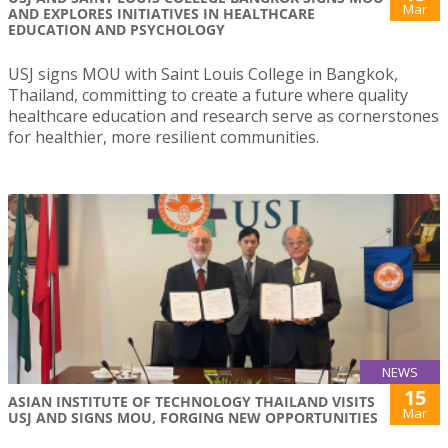
Mar
AND EXPLORES INITIATIVES IN HEALTHCARE
EDUCATION AND PSYCHOLOGY
USJ signs MOU with Saint Louis College in Bangkok,
Thailand, committing to create a future where quality
healthcare education and research serve as cornerstones
for healthier, more resilient communities.
NEWS
15
ASIAN INSTITUTE OF TECHNOLOGY THAILAND VISITS
Mar
USJ AND SIGNS MOU, FORGING NEW OPPORTUNITIES