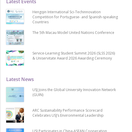
Latest Events
Hengqin International Sci-Techinnovation
Competition for Portuguese- and Spanish-speaking
Countries
The 5th Macau Model United Nations Conference
Service-Learning Student Summit 2026 (SLSS 2026)
& Uniservitate Award 2026 Awarding Ceremony
Latest News
USJ Joins the Global University Innovation Network
(GUIN)
ARC Sustainability Performance Scorecard
Celebrates USJ’s Environmental Leadership
USJ Participates in China-ASEAN Cooperation