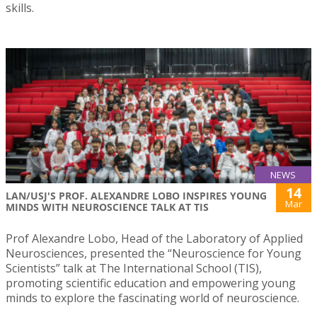
skills.
NEWS
14
LAN/USJ'S PROF. ALEXANDRE LOBO INSPIRES YOUNG
Mar
MINDS WITH NEUROSCIENCE TALK AT TIS
Prof Alexandre Lobo, Head of the Laboratory of Applied
Neurosciences, presented the “Neuroscience for Young
Scientists” talk at The International School (TIS),
promoting scientific education and empowering young
minds to explore the fascinating world of neuroscience.