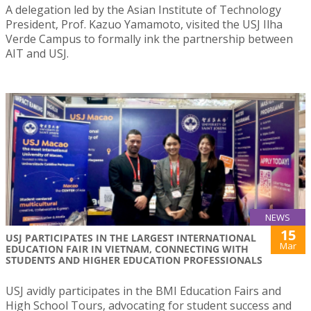
A delegation led by the Asian Institute of Technology
President, Prof. Kazuo Yamamoto, visited the USJ Ilha
Verde Campus to formally ink the partnership between
AIT and USJ.
NEWS
15
USJ PARTICIPATES IN THE LARGEST INTERNATIONAL
Mar
EDUCATION FAIR IN VIETNAM, CONNECTING WITH
STUDENTS AND HIGHER EDUCATION PROFESSIONALS
USJ avidly participates in the BMI Education Fairs and
High School Tours, advocating for student success and