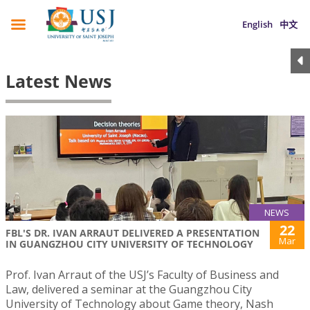
English
中文
Latest News
NEWS
22
FBL'S DR. IVAN ARRAUT DELIVERED A PRESENTATION
Mar
IN GUANGZHOU CITY UNIVERSITY OF TECHNOLOGY
Prof. Ivan Arraut of the USJ’s Faculty of Business and
Law, delivered a seminar at the Guangzhou City
University of Technology about Game theory, Nash