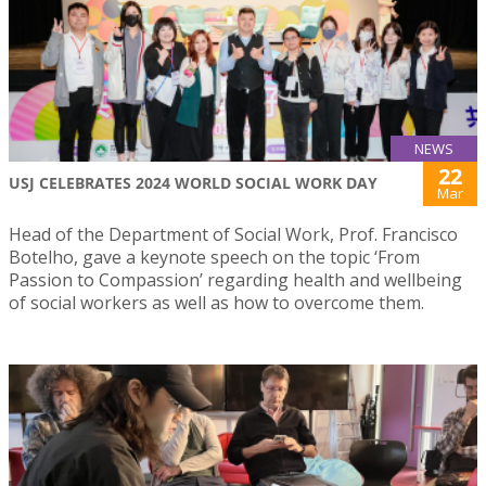
NEWS
22
USJ CELEBRATES 2024 WORLD SOCIAL WORK DAY
Mar
Head of the Department of Social Work, Prof. Francisco
Botelho, gave a keynote speech on the topic ‘From
Passion to Compassion’ regarding health and wellbeing
of social workers as well as how to overcome them.