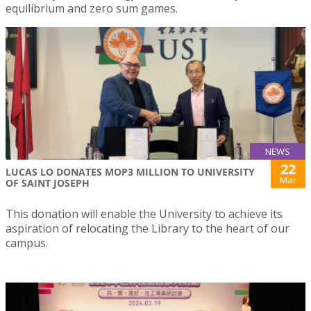
equilibrium and zero sum games.
NEWS
22
LUCAS LO DONATES MOP3 MILLION TO UNIVERSITY
Mar
OF SAINT JOSEPH
This donation will enable the University to achieve its
aspiration of relocating the Library to the heart of our
campus.