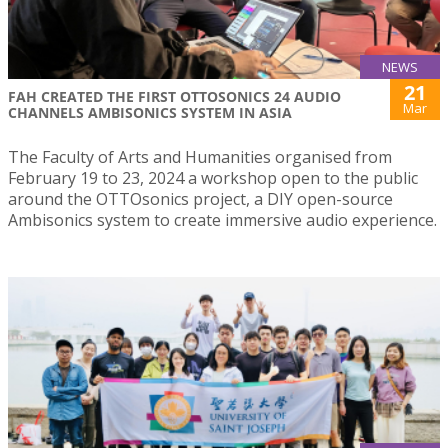
NEWS
21
FAH CREATED THE FIRST OTTOSONICS 24 AUDIO
Mar
CHANNELS AMBISONICS SYSTEM IN ASIA
The Faculty of Arts and Humanities organised from
February 19 to 23, 2024 a workshop open to the public
around the OTTOsonics project, a DIY open-source
Ambisonics system to create immersive audio experience.