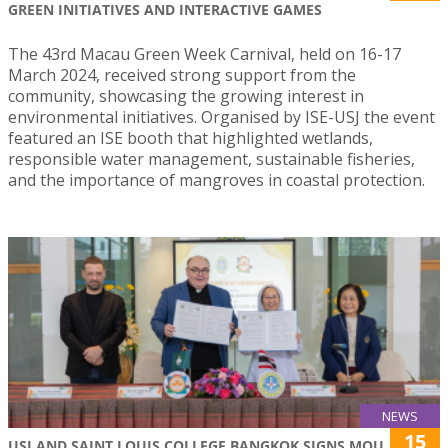
GREEN INITIATIVES AND INTERACTIVE GAMES
The 43rd Macau Green Week Carnival, held on 16-17
March 2024, received strong support from the
community, showcasing the growing interest in
environmental initiatives. Organised by ISE-USJ the event
featured an ISE booth that highlighted wetlands,
responsible water management, sustainable fisheries,
and the importance of mangroves in coastal protection.
NEWS
15
USJ AND SAINT LOUIS COLLEGE BANGKOK SIGNS MOU