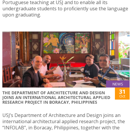
Portuguese teaching at USJ and to enable all its
undergraduate students to proficiently use the language
upon graduating.
NEWS
31
THE DEPARTMENT OF ARCHITECTURE AND DESIGN
Oct
JOINS AN INTERNATIONAL ARCHITECTURAL APPLIED
RESEARCH PROJECT IN BORACAY, PHILIPPINES
USJ’s Department of Architecture and Design joins an
international architectural applied research project, the
“INFOLAB”, in Boracay, Philippines, together with the