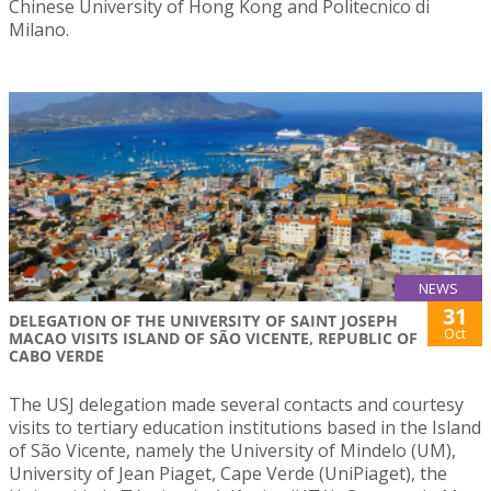
Chinese University of Hong Kong and Politecnico di
Milano.
NEWS
31
DELEGATION OF THE UNIVERSITY OF SAINT JOSEPH
Oct
MACAO VISITS ISLAND OF SÃO VICENTE, REPUBLIC OF
CABO VERDE
The USJ delegation made several contacts and courtesy
visits to tertiary education institutions based in the Island
of São Vicente, namely the University of Mindelo (UM),
University of Jean Piaget, Cape Verde (UniPiaget), the