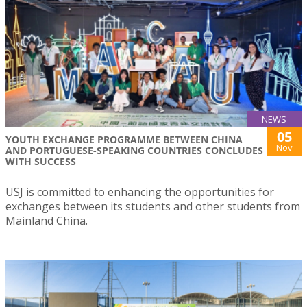
NEWS
05
YOUTH EXCHANGE PROGRAMME BETWEEN CHINA
Nov
AND PORTUGUESE-SPEAKING COUNTRIES CONCLUDES
WITH SUCCESS
USJ is committed to enhancing the opportunities for
exchanges between its students and other students from
Mainland China.