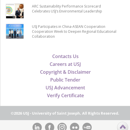
ARC Sustainability Performance Scorecard
Celebrates USJ’s Environmental Leadership
USJ Participates in China-ASEAN Cooperation
Cooperation Week to Deepen Regional Educational
Collaboration
Contacts Us
Careers at USJ
Copyright & Disclaimer
Public Tender
USJ Advancement
Verify Certificate
©2026 USJ - University of Saint Joseph, All Rights Reserved.