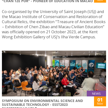
"CHAN TZE POR" - PIONEER OF EDUCATION IN MACAO
Co-organised by the University of Saint Joseph (USJ) and
the Macao Institute of Conservation and Restoration of
Cultural Relics, the exhibition “Treasure of Ancient Books
– Exhibition of Chen Zibao and Macau Civilian Education”
was officially opened on 21 October 2023, at the Kent
Wong Exhibition Gallery of USJ’s Ilha Verde Campus.
NEWS
01
SYMPOSIUM ON ENVIRONMENTAL SCIENCE AND
Nov
SUSTAINABLE TECHNOLOGY - ESST2023