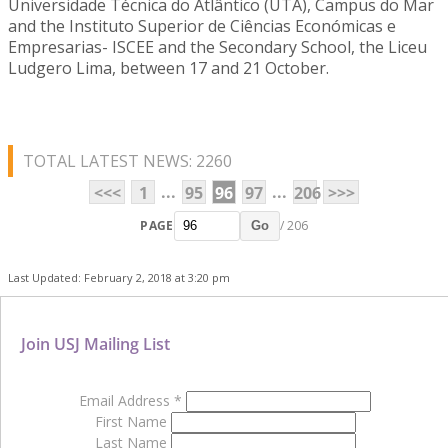
Universidade Técnica do Atlântico (UTA), Campus do Mar
and the Instituto Superior de Ciências Económicas e
Empresarias- ISCEE and the Secondary School, the Liceu
Ludgero Lima, between 17 and 21 October.
TOTAL LATEST NEWS: 2260
...
...
<<<
1
95
96
97
206
>>>
PAGE
/ 206
Go
Last Updated: February 2, 2018 at 3:20 pm
Join USJ Mailing List
Email Address
*
First Name
Last Name