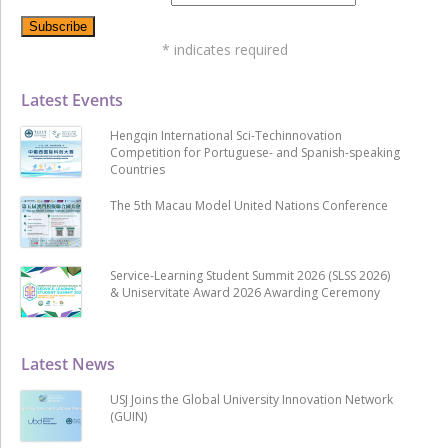
*
indicates required
Latest Events
Hengqin International Sci-Techinnovation
Competition for Portuguese- and Spanish-speaking
Countries
The 5th Macau Model United Nations Conference
Service-Learning Student Summit 2026 (SLSS 2026)
& Uniservitate Award 2026 Awarding Ceremony
Latest News
USJ Joins the Global University Innovation Network
(GUIN)