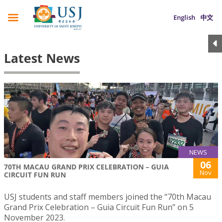
English
中文
Latest News
NEWS
06
70TH MACAU GRAND PRIX CELEBRATION – GUIA
Nov
CIRCUIT FUN RUN
USJ students and staff members joined the “70th Macau
Grand Prix Celebration – Guia Circuit Fun Run” on 5
November 2023.