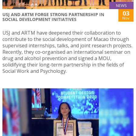
NEWS
03
USJ AND ARTM FORGE STRONG PARTNERSHIP IN
Nov
SOCIAL DEVELOPMENT INITIATIVES
USJ and ARTM have deepened their collaboration to
contribute to the social development of Macao through
supervised internships, talks, and joint research projects.
Recently, they co-organised an international seminar on
drug and alcohol prevention and signed a MOU,
solidifying their long-term partnership in the fields of
Social Work and Psychology.