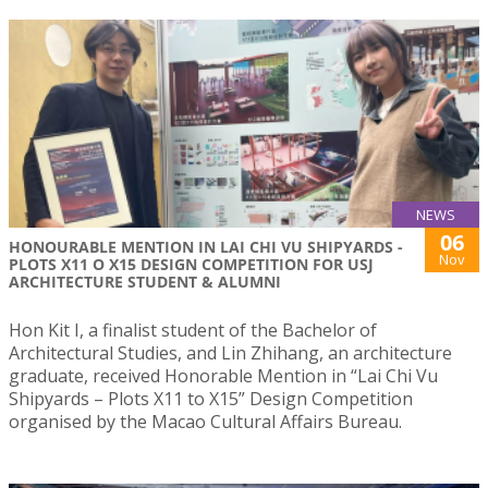
NEWS
06
HONOURABLE MENTION IN LAI CHI VU SHIPYARDS -
Nov
PLOTS X11 O X15 DESIGN COMPETITION FOR USJ
ARCHITECTURE STUDENT & ALUMNI
Hon Kit I, a finalist student of the Bachelor of
Architectural Studies, and Lin Zhihang, an architecture
graduate, received Honorable Mention in “Lai Chi Vu
Shipyards – Plots X11 to X15” Design Competition
organised by the Macao Cultural Affairs Bureau.