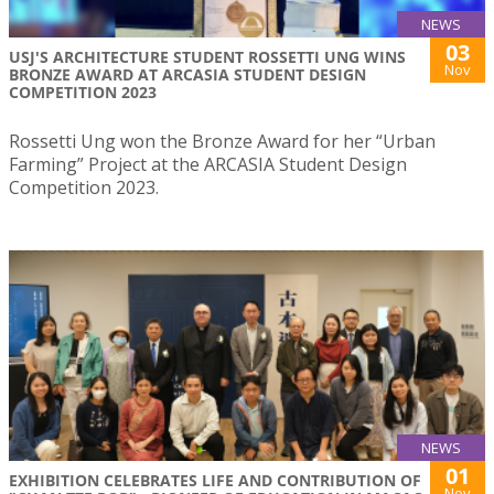
NEWS
03
USJ'S ARCHITECTURE STUDENT ROSSETTI UNG WINS
Nov
BRONZE AWARD AT ARCASIA STUDENT DESIGN
COMPETITION 2023
Rossetti Ung won the Bronze Award for her “Urban
Farming” Project at the ARCASIA Student Design
Competition 2023.
NEWS
01
EXHIBITION CELEBRATES LIFE AND CONTRIBUTION OF
Nov