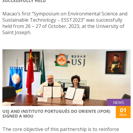
SUCCESSFULLY HELD
Macao’s first “Symposium on Environmental Science and
Sustainable Technology – ESST2023” was successfully
held from 26 – 27 of October, 2023, at the University of
Saint Joseph.
NEWS
01
USJ AND INSTITUTO PORTUGUÊS DO ORIENTE (IPOR)
Nov
SIGNED A MOU
The core objective of this partnership is to reinforce