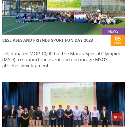
NEWS
05
CESL ASIA AND FRIENDS SPORT FUN DAY 2023
Nov
USJ donated MOP 10,000 to the Macau Special Olympics
(MSO) to support the event and encourage MSO’s
athletes development.