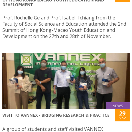
DEVELOPMENT
Prof. Rochelle Ge and Prof. Isabel Tchiang from the
Faculty of Social Science and Education attended the 2nd
Summit of Hong Kong-Macao Youth Education and
Development on the 27th and 28th of November.
NEWS
29
VISIT TO VANNEX - BRIDGING RESEARCH & PRACTICE
Nov
A group of students and staff visited VANNEX