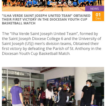
NEWS
01
"ILHA VERDE SAINT JOSEPH UNITED TEAM" OBTAINED
Dec
THEIR FIRST VICTORY IN THE DIOCESAN YOUTH CUP
BASKETBALL MATCH
The “Ilha Verde Saint Joseph United Team”, formed by
the Saint Joseph Diocese College 6 and the University of
Saint Joseph (USJ) men’s division teams, Obtained their
first victory by defeating the Parish of St. Anthony in the
Diocesan Youth Cup Basketball Match.