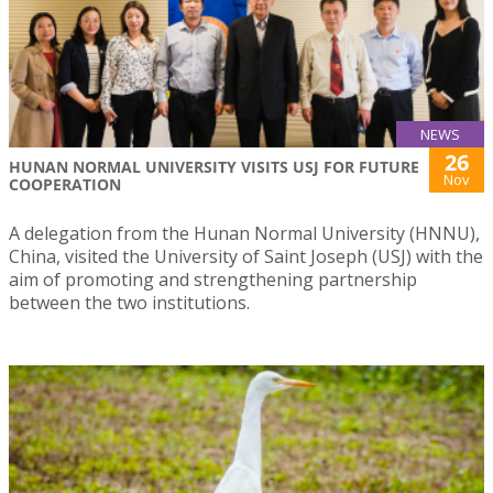
NEWS
26
HUNAN NORMAL UNIVERSITY VISITS USJ FOR FUTURE
Nov
COOPERATION
A delegation from the Hunan Normal University (HNNU),
China, visited the University of Saint Joseph (USJ) with the
aim of promoting and strengthening partnership
between the two institutions.