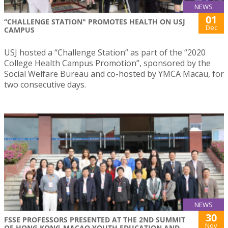
NEWS
01
“CHALLENGE STATION" PROMOTES HEALTH ON USJ
Dec
CAMPUS
USJ hosted a “Challenge Station” as part of the “2020
College Health Campus Promotion”, sponsored by the
Social Welfare Bureau and co-hosted by YMCA Macau, for
two consecutive days.
NEWS
30
FSSE PROFESSORS PRESENTED AT THE 2ND SUMMIT
Nov
OF HONG KONG-MACAO YOUTH EDUCATION AND