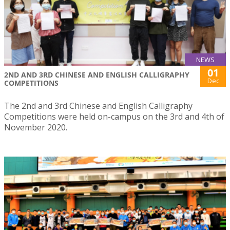
NEWS
01
2ND AND 3RD CHINESE AND ENGLISH CALLIGRAPHY
Dec
COMPETITIONS
The 2nd and 3rd Chinese and English Calligraphy
Competitions were held on-campus on the 3rd and 4th of
November 2020.