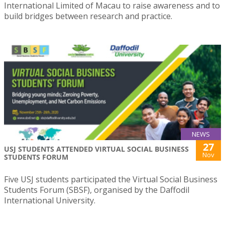
International Limited of Macau to raise awareness and to
build bridges between research and practice.
NEWS
27
USJ STUDENTS ATTENDED VIRTUAL SOCIAL BUSINESS
Nov
STUDENTS FORUM
Five USJ students participated the Virtual Social Business
Students Forum (SBSF), organised by the Daffodil
International University.