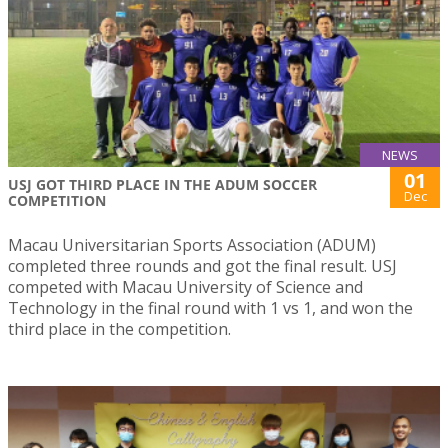
NEWS
01
USJ GOT THIRD PLACE IN THE ADUM SOCCER
Dec
COMPETITION
Macau Universitarian Sports Association (ADUM)
completed three rounds and got the final result. USJ
competed with Macau University of Science and
Technology in the final round with 1 vs 1, and won the
third place in the competition.