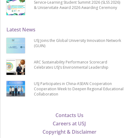
Service-Learning Student Summit 2026 (SLSS 2026)
& Uniservitate Award 2026 Awarding Ceremony
Latest News
USJ Joins the Global University Innovation Network
(GUIN)
ARC Sustainability Performance Scorecard
Celebrates USJ’s Environmental Leadership
USJ Participates in China-ASEAN Cooperation
Cooperation Week to Deepen Regional Educational
Collaboration
Contacts Us
Careers at USJ
Copyright & Disclaimer