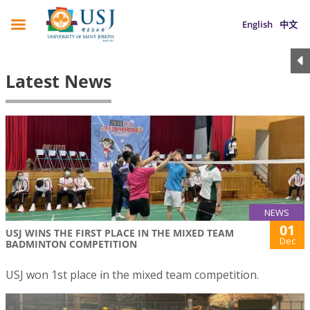
English
中文
Latest News
NEWS
01
USJ WINS THE FIRST PLACE IN THE MIXED TEAM
Dec
BADMINTON COMPETITION
USJ won 1st place in the mixed team competition.