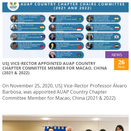
NEWS
26
USJ VICE-RECTOR APPOINTED AUAP COUNTRY
Nov
CHAPTER COMMITTEE MEMBER FOR MACAO, CHINA
(2021 & 2022)
On November 25, 2020, USJ Vice-Rector Professor Álvaro
Barbosa, was appointed AUAP Country Chapter
Committee Member for Macao, China (2021 & 2022).