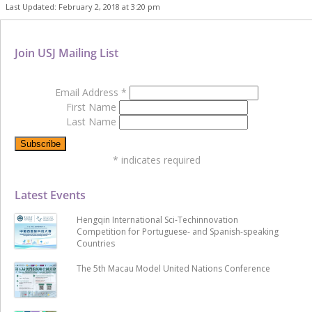
Last Updated: February 2, 2018 at 3:20 pm
Join USJ Mailing List
Email Address
*
First Name
Last Name
*
indicates required
Latest Events
Hengqin International Sci-Techinnovation
Competition for Portuguese- and Spanish-speaking
Countries
The 5th Macau Model United Nations Conference