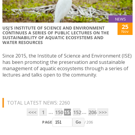
NEWS
25
USJ’S INSTITUTE OF SCIENCE AND ENVIRONMENT
Nov
CONTINUES A SERIES OF PUBLIC LECTURES ON THE
SUSTAINABILITY OF AQUATIC ECOSYSTEMS AND
WATER RESOURCES
Since 2015, the Institute of Science and Environment (ISE)
has been promoting the preservation and sustainable
management of aquatic ecosystems through a series of
lectures and talks open to the community.
TOTAL LATEST NEWS: 2260
...
...
<<<
1
150
151
152
206
>>>
PAGE
/ 206
Go