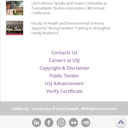
USJ Professor Speaks and Chairs Committee at
Transatlantic Studies Association 24th Annual
Conference
Faculty of Health and Environmental Sciences
Supports “Strong Families” Training to Strengthen
Family Resilience
Contacts Us
Careers at USJ
Copyright & Disclaimer
Public Tender
USJ Advancement
Verify Certificate
©2026 USJ - University of Saint Joseph, All Rights Reserved.