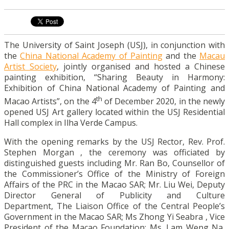
The University of Saint Joseph (USJ), in conjunction with
the
China National Academy of Painting
and the
Macau
Artist Society
, jointly organised and hosted a Chinese
painting exhibition, “Sharing Beauty in Harmony:
Exhibition of China National Academy of Painting and
th
Macao Artists”, on the 4
of December 2020, in the newly
opened USJ Art gallery located within the USJ Residential
Hall complex in Ilha Verde Campus.
With the opening remarks by the USJ Rector, Rev. Prof.
Stephen Morgan , the ceremony was officiated by
distinguished guests including Mr. Ran Bo, Counsellor of
the Commissioner’s Office of the Ministry of Foreign
Affairs of the PRC in the Macao SAR; Mr. Liu Wei, Deputy
Director General of Publicity and Culture
Department, The Liaison Office of the Central People’s
Government in the Macao SAR; Ms Zhong Yi Seabra , Vice
President of the Macao Foundation; Ms. Lam Weng Na,