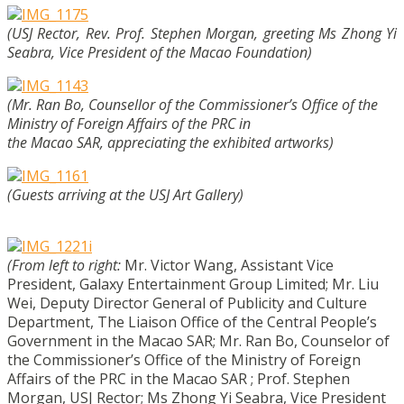
(USJ Rector, Rev. Prof. Stephen Morgan, greeting Ms Zhong Yi
Seabra, Vice President of the Macao Foundation)
(Mr. Ran Bo, Counsellor of the Commissioner’s Office of the
Ministry of Foreign Affairs of the PRC in
the Macao SAR, appreciating the exhibited artworks)
(Guests arriving at the USJ Art Gallery)
(From left to right:
Mr. Victor Wang, Assistant Vice
President, Galaxy Entertainment Group Limited;
Mr. Liu
Wei, Deputy Director General of Publicity and Culture
Department, The Liaison Office of the Central People’s
Government in the Macao SAR;
Mr. Ran Bo, Counselor of
the Commissioner’s Office of the Ministry of Foreign
Affairs of the PRC in the Macao SAR ;
Prof. Stephen
Morgan, USJ Rector;
Ms Zhong Yi Seabra, Vice President