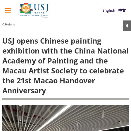
English
中文
Return
USJ opens Chinese painting
exhibition with the China National
Academy of Painting and the
Macau Artist Society to celebrate
the 21st Macao Handover
Anniversary