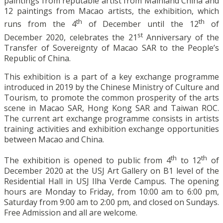
paintings from reputable artist from Mainland China and
12 paintings from Macao artists, the exhibition, which
th
th
runs from the 4
of December until the 12
of
st
December 2020, celebrates the 21
Anniversary of the
Transfer of Sovereignty of Macao SAR to the People’s
Republic of China.
This exhibition is a part of a key exchange programme
introduced in 2019 by the Chinese Ministry of Culture and
Tourism, to promote the common prosperity of the arts
scene in Macao SAR, Hong Kong SAR and Taiwan ROC.
The current art exchange programme consists in artists
training activities and exhibition exchange opportunities
between Macao and China.
th
th
The exhibition is opened to public from 4
to 12
of
December 2020 at the USJ Art Gallery on B1 level of the
Residential Hall in USJ Ilha Verde Campus. The opening
hours are Monday to Friday, from 10:00 am to 6:00 pm,
Saturday from 9:00 am to 2:00 pm, and closed on Sundays.
Free Admission and all are welcome.