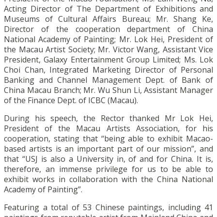
Acting Director of The Department of Exhibitions and
Museums of Cultural Affairs Bureau; Mr. Shang Ke,
Director of the cooperation department of China
National Academy of Painting; Mr. Lok Hei, President of
the Macau Artist Society; Mr. Victor Wang, Assistant Vice
President, Galaxy Entertainment Group Limited; Ms. Lok
Choi Chan, Integrated Marketing Director of Personal
Banking and Channel Management Dept. of Bank of
China Macau Branch; Mr. Wu Shun Li, Assistant Manager
of the Finance Dept. of ICBC (Macau).
During his speech, the Rector thanked Mr Lok Hei,
President of the Macau Artists Association, for his
cooperation, stating that “being able to exhibit Macao-
based artists is an important part of our mission”, and
that “USJ is also a University in, of and for China. It is,
therefore, an immense privilege for us to be able to
exhibit works in collaboration with the China National
Academy of Painting”.
Featuring a total of 53 Chinese paintings, including 41