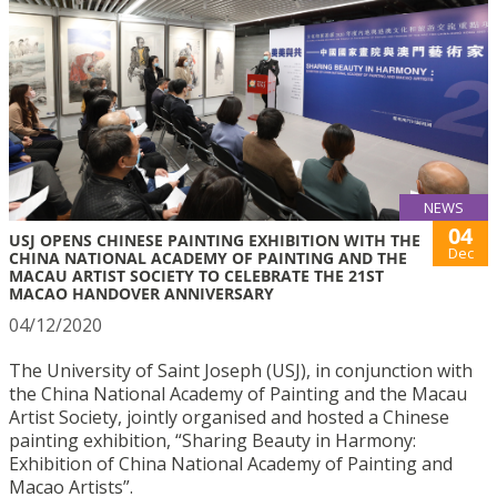
NEWS
04
USJ OPENS CHINESE PAINTING EXHIBITION WITH THE
Dec
CHINA NATIONAL ACADEMY OF PAINTING AND THE
MACAU ARTIST SOCIETY TO CELEBRATE THE 21ST
MACAO HANDOVER ANNIVERSARY
04/12/2020
The University of Saint Joseph (USJ), in conjunction with
the China National Academy of Painting and the Macau
Artist Society, jointly organised and hosted a Chinese
painting exhibition, “Sharing Beauty in Harmony:
Exhibition of China National Academy of Painting and
Macao Artists”.