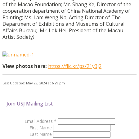
of the Macao Foundation;
Mr. Shang Ke, Director of the
cooperation department of China National Academy of
Painting;
Ms. Lam Weng Na, Acting Director of The
Department of Exhibitions and Museums of Cultural
Affairs Bureau;
Mr. Lok Hei, President of the Macau
Artist Society
)
View photos here:
https://flic.kr/ps/21y3j2
Last Updated: May 29, 2024 at 6:29 pm
Join USJ Mailing List
Email Address
*
First Name
Last Name