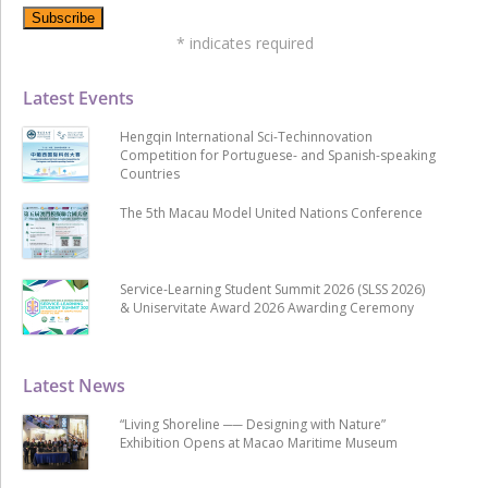
*
indicates required
Latest Events
Hengqin International Sci-Techinnovation
Competition for Portuguese- and Spanish-speaking
Countries
The 5th Macau Model United Nations Conference
Service-Learning Student Summit 2026 (SLSS 2026)
& Uniservitate Award 2026 Awarding Ceremony
Latest News
“Living Shoreline ── Designing with Nature”
Exhibition Opens at Macao Maritime Museum