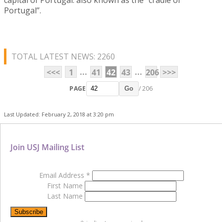
Portugal”.
TOTAL LATEST NEWS: 2260
...
...
<<<
1
41
42
43
206
>>>
PAGE
/ 206
Go
Last Updated: February 2, 2018 at 3:20 pm
Join USJ Mailing List
Email Address
*
First Name
Last Name