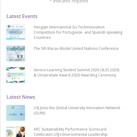
*
indicates required
Latest Events
Hengqin International Sci-Techinnovation
Competition for Portuguese- and Spanish-speaking
Countries
The 5th Macau Model United Nations Conference
Service-Learning Student Summit 2026 (SLSS 2026)
& Uniservitate Award 2026 Awarding Ceremony
Latest News
USJ Joins the Global University Innovation Network
(GUIN)
ARC Sustainability Performance Scorecard
Celebrates USJ’s Environmental Leadership