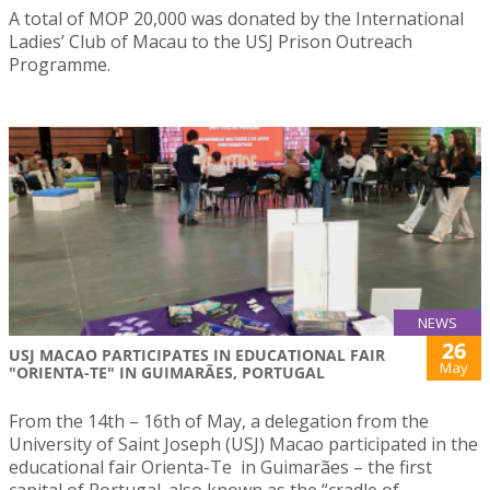
A total of MOP 20,000 was donated by the International
Ladies’ Club of Macau to the USJ Prison Outreach
Programme.
NEWS
26
USJ MACAO PARTICIPATES IN EDUCATIONAL FAIR
May
"ORIENTA-TE" IN GUIMARÃES, PORTUGAL
From the 14th – 16th of May, a delegation from the
University of Saint Joseph (USJ) Macao participated in the
educational fair Orienta-Te in Guimarães – the first
capital of Portugal. also known as the “cradle of