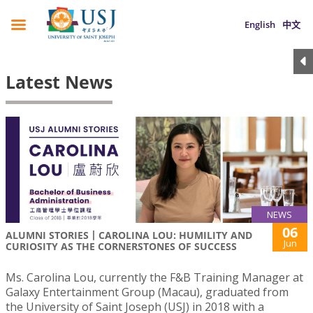
English
中文
Latest News
NEWS
06
ALUMNI STORIES丨CAROLINA LOU: HUMILITY AND
Jun
CURIOSITY AS THE CORNERSTONES OF SUCCESS
Ms. Carolina Lou, currently the F&B Training Manager at
Galaxy Entertainment Group (Macau), graduated from
the University of Saint Joseph (USJ) in 2018 with a