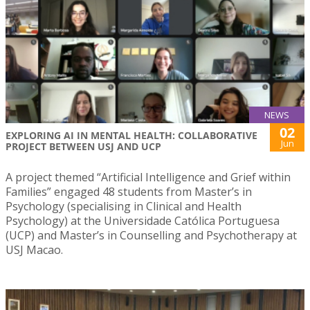
NEWS
02
EXPLORING AI IN MENTAL HEALTH: COLLABORATIVE
Jun
PROJECT BETWEEN USJ AND UCP
A project themed “Artificial Intelligence and Grief within
Families” engaged 48 students from Master’s in
Psychology (specialising in Clinical and Health
Psychology) at the Universidade Católica Portuguesa
(UCP) and Master’s in Counselling and Psychotherapy at
USJ Macao.