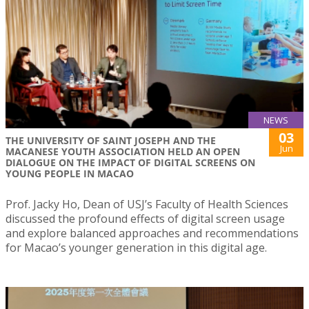
NEWS
03
THE UNIVERSITY OF SAINT JOSEPH AND THE
Jun
MACANESE YOUTH ASSOCIATION HELD AN OPEN
DIALOGUE ON THE IMPACT OF DIGITAL SCREENS ON
YOUNG PEOPLE IN MACAO
Prof. Jacky Ho, Dean of USJ’s Faculty of Health Sciences
discussed the profound effects of digital screen usage
and explore balanced approaches and recommendations
for Macao’s younger generation in this digital age.