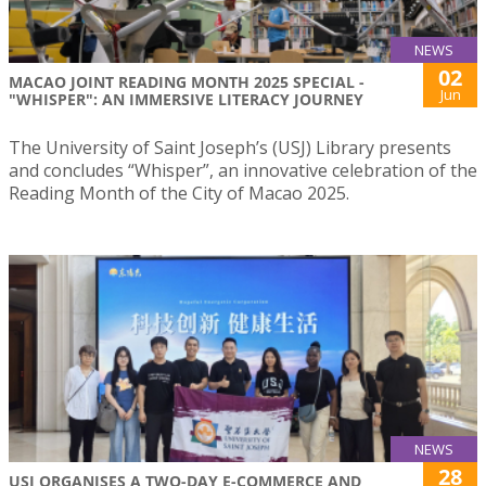
NEWS
02
MACAO JOINT READING MONTH 2025 SPECIAL -
Jun
"WHISPER": AN IMMERSIVE LITERACY JOURNEY
The University of Saint Joseph’s (USJ) Library presents
and concludes “Whisper”, an innovative celebration of the
Reading Month of the City of Macao 2025.
NEWS
28
USJ ORGANISES A TWO-DAY E-COMMERCE AND