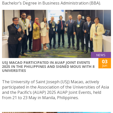
Bachelor’s Degree in Business Administration (BBA).
NEWS
03
USJ MACAO PARTICIPATED IN AUAP JOINT EVENTS
Jun
2025 IN THE PHILIPPINES AND SIGNED MOUS WITH 8
UNIVERSITIES
The University of Saint Joseph (USJ) Macao, actively
participated in the Association of the Universities of Asia
and the Pacific’s (AUAP) 2025 AUAP Joint Events, held
from 21 to 23 May in Manila, Philippines.