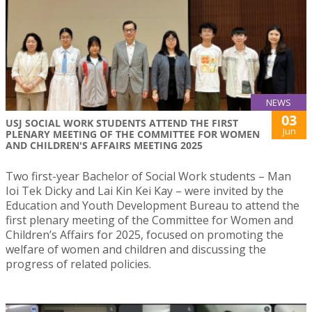
NEWS
03
USJ SOCIAL WORK STUDENTS ATTEND THE FIRST
Jun
PLENARY MEETING OF THE COMMITTEE FOR WOMEN
AND CHILDREN'S AFFAIRS MEETING 2025
Two first-year Bachelor of Social Work students – Man
Ioi Tek Dicky and Lai Kin Kei Kay – were invited by the
Education and Youth Development Bureau to attend the
first plenary meeting of the Committee for Women and
Children’s Affairs for 2025, focused on promoting the
welfare of women and children and discussing the
progress of related policies.