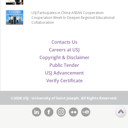
USJ Participates in China-ASEAN Cooperation
Cooperation Week to Deepen Regional Educational
Collaboration
Contacts Us
Careers at USJ
Copyright & Disclaimer
Public Tender
USJ Advancement
Verify Certificate
©2026 USJ - University of Saint Joseph, All Rights Reserved.