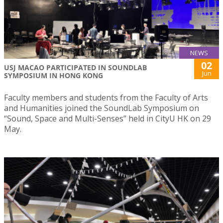
NEWS
02
USJ MACAO PARTICIPATED IN SOUNDLAB
Jun
SYMPOSIUM IN HONG KONG
Faculty members and students from the Faculty of Arts
and Humanities joined the SoundLab Symposium on
“Sound, Space and Multi-Senses” held in CityU HK on 29
May.