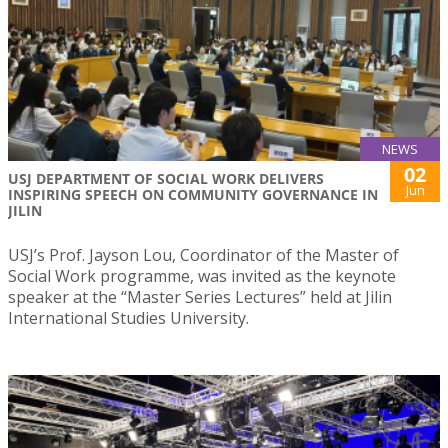
NEWS
02
USJ DEPARTMENT OF SOCIAL WORK DELIVERS
Jun
INSPIRING SPEECH ON COMMUNITY GOVERNANCE IN
JILIN
USJ’s Prof. Jayson Lou, Coordinator of the Master of
Social Work programme, was invited as the keynote
speaker at the “Master Series Lectures” held at Jilin
International Studies University.