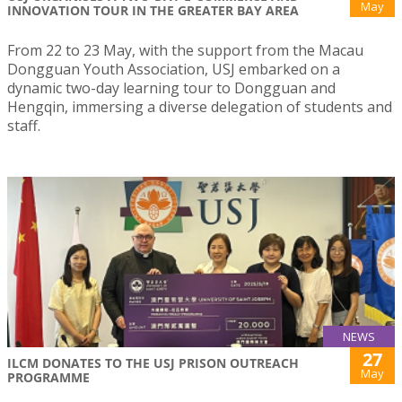
May
INNOVATION TOUR IN THE GREATER BAY AREA
From 22 to 23 May, with the support from the Macau
Dongguan Youth Association, USJ embarked on a
dynamic two-day learning tour to Dongguan and
Hengqin, immersing a diverse delegation of students and
staff.
NEWS
27
ILCM DONATES TO THE USJ PRISON OUTREACH
May
PROGRAMME