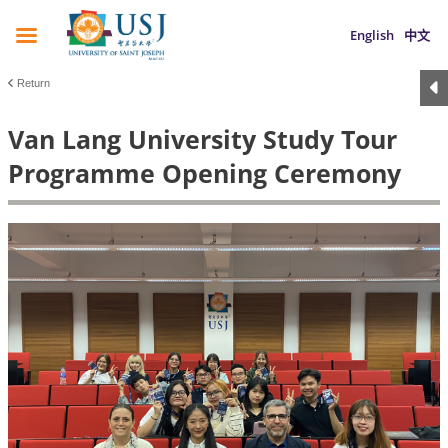
English
中文
Return
Van Lang University Study Tour
Programme Opening Ceremony