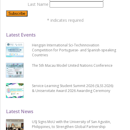
Last Name
*
indicates required
Latest Events
Hengqin International Sci-Techinnovation
Competition for Portuguese- and Spanish-speaking
Countries
The 5th Macau Model United Nations Conference
Service-Learning Student Summit 2026 (SLSS 2026)
& Uniservitate Award 2026 Awarding Ceremony
Latest News
USJ Signs MoU with the University of San Agustin,
Philippines, to Strengthen Global Partnership