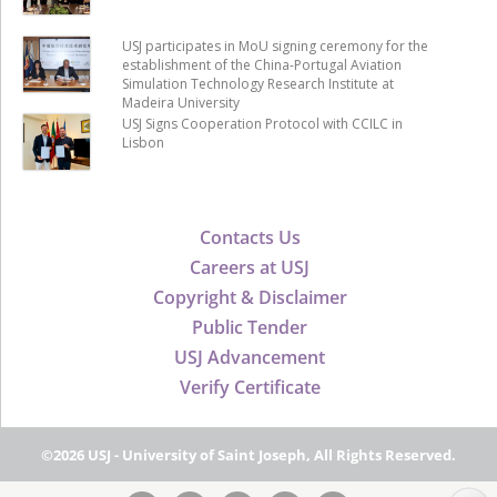
USJ participates in MoU signing ceremony for the
establishment of the China-Portugal Aviation
Simulation Technology Research Institute at
Madeira University
USJ Signs Cooperation Protocol with CCILC in
Lisbon
Contacts Us
Careers at USJ
Copyright & Disclaimer
Public Tender
USJ Advancement
Verify Certificate
©2026 USJ - University of Saint Joseph, All Rights Reserved.