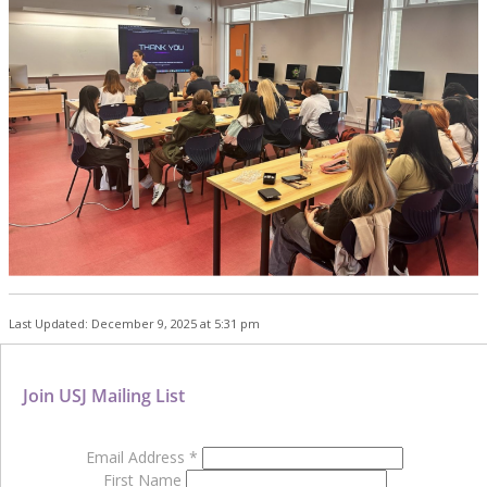
Last Updated: December 9, 2025 at 5:31 pm
Join USJ Mailing List
Email Address
*
First Name