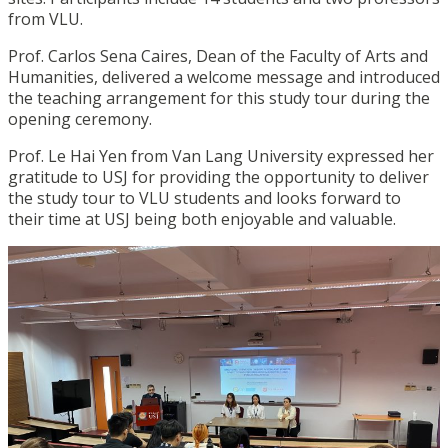
from VLU.
Prof. Carlos Sena Caires, Dean of the Faculty of Arts and
Humanities, delivered a welcome message and introduced
the teaching arrangement for this study tour during the
opening ceremony.
Prof. Le Hai Yen from Van Lang University expressed her
gratitude to USJ for providing the opportunity to deliver
the study tour to VLU students and looks forward to
their time at USJ being both enjoyable and valuable.