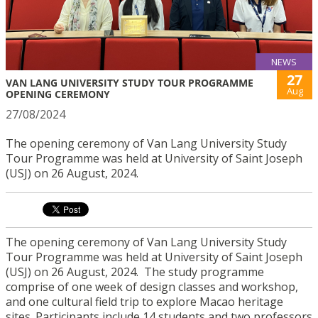
NEWS
27
VAN LANG UNIVERSITY STUDY TOUR PROGRAMME
Aug
OPENING CEREMONY
27/08/2024
The opening ceremony of Van Lang University Study
Tour Programme was held at University of Saint Joseph
(USJ) on 26 August, 2024.
The opening ceremony of Van Lang University Study
Tour Programme was held at University of Saint Joseph
(USJ) on 26 August, 2024.
The study programme
comprise of one week of design classes and workshop,
and one cultural field trip to explore Macao heritage
sites. Participants include
14 students and two professors