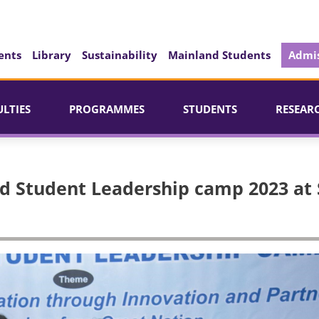
ents
Library
Sustainability
Mainland Students
Admis
ULTIES
PROGRAMMES
STUDENTS
RESEAR
rd Student Leadership camp 2023 at