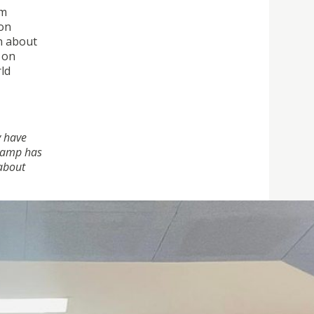
am
 on
n about
 on
rld
y have
 camp has
 about