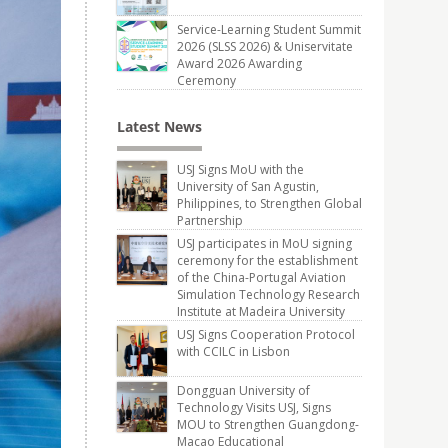
Service-Learning Student Summit
2026 (SLSS 2026) & Uniservitate
Award 2026 Awarding
Ceremony
Latest News
USJ Signs MoU with the
University of San Agustin,
Philippines, to Strengthen Global
Partnership
USJ participates in MoU signing
ceremony for the establishment
of the China-Portugal Aviation
Simulation Technology Research
Institute at Madeira University
USJ Signs Cooperation Protocol
with CCILC in Lisbon
Dongguan University of
Technology Visits USJ, Signs
MOU to Strengthen Guangdong-
Macao Educational