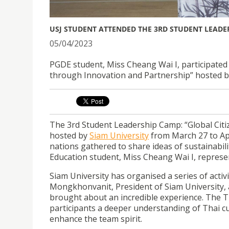
USJ STUDENT ATTENDED THE 3RD STUDENT LEADER
05/04/2023
PGDE student, Miss Cheang Wai I, participated
through Innovation and Partnership” hosted by
The 3rd Student Leadership Camp: “Global Cit
hosted by
Siam University
from March 27 to Apr
nations gathered to share ideas of sustainabi
Education student, Miss Cheang Wai I, represen
Siam University has organised a series of activi
Mongkhonvanit, President of Siam University, 
brought about an incredible experience. The T
participants a deeper understanding of Thai cul
enhance the team spirit.