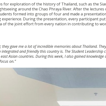
s for exploration of the history of Thailand, such as the Si
tseeing around the Chao Phraya River. After the lectures
students formed into groups of four and made a presentatio
g experience. During the presentation, every participant put
 of the joint effort from every nation in contributing to wo
ly; they gave me a lot of incredible memories about Thailand. The
ntegrated and friendly this country is. The Student Leadership
 east Asian countries. During this week, I also gained knowledge
focus on.”