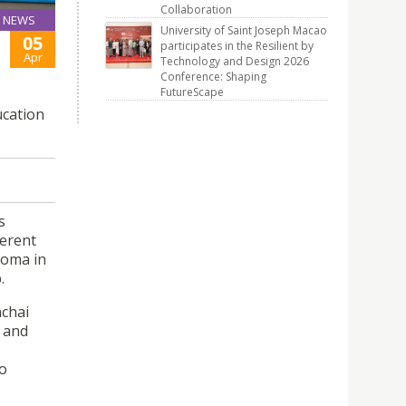
Collaboration
NEWS
University of Saint Joseph Macao
05
participates in the Resilient by
Apr
Technology and Design 2026
Conference: Shaping
FutureScape
ucation
s
ferent
loma in
.
nchai
s and
to