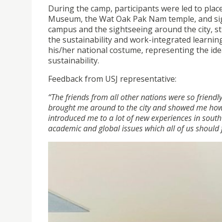
During the camp, participants were led to place
Museum, the Wat Oak Pak Nam temple, and sigh
campus and the sightseeing around the city, 
the sustainability and work-integrated learnin
his/her national costume, representing the idea
sustainability.
Feedback from USJ representative:
“The friends from all other nations were so friend
brought me around to the city and showed me how i
introduced me to a lot of new experiences in south
academic and global issues which all of us should 