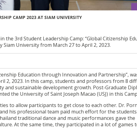
SHIP CAMP 2023 AT SIAM UNIVERSITY
 in the 3rd Student Leadership Camp: “Global Citizenship Ed
 Siam University from March 27 to April 2, 2023.
izenship Education through Innovation and Partnership”, wa
il 2, 2023. In this camp, students and professors from 8 dif
lity and sustainable development growth. Post-Graduate Dip
ted the University of Saint Joseph Macao (USJ) in this Camp
ties to allow participants to get close to each other. Dr. Por
and his professional team paid much effort for the student
hailand traditional dance and music performances gave the
ture. At the same time, they participated in a lot of games 