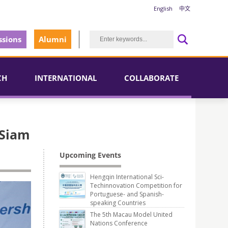
English
中文
sions
Alumni
CH
INTERNATIONAL
COLLABORATE
 Siam
Upcoming Events
Hengqin International Sci-
Techinnovation Competition for
Portuguese- and Spanish-
speaking Countries
The 5th Macau Model United
Nations Conference