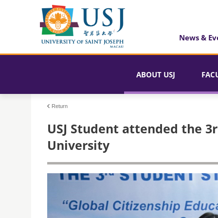
News & Ev
ABOUT USJ
FAC
Return
USJ Student attended the 3
University