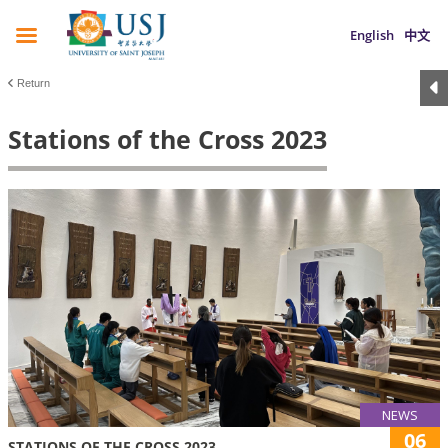
English
中文
Return
Stations of the Cross 2023
NEWS
06
STATIONS OF THE CROSS 2023