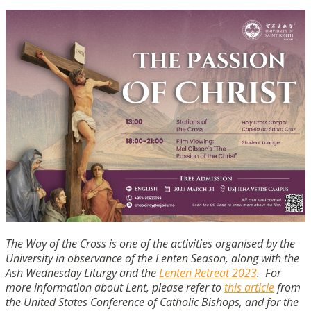
The Way of the Cross is one of the activities organised by the
University in observance of the Lenten Season, along with the
Ash Wednesday Liturgy and the
Lenten Retreat 2023
. For
more information about Lent, please refer to
this article
from
the United States Conference of Catholic Bishops, and for the