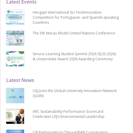
Latest Events
Hengqin International Sci-Techinnovation
Competition for Portuguese- and Spanish-speaking
Countries
The 5th Macau Model United Nations Conference
Service-Learning Student Summit 2026 (SLSS 2026)
& Uniservitate Award 2026 Awarding Ceremony
Latest News
USJ Joins the Global University Innovation Network
(GUIN)
ARC Sustainability Performance Scorecard
Celebrates USJ’s Environmental Leadership
USJ Participates in China-ASEAN Cooperation