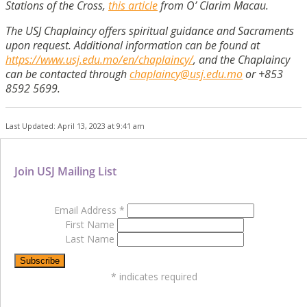
Stations of the Cross,
this article
from O’ Clarim Macau.
The USJ Chaplaincy offers spiritual guidance and Sacraments
upon request. Additional information can be found at
https://www.usj.edu.mo/en/chaplaincy/
, and the Chaplaincy
can be contacted through
chaplaincy@usj.edu.mo
or +853
8592 5699.
Last Updated: April 13, 2023 at 9:41 am
Join USJ Mailing List
Email Address
*
First Name
Last Name
*
indicates required