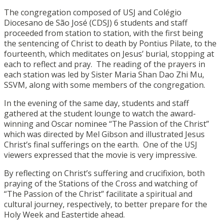
The congregation composed of USJ and Colégio
Diocesano de São José (CDSJ) 6 students and staff
proceeded from station to station, with the first being
the sentencing of Christ to death by Pontius Pilate, to the
fourteenth, which meditates on Jesus’ burial, stopping at
each to reflect and pray. The reading of the prayers in
each station was led by Sister Maria Shan Dao Zhi Mu,
SSVM, along with some members of the congregation.
In the evening of the same day, students and staff
gathered at the student lounge to watch the award-
winning and Oscar nominee “The Passion of the Christ”
which was directed by Mel Gibson and illustrated Jesus
Christ’s final sufferings on the earth. One of the USJ
viewers expressed that the movie is very impressive.
By reflecting on Christ’s suffering and crucifixion, both
praying of the Stations of the Cross and watching of
“The Passion of the Christ” facilitate a spiritual and
cultural journey, respectively, to better prepare for the
Holy Week and Eastertide ahead.