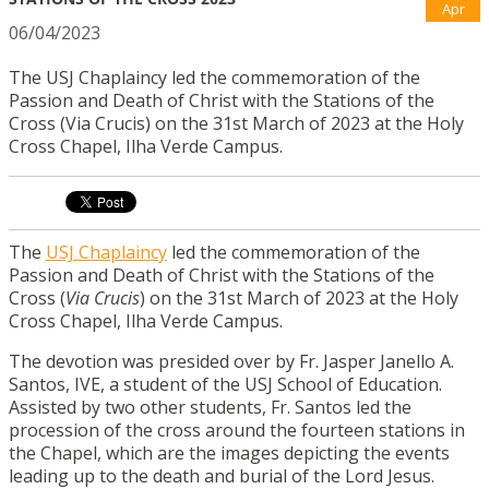
Apr
06/04/2023
The USJ Chaplaincy led the commemoration of the
Passion and Death of Christ with the Stations of the
Cross (Via Crucis) on the 31st March of 2023 at the Holy
Cross Chapel, Ilha Verde Campus.
The
USJ Chaplaincy
led the commemoration of the
Passion and Death of Christ with the Stations of the
Cross (
Via Crucis
) on the 31st March of 2023 at the Holy
Cross Chapel, Ilha Verde Campus.
The devotion was presided over by Fr. Jasper Janello A.
Santos, IVE, a student of the USJ School of Education.
Assisted by two other students, Fr. Santos led the
procession of the cross around the fourteen stations in
the Chapel, which are the images depicting the events
leading up to the death and burial of the Lord Jesus.