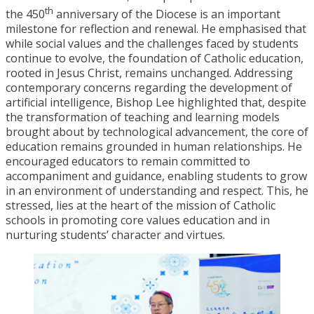
th
the 450
anniversary of the Diocese is an important
milestone for reflection and renewal. He emphasised that
while social values and the challenges faced by students
continue to evolve, the foundation of Catholic education,
rooted in Jesus Christ, remains unchanged. Addressing
contemporary concerns regarding the development of
artificial intelligence, Bishop Lee highlighted that, despite
the transformation of teaching and learning models
brought about by technological advancement, the core of
education remains grounded in human relationships. He
encouraged educators to remain committed to
accompaniment and guidance, enabling students to grow
in an environment of understanding and respect. This, he
stressed, lies at the heart of the mission of Catholic
schools in promoting core values education and in
nurturing students’ character and virtues.