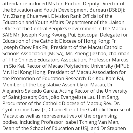
attendance included Ms Iun Pui Iun, Deputy Director of
the Education and Youth Development Bureau (DSEDJ);
Mr. Zhang Chuanwei, Division Rank Official of the
Education and Youth Affairs Department of the Liaison
Office of the Central People’s Government in the Macau
SAR; Mr. Joseph Kung Kwong Pui, Episcopal Delegate for
Education of the Catholic Diocese of Hong Kong; Fr
Joseph Chow Pak Fai, President of the Macau Catholic
Schools Association (MCSA); Mr. Zheng Jiezhao, chairman
of The Chinese Educators Association; Professor Marcus
Im Sio Kei, Rector of Macao Polytechnic University (MPU);
Mr. Hoi Kong Hong, President of Macau Association for
the Promotion of Education Research; Dr. Kou Kam Fai,
Member of the Legislative Assembly of Macau; Dr
Alejandro Salcedo Garcia, Acting Rector of the University
of Saint Joseph; Cón. João Evangelista Lau Him Sang,
Procurator of the Catholic Diocese of Macau; Rev. Dr.
Cyril Jerome Law, Jr., Chancellor of the Catholic Diocese of
Macau; as well as representatives of the organising
bodies, including Professor Isabel Tchiang Van Man,
Dean of the School of Education at USJ, and Dr Stephen