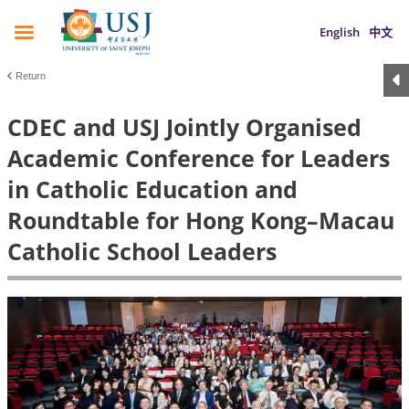
English
中文
Return
CDEC and USJ Jointly Organised
Academic Conference for Leaders
in Catholic Education and
Roundtable for Hong Kong–Macau
Catholic School Leaders