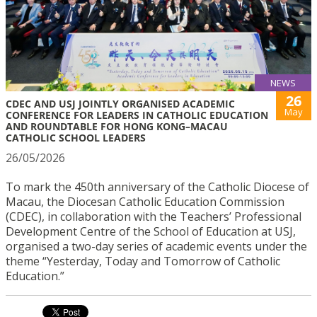
NEWS
26
CDEC AND USJ JOINTLY ORGANISED ACADEMIC
May
CONFERENCE FOR LEADERS IN CATHOLIC EDUCATION
AND ROUNDTABLE FOR HONG KONG–MACAU
CATHOLIC SCHOOL LEADERS
26/05/2026
To mark the 450th anniversary of the Catholic Diocese of
Macau, the Diocesan Catholic Education Commission
(CDEC), in collaboration with the Teachers’ Professional
Development Centre of the School of Education at USJ,
organised a two-day series of academic events under the
theme “Yesterday, Today and Tomorrow of Catholic
Education.”