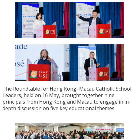
The Roundtable for Hong Kong–Macau Catholic School
Leaders, held on 16 May, brought together nine
principals from Hong Kong and Macau to engage in in-
depth discussion on five key educational themes.