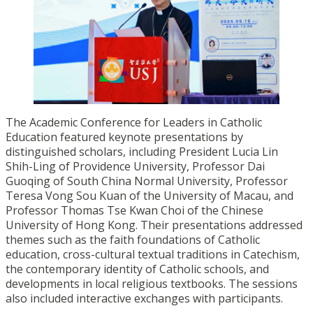
The Academic Conference for Leaders in Catholic
Education featured keynote presentations by
distinguished scholars, including President Lucia Lin
Shih-Ling of Providence University, Professor Dai
Guoqing of South China Normal University, Professor
Teresa Vong Sou Kuan of the University of Macau, and
Professor Thomas Tse Kwan Choi of the Chinese
University of Hong Kong. Their presentations addressed
themes such as the faith foundations of Catholic
education, cross-cultural textual traditions in Catechism,
the contemporary identity of Catholic schools, and
developments in local religious textbooks. The sessions
also included interactive exchanges with participants.