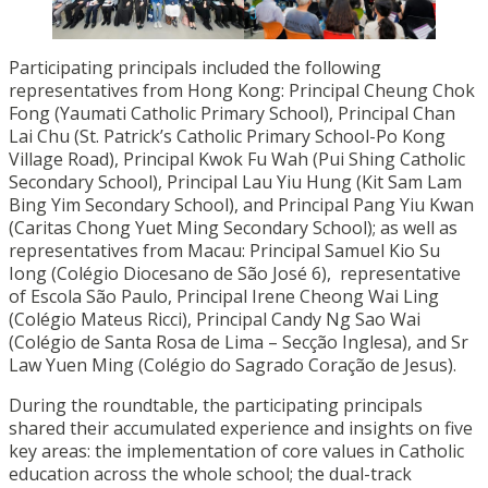
Participating principals included the following
representatives from Hong Kong: Principal Cheung Chok
Fong (Yaumati Catholic Primary School), Principal Chan
Lai Chu (St. Patrick’s Catholic Primary School-Po Kong
Village Road), Principal Kwok Fu Wah (Pui Shing Catholic
Secondary School), Principal Lau Yiu Hung (Kit Sam Lam
Bing Yim Secondary School), and Principal Pang Yiu Kwan
(Caritas Chong Yuet Ming Secondary School); as well as
representatives from Macau: Principal Samuel Kio Su
Iong (Colégio Diocesano de São José 6), representative
of Escola São Paulo, Principal Irene Cheong Wai Ling
(Colégio Mateus Ricci), Principal Candy Ng Sao Wai
(Colégio de Santa Rosa de Lima – Secção Inglesa), and Sr
Law Yuen Ming (Colégio do Sagrado Coração de Jesus).
During the roundtable, the participating principals
shared their accumulated experience and insights on five
key areas: the implementation of core values in Catholic
education across the whole school; the dual-track