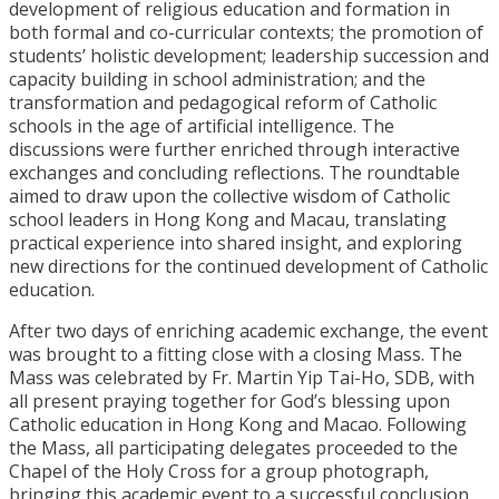
development of religious education and formation in
both formal and co-curricular contexts; the promotion of
students’ holistic development; leadership succession and
capacity building in school administration; and the
transformation and pedagogical reform of Catholic
schools in the age of artificial intelligence. The
discussions were further enriched through interactive
exchanges and concluding reflections. The roundtable
aimed to draw upon the collective wisdom of Catholic
school leaders in Hong Kong and Macau, translating
practical experience into shared insight, and exploring
new directions for the continued development of Catholic
education.
After two days of enriching academic exchange, the event
was brought to a fitting close with a closing Mass. The
Mass was celebrated by Fr. Martin Yip Tai-Ho, SDB, with
all present praying together for God’s blessing upon
Catholic education in Hong Kong and Macao. Following
the Mass, all participating delegates proceeded to the
Chapel of the Holy Cross for a group photograph,
bringing this academic event to a successful conclusion.