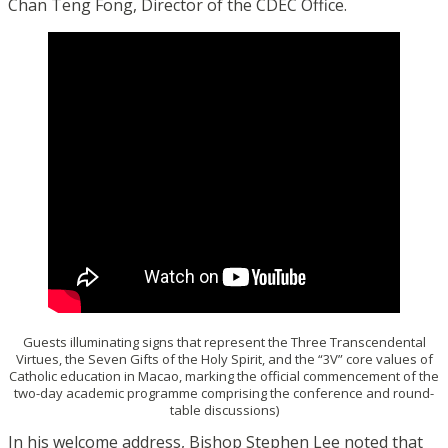
Chan Teng Fong, Director of the CDEC Office.
Guests illuminating signs that represent the Three Transcendental
Virtues, the Seven Gifts of the Holy Spirit, and the “3V” core values of
Catholic education in Macao, marking the official commencement of the
two-day academic programme comprising the conference and round-
table discussions)
In his welcome address, Bishop Stephen Lee noted that