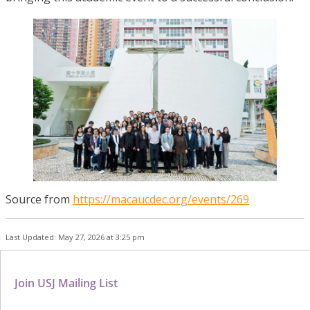
Source from
https://macaucdec.org/events/269
Last Updated: May 27, 2026 at 3:25 pm
Join USJ Mailing List