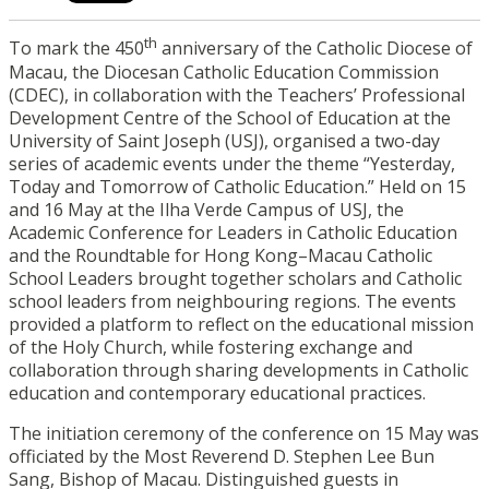
th
To mark the 450
anniversary of the Catholic Diocese of
Macau, the Diocesan Catholic Education Commission
(CDEC), in collaboration with the Teachers’ Professional
Development Centre of the School of Education at the
University of Saint Joseph (USJ), organised a two-day
series of academic events under the theme “Yesterday,
Today and Tomorrow of Catholic Education.” Held on 15
and 16 May at the Ilha Verde Campus of USJ, the
Academic Conference for Leaders in Catholic Education
and the Roundtable for Hong Kong–Macau Catholic
School Leaders brought together scholars and Catholic
school leaders from neighbouring regions. The events
provided a platform to reflect on the educational mission
of the Holy Church, while fostering exchange and
collaboration through sharing developments in Catholic
education and contemporary educational practices.
The initiation ceremony of the conference on 15 May was
officiated by the Most Reverend D. Stephen Lee Bun
Sang, Bishop of Macau. Distinguished guests in