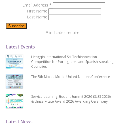
Email Address
*
First Name
Last Name
*
indicates required
Latest Events
Hengqin International Sci-Techinnovation
Competition for Portuguese- and Spanish-speaking
Countries
The 5th Macau Model United Nations Conference
Service-Learning Student Summit 2026 (SLSS 2026)
& Uniservitate Award 2026 Awarding Ceremony
Latest News