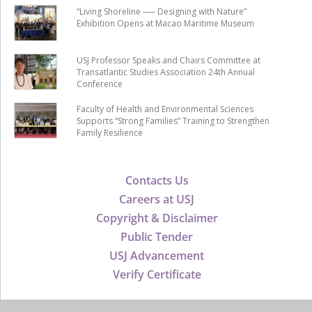
“Living Shoreline ── Designing with Nature”
Exhibition Opens at Macao Maritime Museum
USJ Professor Speaks and Chairs Committee at
Transatlantic Studies Association 24th Annual
Conference
Faculty of Health and Environmental Sciences
Supports “Strong Families” Training to Strengthen
Family Resilience
Contacts Us
Careers at USJ
Copyright & Disclaimer
Public Tender
USJ Advancement
Verify Certificate