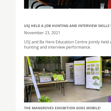
USJ HELD A JOB HUNTING AND INTERVIEW SKILL
November 23, 2021
USJ and Be Here Education Centre jointly held 
hunting and interview performance.
THE MANGROVES EXHIBITION GOES MOBILE!