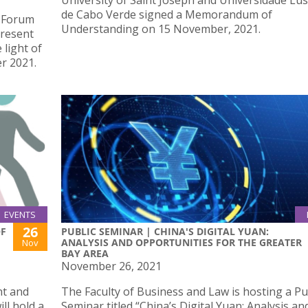
University of Saint Joseph and Universidade Lu
de Cabo Verde signed a Memorandum of
e Forum
Understanding on 15 November, 2021.
Present
 light of
r 2021.
EVENTS
26
OF
PUBLIC SEMINAR | CHINA'S DIGITAL YUAN:
ANALYSIS AND OPPORTUNITIES FOR THE GREATER
Nov
BAY AREA
November 26, 2021
nt and
The Faculty of Business and Law is hosting a Pu
ll hold a
Seminar titled “China’s Digital Yuan: Analysis an