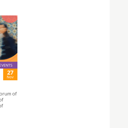
EVENTS
27
Nov
Forum of
of
of