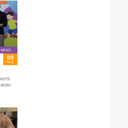
NEWS
09
Nov
ports
Macau