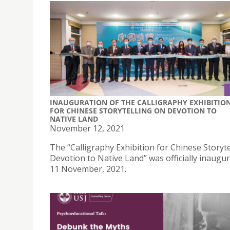
INAUGURATION OF THE CALLIGRAPHY EXHIBITIO
FOR CHINESE STORYTELLING ON DEVOTION TO
NATIVE LAND
November 12, 2021
The “Calligraphy Exhibition for Chinese Storyte
Devotion to Native Land” was officially inaugu
11 November, 2021.