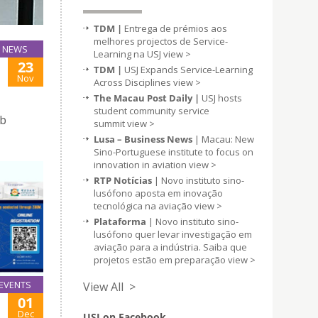
TDM |
Entrega de prémios aos
melhores projectos de Service-
NEWS
Learning na USJ
view >
23
TDM |
USJ Expands Service-Learning
Nov
Across Disciplines
view >
The Macau Post Daily |
USJ hosts
student community service
ob
summit
view >
Lusa – Business News
| Macau: New
Sino-Portuguese institute to focus on
innovation in aviation
view >
RTP Notícias
| Novo instituto sino-
lusófono aposta em inovação
tecnológica na aviação
view >
Plataforma
| Novo instituto sino-
lusófono quer levar investigação em
aviação para a indústria. Saiba que
projetos estão em preparação
view >
EVENTS
View All >
01
Dec
USJ on Facebook