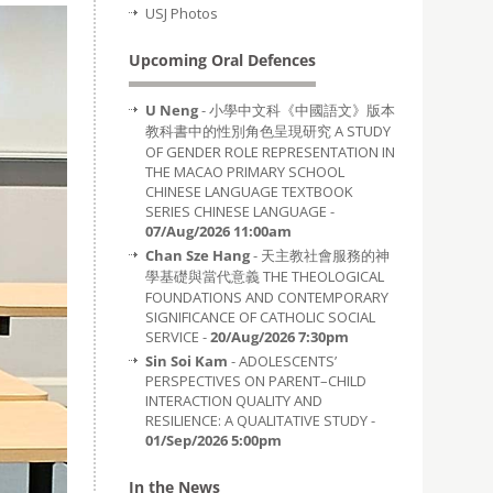
USJ Photos
Upcoming Oral Defences
U Neng
- 小學中文科《中國語文》版本
教科書中的性別角色呈現研究 A STUDY
OF GENDER ROLE REPRESENTATION IN
THE MACAO PRIMARY SCHOOL
CHINESE LANGUAGE TEXTBOOK
SERIES CHINESE LANGUAGE -
07/Aug/2026 11:00am
Chan Sze Hang
- 天主教社會服務的神
學基礎與當代意義 THE THEOLOGICAL
FOUNDATIONS AND CONTEMPORARY
SIGNIFICANCE OF CATHOLIC SOCIAL
SERVICE -
20/Aug/2026 7:30pm
Sin Soi Kam
- ADOLESCENTS’
PERSPECTIVES ON PARENT–CHILD
INTERACTION QUALITY AND
RESILIENCE: A QUALITATIVE STUDY -
01/Sep/2026 5:00pm
In the News