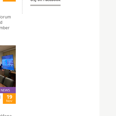
 Forum
ed
ember
NEWS
19
E
Nov