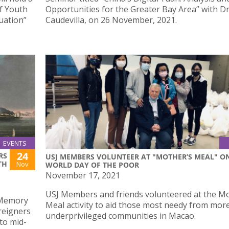
f Youth
Opportunities for the Greater Bay Area” with Dr
uation”
Caudevilla, on 26 November, 2021.
EVENTS
24
RS
USJ MEMBERS VOLUNTEER AT "MOTHER’S MEAL" O
TH
Nov
WORLD DAY OF THE POOR
November 17, 2021
USJ Members and friends volunteered at the Mo
 Memory
Meal activity to aid those most needy from mor
oreigners
underprivileged communities in Macao.
to mid-