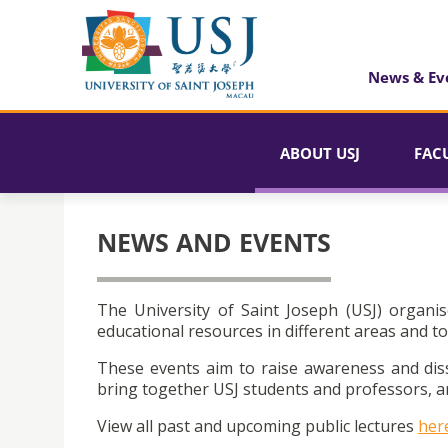
News & Ev
ABOUT USJ
FAC
NEWS AND EVENTS
The University of Saint Joseph (USJ) organis
educational resources in different areas and to
These events aim to raise awareness and dis
bring together USJ students and professors, an
View all past and upcoming public lectures
her