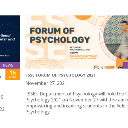
NEWS
16
FSSE FORUM OF PSYCHOLOGY 2021
D
Nov
November 27, 2021
FSSE’s Department of Psychology will hold the 
IS
Psychology 2021 on November 27 with the aim 
empowering and inspiring students in the field 
22,
Psychology.