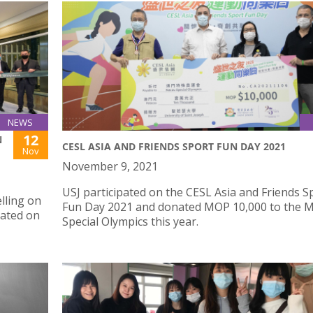
NEWS
12
N
CESL ASIA AND FRIENDS SPORT FUN DAY 2021
Nov
November 9, 2021
USJ participated on the CESL Asia and Friends S
lling on
Fun Day 2021 and donated MOP 10,000 to the 
rated on
Special Olympics this year.