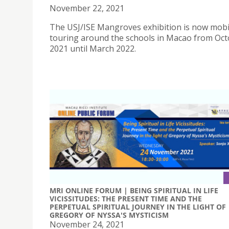
November 22, 2021
The USJ/ISE Mangroves exhibition is now mobi
touring around the schools in Macao from Oc
2021 until March 2022.
MRI ONLINE FORUM | BEING SPIRITUAL IN LIFE
VICISSITUDES: THE PRESENT TIME AND THE
PERPETUAL SPIRITUAL JOURNEY IN THE LIGHT OF
GREGORY OF NYSSA'S MYSTICISM
November 24, 2021