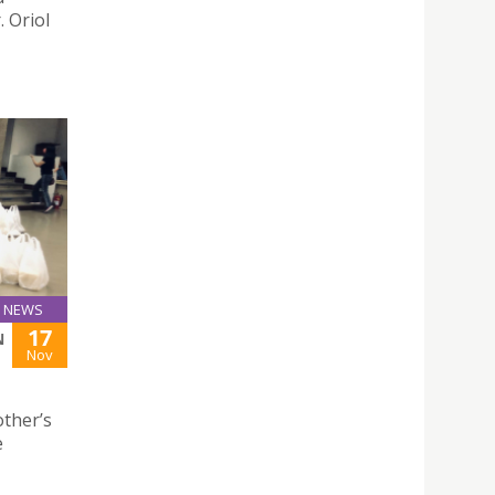
. Oriol
NEWS
17
N
Nov
ther’s
e