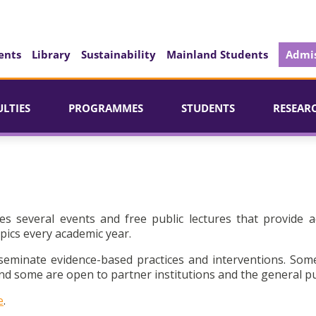
ents
Library
Sustainability
Mainland Students
Admis
ULTIES
PROGRAMMES
STUDENTS
RESEAR
es several events and free public lectures that provide a
pics every academic year.
seminate evidence-based practices and interventions. Som
d some are open to partner institutions and the general pu
e
.