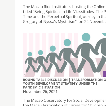
The Macau Ricci Institute is hosting the Onlin
titled “Being Spiritual in Life Vicissitudes: The 
Time and the Perpetual Spiritual Journey in the
Gregory of Nyssa’s Mysticism”, on 24 Novembe
ROUND TABLE DISCUSSION | TRANSFORMATION 
YOUTH DEVELOPMENT STRATEGY UNDER THE
PANDEMIC SITUATION
November 26, 2021
The Macao Observatory for Social Developme
the Macau Association of Caring for Children wi