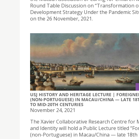
Round Table Discussion on “Transformation o
Development Strategy Under the Pandemic Sit
on the 26 November, 2021.
USJ HISTORY AND HERITAGE LECTURE | FOREIGNE
(NON-PORTUGUESE) IN MACAU/CHINA — LATE 18
TO MID-20TH CENTURIES
November 24, 2021
The Xavier Collaborative Research Centre for
and Identity will hold a Public Lecture titled “F
(non-Portuguese) in Macau/China — late 18th 