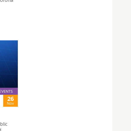
sófona
EVENTS
26
Nov
blic
d