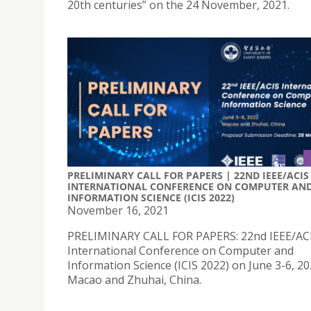
20th centuries” on the 24 November, 2021.
PRELIMINARY CALL FOR PAPERS | 22ND IEEE/ACIS
INTERNATIONAL CONFERENCE ON COMPUTER AN
INFORMATION SCIENCE (ICIS 2022)
November 16, 2021
PRELIMINARY CALL FOR PAPERS: 22nd IEEE/AC
International Conference on Computer and
Information Science (ICIS 2022) on June 3-6, 20
Macao and Zhuhai, China.