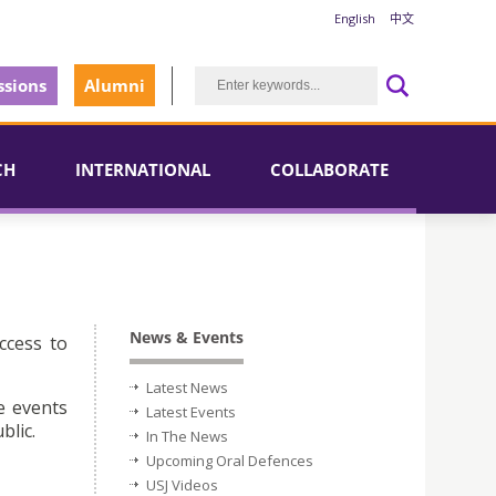
English
中文
sions
Alumni
CH
INTERNATIONAL
COLLABORATE
News & Events
ccess to
Latest News
e events
Latest Events
blic.
In The News
Upcoming Oral Defences
USJ Videos