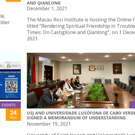
AND QIANLONG
December 1, 2021
le,
The Macau Ricci Institute is hosting the Online
tober
titled “Rendering Spiritual Friendship in Troubl
Times: On Castiglione and Qianlong”, on 1 Dec
2021.
EVENTS
24
USJ AND UNIVERSIDADE LUSÓFONA DE CABO VERD
Nov
SIGNED A MEMORANDUM OF UNDERSTANDING
November 19, 2021