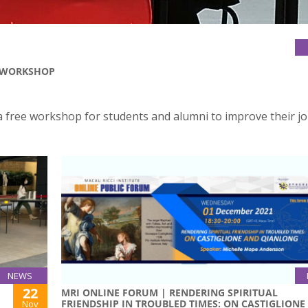
S WORKSHOP
a free workshop for students and alumni to improve their j
NEWS
22
MRI ONLINE FORUM | RENDERING SPIRITUAL
FRIENDSHIP IN TROUBLED TIMES: ON CASTIGLIONE
Nov