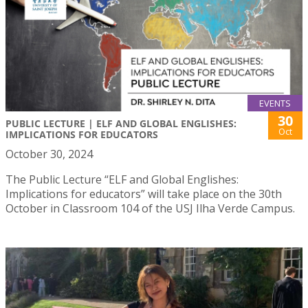
EVENTS
30
PUBLIC LECTURE | ELF AND GLOBAL ENGLISHES:
Oct
IMPLICATIONS FOR EDUCATORS
October 30, 2024
The Public Lecture “ELF and Global Englishes:
Implications for educators” will take place on the 30th
October in Classroom 104 of the USJ Ilha Verde Campus.