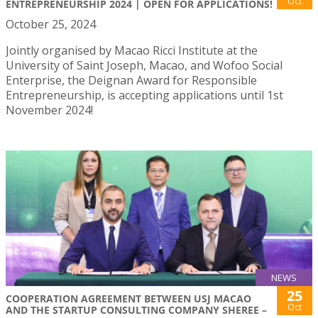
Oct
ENTREPRENEURSHIP 2024 | OPEN FOR APPLICATIONS!
October 25, 2024
Jointly organised by Macao Ricci Institute at the
University of Saint Joseph, Macao, and Wofoo Social
Enterprise, the Deignan Award for Responsible
Entrepreneurship, is accepting applications until 1st
November 2024!
NEWS
25
COOPERATION AGREEMENT BETWEEN USJ MACAO
Oct
AND THE STARTUP CONSULTING COMPANY SHEREE –