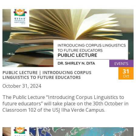
EVENTS
31
PUBLIC LECTURE | INTRODUCING CORPUS
Oct
LINGUISTICS TO FUTURE EDUCATORS
October 31, 2024
The Public Lecture “Introducing Corpus Linguistics to
future educators” will take place on the 30th October in
Classroom 102 of the USJ Ilha Verde Campus.