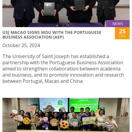
NEWS
25
USJ MACAO SIGNS MOU WITH THE PORTUGUESE
Oct
BUSINESS ASSOCIATION (AEP)
October 25, 2024
The University of Saint Joseph has established a
partnership with the Portuguese Business Association
aimed to strengthen collaboration between academia
and business, and to promote innovation and research
between Portugal, Macao and China.