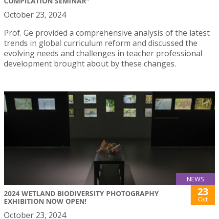
COMPILATION SEMINAR"
October 23, 2024
Prof. Ge provided a comprehensive analysis of the latest
trends in global curriculum reform and discussed the
evolving needs and challenges in teacher professional
development brought about by these changes.
NEWS
23
2024 WETLAND BIODIVERSITY PHOTOGRAPHY
Oct
EXHIBITION NOW OPEN!
October 23, 2024