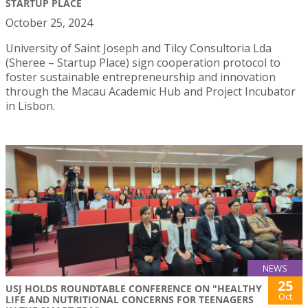
STARTUP PLACE
October 25, 2024
University of Saint Joseph and Tilcy Consultoria Lda
(Sheree – Startup Place) sign cooperation protocol to
foster sustainable entrepreneurship and innovation
through the Macau Academic Hub and Project Incubator
in Lisbon.
NEWS
25
USJ HOLDS ROUNDTABLE CONFERENCE ON "HEALTHY
Oct
LIFE AND NUTRITIONAL CONCERNS FOR TEENAGERS