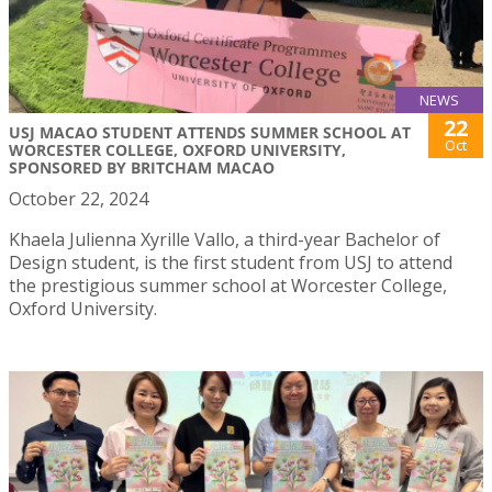
NEWS
22
USJ MACAO STUDENT ATTENDS SUMMER SCHOOL AT
Oct
WORCESTER COLLEGE, OXFORD UNIVERSITY,
SPONSORED BY BRITCHAM MACAO
October 22, 2024
Khaela Julienna Xyrille Vallo, a third-year Bachelor of
Design student, is the first student from USJ to attend
the prestigious summer school at Worcester College,
Oxford University.