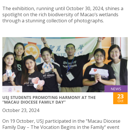
The exhibition, running until October 30, 2024, shines a
spotlight on the rich biodiversity of Macao’s wetlands
through a stunning collection of photographs.
NEWS
23
USJ STUDENTS PROMOTING HARMONY AT THE
Oct
“MACAU DIOCESE FAMILY DAY”
October 23, 2024
On 19 October, USJ participated in the “Macau Diocese
Family Day – The Vocation Begins in the Family“ event