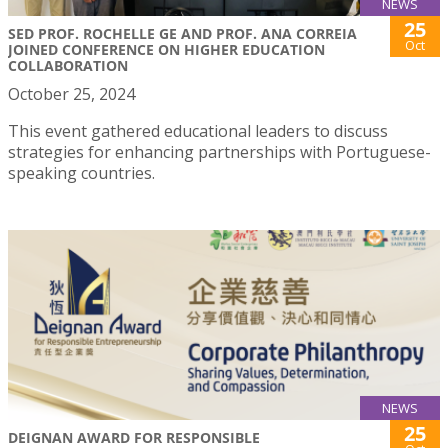
NEWS
25
SED PROF. ROCHELLE GE AND PROF. ANA CORREIA
Oct
JOINED CONFERENCE ON HIGHER EDUCATION
COLLABORATION
October 25, 2024
This event gathered educational leaders to discuss
strategies for enhancing partnerships with Portuguese-
speaking countries.
NEWS
25
DEIGNAN AWARD FOR RESPONSIBLE