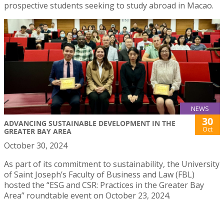
prospective students seeking to study abroad in Macao.
NEWS
30
ADVANCING SUSTAINABLE DEVELOPMENT IN THE
Oct
GREATER BAY AREA
October 30, 2024
As part of its commitment to sustainability, the University
of Saint Joseph’s Faculty of Business and Law (FBL)
hosted the “ESG and CSR: Practices in the Greater Bay
Area” roundtable event on October 23, 2024.