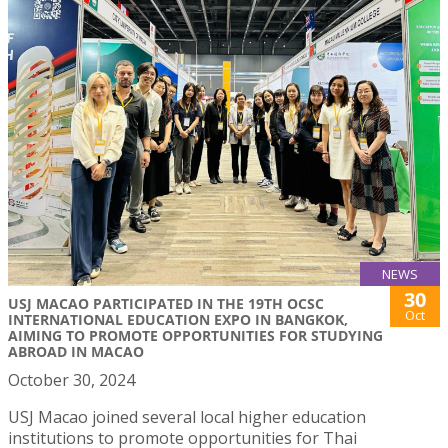
NEWS
30
USJ MACAO PARTICIPATED IN THE 19TH OCSC
Oct
INTERNATIONAL EDUCATION EXPO IN BANGKOK,
AIMING TO PROMOTE OPPORTUNITIES FOR STUDYING
ABROAD IN MACAO
October 30, 2024
USJ Macao joined several local higher education
institutions to promote opportunities for Thai