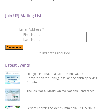
Join USJ Mailing List
Email Address
*
First Name
Last Name
*
indicates required
Latest Events
Hengqin International Sci-Techinnovation
Competition for Portuguese- and Spanish-speaking
Countries
The 5th Macau Model United Nations Conference
Service-Learning Student Summit 2026 (SLSS 2026)