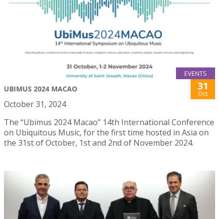
EVENTS
31
UBIMUS 2024 MACAO
Oct
October 31, 2024
The “Ubimus 2024 Macao” 14th International Conference
on Ubiquitous Music, for the first time hosted in Asia on
the 31st of October, 1st and 2nd of November 2024.