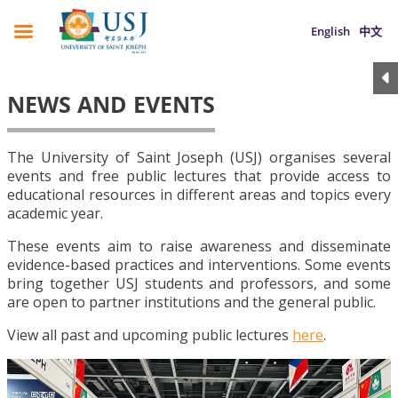
English
中文
NEWS AND EVENTS
The University of Saint Joseph (USJ) organises several
events and free public lectures that provide access to
educational resources in different areas and topics every
academic year.
These events aim to raise awareness and disseminate
evidence-based practices and interventions. Some events
bring together USJ students and professors, and some
are open to partner institutions and the general public.
View all past and upcoming public lectures
here
.