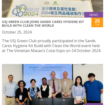
NEWS
25
USJ GREEN CLUB JOINS SANDS CARES HYGIENE KIT
Oct
BUILD WITH CLEAN THE WORLD
October 25, 2024
The USJ Green Club proudly participated in the Sands
Cares Hygiene Kit Build with Clean the World event held
at The Venetian Macao’s Cotai Expo on 24 October 2024.