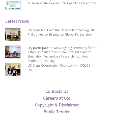
& Uniservitate Award 2026 Awarding Ceremony
Latest News
USJ Signs MoU with the University of San Agustin,
Philippines, to Strengthen Global Partnership
USJ participates in MoU signing ceremony for the
establishment of the China-Portugal Aviation
Simulation Technology Research Institute at
Madeira University
USJ Signs Cooperation Protocol with CCILC in
Lisbon
Contacts Us
Careers at USJ
Copyright & Disclaimer
Public Tender