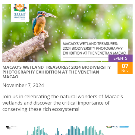
EVENTS
07
MACAO’S WETLAND TREASURES: 2024 BIODIVERSITY
Nov
PHOTOGRAPHY EXHIBITION AT THE VENETIAN
MACAO
November 7, 2024
Join us in celebrating the natural wonders of Macao’s
wetlands and discover the critical importance of
conserving these rich ecosystems!