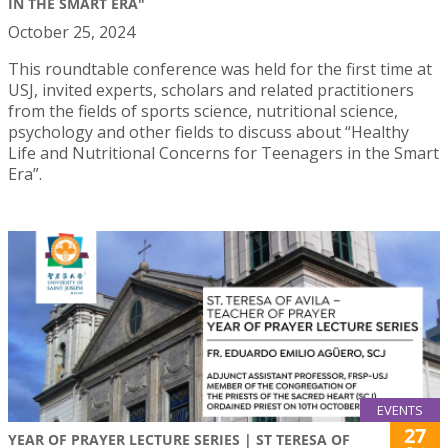
IN THE SMART ERA"
October 25, 2024
This roundtable conference was held for the first time at
USJ, invited experts, scholars and related practitioners
from the fields of sports science, nutritional science,
psychology and other fields to discuss about “Healthy
Life and Nutritional Concerns for Teenagers in the Smart
Era”.
EVENTS
27
YEAR OF PRAYER LECTURE SERIES | ST TERESA OF