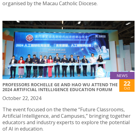
organised by the Macau Catholic Diocese.
NEWS
22
PROFESSORS ROCHELLE GE AND HAO WU ATTEND THE
Oct
2024 ARTIFICIAL INTELLIGENCE EDUCATION FORUM
October 22, 2024
The event focused on the theme “Future Classrooms,
Artificial Intelligence, and Campuses,” bringing together
educators and industry experts to explore the potential
of AI in education.