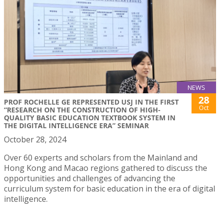
NEWS
28
PROF ROCHELLE GE REPRESENTED USJ IN THE FIRST
Oct
“RESEARCH ON THE CONSTRUCTION OF HIGH-
QUALITY BASIC EDUCATION TEXTBOOK SYSTEM IN
THE DIGITAL INTELLIGENCE ERA” SEMINAR
October 28, 2024
Over 60 experts and scholars from the Mainland and
Hong Kong and Macao regions gathered to discuss the
opportunities and challenges of advancing the
curriculum system for basic education in the era of digital
intelligence.