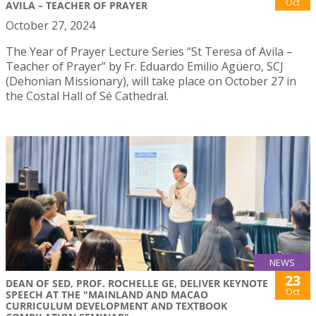
Oct
AVILA – TEACHER OF PRAYER
October 27, 2024
The Year of Prayer Lecture Series “St Teresa of Avila –
Teacher of Prayer” by Fr. Eduardo Emilio Agüero, SCJ
(Dehonian Missionary), will take place on October 27 in
the Costal Hall of Sé Cathedral.
NEWS
23
DEAN OF SED, PROF. ROCHELLE GE, DELIVER KEYNOTE
Oct
SPEECH AT THE "MAINLAND AND MACAO
CURRICULUM DEVELOPMENT AND TEXTBOOK