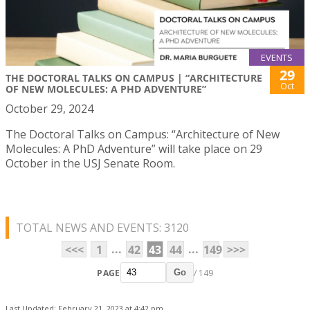
EVENTS
29
THE DOCTORAL TALKS ON CAMPUS | “ARCHITECTURE
Oct
OF NEW MOLECULES: A PHD ADVENTURE”
October 29, 2024
The Doctoral Talks on Campus: “Architecture of New
Molecules: A PhD Adventure” will take place on 29
October in the USJ Senate Room.
TOTAL NEWS AND EVENTS: 3120
...
...
<<<
1
42
43
44
149
>>>
PAGE
/ 149
Go
Last Updated: February 21, 2023 at 4:42 pm