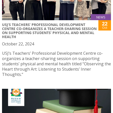
NEWS
22
USJ’S TEACHERS’ PROFESSIONAL DEVELOPMENT
Oct
CENTRE CO-ORGANIZES A TEACHER-SHARING SESSION
ON SUPPORTING STUDENTS’ PHYSICAL AND MENTAL
HEALTH
October 22, 2024
USJ’s Teachers’ Professional Development Centre co-
organizes a teacher-sharing session on supporting
students’ physical and mental health titled “Observing the
Heart through Art: Listening to Students’ Inner
Thoughts.”