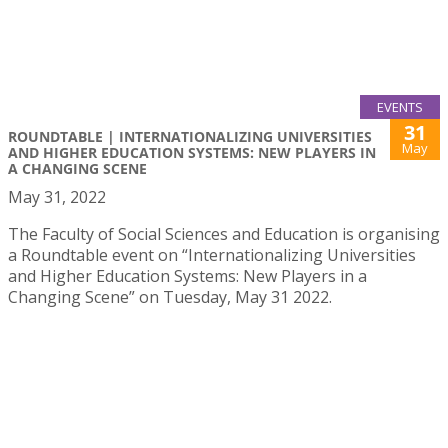
EVENTS
31
ROUNDTABLE | INTERNATIONALIZING UNIVERSITIES
May
AND HIGHER EDUCATION SYSTEMS: NEW PLAYERS IN
A CHANGING SCENE
May 31, 2022
The Faculty of Social Sciences and Education is organising
a Roundtable event on “Internationalizing Universities
and Higher Education Systems: New Players in a
Changing Scene” on Tuesday, May 31 2022.