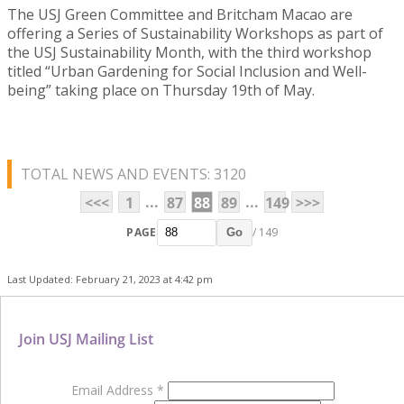
The USJ Green Committee and Britcham Macao are
offering a Series of Sustainability Workshops as part of
the USJ Sustainability Month, with the third workshop
titled “Urban Gardening for Social Inclusion and Well-
being” taking place on Thursday 19th of May.
TOTAL NEWS AND EVENTS: 3120
...
...
<<<
1
87
88
89
149
>>>
PAGE
/ 149
Go
Last Updated: February 21, 2023 at 4:42 pm
Join USJ Mailing List
Email Address
*