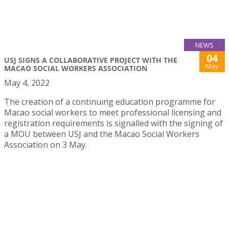
NEWS
04
USJ SIGNS A COLLABORATIVE PROJECT WITH THE
May
MACAO SOCIAL WORKERS ASSOCIATION
May 4, 2022
The creation of a continuing education programme for
Macao social workers to meet professional licensing and
registration requirements is signalled with the signing of
a MOU between USJ and the Macao Social Workers
Association on 3 May.