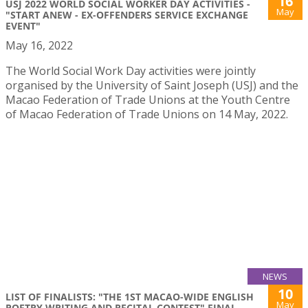
16
USJ 2022 WORLD SOCIAL WORKER DAY ACTIVITIES -
May
"START ANEW - EX-OFFENDERS SERVICE EXCHANGE
EVENT"
May 16, 2022
The World Social Work Day activities were jointly
organised by the University of Saint Joseph (USJ) and the
Macao Federation of Trade Unions at the Youth Centre
of Macao Federation of Trade Unions on 14 May, 2022.
NEWS
10
LIST OF FINALISTS: "THE 1ST MACAO-WIDE ENGLISH
May
POETRY WRITING AND RECITAL CONTEST" FINAL