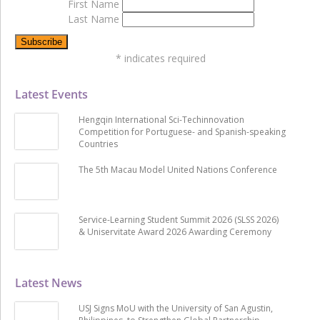
First Name
Last Name
*
indicates required
Latest Events
Hengqin International Sci-Techinnovation
Competition for Portuguese- and Spanish-speaking
Countries
The 5th Macau Model United Nations Conference
Service-Learning Student Summit 2026 (SLSS 2026)
& Uniservitate Award 2026 Awarding Ceremony
Latest News
USJ Signs MoU with the University of San Agustin,