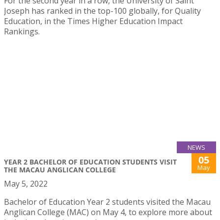
For the second year in a row, the University of Saint
Joseph has ranked in the top-100 globally, for Quality
Education, in the Times Higher Education Impact
Rankings.
NEWS
05
YEAR 2 BACHELOR OF EDUCATION STUDENTS VISIT
May
THE MACAU ANGLICAN COLLEGE
May 5, 2022
Bachelor of Education Year 2 students visited the Macau
Anglican College (MAC) on May 4, to explore more about