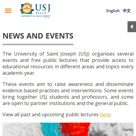
English
中文
NEWS AND EVENTS
The University of Saint Joseph (USJ) organises several
events and free public lectures that provide access to
educational resources in different areas and topics every
academic year.
These events aim to raise awareness and disseminate
evidence-based practices and interventions. Some events
bring together USJ students and professors, and some
are open to partner institutions and the general public.
View all past and upcoming public lectures
here
.