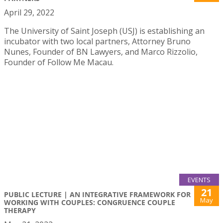
April 29, 2022
The University of Saint Joseph (USJ) is establishing an
incubator with two local partners, Attorney Bruno
Nunes, Founder of BN Lawyers, and Marco Rizzolio,
Founder of Follow Me Macau.
EVENTS
21
PUBLIC LECTURE | AN INTEGRATIVE FRAMEWORK FOR
May
WORKING WITH COUPLES: CONGRUENCE COUPLE
THERAPY