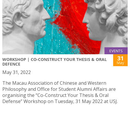
EVENTS
31
WORKSHOP | CO-CONSTRUCT YOUR THESIS & ORAL
May
DEFENCE
May 31, 2022
The Macau Association of Chinese and Western
Philosophy and Office for Student Alumni Affairs are
organising the “Co-Construct Your Thesis & Oral
Defense” Workshop on Tuesday, 31 May 2022 at USJ.