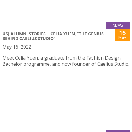
NEWS
16
USJ ALUMNI STORIES | CELIA YUEN, “THE GENIUS
May
BEHIND CAELIUS STUDIO”
May 16, 2022
Meet Celia Yuen, a graduate from the Fashion Design
Bachelor programme, and now founder of Caelius Studio.