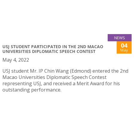
NEWS
04
USJ STUDENT PARTICIPATED IN THE 2ND MACAO
May
UNIVERSITIES DIPLOMATIC SPEECH CONTEST
May 4, 2022
USJ student Mr. IP Chin Wang (Edmond) entered the 2nd
Macao Universities Diplomatic Speech Contest
representing USJ, and received a Merit Award for his
outstanding performance.