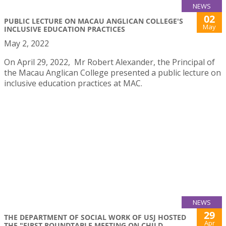
NEWS
02
PUBLIC LECTURE ON MACAU ANGLICAN COLLEGE'S
May
INCLUSIVE EDUCATION PRACTICES
May 2, 2022
On April 29, 2022, Mr Robert Alexander, the Principal of
the Macau Anglican College presented a public lecture on
inclusive education practices at MAC.
NEWS
29
THE DEPARTMENT OF SOCIAL WORK OF USJ HOSTED
Apr
THE "FIRST ROUNDTABLE MEETING ON CHILD