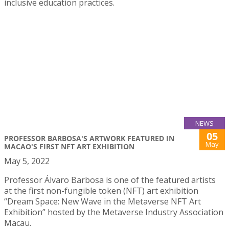
inclusive education practices.
NEWS
05
PROFESSOR BARBOSA'S ARTWORK FEATURED IN
May
MACAO'S FIRST NFT ART EXHIBITION
May 5, 2022
Professor Álvaro Barbosa is one of the featured artists
at the first non-fungible token (NFT) art exhibition
“Dream Space: New Wave in the Metaverse NFT Art
Exhibition” hosted by the Metaverse Industry Association
Macau.