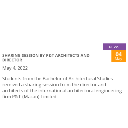
NEWS
04
SHARING SESSION BY P&T ARCHITECTS AND
May
DIRECTOR
May 4, 2022
Students from the Bachelor of Architectural Studies
received a sharing session from the director and
architects of the international architectural engineering
firm P&T (Macau) Limited.