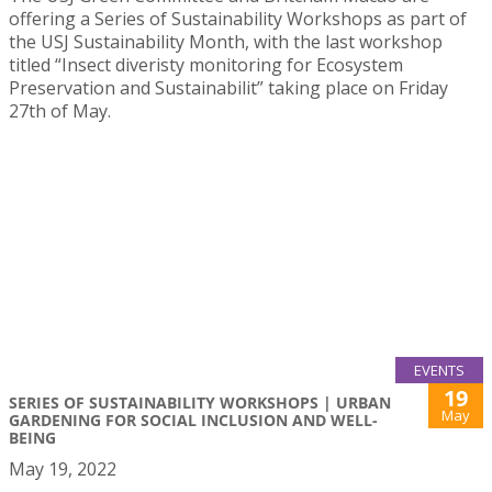
offering a Series of Sustainability Workshops as part of
the USJ Sustainability Month, with the last workshop
titled “Insect diveristy monitoring for Ecosystem
Preservation and Sustainabilit” taking place on Friday
27th of May.
EVENTS
19
SERIES OF SUSTAINABILITY WORKSHOPS | URBAN
May
GARDENING FOR SOCIAL INCLUSION AND WELL-
BEING
May 19, 2022