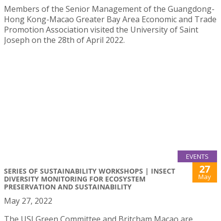
Members of the Senior Management of the Guangdong-
Hong Kong-Macao Greater Bay Area Economic and Trade
Promotion Association visited the University of Saint
Joseph on the 28th of April 2022.
EVENTS
27
SERIES OF SUSTAINABILITY WORKSHOPS | INSECT
May
DIVERSITY MONITORING FOR ECOSYSTEM
PRESERVATION AND SUSTAINABILITY
May 27, 2022
The USJ Green Committee and Britcham Macao are