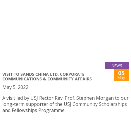
NEWS
05
VISIT TO SANDS CHINA LTD. CORPORATE
May
COMMUNICATIONS & COMMUNITY AFFAIRS
May 5, 2022
A visit led by USJ Rector Rev. Prof. Stephen Morgan to our
long-term supporter of the USJ Community Scholarships
and Fellowships Programme.