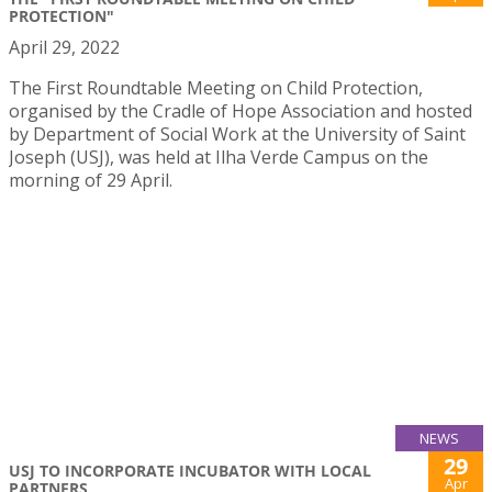
PROTECTION"
April 29, 2022
The First Roundtable Meeting on Child Protection,
organised by the Cradle of Hope Association and hosted
by Department of Social Work at the University of Saint
Joseph (USJ), was held at Ilha Verde Campus on the
morning of 29 April.
NEWS
29
USJ TO INCORPORATE INCUBATOR WITH LOCAL
Apr
PARTNERS