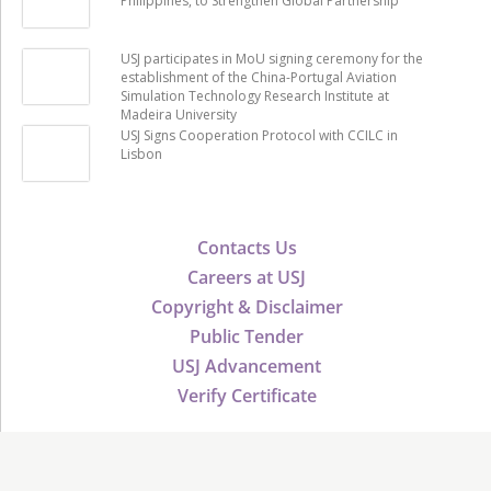
Philippines, to Strengthen Global Partnership
USJ participates in MoU signing ceremony for the
establishment of the China-Portugal Aviation
Simulation Technology Research Institute at
Madeira University
USJ Signs Cooperation Protocol with CCILC in
Lisbon
Contacts Us
Careers at USJ
Copyright & Disclaimer
Public Tender
USJ Advancement
Verify Certificate
©2026 USJ - University of Saint Joseph, All Rights Reserved.