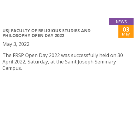
NEWS
03
USJ FACULTY OF RELIGIOUS STUDIES AND
May
PHILOSOPHY OPEN DAY 2022
May 3, 2022
The FRSP Open Day 2022 was successfully held on 30
April 2022, Saturday, at the Saint Joseph Seminary
Campus.