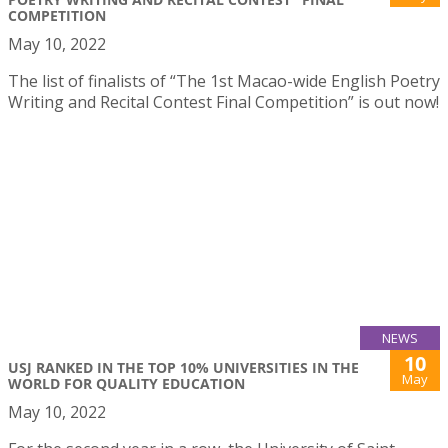
COMPETITION
May 10, 2022
The list of finalists of “The 1st Macao-wide English Poetry
Writing and Recital Contest Final Competition” is out now!
NEWS
10
USJ RANKED IN THE TOP 10% UNIVERSITIES IN THE
May
WORLD FOR QUALITY EDUCATION
May 10, 2022