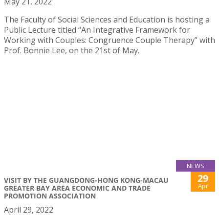
May 21, 2022
The Faculty of Social Sciences and Education is hosting a
Public Lecture titled “An Integrative Framework for
Working with Couples: Congruence Couple Therapy” with
Prof. Bonnie Lee, on the 21st of May.
NEWS
29
VISIT BY THE GUANGDONG-HONG KONG-MACAU
Apr
GREATER BAY AREA ECONOMIC AND TRADE
PROMOTION ASSOCIATION
April 29, 2022