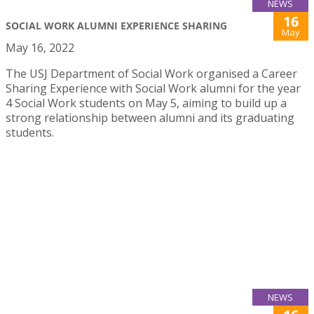
NEWS
16
SOCIAL WORK ALUMNI EXPERIENCE SHARING
May
May 16, 2022
The USJ Department of Social Work organised a Career
Sharing Experience with Social Work alumni for the year
4 Social Work students on May 5, aiming to build up a
strong relationship between alumni and its graduating
students.
NEWS