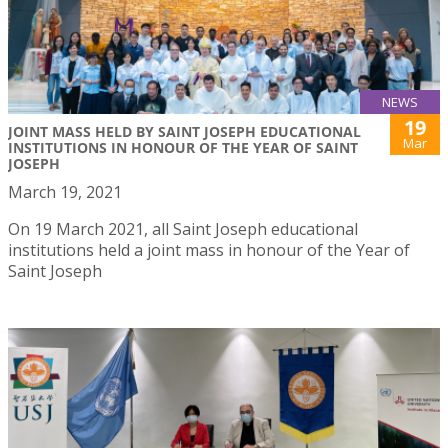
NEWS
19
JOINT MASS HELD BY SAINT JOSEPH EDUCATIONAL
Mar
INSTITUTIONS IN HONOUR OF THE YEAR OF SAINT
JOSEPH
March 19, 2021
On 19 March 2021, all Saint Joseph educational
institutions held a joint mass in honour of the Year of
Saint Joseph