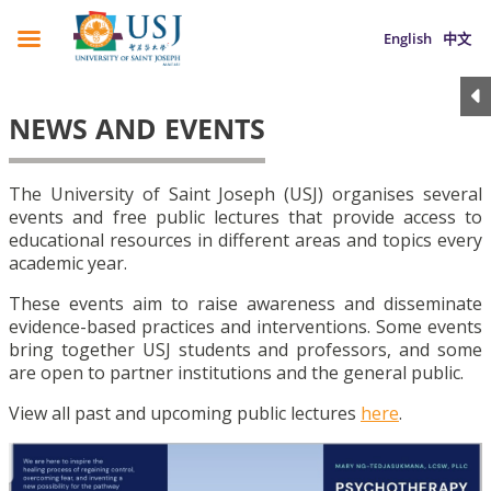
English
中文
NEWS AND EVENTS
The University of Saint Joseph (USJ) organises several
events and free public lectures that provide access to
educational resources in different areas and topics every
academic year.
These events aim to raise awareness and disseminate
evidence-based practices and interventions. Some events
bring together USJ students and professors, and some
are open to partner institutions and the general public.
View all past and upcoming public lectures
here
.