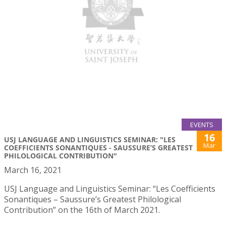
EVENTS
16
USJ LANGUAGE AND LINGUISTICS SEMINAR: "LES
Mar
COEFFICIENTS SONANTIQUES - SAUSSURE’S GREATEST
PHILOLOGICAL CONTRIBUTION"
March 16, 2021
USJ Language and Linguistics Seminar: “Les Coefficients
Sonantiques – Saussure’s Greatest Philological
Contribution” on the 16th of March 2021.