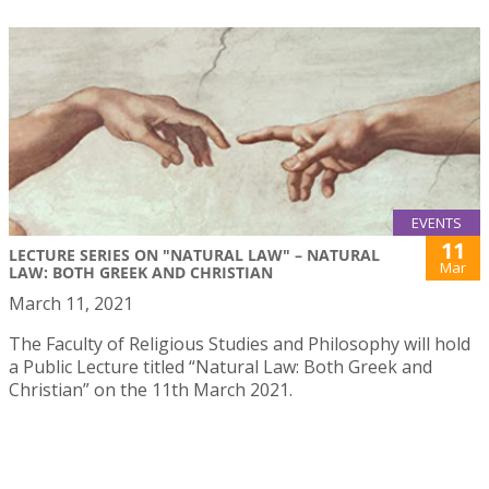
EVENTS
11
LECTURE SERIES ON "NATURAL LAW" – NATURAL
Mar
LAW: BOTH GREEK AND CHRISTIAN
March 11, 2021
The Faculty of Religious Studies and Philosophy will hold
a Public Lecture titled “Natural Law: Both Greek and
Christian” on the 11th March 2021.