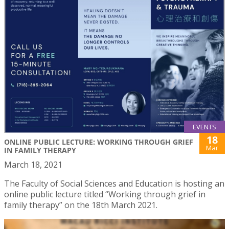
EVENTS
18
ONLINE PUBLIC LECTURE: WORKING THROUGH GRIEF
Mar
IN FAMILY THERAPY
March 18, 2021
The Faculty of Social Sciences and Education is hosting an
online public lecture titled “Working through grief in
family therapy” on the 18th March 2021.