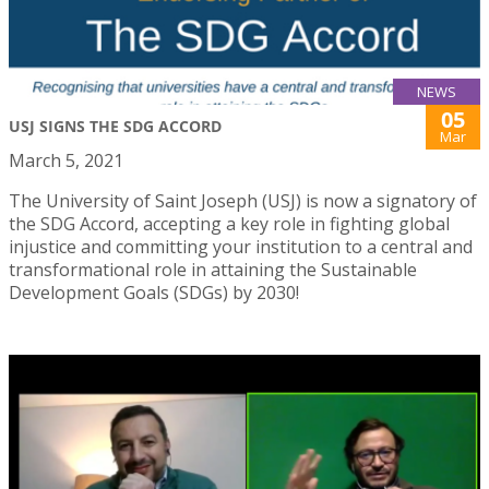
NEWS
05
USJ SIGNS THE SDG ACCORD
Mar
March 5, 2021
The University of Saint Joseph (USJ) is now a signatory of
the SDG Accord, accepting a key role in fighting global
injustice and committing your institution to a central and
transformational role in attaining the Sustainable
Development Goals (SDGs) by 2030!