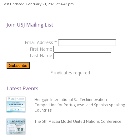
Last Updated: February 21, 2023 at 4:42 pm
Join USJ Mailing List
Email Address
*
First Name
Last Name
*
indicates required
Latest Events
Hengqin International Sci-Techinnovation
Competition for Portuguese- and Spanish-speaking
Countries
The 5th Macau Model United Nations Conference