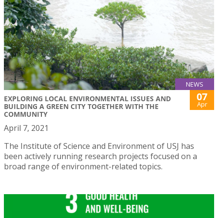
NEWS
07
EXPLORING LOCAL ENVIRONMENTAL ISSUES AND
Apr
BUILDING A GREEN CITY TOGETHER WITH THE
COMMUNITY
April 7, 2021
The Institute of Science and Environment of USJ has
been actively running research projects focused on a
broad range of environment-related topics.