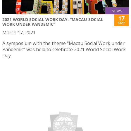
NEWS
17
2021 WORLD SOCIAL WORK DAY: “MACAU SOCIAL
Mar
WORK UNDER PANDEMIC”
March 17, 2021
A symposium with the theme “Macau Social Work under
Pandemic” was held to celebrate 2021 World Social Work
Day.