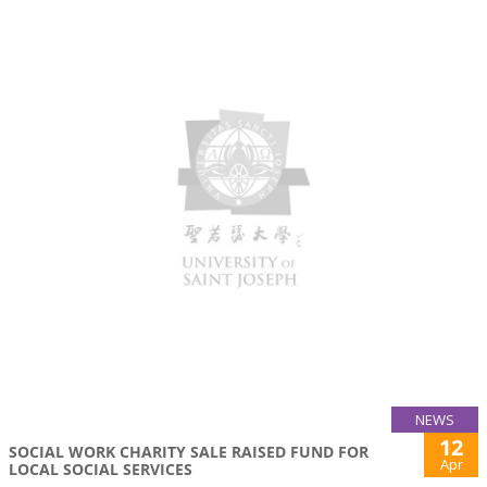
NEWS
12
SOCIAL WORK CHARITY SALE RAISED FUND FOR
Apr
LOCAL SOCIAL SERVICES