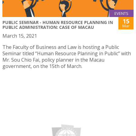
EVENTS
15
PUBLIC SEMINAR - HUMAN RESOURCE PLANNING IN
Mar
PUBLIC ADMINISTRATION: CASE OF MACAU
March 15, 2021
The Faculty of Business and Law is hosting a Public
Seminar titled “Human Resource Planning in Public” with
Mr. Sou Chio Fai, policy planner in the Macau
government, on the 15th of March.