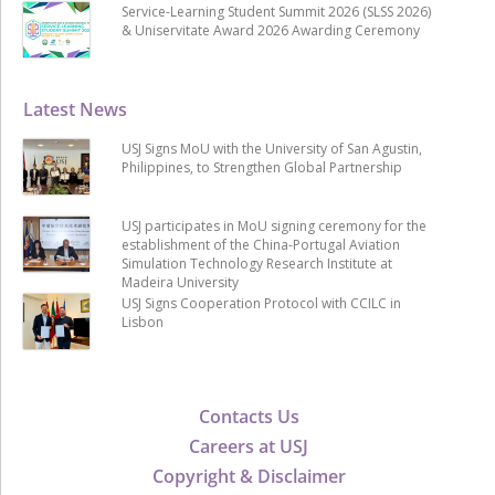
Service-Learning Student Summit 2026 (SLSS 2026)
& Uniservitate Award 2026 Awarding Ceremony
Latest News
USJ Signs MoU with the University of San Agustin,
Philippines, to Strengthen Global Partnership
USJ participates in MoU signing ceremony for the
establishment of the China-Portugal Aviation
Simulation Technology Research Institute at
Madeira University
USJ Signs Cooperation Protocol with CCILC in
Lisbon
Contacts Us
Careers at USJ
Copyright & Disclaimer