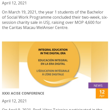
April 12, 2021
On March 19, 2021, the year 1 students of the Bachelor
of Social Work Programme concluded their two-week, six-
session charity sale in USJ, raising over MOP 4,600 for
the Caritas Macau WelAnser Centre.
NEWS
12
XXXI ACISE CONFERENCE
Apr
April 12, 2021
On April 9, 2021, Prof. Vitor Teixeira participated in the