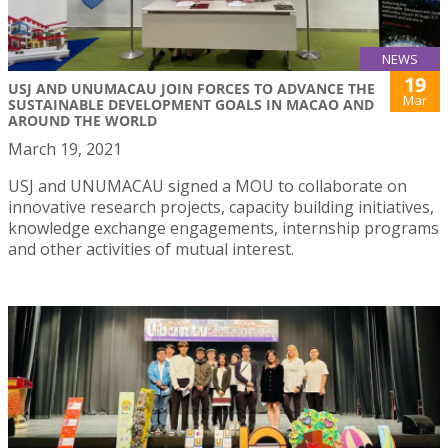
NEWS
19
USJ AND UNUMACAU JOIN FORCES TO ADVANCE THE
Mar
SUSTAINABLE DEVELOPMENT GOALS IN MACAO AND
AROUND THE WORLD
March 19, 2021
USJ and UNUMACAU signed a MOU to collaborate on
innovative research projects, capacity building initiatives,
knowledge exchange engagements, internship programs
and other activities of mutual interest.