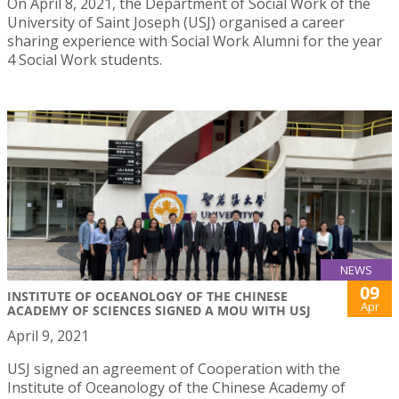
On April 8, 2021, the Department of Social Work of the
University of Saint Joseph (USJ) organised a career
sharing experience with Social Work Alumni for the year
4 Social Work students.
NEWS
09
INSTITUTE OF OCEANOLOGY OF THE CHINESE
Apr
ACADEMY OF SCIENCES SIGNED A MOU WITH USJ
April 9, 2021
USJ signed an agreement of Cooperation with the
Institute of Oceanology of the Chinese Academy of