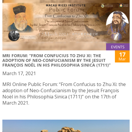
EVENTS
17
MRI FORUM: “FROM CONFUCIUS TO ZHU XI: THE
Mar
ADOPTION OF NEO-CONFUCIANISM BY THE JESUIT
FRANÇOIS NOËL IN HIS PHILOSOPHIA SINICA (1711)”
March 17, 2021
MRI Online Public Forum: “From Confucius to Zhu Xi: the
adoption of Neo-Confucianism by the Jesuit François
Noël in his Philosophia Sinica (1711)” on the 17th of
March 2021.