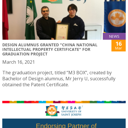
NEWS
16
DESIGN ALUMNUS GRANTED "CHINA NATIONAL
Mar
INTELLECTUAL PROPERTY CERTIFICATE" FOR
GRADUATION PROJECT
March 16, 2021
The graduation project, titled “M3 BOX”, created by
Bachelor of Design alumnus, Mr Jerry U, successfully
obtained the Patent Certificate.