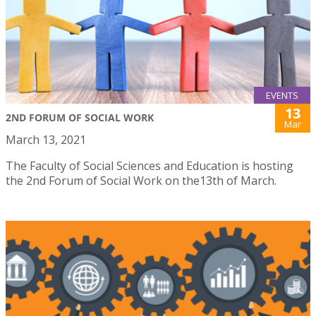
EVENTS
13
2ND FORUM OF SOCIAL WORK
Mar
March 13, 2021
The Faculty of Social Sciences and Education is hosting
the 2nd Forum of Social Work on the13th of March.