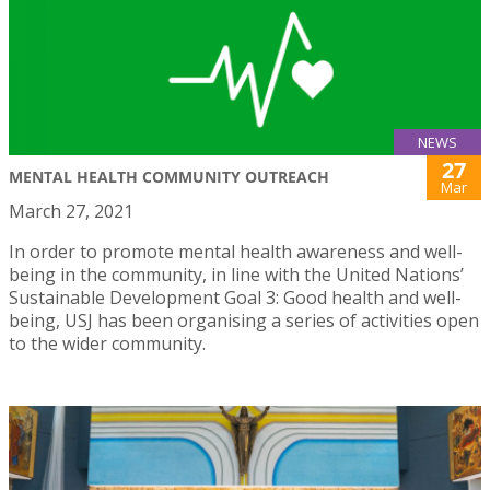
NEWS
27
MENTAL HEALTH COMMUNITY OUTREACH
Mar
March 27, 2021
In order to promote mental health awareness and well-
being in the community, in line with the United Nations’
Sustainable Development Goal 3: Good health and well-
being, USJ has been organising a series of activities open
to the wider community.