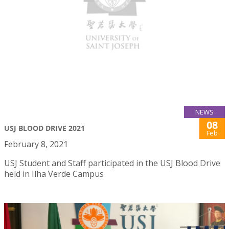
NEWS
08
USJ BLOOD DRIVE 2021
Feb
February 8, 2021
USJ Student and Staff participated in the USJ Blood Drive
held in Ilha Verde Campus