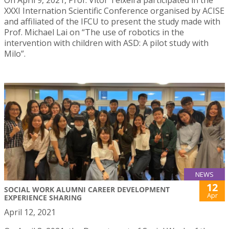
XXXI Internation Scientific Conference organised by ACISE
and affiliated of the IFCU to present the study made with
Prof. Michael Lai on “The use of robotics in the
intervention with children with ASD: A pilot study with
Milo”.
NEWS
12
SOCIAL WORK ALUMNI CAREER DEVELOPMENT
Apr
EXPERIENCE SHARING
April 12, 2021