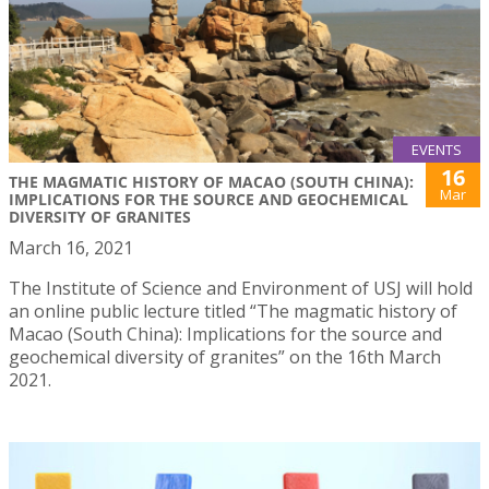
EVENTS
16
THE MAGMATIC HISTORY OF MACAO (SOUTH CHINA):
Mar
IMPLICATIONS FOR THE SOURCE AND GEOCHEMICAL
DIVERSITY OF GRANITES
March 16, 2021
The Institute of Science and Environment of USJ will hold
an online public lecture titled “The magmatic history of
Macao (South China): Implications for the source and
geochemical diversity of granites” on the 16th March
2021.