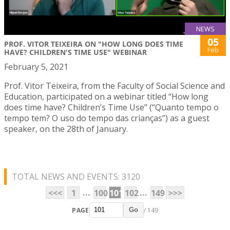
NEWS
05
PROF. VITOR TEIXEIRA ON "HOW LONG DOES TIME
Feb
HAVE? CHILDREN'S TIME USE" WEBINAR
February 5, 2021
Prof. Vitor Teixeira, from the Faculty of Social Science and
Education, participated on a webinar titled “How long
does time have? Children’s Time Use” (“Quanto tempo o
tempo tem? O uso do tempo das crianças”) as a guest
speaker, on the 28th of January.
TOTAL NEWS AND EVENTS: 3120
...
...
<<<
1
100
101
102
149
>>>
PAGE
/ 149
Go