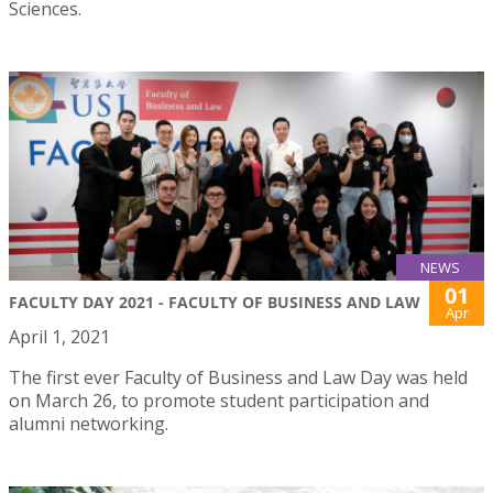
Sciences.
NEWS
01
FACULTY DAY 2021 - FACULTY OF BUSINESS AND LAW
Apr
April 1, 2021
The first ever Faculty of Business and Law Day was held
on March 26, to promote student participation and
alumni networking.