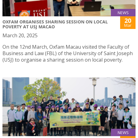
NEWS
20
OXFAM ORGANISES SHARING SESSION ON LOCAL
Mar
POVERTY AT USJ MACAO
March 20, 2025
On the 12nd March, Oxfam Macau visited the Faculty of
Business and Law (FBL) of the University of Saint Joseph
(USJ) to organise a sharing session on local poverty.
NEWS