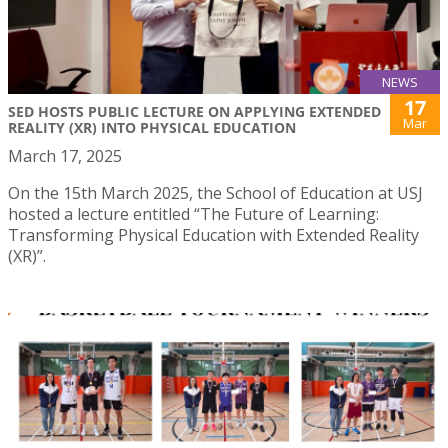
NEWS
17
SED HOSTS PUBLIC LECTURE ON APPLYING EXTENDED
Mar
REALITY (XR) INTO PHYSICAL EDUCATION
March 17, 2025
On the 15th March 2025, the School of Education at USJ
hosted a lecture entitled “The Future of Learning:
Transforming Physical Education with Extended Reality
(XR)”.