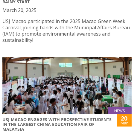
RAINY START
March 20, 2025
USJ Macao participated in the 2025 Macao Green Week
Carnival, joining hands with the Municipal Affairs Bureau
(IAM) to promote environmental awareness and
sustainability!
NEWS
20
USJ MACAO ENGAGES WITH PROSPECTIVE STUDENTS
Mar
IN THE LARGEST CHINA EDUCATION FAIR OF
MALAYSIA