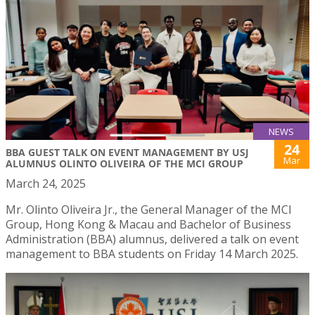
NEWS
24
BBA GUEST TALK ON EVENT MANAGEMENT BY USJ
Mar
ALUMNUS OLINTO OLIVEIRA OF THE MCI GROUP
March 24, 2025
Mr. Olinto Oliveira Jr., the General Manager of the MCI
Group, Hong Kong & Macau and Bachelor of Business
Administration (BBA) alumnus, delivered a talk on event
management to BBA students on Friday 14 March 2025.