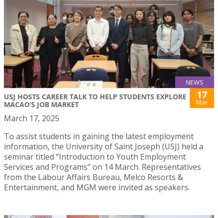
NEWS
17
USJ HOSTS CAREER TALK TO HELP STUDENTS EXPLORE
Mar
MACAO’S JOB MARKET
March 17, 2025
To assist students in gaining the latest employment
information, the University of Saint Joseph (USJ) held a
seminar titled “Introduction to Youth Employment
Services and Programs” on 14 March. Representatives
from the Labour Affairs Bureau, Melco Resorts &
Entertainment, and MGM were invited as speakers.