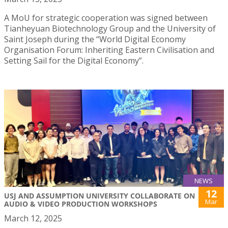
A MoU for strategic cooperation was signed between
Tianheyuan Biotechnology Group and the University of
Saint Joseph during the “World Digital Economy
Organisation Forum: Inheriting Eastern Civilisation and
Setting Sail for the Digital Economy”.
NEWS
12
USJ AND ASSUMPTION UNIVERSITY COLLABORATE ON
Mar
AUDIO & VIDEO PRODUCTION WORKSHOPS
March 12, 2025