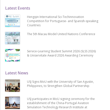
Latest Events
Hengqin International Sci-Techinnovation
Competition for Portuguese- and Spanish-speaking
Countries
The 5th Macau Model United Nations Conference
Service-Learning Student Summit 2026 (SLSS 2026)
& Uniservitate Award 2026 Awarding Ceremony
Latest News
USJ Signs MoU with the University of San Agustin,
Philippines, to Strengthen Global Partnership
USJ participates in MoU signing ceremony for the
establishment of the China-Portugal Aviation
Simulation Technology Research Institute at