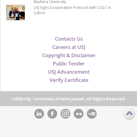
Madeira University
USJ Signs Cooperation Protocol with CCILC in
Lisbon
Contacts Us
Careers at USJ
Copyright & Disclaimer
Public Tender
USJ Advancement
Verify Certificate
©2026 USJ - University of Saint Joseph, All Rights Reserved.