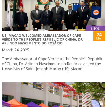
NEWS
24
USJ MACAO WELCOMED AMBASSADOR OF CAPE
Mar
VERDE TO THE PEOPLE’S REPUBLIC OF CHINA, DR.
ARLINDO NASCIMENTO DO ROSÁRIO
March 24, 2025
The Ambassador of Cape Verde to the People’s Republic
of China, Dr. Arlindo Nascimento do Rosário, visited the
University of Saint Joseph Macao (USJ Macao)