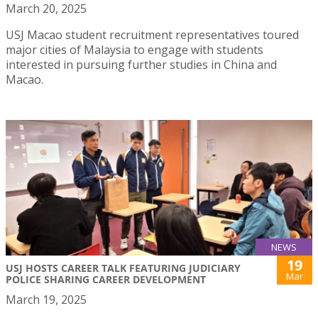
March 20, 2025
USJ Macao student recruitment representatives toured
major cities of Malaysia to engage with students
interested in pursuing further studies in China and
Macao.
NEWS
19
USJ HOSTS CAREER TALK FEATURING JUDICIARY
Mar
POLICE SHARING CAREER DEVELOPMENT
March 19, 2025