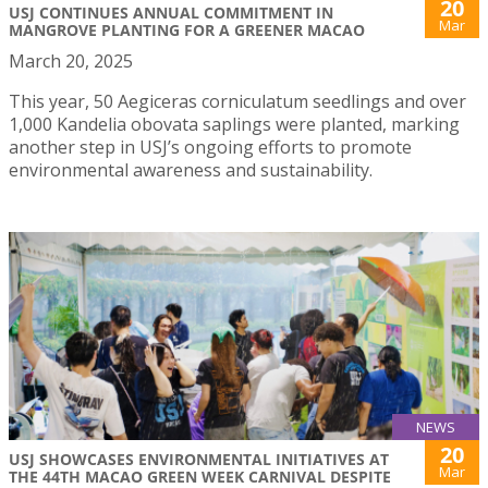
20
USJ CONTINUES ANNUAL COMMITMENT IN
Mar
MANGROVE PLANTING FOR A GREENER MACAO
March 20, 2025
This year, 50 Aegiceras corniculatum seedlings and over
1,000 Kandelia obovata saplings were planted, marking
another step in USJ’s ongoing efforts to promote
environmental awareness and sustainability.
NEWS
20
USJ SHOWCASES ENVIRONMENTAL INITIATIVES AT
Mar
THE 44TH MACAO GREEN WEEK CARNIVAL DESPITE