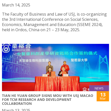
March 14, 2025
The Faculty of Business and Law of USJ, is co-organizing
the 3rd International Conference on Social Sciences,
Economics, Management and Education (SSEME 2024),
held in Ordos, China on 21 – 23 May, 2025.
NEWS
13
TIAN HE YUAN GROUP SIGNS MOU WITH USJ MACAO
Mar
FOR TCM RESEARCH AND DEVELOPMENT
COLLABORATION
March 13, 2025