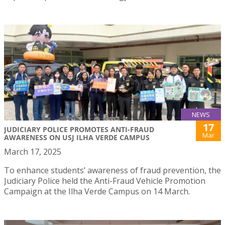
NEWS
17
JUDICIARY POLICE PROMOTES ANTI-FRAUD
Mar
AWARENESS ON USJ ILHA VERDE CAMPUS
March 17, 2025
To enhance students’ awareness of fraud prevention, the
Judiciary Police held the Anti-Fraud Vehicle Promotion
Campaign at the Ilha Verde Campus on 14 March.