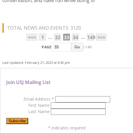
conservation, and have fun while doing it!
TOTAL NEWS AND EVENTS: 3120
...
...
<<<
1
32
33
34
149
>>>
PAGE
/ 149
Go
Last Updated: February 21, 2023 at 4:42 pm
Join USJ Mailing List
Email Address
*
First Name
Last Name
*
indicates required