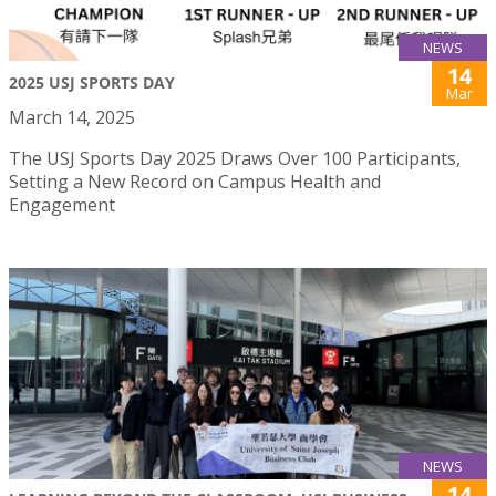
NEWS
14
2025 USJ SPORTS DAY
Mar
March 14, 2025
The USJ Sports Day 2025 Draws Over 100 Participants,
Setting a New Record on Campus Health and
Engagement
NEWS
14