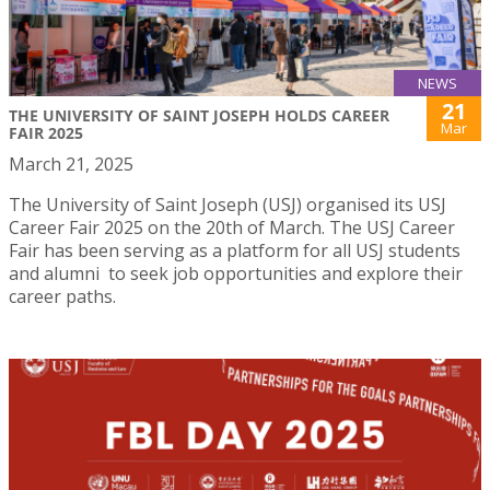
NEWS
21
THE UNIVERSITY OF SAINT JOSEPH HOLDS CAREER
Mar
FAIR 2025
March 21, 2025
The University of Saint Joseph (USJ) organised its USJ
Career Fair 2025 on the 20th of March. The USJ Career
Fair has been serving as a platform for all USJ students
and alumni to seek job opportunities and explore their
career paths.