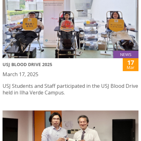
NEWS
17
USJ BLOOD DRIVE 2025
Mar
March 17, 2025
USJ Students and Staff participated in the USJ Blood Drive
held in Ilha Verde Campus.