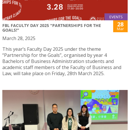
EVENTS
28
FBL FACULTY DAY 2025 "PARTNERSHIPS FOR THE
Mar
GOALS!"
March 28, 2025
This year’s Faculty Day 2025 under the theme
“Partnership for the Goals”, organised by year 4
Bachelors of Business Administration students and
academic staff members of the Faculty of Business and
Law, will take place on Friday, 28th March 2025.