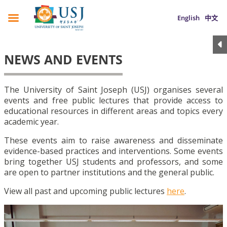
English
中文
NEWS AND EVENTS
The University of Saint Joseph (USJ) organises several
events and free public lectures that provide access to
educational resources in different areas and topics every
academic year.
These events aim to raise awareness and disseminate
evidence-based practices and interventions. Some events
bring together USJ students and professors, and some
are open to partner institutions and the general public.
View all past and upcoming public lectures
here
.