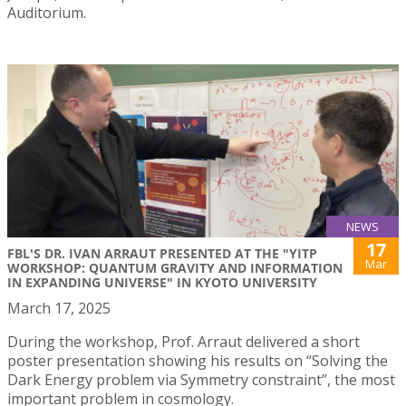
Auditorium.
NEWS
17
FBL'S DR. IVAN ARRAUT PRESENTED AT THE "YITP
Mar
WORKSHOP: QUANTUM GRAVITY AND INFORMATION
IN EXPANDING UNIVERSE" IN KYOTO UNIVERSITY
March 17, 2025
During the workshop, Prof. Arraut delivered a short
poster presentation showing his results on “Solving the
Dark Energy problem via Symmetry constraint”, the most
important problem in cosmology.