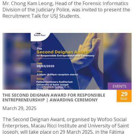
Mr. Chong Kam Leong, Head of the Forensic Informatics
Division of the Judiciary Police, was invited to present the
Recruitment Talk for USJ Students.
EVENTS
29
THE SECOND DEIGNAN AWARD FOR RESPONSIBLE
Mar
ENTREPRENEURSHIP | AWARDING CEREMONY
March 29, 2025
The Second Deignan Award, organised by Wofoo Social
Enterprises, Macau Ricci Institute and University of Saint
Joseph, will take place on 29 March 2025, in the Fátima