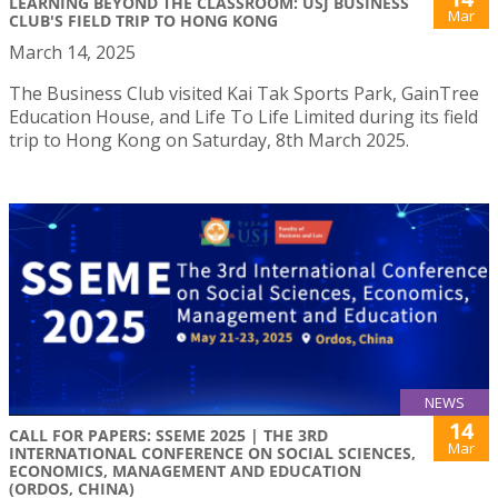
LEARNING BEYOND THE CLASSROOM: USJ BUSINESS
Mar
CLUB'S FIELD TRIP TO HONG KONG
March 14, 2025
The Business Club visited Kai Tak Sports Park, GainTree
Education House, and Life To Life Limited during its field
trip to Hong Kong on Saturday, 8th March 2025.
NEWS
14
CALL FOR PAPERS: SSEME 2025 | THE 3RD
Mar
INTERNATIONAL CONFERENCE ON SOCIAL SCIENCES,
ECONOMICS, MANAGEMENT AND EDUCATION
(ORDOS, CHINA)