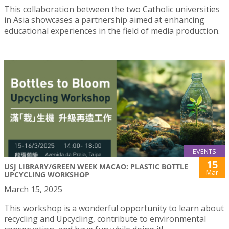
This collaboration between the two Catholic universities
in Asia showcases a partnership aimed at enhancing
educational experiences in the field of media production.
EVENTS
15
USJ LIBRARY/GREEN WEEK MACAO: PLASTIC BOTTLE
Mar
UPCYCLING WORKSHOP
March 15, 2025
This workshop is a wonderful opportunity to learn about
recycling and Upcycling, contribute to environmental