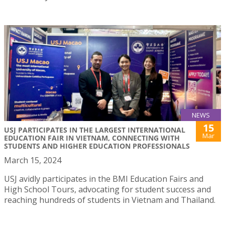
NEWS
15
USJ PARTICIPATES IN THE LARGEST INTERNATIONAL
Mar
EDUCATION FAIR IN VIETNAM, CONNECTING WITH
STUDENTS AND HIGHER EDUCATION PROFESSIONALS
March 15, 2024
USJ avidly participates in the BMI Education Fairs and
High School Tours, advocating for student success and
reaching hundreds of students in Vietnam and Thailand.