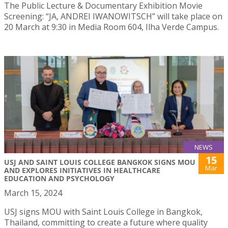
The Public Lecture & Documentary Exhibition Movie
Screening: “JA, ANDREI IWANOWITSCH” will take place on
20 March at 9:30 in Media Room 604, Ilha Verde Campus.
NEWS
15
USJ AND SAINT LOUIS COLLEGE BANGKOK SIGNS MOU
Mar
AND EXPLORES INITIATIVES IN HEALTHCARE
EDUCATION AND PSYCHOLOGY
March 15, 2024
USJ signs MOU with Saint Louis College in Bangkok,
Thailand, committing to create a future where quality