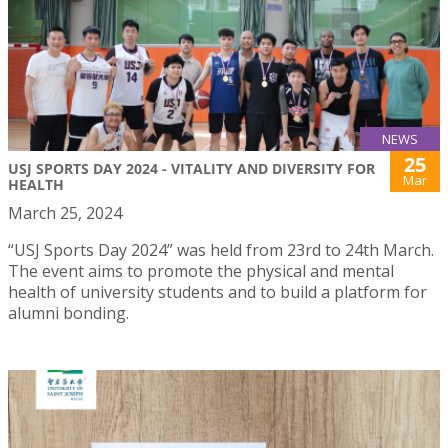
NEWS
25
USJ SPORTS DAY 2024 - VITALITY AND DIVERSITY FOR
Mar
HEALTH
March 25, 2024
“USJ Sports Day 2024” was held from 23rd to 24th March.
The event aims to promote the physical and mental
health of university students and to build a platform for
alumni bonding.