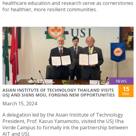
healthcare education and research serve as cornerstones
for healthier, more resilient communities.
NEWS
15
ASIAN INSTITUTE OF TECHNOLOGY THAILAND VISITS
Mar
USJ AND SIGNS MOU, FORGING NEW OPPORTUNITIES
March 15, 2024
A delegation led by the Asian Institute of Technology
President, Prof. Kazuo Yamamoto, visited the USJ Ilha
Verde Campus to formally ink the partnership between
AIT and USJ.