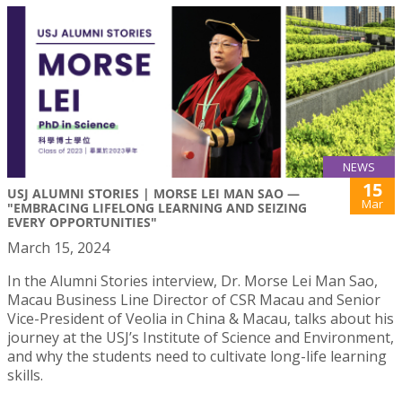
NEWS
15
USJ ALUMNI STORIES | MORSE LEI MAN SAO —
Mar
"EMBRACING LIFELONG LEARNING AND SEIZING
EVERY OPPORTUNITIES"
March 15, 2024
In the Alumni Stories interview, Dr. Morse Lei Man Sao,
Macau Business Line Director of CSR Macau and Senior
Vice-President of Veolia in China & Macau, talks about his
journey at the USJ’s Institute of Science and Environment,
and why the students need to cultivate long-life learning
skills.