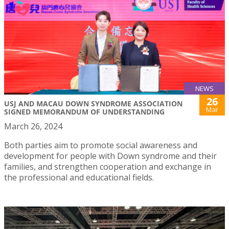
NEWS
26
USJ AND MACAU DOWN SYNDROME ASSOCIATION
Mar
SIGNED MEMORANDUM OF UNDERSTANDING
March 26, 2024
Both parties aim to promote social awareness and
development for people with Down syndrome and their
families, and strengthen cooperation and exchange in
the professional and educational fields.