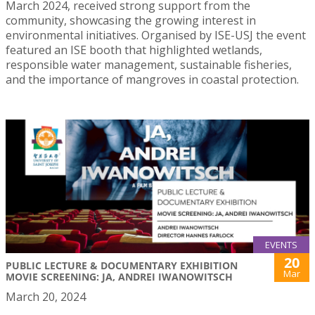
March 2024, received strong support from the
community, showcasing the growing interest in
environmental initiatives. Organised by ISE-USJ the event
featured an ISE booth that highlighted wetlands,
responsible water management, sustainable fisheries,
and the importance of mangroves in coastal protection.
EVENTS
20
PUBLIC LECTURE & DOCUMENTARY EXHIBITION
Mar
MOVIE SCREENING: JA, ANDREI IWANOWITSCH
March 20, 2024