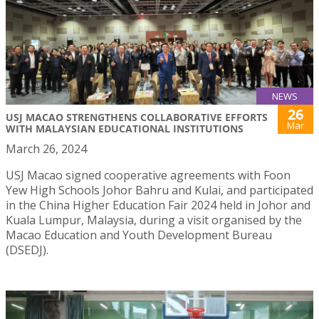
NEWS
26
USJ MACAO STRENGTHENS COLLABORATIVE EFFORTS
Mar
WITH MALAYSIAN EDUCATIONAL INSTITUTIONS
March 26, 2024
USJ Macao signed cooperative agreements with Foon
Yew High Schools Johor Bahru and Kulai, and participated
in the China Higher Education Fair 2024 held in Johor and
Kuala Lumpur, Malaysia, during a visit organised by the
Macao Education and Youth Development Bureau
(DSEDJ).