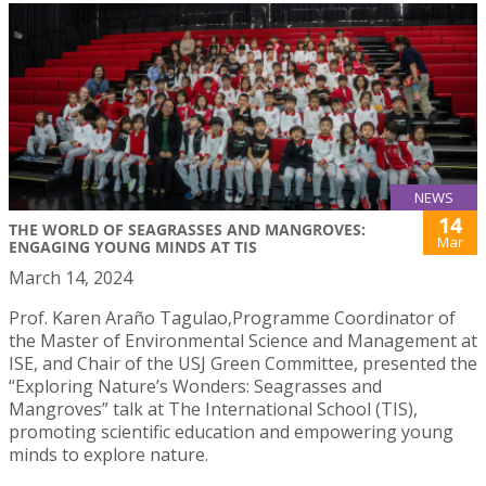
NEWS
14
THE WORLD OF SEAGRASSES AND MANGROVES:
Mar
ENGAGING YOUNG MINDS AT TIS
March 14, 2024
Prof. Karen Araño Tagulao,Programme Coordinator of
the Master of Environmental Science and Management at
ISE, and Chair of the USJ Green Committee, presented the
“Exploring Nature’s Wonders: Seagrasses and
Mangroves” talk at The International School (TIS),
promoting scientific education and empowering young
minds to explore nature.