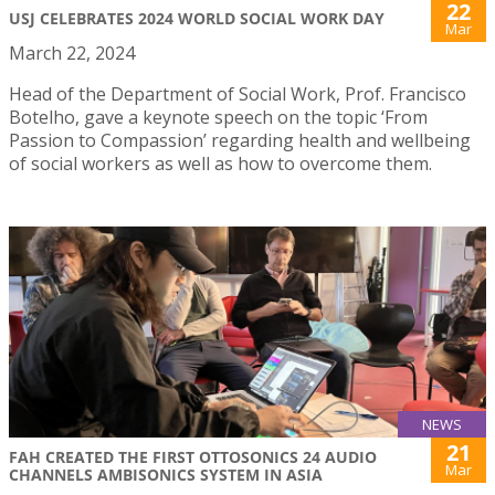
22
USJ CELEBRATES 2024 WORLD SOCIAL WORK DAY
Mar
March 22, 2024
Head of the Department of Social Work, Prof. Francisco
Botelho, gave a keynote speech on the topic ‘From
Passion to Compassion’ regarding health and wellbeing
of social workers as well as how to overcome them.
NEWS
21
FAH CREATED THE FIRST OTTOSONICS 24 AUDIO
Mar
CHANNELS AMBISONICS SYSTEM IN ASIA