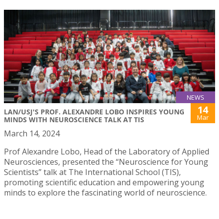
NEWS
14
LAN/USJ'S PROF. ALEXANDRE LOBO INSPIRES YOUNG
Mar
MINDS WITH NEUROSCIENCE TALK AT TIS
March 14, 2024
Prof Alexandre Lobo, Head of the Laboratory of Applied
Neurosciences, presented the “Neuroscience for Young
Scientists” talk at The International School (TIS),
promoting scientific education and empowering young
minds to explore the fascinating world of neuroscience.