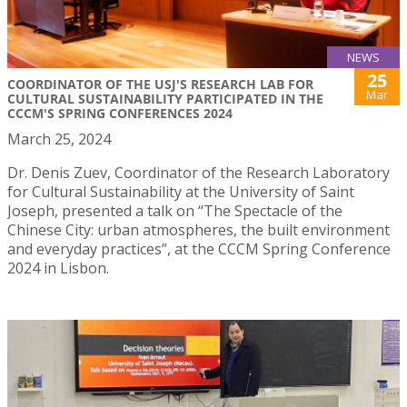
NEWS
25
COORDINATOR OF THE USJ'S RESEARCH LAB FOR
Mar
CULTURAL SUSTAINABILITY PARTICIPATED IN THE
CCCM'S SPRING CONFERENCES 2024
March 25, 2024
Dr. Denis Zuev, Coordinator of the Research Laboratory
for Cultural Sustainability at the University of Saint
Joseph, presented a talk on “The Spectacle of the
Chinese City: urban atmospheres, the built environment
and everyday practices”, at the CCCM Spring Conference
2024 in Lisbon.