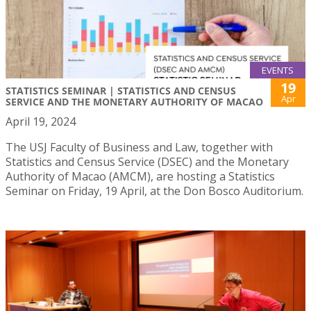
EVENTS
19
STATISTICS SEMINAR | STATISTICS AND CENSUS
Apr
SERVICE AND THE MONETARY AUTHORITY OF MACAO
April 19, 2024
The USJ Faculty of Business and Law, together with
Statistics and Census Service (DSEC) and the Monetary
Authority of Macao (AMCM), are hosting a Statistics
Seminar on Friday, 19 April, at the Don Bosco Auditorium.