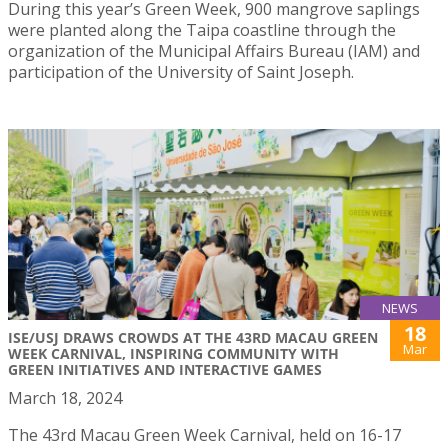
During this year’s Green Week, 900 mangrove saplings
were planted along the Taipa coastline through the
organization of the Municipal Affairs Bureau (IAM) and
participation of the University of Saint Joseph.
NEWS
18
ISE/USJ DRAWS CROWDS AT THE 43RD MACAU GREEN
Mar
WEEK CARNIVAL, INSPIRING COMMUNITY WITH
GREEN INITIATIVES AND INTERACTIVE GAMES
March 18, 2024
The 43rd Macau Green Week Carnival, held on 16-17