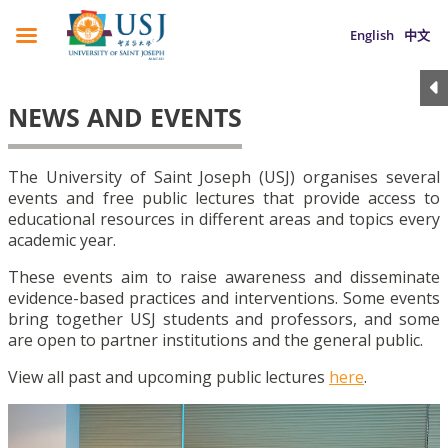
English
中文
NEWS AND EVENTS
The University of Saint Joseph (USJ) organises several
events and free public lectures that provide access to
educational resources in different areas and topics every
academic year.
These events aim to raise awareness and disseminate
evidence-based practices and interventions. Some events
bring together USJ students and professors, and some
are open to partner institutions and the general public.
View all past and upcoming public lectures
here
.