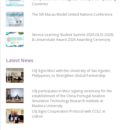
Countries
The 5th Macau Model United Nations Conference
Service-Learning Student Summit 2026 (SLSS 2026)
& Uniservitate Award 2026 Awarding Ceremony
Latest News
USJ Signs MoU with the University of San Agustin,
Philippines, to Strengthen Global Partnership
USJ participates in MoU signing ceremony for the
establishment of the China-Portugal Aviation
Simulation Technology Research Institute at
Madeira University
USJ Signs Cooperation Protocol with CCILC in
Lisbon