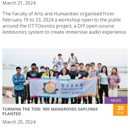
March 21, 2024
The Faculty of Arts and Humanities organised from
February 19 to 23, 2024 a workshop open to the public
around the OTTOsonics project, a DIY open-source
Ambisonics system to create immersive audio experience.
NEWS
20
TURNING THE TIDE: 900 MANGROVES SAPLINGS
Mar
PLANTED
March 20, 2024