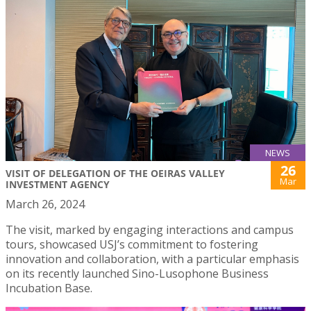
NEWS
26
VISIT OF DELEGATION OF THE OEIRAS VALLEY
Mar
INVESTMENT AGENCY
March 26, 2024
The visit, marked by engaging interactions and campus
tours, showcased USJ’s commitment to fostering
innovation and collaboration, with a particular emphasis
on its recently launched Sino-Lusophone Business
Incubation Base.