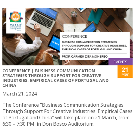
EVENTS
21
CONFERENCE | BUSINESS COMMUNICATION
Mar
STRATEGIES THROUGH SUPPORT FOR CREATIVE
INDUSTRIES. EMPIRICAL CASES OF PORTUGAL AND
CHINA
March 21, 2024
The Conference “Business Communication Strategies
Through Support For Creative Industries. Empirical Cases
of Portugal and China” will take place on 21 March, from
6:30 – 7:30 PM, in Don Bosco Auditorium.