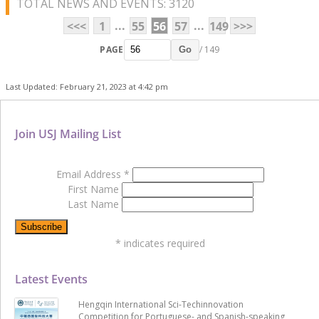
TOTAL NEWS AND EVENTS: 3120
...
...
<<<
1
55
56
57
149
>>>
PAGE
/ 149
Go
Last Updated: February 21, 2023 at 4:42 pm
Join USJ Mailing List
Email Address
*
First Name
Last Name
*
indicates required
Latest Events
Hengqin International Sci-Techinnovation
Competition for Portuguese- and Spanish-speaking