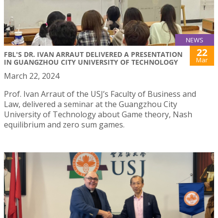
NEWS
22
FBL'S DR. IVAN ARRAUT DELIVERED A PRESENTATION
Mar
IN GUANGZHOU CITY UNIVERSITY OF TECHNOLOGY
March 22, 2024
Prof. Ivan Arraut of the USJ’s Faculty of Business and
Law, delivered a seminar at the Guangzhou City
University of Technology about Game theory, Nash
equilibrium and zero sum games.