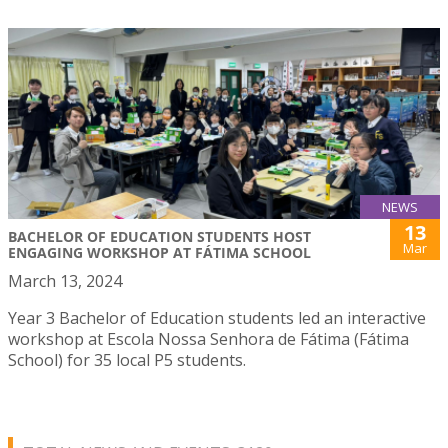
NEWS
13
BACHELOR OF EDUCATION STUDENTS HOST
Mar
ENGAGING WORKSHOP AT FÁTIMA SCHOOL
March 13, 2024
Year 3 Bachelor of Education students led an interactive
workshop at Escola Nossa Senhora de Fátima (Fátima
School) for 35 local P5 students.