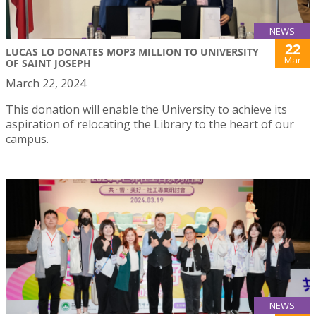
NEWS
22
LUCAS LO DONATES MOP3 MILLION TO UNIVERSITY
Mar
OF SAINT JOSEPH
March 22, 2024
This donation will enable the University to achieve its
aspiration of relocating the Library to the heart of our
campus.
NEWS