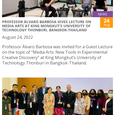
NEWS
24
PROFESSOR ÁLVARO BARBOSA GIVES LECTURE ON
Aug
MEDIA ARTS AT KING MONGKUT'S UNIVERSITY OF
TECHNOLOGY THONBURI, BANGKOK-THAILAND
August 24, 2022
Professor Álvaro Barbosa was invited for a Guest Lecture
on the topic of “Media Arts: New Tools in Experimental
Creative Discovery” at King Mongkut’s University of
Technology Thonburi in Bangkok-Thailand.