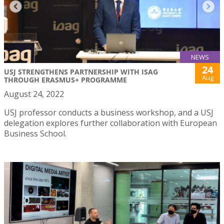
NEWS
24
USJ STRENGTHENS PARTNERSHIP WITH ISAG
Aug
THROUGH ERASMUS+ PROGRAMME
August 24, 2022
USJ professor conducts a business workshop, and a USJ
delegation explores further collaboration with European
Business School.