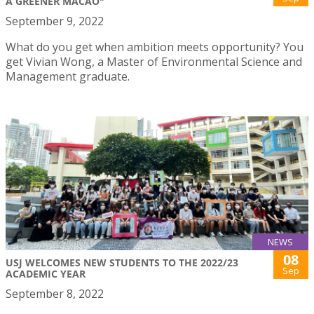
A GREENER MACAO"
September 9, 2022
What do you get when ambition meets opportunity? You
get Vivian Wong, a Master of Environmental Science and
Management graduate.
NEWS
08
USJ WELCOMES NEW STUDENTS TO THE 2022/23
Sep
ACADEMIC YEAR
September 8, 2022