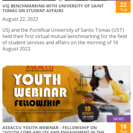
22
USJ BENCHMARKING WITH UNIVERSITY OF SAINT
Aug
TOMAS ON STUDENT AFFAIRS
August 22, 2022
USJ and the Pontifical University of Santo Tomas (UST)
held their first virtual mutual benchmarking for the field
of student services and affairs on the morning of 16
August 2022.
NEWS
18
ASEACCU YOUTH WEBINAR - FELLOWSHIP ON
Aug
"YOUTH COPE-ABILITY AND ENGAGEMENT IN THE