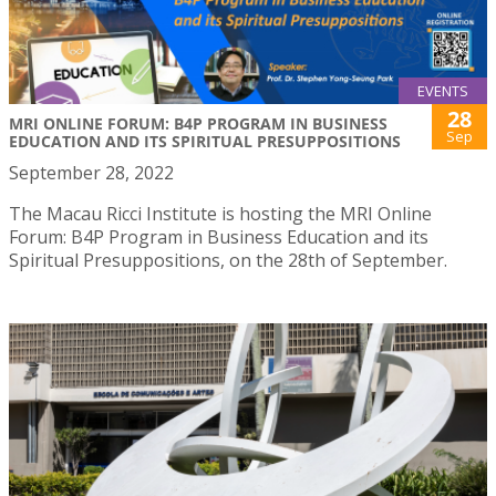
EVENTS
28
MRI ONLINE FORUM: B4P PROGRAM IN BUSINESS
Sep
EDUCATION AND ITS SPIRITUAL PRESUPPOSITIONS
September 28, 2022
The Macau Ricci Institute is hosting the MRI Online
Forum: B4P Program in Business Education and its
Spiritual Presuppositions, on the 28th of September.