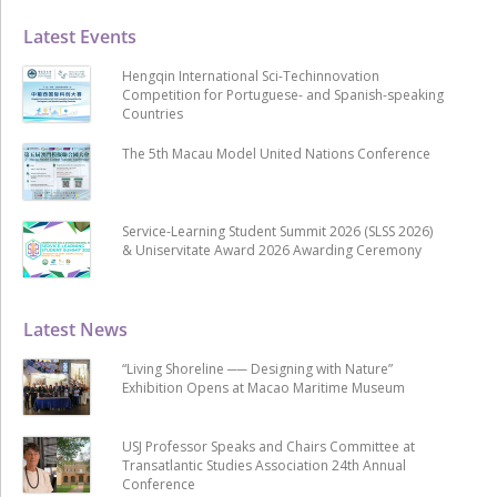
Latest Events
Hengqin International Sci-Techinnovation
Competition for Portuguese- and Spanish-speaking
Countries
The 5th Macau Model United Nations Conference
Service-Learning Student Summit 2026 (SLSS 2026)
& Uniservitate Award 2026 Awarding Ceremony
Latest News
“Living Shoreline ── Designing with Nature”
Exhibition Opens at Macao Maritime Museum
USJ Professor Speaks and Chairs Committee at
Transatlantic Studies Association 24th Annual
Conference