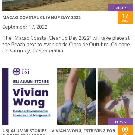
EVENTS
17
MACAO COASTAL CLEANUP DAY 2022
Sep
September 17, 2022
The “Macao Coastal Cleanup Day 2022” will take place at
the Beach next to Avenida de Cinco de Outubro, Coloane
on Saturday, 17 September.
NEWS
09
USJ ALUMNI STORIES | VIVIAN WONG, "STRIVING FOR
Sep