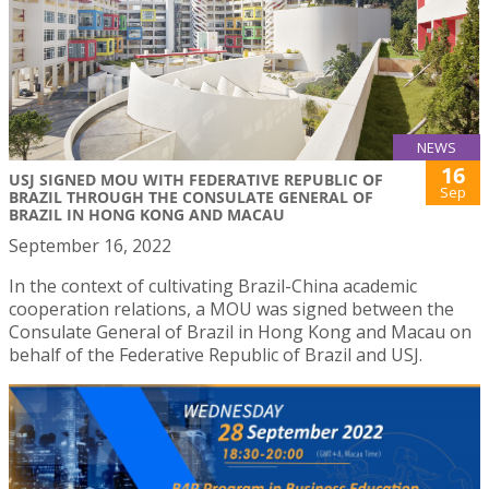
NEWS
16
USJ SIGNED MOU WITH FEDERATIVE REPUBLIC OF
Sep
BRAZIL THROUGH THE CONSULATE GENERAL OF
BRAZIL IN HONG KONG AND MACAU
September 16, 2022
In the context of cultivating Brazil-China academic
cooperation relations, a MOU was signed between the
Consulate General of Brazil in Hong Kong and Macau on
behalf of the Federative Republic of Brazil and USJ.