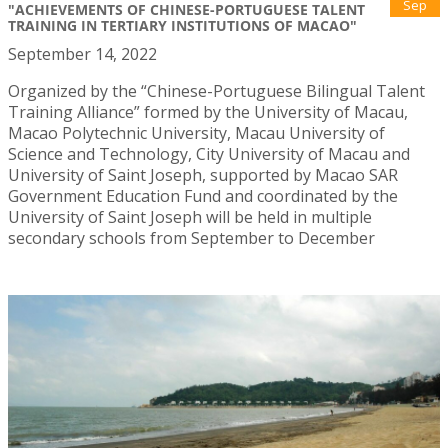
Sep
"ACHIEVEMENTS OF CHINESE-PORTUGUESE TALENT
TRAINING IN TERTIARY INSTITUTIONS OF MACAO"
September 14, 2022
Organized by the “Chinese-Portuguese Bilingual Talent
Training Alliance” formed by the University of Macau,
Macao Polytechnic University, Macau University of
Science and Technology, City University of Macau and
University of Saint Joseph, supported by Macao SAR
Government Education Fund and coordinated by the
University of Saint Joseph will be held in multiple
secondary schools from September to December