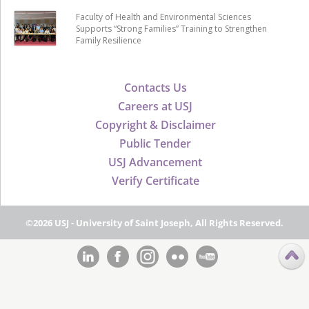
Faculty of Health and Environmental Sciences
Supports “Strong Families” Training to Strengthen
Family Resilience
Contacts Us
Careers at USJ
Copyright & Disclaimer
Public Tender
USJ Advancement
Verify Certificate
©2026 USJ - University of Saint Joseph, All Rights Reserved.