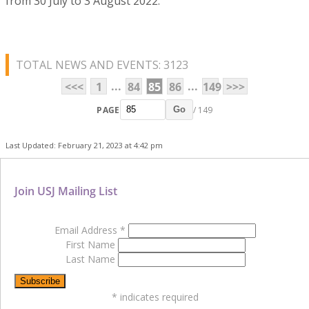
from 30 July to 3 August 2022.
TOTAL NEWS AND EVENTS: 3123
...
...
<<<
1
84
85
86
149
>>>
PAGE
/ 149
Go
Last Updated: February 21, 2023 at 4:42 pm
Join USJ Mailing List
Email Address
*
First Name
Last Name
*
indicates required