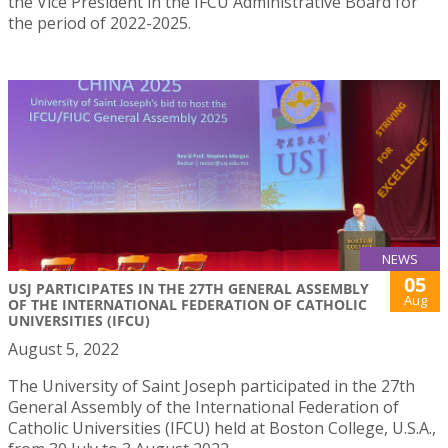
the Vice President in the IFCU Administrative Board for
the period of 2022-2025.
NEWS
05
USJ PARTICIPATES IN THE 27TH GENERAL ASSEMBLY
Aug
OF THE INTERNATIONAL FEDERATION OF CATHOLIC
UNIVERSITIES (IFCU)
August 5, 2022
The University of Saint Joseph participated in the 27th
General Assembly of the International Federation of
Catholic Universities (IFCU) held at Boston College, U.S.A.,