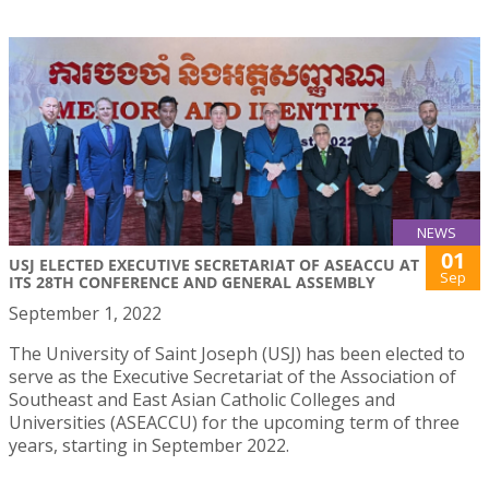
NEWS
01
USJ ELECTED EXECUTIVE SECRETARIAT OF ASEACCU AT
Sep
ITS 28TH CONFERENCE AND GENERAL ASSEMBLY
September 1, 2022
The University of Saint Joseph (USJ) has been elected to
serve as the Executive Secretariat of the Association of
Southeast and East Asian Catholic Colleges and
Universities (ASEACCU) for the upcoming term of three
years, starting in September 2022.