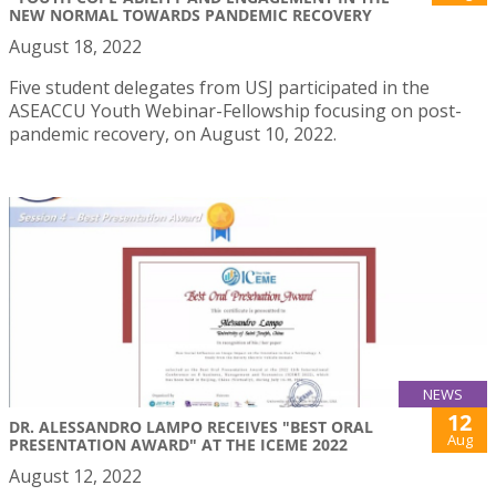
NEW NORMAL TOWARDS PANDEMIC RECOVERY
August 18, 2022
Five student delegates from USJ participated in the
ASEACCU Youth Webinar-Fellowship focusing on post-
pandemic recovery, on August 10, 2022.
NEWS
12
DR. ALESSANDRO LAMPO RECEIVES "BEST ORAL
Aug
PRESENTATION AWARD" AT THE ICEME 2022
August 12, 2022