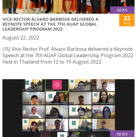
NEWS
22
VICE-RECTOR ÁLVARO BARBOSA DELIVERED A
Aug
KEYNOTE SPEECH AT THE 7TH AUAP GLOBAL
LEADERSHIP PROGRAM 2022
August 22, 2022
USJ Vice-Rector Prof. Álvaro Barbosa delivered a Keynote
Speech at the 7th AUAP Global Leadership Program 2022
held in Thailand from 12 to 19 August 2022.
NEWS