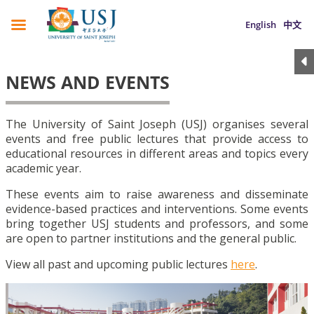
English
中文
NEWS AND EVENTS
The University of Saint Joseph (USJ) organises several
events and free public lectures that provide access to
educational resources in different areas and topics every
academic year.
These events aim to raise awareness and disseminate
evidence-based practices and interventions. Some events
bring together USJ students and professors, and some
are open to partner institutions and the general public.
View all past and upcoming public lectures
here
.