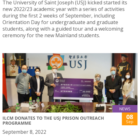
The University of Saint Joseph (USJ) kicked started its
new 2022/23 academic year with a series of activities
during the first 2 weeks of September, including
Orientation Day for undergraduate and graduate
students, along with a guided tour and a welcoming
ceremony for the new Mainland students.
NEWS
08
ILCM DONATES TO THE USJ PRISON OUTREACH
Sep
PROGRAMME
September 8, 2022