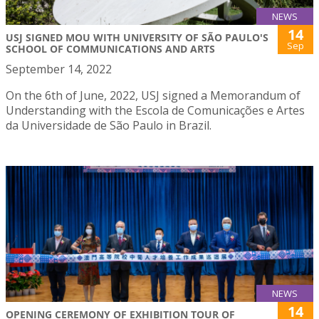
NEWS
14
USJ SIGNED MOU WITH UNIVERSITY OF SÃO PAULO'S
Sep
SCHOOL OF COMMUNICATIONS AND ARTS
September 14, 2022
On the 6th of June, 2022, USJ signed a Memorandum of
Understanding with the Escola de Comunicações e Artes
da Universidade de São Paulo in Brazil.
NEWS
14
OPENING CEREMONY OF EXHIBITION TOUR OF