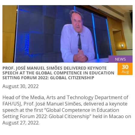
NEWS
30
PROF. JOSÉ MANUEL SIMÕES DELIVERED KEYNOTE
Aug
SPEECH AT THE GLOBAL COMPETENCE IN EDUCATION
SETTING FORUM 2022: GLOBAL CITIZENSHIP
August 30, 2022
Head of the Media, Arts and Technology Department of
FAH/USJ, Prof. José Manuel Simões, delivered a keynote
speech at the first “Global Competence in Education
Setting Forum 2022: Global Citizenship” held in Macao on
August 27, 2022.