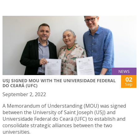
NEWS
02
USJ SIGNED MOU WITH THE UNIVERSIDADE FEDERAL
Sep
DO CEARÁ (UFC)
September 2, 2022
A Memorandum of Understanding (MOU) was signed
between the University of Saint Joseph (USJ) and
Universidade Federal do Ceará (UFC) to establish and
consolidate strategic alliances between the two
universities.