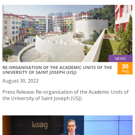
NEWS
30
RE-ORGANISATION OF THE ACADEMIC UNITS OF THE
Aug
UNIVERSITY OF SAINT JOSEPH (USJ)
August 30, 2022
Press Release: Re-organisation of the Academic Units of
the University of Saint Joseph (USJ).