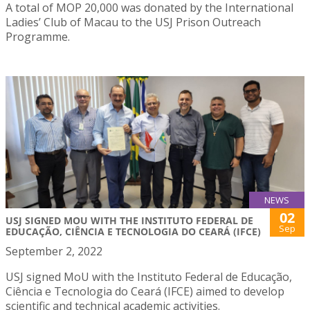
A total of MOP 20,000 was donated by the International
Ladies’ Club of Macau to the USJ Prison Outreach
Programme.
NEWS
02
USJ SIGNED MOU WITH THE INSTITUTO FEDERAL DE
Sep
EDUCAÇÃO, CIÊNCIA E TECNOLOGIA DO CEARÁ (IFCE)
September 2, 2022
USJ signed MoU with the Instituto Federal de Educação,
Ciência e Tecnologia do Ceará (IFCE) aimed to develop
scientific and technical academic activities.