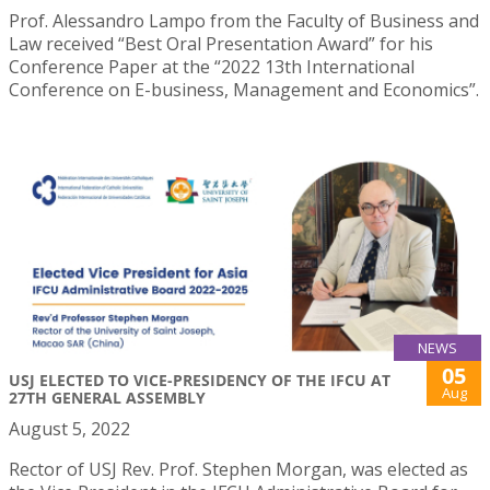
Prof. Alessandro Lampo from the Faculty of Business and
Law received “Best Oral Presentation Award” for his
Conference Paper at the “2022 13th International
Conference on E-business, Management and Economics”.
NEWS
05
USJ ELECTED TO VICE-PRESIDENCY OF THE IFCU AT
Aug
27TH GENERAL ASSEMBLY
August 5, 2022
Rector of USJ Rev. Prof. Stephen Morgan, was elected as