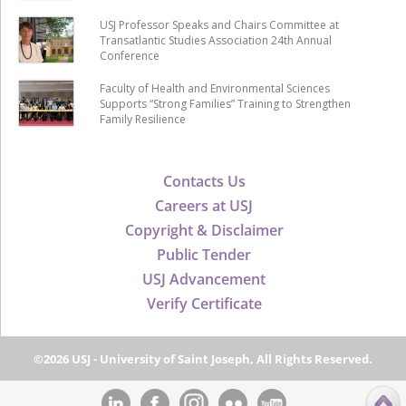
USJ Professor Speaks and Chairs Committee at
Transatlantic Studies Association 24th Annual
Conference
Faculty of Health and Environmental Sciences
Supports “Strong Families” Training to Strengthen
Family Resilience
Contacts Us
Careers at USJ
Copyright & Disclaimer
Public Tender
USJ Advancement
Verify Certificate
©2026 USJ - University of Saint Joseph, All Rights Reserved.