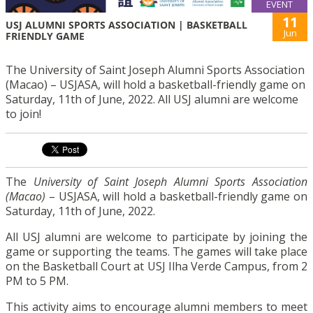
EVENT
11
USJ ALUMNI SPORTS ASSOCIATION | BASKETBALL
Jun
FRIENDLY GAME
The University of Saint Joseph Alumni Sports Association
(Macao) – USJASA, will hold a basketball-friendly game on
Saturday, 11th of June, 2022. All USJ alumni are welcome
to join!
The
University of Saint Joseph Alumni Sports Association
(Macao)
– USJASA, will hold a basketball-friendly game on
Saturday, 11th of June, 2022.
All USJ alumni are welcome to participate by joining the
game or supporting the teams. The games will take place
on the Basketball Court at USJ Ilha Verde Campus, from 2
PM to 5 PM.
This activity aims to encourage alumni members to meet