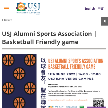
English
中文
Return
USJ Alumni Sports Association |
Basketball Friendly game