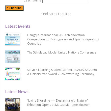
Last Name
*
indicates required
Latest Events
Hengqin International Sci-Techinnovation
Competition for Portuguese- and Spanish-speaking
Countries
The 5th Macau Model United Nations Conference
Service-Learning Student Summit 2026 (SLSS 2026)
& Uniservitate Award 2026 Awarding Ceremony
Latest News
“Living Shoreline ── Designing with Nature”
Exhibition Opens at Macao Maritime Museum