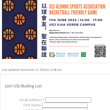
Last Updated: November 21, 2025 at 12:58 pm
Join USJ Mailing List
Email Address
*
First Name