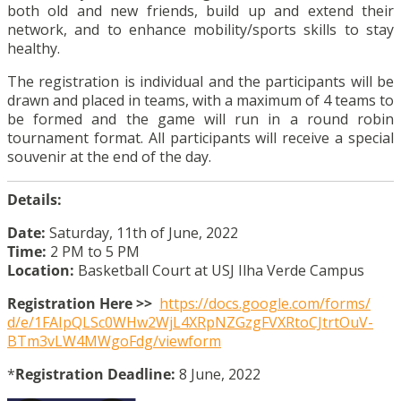
both old and new friends, build up and extend their
network, and to enhance mobility/sports skills to stay
healthy.
The registration is individual and the participants will be
drawn and placed in teams, with a maximum of 4 teams to
be formed and the game will run in a round robin
tournament format. All participants will receive a special
souvenir at the end of the day.
Details:
Date:
Saturday, 11th of June, 2022
Time:
2 PM to 5 PM
Location:
Basketball Court at USJ Ilha Verde Campus
Registration Here >>
https://docs.google.com/forms/
d/e/
1FAIpQLSc0WHw2WjL4XRpNZGzgFVXR
toCJtrtOuV-
BTm3vLW4MWgoFdg/
viewform
*
Registration Deadline:
8 June, 2022