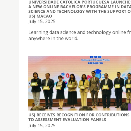
UNIVERSIDADE CATÓLICA PORTUGUESA LAUNCHE
A NEW ONLINE BACHELOR'S PROGRAMME IN DAT
SCIENCE AND TECHNOLOGY WITH THE SUPPORT O
USJ MACAO
July 15, 2025
Learning data science and technology online 
anywhere in the world.
USJ RECEIVES RECOGNITION FOR CONTRIBUTIONS
TO ASSESSMENT EVALUATION PANELS
July 15, 2025