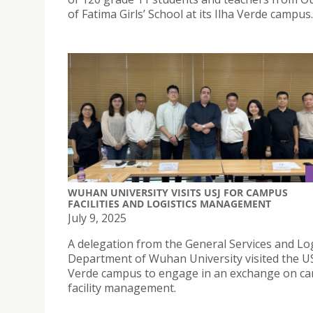
of Fatima Girls’ School at its Ilha Verde campus.
WUHAN UNIVERSITY VISITS USJ FOR CAMPUS
FACILITIES AND LOGISTICS MANAGEMENT
July 9, 2025
A delegation from the General Services and Log
Department of Wuhan University visited the US
Verde campus to engage in an exchange on c
facility management.