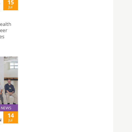
15
L
Jul
ealth
reer
es
NEWS
14
N
Jul