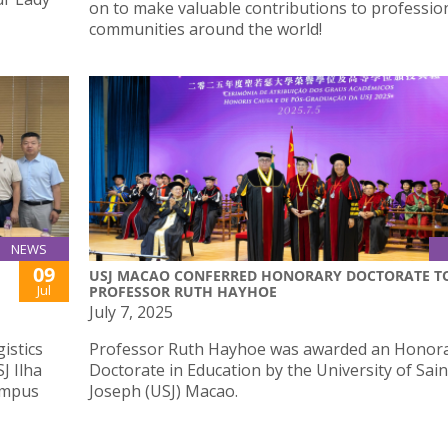
on to make valuable contributions to professio
communities around the world!
NEWS
09
USJ MACAO CONFERRED HONORARY DOCTORATE T
Jul
PROFESSOR RUTH HAYHOE
July 7, 2025
istics
Professor Ruth Hayhoe was awarded an Honor
J Ilha
Doctorate in Education by the University of Sain
ampus
Joseph (USJ) Macao.