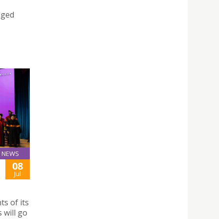
nged
NEWS
08
Jul
s of its
 will go