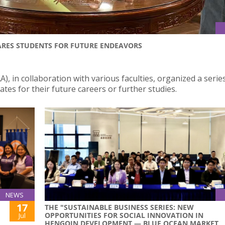
ARES STUDENTS FOR FUTURE ENDEAVORS
), in collaboration with various faculties, organized a serie
es for their future careers or further studies.
NEWS
17
THE "SUSTAINABLE BUSINESS SERIES: NEW
OPPORTUNITIES FOR SOCIAL INNOVATION IN
Jul
HENGQIN DEVELOPMENT — BLUE OCEAN MARKET