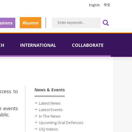
English
中文
sions
Alumni
CH
INTERNATIONAL
COLLABORATE
News & Events
ccess to
Latest News
e events
Latest Events
blic.
In The News
Upcoming Oral Defences
USJ Videos