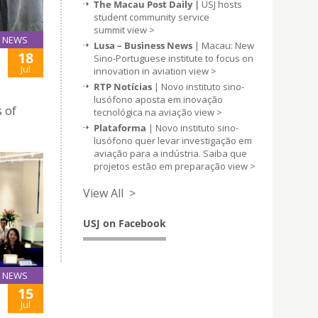
The Macau Post Daily |
USJ hosts
student community service
summit
view >
NEWS
Lusa – Business News
| Macau: New
18
Sino-Portuguese institute to focus on
Jul
innovation in aviation
view >
RTP Notícias
| Novo instituto sino-
lusófono aposta em inovação
s of
tecnológica na aviação
view >
Plataforma
| Novo instituto sino-
lusófono quer levar investigação em
aviação para a indústria. Saiba que
projetos estão em preparação
view >
View All >
USJ on Facebook
NEWS
15
Jul