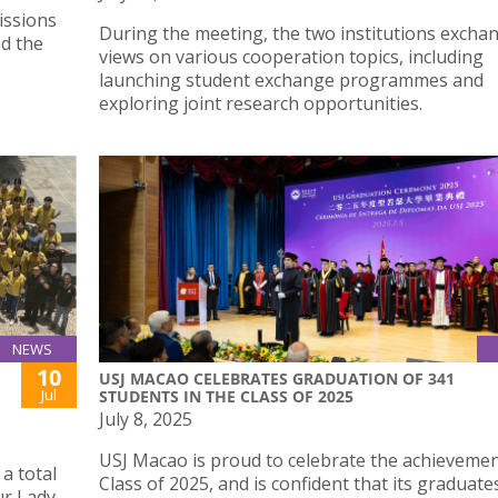
issions
During the meeting, the two institutions excha
d the
views on various cooperation topics, including
launching student exchange programmes and
exploring joint research opportunities.
NEWS
10
USJ MACAO CELEBRATES GRADUATION OF 341
Jul
STUDENTS IN THE CLASS OF 2025
July 8, 2025
USJ Macao is proud to celebrate the achievement
a total
Class of 2025, and is confident that its graduates
ur Lady