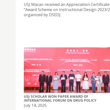
USJ Macao received an Appreciation Certificate
“Award Scheme on Instructional Design 2023/
organized by DSEDJ.
USJ SCHOLAR WON PAPER AWARD OF
INTERNATIONAL FORUM ON DRUG POLICY
July 14, 2025