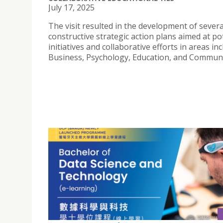
July 17, 2025
The visit resulted in the development of severa
constructive strategic action plans aimed at po
initiatives and collaborative efforts in areas in
Business, Psychology, Education, and Communi