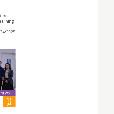
tion
earning
o
024/2025
NEWS
11
Jul