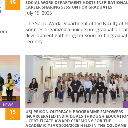
15
S
SOCIAL WORK DEPARTMENT HOSTS INSPIRATIONA
A
Jul
CAREER SHARING SESSION FOR GRADUATES
F
July 15, 2025
The Social Work Department of the Faculty of H
Sciences organized a unique pre-graduation ca
from
development gathering for soon-to-be graduat
recently.
NEWS
15
USJ PRISON OUTREACH PROGRAMME EMPOWERS
INCARCERATED INDIVIDUALS THROUGH EDUCATIO
Jul
– CERTIFICATE AWARD CEREMONY FOR THE
ACADEMIC YEAR 2024/2025 HELD IN THE COLOANE