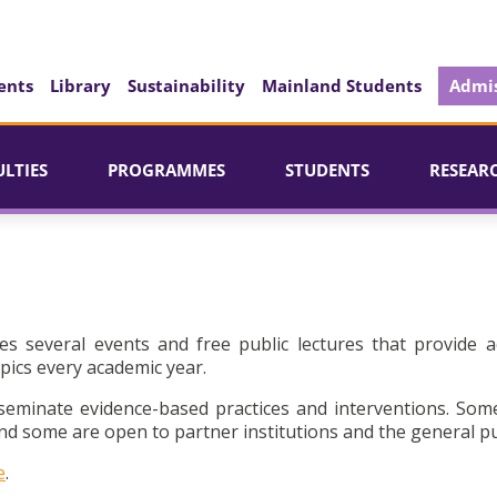
ents
Library
Sustainability
Mainland Students
Admis
ULTIES
PROGRAMMES
STUDENTS
RESEAR
es several events and free public lectures that provide a
pics every academic year.
seminate evidence-based practices and interventions. Som
d some are open to partner institutions and the general pu
e
.