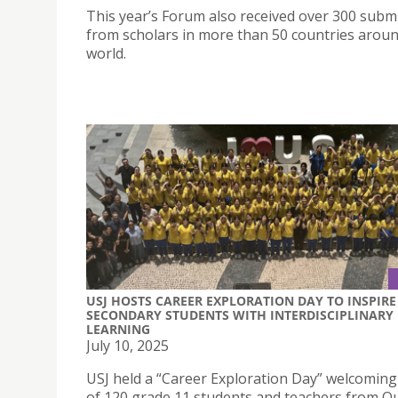
This year’s Forum also received over 300 subm
from scholars in more than 50 countries aroun
world.
USJ HOSTS CAREER EXPLORATION DAY TO INSPIRE
SECONDARY STUDENTS WITH INTERDISCIPLINARY
LEARNING
July 10, 2025
USJ held a “Career Exploration Day” welcoming 
of 120 grade 11 students and teachers from O