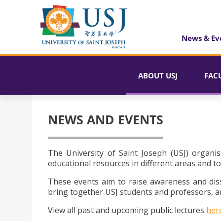
News & Ev
ABOUT USJ
FAC
NEWS AND EVENTS
The University of Saint Joseph (USJ) organis
educational resources in different areas and to
These events aim to raise awareness and dis
bring together USJ students and professors, an
View all past and upcoming public lectures
her