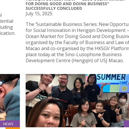
FOR DOING GOOD AND DOING BUSINESS"
SUCCESSFULLY CONCLUDED
July 15, 2025
l
tential
The ‘Sustainable Business Series: New Opportun
cluding
for Social Innovation in Hengqin Development 
cation.
Ocean Market for Doing Good and Doing Busine
organised by the Faculty of Business and Law of
Macao and co-organised by the HKSGV Platform
place today at the Sino-Lusophone Business
Development Centre (Hengqin) of USJ Macao.
NEWS