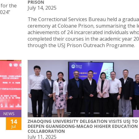
PRISON
 for the
July 14, 2025
2024”
The Correctional Services Bureau held a gradua
ceremony at Coloane Prison, summarising the l
achievements of 24 incarcerated individuals wh
completed their courses in the academic year 2
through the USJ Prison Outreach Programme.
NEWS
14
ZHAOQING UNIVERSITY DELEGATION VISITS USJ TO
DEEPEN GUANGDONG-MACAO HIGHER EDUCATION
Jul
COLLABORATION
July 11, 2025