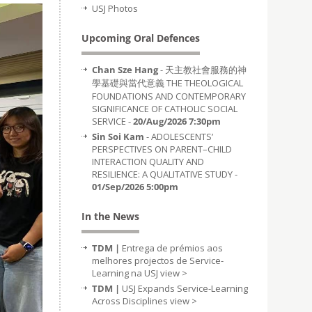
USJ Photos
Upcoming Oral Defences
Chan Sze Hang
- 天主教社會服務的神
學基礎與當代意義 THE THEOLOGICAL
FOUNDATIONS AND CONTEMPORARY
SIGNIFICANCE OF CATHOLIC SOCIAL
SERVICE -
20/Aug/2026 7:30pm
Sin Soi Kam
- ADOLESCENTS’
PERSPECTIVES ON PARENT–CHILD
INTERACTION QUALITY AND
RESILIENCE: A QUALITATIVE STUDY -
01/Sep/2026 5:00pm
In the News
TDM |
Entrega de prémios aos
melhores projectos de Service-
Learning na USJ
view >
TDM |
USJ Expands Service-Learning
Across Disciplines
view >