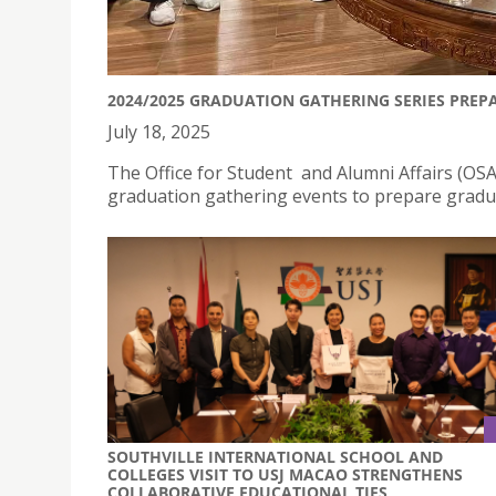
2024/2025 GRADUATION GATHERING SERIES PREP
July 18, 2025
The Office for Student and Alumni Affairs (OSAA
graduation gathering events to prepare graduat
SOUTHVILLE INTERNATIONAL SCHOOL AND
COLLEGES VISIT TO USJ MACAO STRENGTHENS
COLLABORATIVE EDUCATIONAL TIES