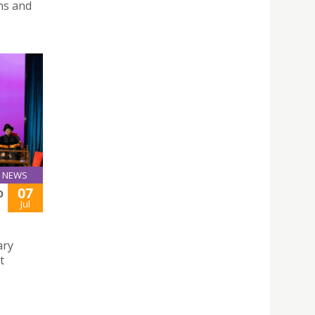
ns and
NEWS
07
O
Jul
ary
t