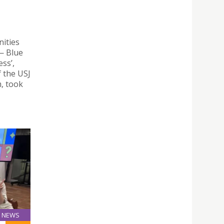
ities
— Blue
ss’,
 the USJ
, took
NEWS