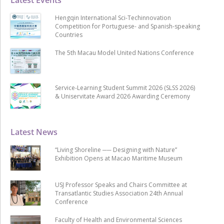
Hengqin International Sci-Techinnovation
Competition for Portuguese- and Spanish-speaking
Countries
The 5th Macau Model United Nations Conference
Service-Learning Student Summit 2026 (SLSS 2026)
& Uniservitate Award 2026 Awarding Ceremony
Latest News
“Living Shoreline ── Designing with Nature”
Exhibition Opens at Macao Maritime Museum
USJ Professor Speaks and Chairs Committee at
Transatlantic Studies Association 24th Annual
Conference
Faculty of Health and Environmental Sciences