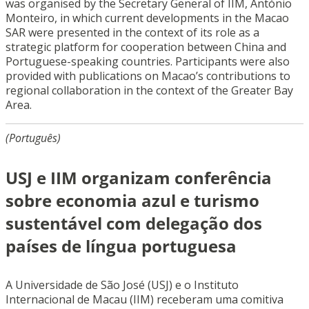
was organised by the Secretary General of IIM, António
Monteiro, in which current developments in the Macao
SAR were presented in the context of its role as a
strategic platform for cooperation between China and
Portuguese-speaking countries. Participants were also
provided with publications on Macao’s contributions to
regional collaboration in the context of the Greater Bay
Area.
(Português)
USJ e IIM organizam conferência
sobre economia azul e turismo
sustentável com delegação dos
países de língua portuguesa
A Universidade de São José (USJ) e o Instituto
Internacional de Macau (IIM) receberam uma comitiva