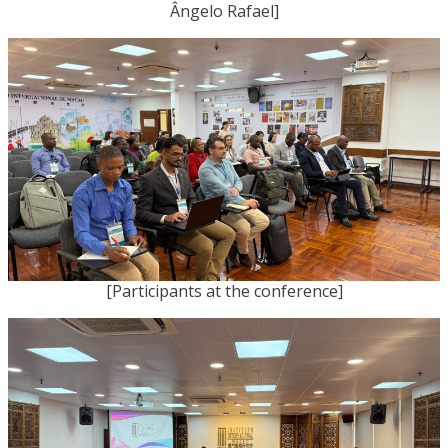
Ângelo Rafael]
[Participants at the conference]