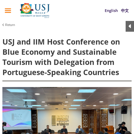
English
中文
Return
USJ and IIM Host Conference on
Blue Economy and Sustainable
Tourism with Delegation from
Portuguese-Speaking Countries