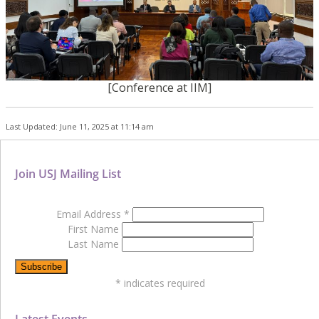
[Conference at IIM]
Last Updated: June 11, 2025 at 11:14 am
Join USJ Mailing List
Email Address
*
First Name
Last Name
*
indicates required
Latest Events