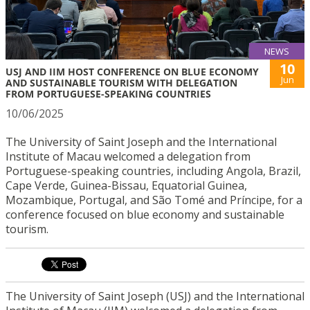
NEWS
10
USJ AND IIM HOST CONFERENCE ON BLUE ECONOMY
Jun
AND SUSTAINABLE TOURISM WITH DELEGATION
FROM PORTUGUESE-SPEAKING COUNTRIES
10/06/2025
The University of Saint Joseph and the International
Institute of Macau welcomed a delegation from
Portuguese-speaking countries, including Angola, Brazil,
Cape Verde, Guinea-Bissau, Equatorial Guinea,
Mozambique, Portugal, and São Tomé and Príncipe, for a
conference focused on blue economy and sustainable
tourism.
The University of Saint Joseph (USJ) and the International