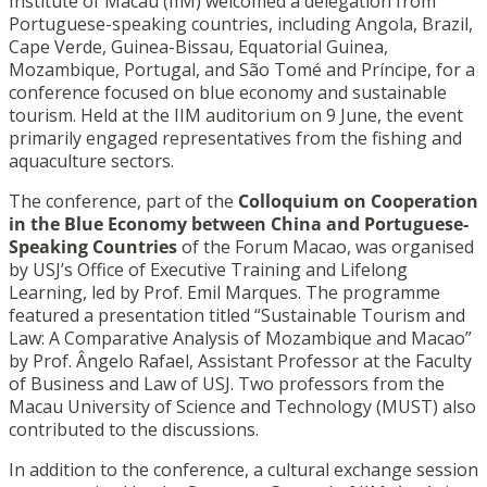
Institute of Macau (IIM) welcomed a delegation from
Portuguese-speaking countries, including Angola, Brazil,
Cape Verde, Guinea-Bissau, Equatorial Guinea,
Mozambique, Portugal, and São Tomé and Príncipe, for a
conference focused on blue economy and sustainable
tourism. Held at the IIM auditorium on 9 June, the event
primarily engaged representatives from the fishing and
aquaculture sectors.
The conference, part of the
Colloquium on Cooperation
in the Blue Economy between China and Portuguese-
Speaking Countries
of the Forum Macao, was organised
by USJ’s Office of Executive Training and Lifelong
Learning, led by Prof. Emil Marques. The programme
featured a presentation titled “Sustainable Tourism and
Law: A Comparative Analysis of Mozambique and Macao”
by Prof. Ângelo Rafael, Assistant Professor at the Faculty
of Business and Law of USJ. Two professors from the
Macau University of Science and Technology (MUST) also
contributed to the discussions.
In addition to the conference, a cultural exchange session