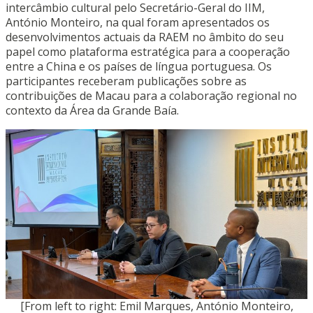
intercâmbio cultural pelo Secretário-Geral do IIM,
António Monteiro, na qual foram apresentados os
desenvolvimentos actuais da RAEM no âmbito do seu
papel como plataforma estratégica para a cooperação
entre a China e os países de língua portuguesa. Os
participantes receberam publicações sobre as
contribuições de Macau para a colaboração regional no
contexto da Área da Grande Baía.
[From left to right: Emil Marques, António Monteiro,