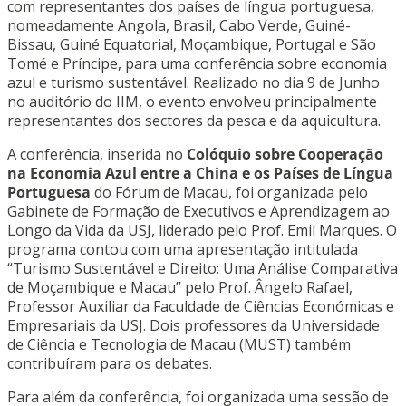
com representantes dos países de língua portuguesa,
nomeadamente Angola, Brasil, Cabo Verde, Guiné-
Bissau, Guiné Equatorial, Moçambique, Portugal e São
Tomé e Príncipe, para uma conferência sobre economia
azul e turismo sustentável. Realizado no dia 9 de Junho
no auditório do IIM, o evento envolveu principalmente
representantes dos sectores da pesca e da aquicultura.
A conferência, inserida no
Colóquio sobre Cooperação
na Economia Azul entre a China e os Países de Língua
Portuguesa
do Fórum de Macau, foi organizada pelo
Gabinete de Formação de Executivos e Aprendizagem ao
Longo da Vida da USJ, liderado pelo Prof. Emil Marques. O
programa contou com uma apresentação intitulada
“Turismo Sustentável e Direito: Uma Análise Comparativa
de Moçambique e Macau” pelo Prof. Ângelo Rafael,
Professor Auxiliar da Faculdade de Ciências Económicas e
Empresariais da USJ. Dois professores da Universidade
de Ciência e Tecnologia de Macau (MUST) também
contribuíram para os debates.
Para além da conferência, foi organizada uma sessão de