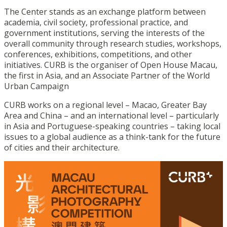
The Center stands as an exchange platform between
academia, civil society, professional practice, and
government institutions, serving the interests of the
overall community through research studies, workshops,
conferences, exhibitions, competitions, and other
initiatives. CURB is the organiser of Open House Macau,
the first in Asia, and an Associate Partner of the World
Urban Campaign
CURB works on a regional level – Macao, Greater Bay
Area and China – and an international level – particularly
in Asia and Portuguese-speaking countries – taking local
issues to a global audience as a think-tank for the future
of cities and their architecture.