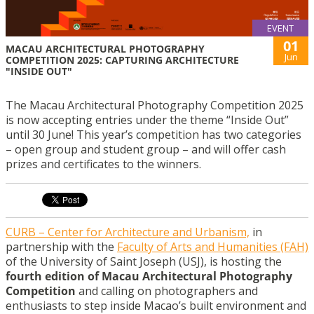
EVENT
01
MACAU ARCHITECTURAL PHOTOGRAPHY
Jun
COMPETITION 2025: CAPTURING ARCHITECTURE
"INSIDE OUT"
The Macau Architectural Photography Competition 2025
is now accepting entries under the theme “Inside Out”
until 30 June! This year’s competition has two categories
– open group and student group – and will offer cash
prizes and certificates to the winners.
CURB – Center for Architecture and Urbanism,
in
partnership with the
Faculty of Arts and Humanities (FAH)
of the University of Saint Joseph (USJ)
, is hosting the
fourth edition of Macau Architectural Photography
Competition
and calling on photographers and
enthusiasts to step inside Macao’s built environment and