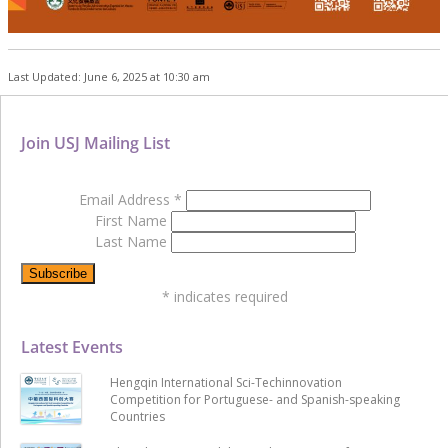
Last Updated: June 6, 2025 at 10:30 am
Join USJ Mailing List
Email Address
*
First Name
Last Name
*
indicates required
Latest Events
Hengqin International Sci-Techinnovation
Competition for Portuguese- and Spanish-speaking
Countries