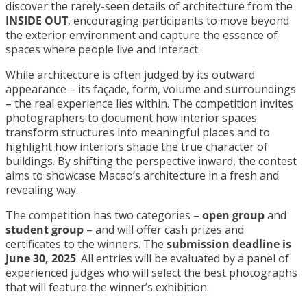
discover the rarely-seen details of architecture from the
INSIDE OUT
, encouraging participants to move beyond
the exterior environment and capture the essence of
spaces where people live and interact.
While architecture is often judged by its outward
appearance – its façade, form, volume and surroundings
– the real experience lies within. The competition invites
photographers to document how interior spaces
transform structures into meaningful places and to
highlight how interiors shape the true character of
buildings. By shifting the perspective inward, the contest
aims to showcase Macao’s architecture in a fresh and
revealing way.
The competition has two categories –
open group
and
student group
– and will offer cash prizes and
certificates to the winners. The
submission deadline is
June 30, 2025
. All entries will be evaluated by a panel of
experienced judges who will select the best photographs
that will feature the winner’s exhibition.