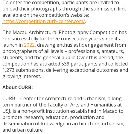
To enter the competition, participants are invited to
upload their photographs through the submission link
available on the competition’s website:
https://competition.curb-center.com/
.
The Macau Architectural Photography Competition has
run successfully for three consecutive years since its
launch in
2022
, drawing enthusiastic engagement from
photographers of all levels – professionals, amateurs,
students, and the general public. Over this period, the
competition has attracted 539 participants and collected
1,273 submissions, delivering exceptional outcomes and
growing interest.
About CURB:
CURB – Center for Architecture and Urbanism, a long-
term partner of the Faculty of Arts and Humanities at
USJ, is a non-profit institution established in Macao to
promote research, education, production and
dissemination of knowledge in architecture, urbanism,
and urban culture.