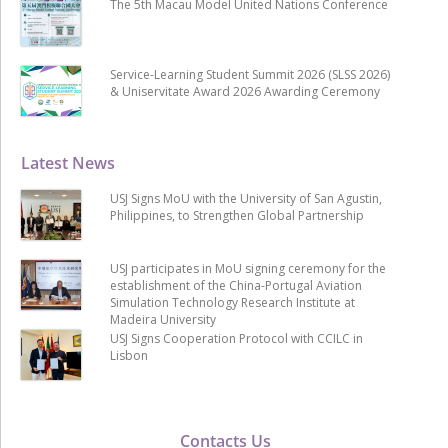
The 5th Macau Model United Nations Conference
Service-Learning Student Summit 2026 (SLSS 2026)
& Uniservitate Award 2026 Awarding Ceremony
Latest News
USJ Signs MoU with the University of San Agustin,
Philippines, to Strengthen Global Partnership
USJ participates in MoU signing ceremony for the
establishment of the China-Portugal Aviation
Simulation Technology Research Institute at
Madeira University
USJ Signs Cooperation Protocol with CCILC in
Lisbon
Contacts Us