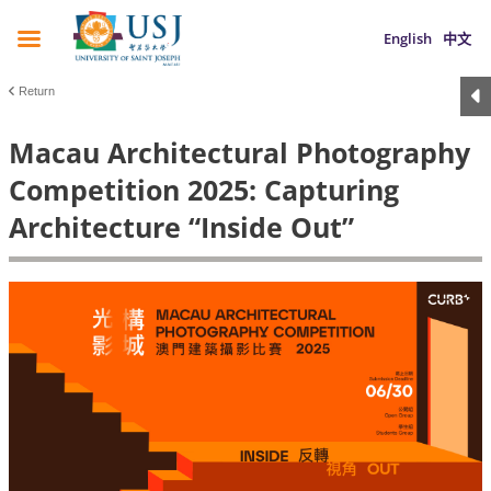
English
中文
Return
Macau Architectural Photography
Competition 2025: Capturing
Architecture “Inside Out”