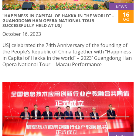
NEWS
16
“HAPPINESS IN CAPITAL OF HAKKA IN THE WORLD” –
Oct
GUANGDONG HAN OPERA NATIONAL TOUR
SUCCESSFULLY HELD AT USJ
October 16, 2023
USJ celebrated the 74th Anniversary of the founding of
the People’s Republic of China together with “Happiness
in Capital of Hakka in the world” – 2023′ Guangdong Han
Opera National Tour – Macau Performance.