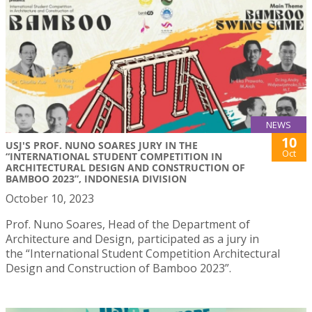
NEWS
10
USJ'S PROF. NUNO SOARES JURY IN THE
Oct
“INTERNATIONAL STUDENT COMPETITION IN
ARCHITECTURAL DESIGN AND CONSTRUCTION OF
BAMBOO 2023”, INDONESIA DIVISION
October 10, 2023
Prof. Nuno Soares, Head of the Department of
Architecture and Design, participated as a jury in
the “International Student Competition Architectural
Design and Construction of Bamboo 2023”.