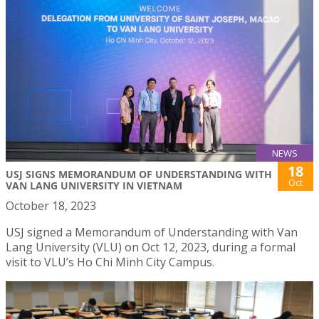
NEWS
18
USJ SIGNS MEMORANDUM OF UNDERSTANDING WITH
Oct
VAN LANG UNIVERSITY IN VIETNAM
October 18, 2023
USJ signed a Memorandum of Understanding with Van
Lang University (VLU) on Oct 12, 2023, during a formal
visit to VLU’s Ho Chi Minh City Campus.