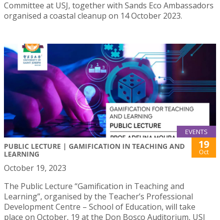
Committee at USJ, together with Sands Eco Ambassadors
organised a coastal cleanup on 14 October 2023.
EVENTS
19
PUBLIC LECTURE | GAMIFICATION IN TEACHING AND
Oct
LEARNING
October 19, 2023
The Public Lecture “Gamification in Teaching and
Learning”, organised by the Teacher’s Professional
Development Centre – School of Education, will take
place on October, 19 at the Don Bosco Auditorium, USJ