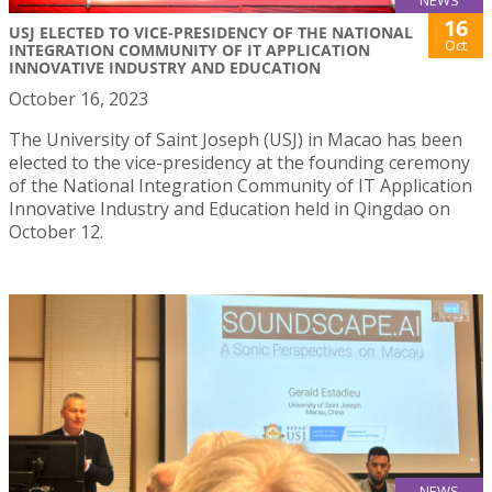
NEWS
16
USJ ELECTED TO VICE-PRESIDENCY OF THE NATIONAL
Oct
INTEGRATION COMMUNITY OF IT APPLICATION
INNOVATIVE INDUSTRY AND EDUCATION
October 16, 2023
The University of Saint Joseph (USJ) in Macao has been
elected to the vice-presidency at the founding ceremony
of the National Integration Community of IT Application
Innovative Industry and Education held in Qingdao on
October 12.
NEWS