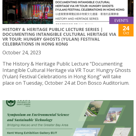
EVENTS
24
HISTORY & HERITAGE PUBLIC LECTURE SERIES |
Oct
DOCUMENTING INTANGIBLE CULTURAL HERITAGE VIA
VR TOUR: HUNGRY GHOSTS (YULAN) FESTIVAL
CELEBRATIONS IN HONG KONG
October 24, 2023
The History & Heritage Public Lecture “Documenting
Intangible Cultural Heritage via VR Tour: Hungry Ghosts
(Yulan) Festival Celebrations in Hong Kong” will take
place on Tuesday, October 24 at Don Bosco Auditorium.