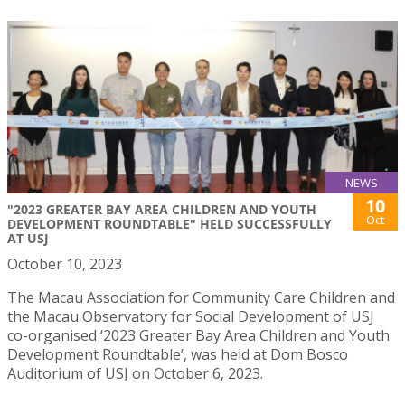
NEWS
10
"2023 GREATER BAY AREA CHILDREN AND YOUTH
Oct
DEVELOPMENT ROUNDTABLE" HELD SUCCESSFULLY
AT USJ
October 10, 2023
The Macau Association for Community Care Children and
the Macau Observatory for Social Development of USJ
co-organised ‘2023 Greater Bay Area Children and Youth
Development Roundtable’, was held at Dom Bosco
Auditorium of USJ on October 6, 2023.