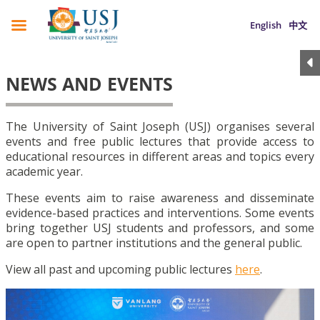
English
中文
NEWS AND EVENTS
The University of Saint Joseph (USJ) organises several
events and free public lectures that provide access to
educational resources in different areas and topics every
academic year.
These events aim to raise awareness and disseminate
evidence-based practices and interventions. Some events
bring together USJ students and professors, and some
are open to partner institutions and the general public.
View all past and upcoming public lectures
here
.