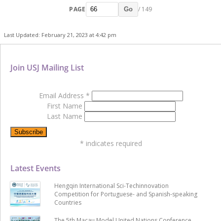
PAGE
/ 149
Go
Last Updated: February 21, 2023 at 4:42 pm
Join USJ Mailing List
Email Address
*
First Name
Last Name
*
indicates required
Latest Events
Hengqin International Sci-Techinnovation
Competition for Portuguese- and Spanish-speaking
Countries
The 5th Macau Model United Nations Conference