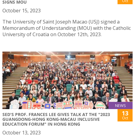
Oct
SIGNS MOU
October 15, 2023
The University of Saint Joseph Macao (USJ) signed a
Memorandum of Understanding (MOU) with the Catholic
University of Croatia on October 12th, 2023.
NEWS
13
SED'S PROF. FRANCES LEE GIVES TALK AT THE "2023
Oct
GUANGDONG-HONG KONG-MACAU INCLUSIVE
EDUCATION FORUM" IN HONG KONG
October 13, 2023