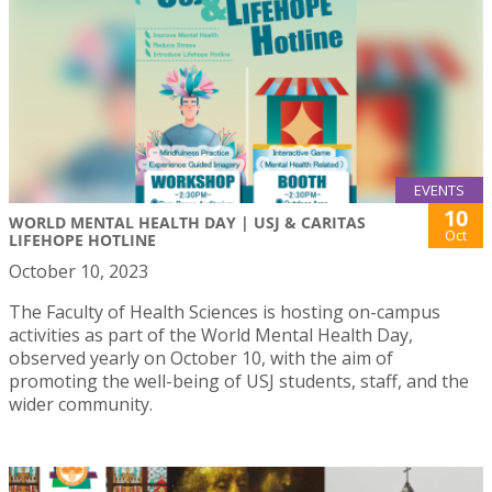
EVENTS
10
WORLD MENTAL HEALTH DAY | USJ & CARITAS
Oct
LIFEHOPE HOTLINE
October 10, 2023
The Faculty of Health Sciences is hosting on-campus
activities as part of the World Mental Health Day,
observed yearly on October 10, with the aim of
promoting the well-being of USJ students, staff, and the
wider community.