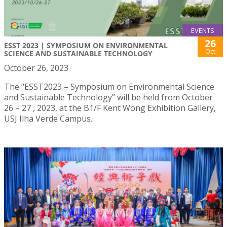
EVENTS
26
ESST 2023 | SYMPOSIUM ON ENVIRONMENTAL
Oct
SCIENCE AND SUSTAINABLE TECHNOLOGY
October 26, 2023
The “ESST2023 – Symposium on Environmental Science
and Sustainable Technology” will be held from October
26 – 27 , 2023, at the B1/F Kent Wong Exhibition Gallery,
USJ Ilha Verde Campus.