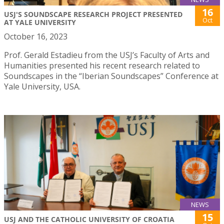
16
USJ'S SOUNDSCAPE RESEARCH PROJECT PRESENTED
Oct
AT YALE UNIVERSITY
October 16, 2023
Prof. Gerald Estadieu from the USJ’s Faculty of Arts and
Humanities presented his recent research related to
Soundscapes in the “Iberian Soundscapes” Conference at
Yale University, USA.
NEWS
15
USJ AND THE CATHOLIC UNIVERSITY OF CROATIA