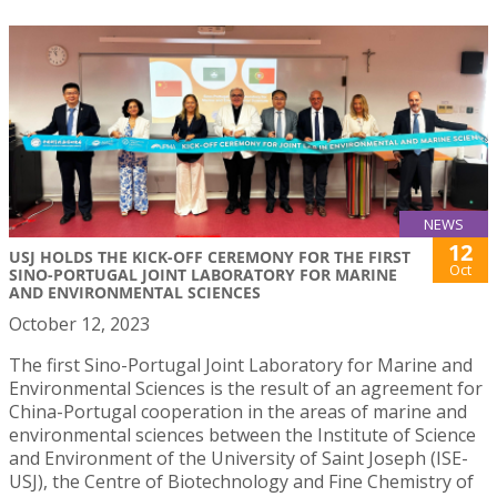
NEWS
12
USJ HOLDS THE KICK-OFF CEREMONY FOR THE FIRST
Oct
SINO-PORTUGAL JOINT LABORATORY FOR MARINE
AND ENVIRONMENTAL SCIENCES
October 12, 2023
The first Sino-Portugal Joint Laboratory for Marine and
Environmental Sciences is the result of an agreement for
China-Portugal cooperation in the areas of marine and
environmental sciences between the Institute of Science
and Environment of the University of Saint Joseph (ISE-
USJ), the Centre of Biotechnology and Fine Chemistry of