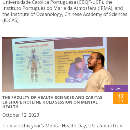
Universidade Católica Portuguesa (CBQF-UCP), the
Instituto Português do Mar e da Atmosfera (IPMA), and
the Institute of Oceanology, Chinese Academy of Sciences
(IOCAS).
NEWS
12
THE FACULTY OF HEALTH SCIENCES AND CARITAS
Oct
LIFEHOPE HOTLINE HOLD SESSION ON MENTAL
HEALTH
October 12, 2023
To mark this year’s Mental Health Day, USJ alumni from