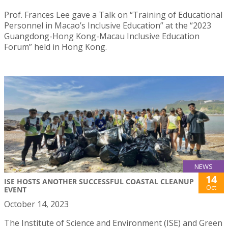
Prof. Frances Lee gave a Talk on “Training of Educational
Personnel in Macao’s Inclusive Education” at the “2023
Guangdong-Hong Kong-Macau Inclusive Education
Forum” held in Hong Kong.
NEWS
14
ISE HOSTS ANOTHER SUCCESSFUL COASTAL CLEANUP
Oct
EVENT
October 14, 2023
The Institute of Science and Environment (ISE) and Green