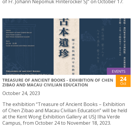
of Fr. Johann Nepomuk Hinteröcker SJ” on October 17.
EVENTS
24
TREASURE OF ANCIENT BOOKS - EXHIBITION OF CHEN
Oct
ZIBAO AND MACAU CIVILIAN EDUCATION
October 24, 2023
The exhibition “Treasure of Ancient Books – Exhibition
of Chen Zibao and Macau Civilian Education” will be held
at the Kent Wong Exhibition Gallery at USJ Ilha Verde
Campus, from October 24 to November 18, 2023.