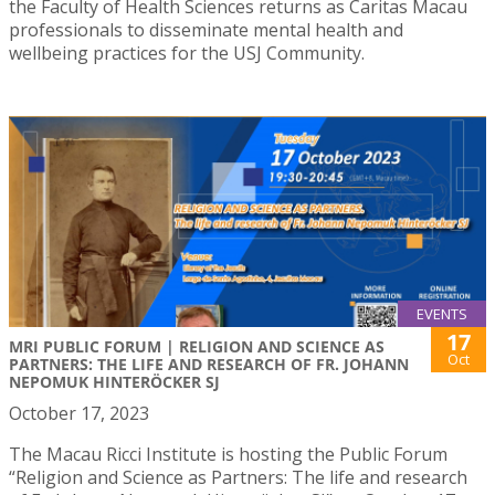
the Faculty of Health Sciences returns as Caritas Macau
professionals to disseminate mental health and
wellbeing practices for the USJ Community.
EVENTS
17
MRI PUBLIC FORUM | RELIGION AND SCIENCE AS
Oct
PARTNERS: THE LIFE AND RESEARCH OF FR. JOHANN
NEPOMUK HINTERÖCKER SJ
October 17, 2023
The Macau Ricci Institute is hosting the Public Forum
“Religion and Science as Partners: The life and research