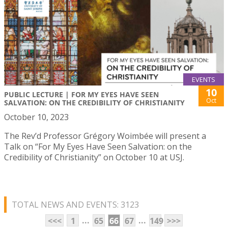
EVENTS
10
PUBLIC LECTURE | FOR MY EYES HAVE SEEN
Oct
SALVATION: ON THE CREDIBILITY OF CHRISTIANITY
October 10, 2023
The Rev’d Professor Grégory Woimbée will present a
Talk on “For My Eyes Have Seen Salvation: on the
Credibility of Christianity” on October 10 at USJ.
TOTAL NEWS AND EVENTS: 3123
...
...
<<<
1
65
66
67
149
>>>