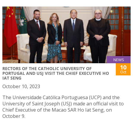
NEWS
10
RECTORS OF THE CATHOLIC UNIVERSITY OF
Oct
PORTUGAL AND USJ VISIT THE CHIEF EXECUTIVE HO
IAT SENG
October 10, 2023
The Universidade Católica Portuguesa (UCP) and the
University of Saint Joseph (USJ) made an official visit to
Chief Executive of the Macao SAR Ho Iat Seng, on
October 9.