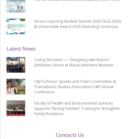
Service-Learning Student Summit 2026 (SLSS 2026)
& Uniservitate Award 2026 Awarding Ceremony
Latest News
“Living Shoreline ── Designing with Nature”
Exhibition Opens at Macao Maritime Museum
USJ Professor Speaks and Chairs Committee at
Transatlantic Studies Association 24th Annual
Conference
Faculty of Health and Environmental Sciences
Supports “Strong Families” Training to Strengthen
Family Resilience
Contacts Us