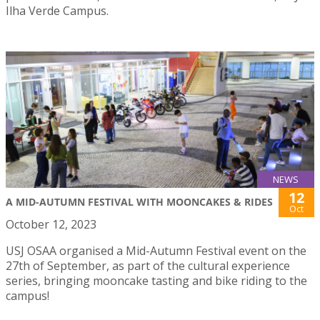
Ilha Verde Campus.
NEWS
12
A MID-AUTUMN FESTIVAL WITH MOONCAKES & RIDES
Oct
October 12, 2023
USJ OSAA organised a Mid-Autumn Festival event on the
27th of September, as part of the cultural experience
series, bringing mooncake tasting and bike riding to the
campus!