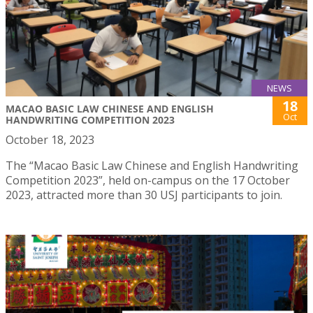
NEWS
18
MACAO BASIC LAW CHINESE AND ENGLISH
Oct
HANDWRITING COMPETITION 2023
October 18, 2023
The “Macao Basic Law Chinese and English Handwriting
Competition 2023”, held on-campus on the 17 October
2023, attracted more than 30 USJ participants to join.