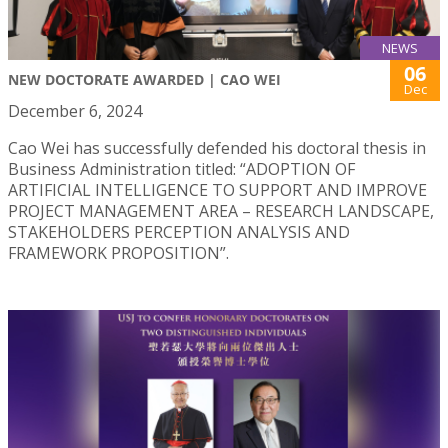
NEWS
06
NEW DOCTORATE AWARDED | CAO WEI
Dec
December 6, 2024
Cao Wei has successfully defended his doctoral thesis in
Business Administration titled: “ADOPTION OF
ARTIFICIAL INTELLIGENCE TO SUPPORT AND IMPROVE
PROJECT MANAGEMENT AREA – RESEARCH LANDSCAPE,
STAKEHOLDERS PERCEPTION ANALYSIS AND
FRAMEWORK PROPOSITION”.