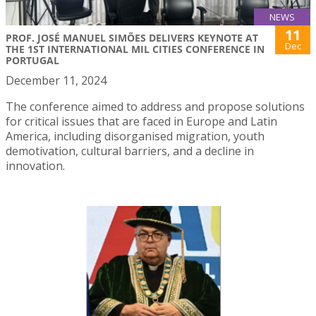
NEWS
11
PROF. JOSÉ MANUEL SIMÕES DELIVERS KEYNOTE AT
Dec
THE 1ST INTERNATIONAL MIL CITIES CONFERENCE IN
PORTUGAL
December 11, 2024
The conference aimed to address and propose solutions
for critical issues that are faced in Europe and Latin
America, including disorganised migration, youth
demotivation, cultural barriers, and a decline in
innovation.