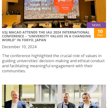
NEWS
10
USJ MACAO ATTENDS THE IAU 2024 INTERNATIONAL
Dec
CONFERENCE – “UNIVERSITY VALUES IN A CHANGING
WORLD” IN TOKYO, JAPAN
December 10, 2024
The conference highlighted the crucial role of values in
guiding universities’ decision-making and ethical conduct
and facilitating meaningful engagement with their
communities.