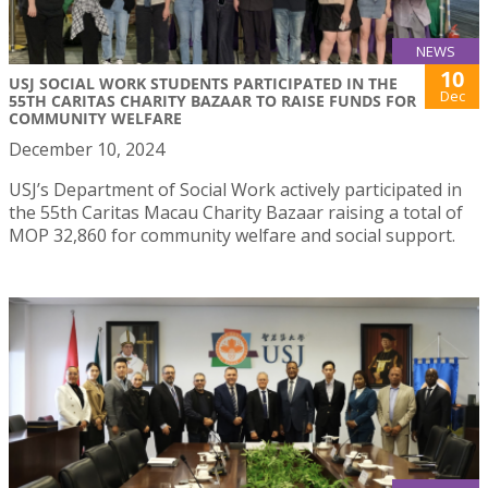
NEWS
10
USJ SOCIAL WORK STUDENTS PARTICIPATED IN THE
Dec
55TH CARITAS CHARITY BAZAAR TO RAISE FUNDS FOR
COMMUNITY WELFARE
December 10, 2024
USJ’s Department of Social Work actively participated in
the 55th Caritas Macau Charity Bazaar raising a total of
MOP 32,860 for community welfare and social support.