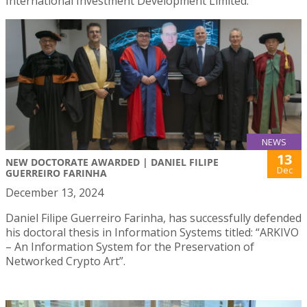
International Investment Development Limited.
NEWS
13
NEW DOCTORATE AWARDED | DANIEL FILIPE
Dec
GUERREIRO FARINHA
December 13, 2024
Daniel Filipe Guerreiro Farinha, has successfully defended
his doctoral thesis in Information Systems titled: “ARKIVO
– An Information System for the Preservation of
Networked Crypto Art”.