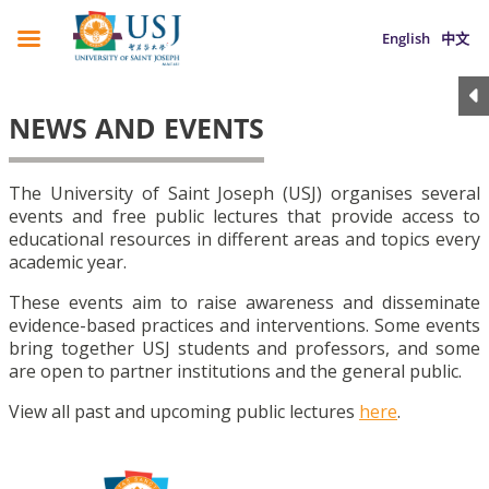
English
中文
NEWS AND EVENTS
The University of Saint Joseph (USJ) organises several
events and free public lectures that provide access to
educational resources in different areas and topics every
academic year.
These events aim to raise awareness and disseminate
evidence-based practices and interventions. Some events
bring together USJ students and professors, and some
are open to partner institutions and the general public.
View all past and upcoming public lectures
here
.