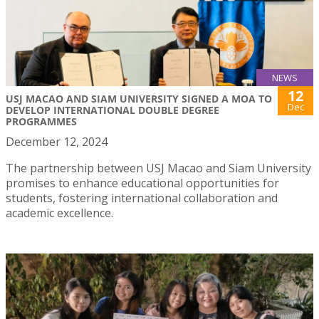
NEWS
12
USJ MACAO AND SIAM UNIVERSITY SIGNED A MOA TO
Dec
DEVELOP INTERNATIONAL DOUBLE DEGREE
PROGRAMMES
December 12, 2024
The partnership between USJ Macao and Siam University
promises to enhance educational opportunities for
students, fostering international collaboration and
academic excellence.