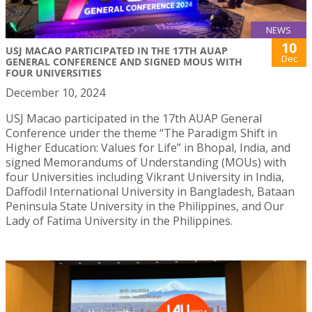
NEWS
10
USJ MACAO PARTICIPATED IN THE 17TH AUAP
Dec
GENERAL CONFERENCE AND SIGNED MOUS WITH
FOUR UNIVERSITIES
December 10, 2024
USJ Macao participated in the 17th AUAP General
Conference under the theme “The Paradigm Shift in
Higher Education: Values for Life” in Bhopal, India, and
signed Memorandums of Understanding (MOUs) with
four Universities including Vikrant University in India,
Daffodil International University in Bangladesh, Bataan
Peninsula State University in the Philippines, and Our
Lady of Fatima University in the Philippines.