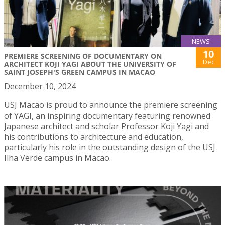
NEWS
10
PREMIERE SCREENING OF DOCUMENTARY ON
Dec
ARCHITECT KOJI YAGI ABOUT THE UNIVERSITY OF
SAINT JOSEPH'S GREEN CAMPUS IN MACAO
December 10, 2024
USJ Macao is proud to announce the premiere screening
of YAGI, an inspiring documentary featuring renowned
Japanese architect and scholar Professor Koji Yagi and
his contributions to architecture and education,
particularly his role in the outstanding design of the USJ
Ilha Verde campus in Macao.