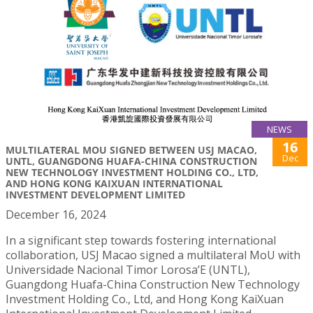
NEWS
16
MULTILATERAL MOU SIGNED BETWEEN USJ MACAO,
Dec
UNTL, GUANGDONG HUAFA-CHINA CONSTRUCTION
NEW TECHNOLOGY INVESTMENT HOLDING CO., LTD,
AND HONG KONG KAIXUAN INTERNATIONAL
INVESTMENT DEVELOPMENT LIMITED
December 16, 2024
In a significant step towards fostering international
collaboration, USJ Macao signed a multilateral MoU with
Universidade Nacional Timor Lorosa’E (UNTL),
Guangdong Huafa-China Construction New Technology
Investment Holding Co., Ltd, and Hong Kong KaiXuan