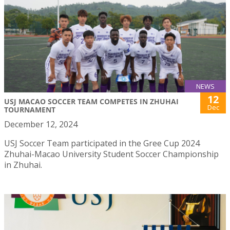
NEWS
12
USJ MACAO SOCCER TEAM COMPETES IN ZHUHAI
Dec
TOURNAMENT
December 12, 2024
USJ Soccer Team participated in the Gree Cup 2024
Zhuhai-Macao University Student Soccer Championship
in Zhuhai.