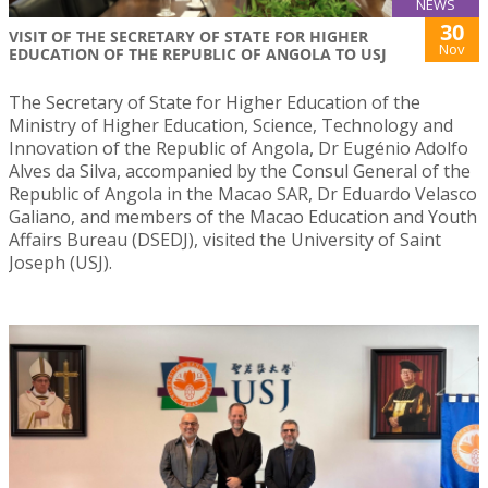
NEWS
30
VISIT OF THE SECRETARY OF STATE FOR HIGHER
Nov
EDUCATION OF THE REPUBLIC OF ANGOLA TO USJ
The Secretary of State for Higher Education of the
Ministry of Higher Education, Science, Technology and
Innovation of the Republic of Angola, Dr Eugénio Adolfo
Alves da Silva, accompanied by the Consul General of the
Republic of Angola in the Macao SAR, Dr Eduardo Velasco
Galiano, and members of the Macao Education and Youth
Affairs Bureau (DSEDJ), visited the University of Saint
Joseph (USJ).