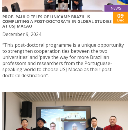
NEWS
09
PROF. PAULO TELES OF UNICAMP BRAZIL IS
Dec
COMPLETING A POST-DOCTORATE IN GLOBAL STUDIES
AT USJ MACAO
December 9, 2024
“This post-doctoral programme is a unique opportunity
to strengthen cooperation ties between the two
universities’ and ‘pave the way for more Brazilian
professors and researchers from the Portuguese-
speaking world to choose USJ Macao as their post-
doctoral destination”.