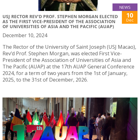
NEWS
10
USJ RECTOR REV'D PROF. STEPHEN MORGAN ELECTED
Dec
AS THE FIRST VICE-PRESIDENT OF THE ASSOCIATION
OF UNIVERSITIES OF ASIA AND THE PACIFIC (AUAP)
December 10, 2024
The Rector of the University of Saint Joseph (USJ Macao),
Rev’d Prof. Stephen Morgan, was elected First Vice-
President of the Association of Universities of Asia and
The Pacific (AUAP) at the 17th AUAP General Conference
2024, for a term of two years from the 1st of January,
2025, to the 31st of December, 2026.