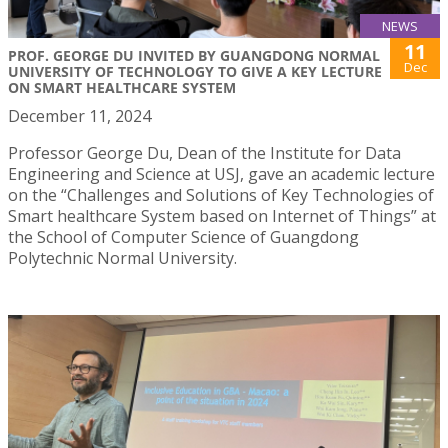
NEWS
11
PROF. GEORGE DU INVITED BY GUANGDONG NORMAL
Dec
UNIVERSITY OF TECHNOLOGY TO GIVE A KEY LECTURE
ON SMART HEALTHCARE SYSTEM
December 11, 2024
Professor George Du, Dean of the Institute for Data
Engineering and Science at USJ, gave an academic lecture
on the “Challenges and Solutions of Key Technologies of
Smart healthcare System based on Internet of Things” at
the School of Computer Science of Guangdong
Polytechnic Normal University.