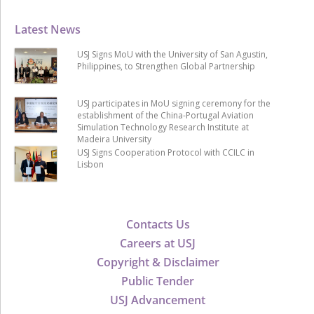
Latest News
USJ Signs MoU with the University of San Agustin,
Philippines, to Strengthen Global Partnership
USJ participates in MoU signing ceremony for the
establishment of the China-Portugal Aviation
Simulation Technology Research Institute at
Madeira University
USJ Signs Cooperation Protocol with CCILC in
Lisbon
Contacts Us
Careers at USJ
Copyright & Disclaimer
Public Tender
USJ Advancement