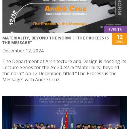
EVENTS
12
MATERIALITY, BEYOND THE NORM | “THE PROCESS IS
Dec
THE MESSAGE”
December 12, 2024
The Department of Architecture and Design is hosting its
Lecture Series for the AY 2024/25 “Materiality, beyond
the norm” on 12 December, titled “The Process is the
Message” with André Cruz.