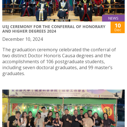
NEWS
10
USJ CEREMONY FOR THE CONFERRAL OF HONORARY
Dec
AND HIGHER DEGREES 2024
December 10, 2024
The graduation ceremony celebrated the conferral of
two distinct Doctor Honoris Causa degrees and the
accomplishments of 106 postgraduate students,
including seven doctoral graduates, and 99 master’s
graduates.