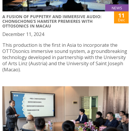
NEWS
11
A FUSION OF PUPPETRY AND IMMERSIVE AUDIO:
Dec
CHONGCHONG’S HAMSTER PREMIERES WITH
OTTOSONICS IN MACAU
December 11, 2024
This production is the first in Asia to incorporate the
OTTOsonics immersive sound system, a groundbreaking
technology developed in partnership with the University
of Arts Linz (Austria) and the University of Saint Joseph
(Macao).