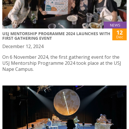
NEWS
12
USJ MENTORSHIP PROGRAMME 2024 LAUNCHES WITH
Dec
FIRST GATHERING EVENT
December 12, 2024
On 6 November 2024, the first gathering event for the
USJ Mentorship Programme 2024 took place at the USJ
Nape Campus.