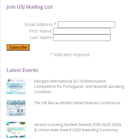
Join USJ Mailing List
Email Address
*
First Name
Last Name
*
indicates required
Latest Events
Hengqin International Sci-Techinnovation
Competition for Portuguese- and Spanish-speaking
Countries
The 5th Macau Model United Nations Conference
Service-Learning Student Summit 2026 (SLSS 2026)
& Uniservitate Award 2026 Awarding Ceremony