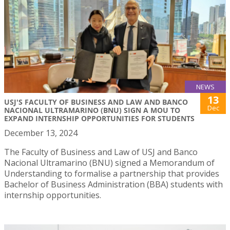
NEWS
13
USJ'S FACULTY OF BUSINESS AND LAW AND BANCO
Dec
NACIONAL ULTRAMARINO (BNU) SIGN A MOU TO
EXPAND INTERNSHIP OPPORTUNITIES FOR STUDENTS
December 13, 2024
The Faculty of Business and Law of USJ and Banco
Nacional Ultramarino (BNU) signed a Memorandum of
Understanding to formalise a partnership that provides
Bachelor of Business Administration (BBA) students with
internship opportunities.