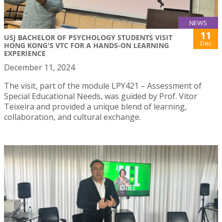
NEWS
11
USJ BACHELOR OF PSYCHOLOGY STUDENTS VISIT
Dec
HONG KONG'S VTC FOR A HANDS-ON LEARNING
EXPERIENCE
December 11, 2024
The visit, part of the module LPY421 – Assessment of
Special Educational Needs, was guided by Prof. Vitor
Teixeira and provided a unique blend of learning,
collaboration, and cultural exchange.