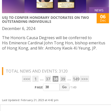
NEWS
06
USJ TO CONFER HONORARY DOCTORATES ON TWO
Dec
OUTSTANDING INDIVIDUALS
December 6, 2024
The Honoris Causa Degrees will be conferred to
His Eminence Cardinal John Tong Hon, bishop emeritus
of Hong Kong, and Mr. Anthony Kwok-Ki Yeung, JP.
TOTAL NEWS AND EVENTS: 3120
...
...
<<<
1
37
38
39
149
>>>
PAGE
/ 149
Go
Last Updated: February 21, 2023 at 4:42 pm