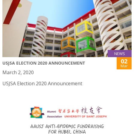
NEWS
02
USJSA ELECTION 2020 ANNOUNCEMENT
Mar
March 2, 2020
USJSA Election 2020 Announcement