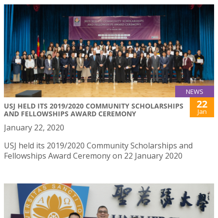
NEWS
22
USJ HELD ITS 2019/2020 COMMUNITY SCHOLARSHIPS
Jan
AND FELLOWSHIPS AWARD CEREMONY
January 22, 2020
USJ held its 2019/2020 Community Scholarships and
Fellowships Award Ceremony on 22 January 2020