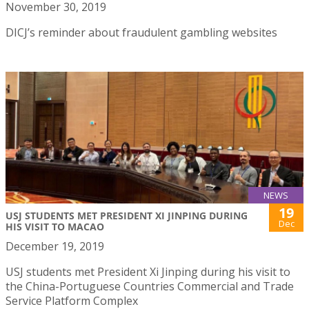
November 30, 2019
DICJ’s reminder about fraudulent gambling websites
NEWS
19
USJ STUDENTS MET PRESIDENT XI JINPING DURING
Dec
HIS VISIT TO MACAO
December 19, 2019
USJ students met President Xi Jinping during his visit to
the China-Portuguese Countries Commercial and Trade
Service Platform Complex