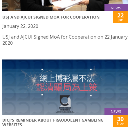
NEWS
22
USJ AND AJCUI SIGNED MOA FOR COOPERATION
Jan
January 22, 2020
USJ and AJCUI Signed MoA for Cooperation on 22 January
2020
NEWS
30
DICJ'S REMINDER ABOUT FRAUDULENT GAMBLING
Nov
WEBSITES