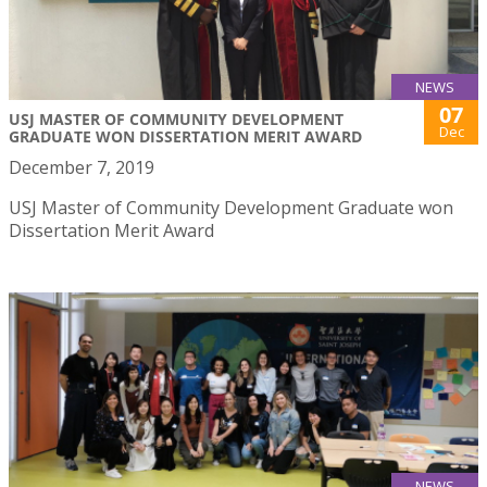
NEWS
07
USJ MASTER OF COMMUNITY DEVELOPMENT
Dec
GRADUATE WON DISSERTATION MERIT AWARD
December 7, 2019
USJ Master of Community Development Graduate won
Dissertation Merit Award
NEWS