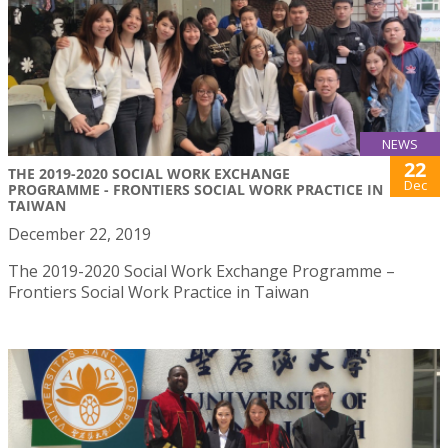
NEWS
22
THE 2019-2020 SOCIAL WORK EXCHANGE
Dec
PROGRAMME - FRONTIERS SOCIAL WORK PRACTICE IN
TAIWAN
December 22, 2019
The 2019-2020 Social Work Exchange Programme –
Frontiers Social Work Practice in Taiwan