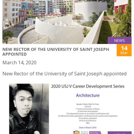
NEWS
14
NEW RECTOR OF THE UNIVERSITY OF SAINT JOSEPH
Mar
APPOINTED
March 14, 2020
New Rector of the University of Saint Joseph appointed