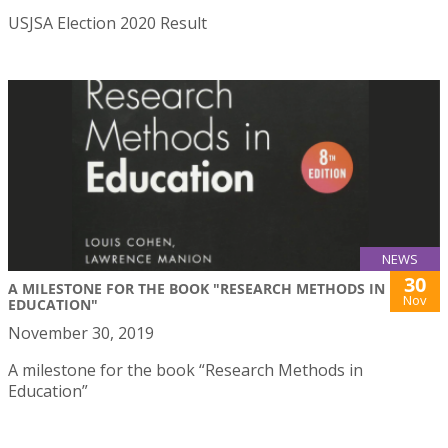
USJSA Election 2020 Result
NEWS
30
A MILESTONE FOR THE BOOK "RESEARCH METHODS IN
Nov
EDUCATION"
November 30, 2019
A milestone for the book “Research Methods in
Education”