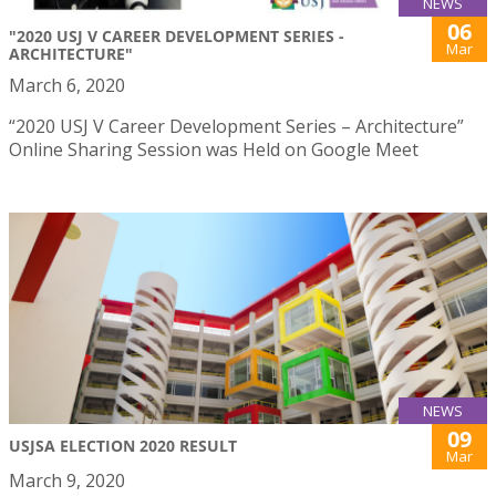
NEWS
06
"2020 USJ V CAREER DEVELOPMENT SERIES -
Mar
ARCHITECTURE"
March 6, 2020
“2020 USJ V Career Development Series – Architecture”
Online Sharing Session was Held on Google Meet
NEWS
09
USJSA ELECTION 2020 RESULT
Mar
March 9, 2020