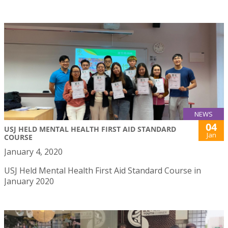
NEWS
04
USJ HELD MENTAL HEALTH FIRST AID STANDARD
Jan
COURSE
January 4, 2020
USJ Held Mental Health First Aid Standard Course in
January 2020