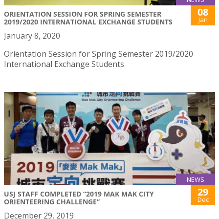
08
ORIENTATION SESSION FOR SPRING SEMESTER
Jan
2019/2020 INTERNATIONAL EXCHANGE STUDENTS
January 8, 2020
Orientation Session for Spring Semester 2019/2020
International Exchange Students
NEWS
29
USJ STAFF COMPLETED “2019 MAK MAK CITY
Dec
ORIENTEERING CHALLENGE”
December 29, 2019