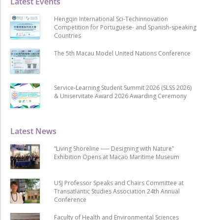
Latest Events
Hengqin International Sci-Techinnovation
Competition for Portuguese- and Spanish-speaking
Countries
The 5th Macau Model United Nations Conference
Service-Learning Student Summit 2026 (SLSS 2026)
& Uniservitate Award 2026 Awarding Ceremony
Latest News
“Living Shoreline ── Designing with Nature”
Exhibition Opens at Macao Maritime Museum
USJ Professor Speaks and Chairs Committee at
Transatlantic Studies Association 24th Annual
Conference
Faculty of Health and Environmental Sciences