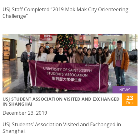
USJ Staff Completed “2019 Mak Mak City Orienteering
Challenge”
NEWS
23
USJ STUDENT ASSOCIATION VISITED AND EXCHANGED
Dec
IN SHANGHAI
December 23, 2019
USJ Students’ Association Visited and Exchanged in
Shanghai.