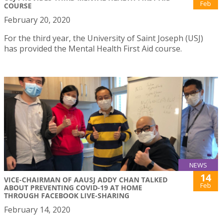
Feb
COURSE
February 20, 2020
For the third year, the University of Saint Joseph (USJ)
has provided the Mental Health First Aid course.
NEWS
14
VICE-CHAIRMAN OF AAUSJ ADDY CHAN TALKED
Feb
ABOUT PREVENTING COVID-19 AT HOME
THROUGH FACEBOOK LIVE-SHARING
February 14, 2020