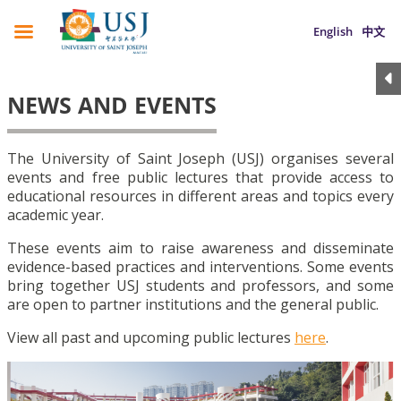
English
中文
NEWS AND EVENTS
The University of Saint Joseph (USJ) organises several
events and free public lectures that provide access to
educational resources in different areas and topics every
academic year.
These events aim to raise awareness and disseminate
evidence-based practices and interventions. Some events
bring together USJ students and professors, and some
are open to partner institutions and the general public.
View all past and upcoming public lectures
here
.