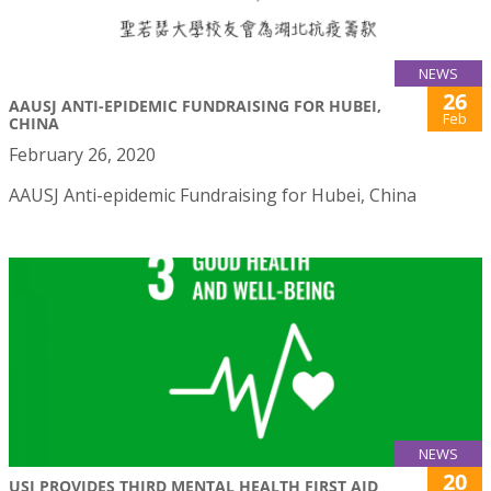
NEWS
26
AAUSJ ANTI-EPIDEMIC FUNDRAISING FOR HUBEI,
Feb
CHINA
February 26, 2020
AAUSJ Anti-epidemic Fundraising for Hubei, China
NEWS
20
USJ PROVIDES THIRD MENTAL HEALTH FIRST AID