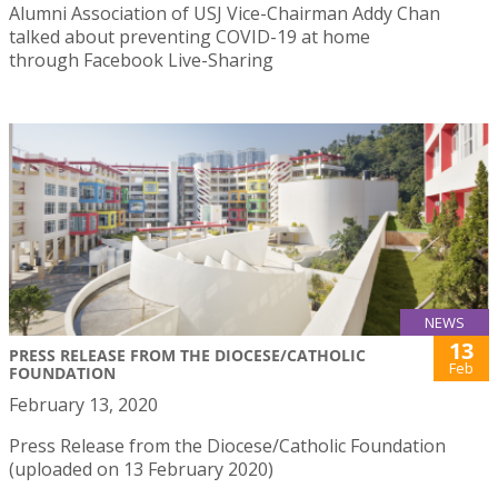
Alumni Association of USJ Vice-Chairman Addy Chan
talked about preventing COVID-19 at home
through Facebook Live-Sharing
NEWS
13
PRESS RELEASE FROM THE DIOCESE/CATHOLIC
Feb
FOUNDATION
February 13, 2020
Press Release from the Diocese/Catholic Foundation
(uploaded on 13 February 2020)