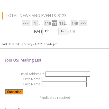
TOTAL NEWS AND EVENTS: 3123
...
...
<<<
1
110
111
112
149
>>>
PAGE
/ 149
Go
Last Updated: February 21, 2023 at 4:42 pm
Join USJ Mailing List
Email Address
*
First Name
Last Name
*
indicates required