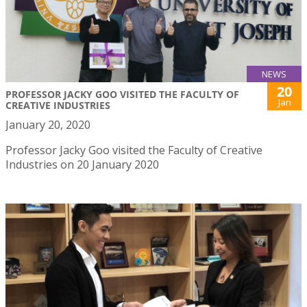
NEWS
20
PROFESSOR JACKY GOO VISITED THE FACULTY OF
Jan
CREATIVE INDUSTRIES
January 20, 2020
Professor Jacky Goo visited the Faculty of Creative
Industries on 20 January 2020