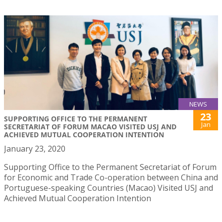
NEWS
23
SUPPORTING OFFICE TO THE PERMANENT
Jan
SECRETARIAT OF FORUM MACAO VISITED USJ AND
ACHIEVED MUTUAL COOPERATION INTENTION
January 23, 2020
Supporting Office to the Permanent Secretariat of Forum
for Economic and Trade Co-operation between China and
Portuguese-speaking Countries (Macao) Visited USJ and
Achieved Mutual Cooperation Intention