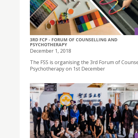
3RD FCP - FORUM OF COUNSELLING AND
PSYCHOTHERAPY
December 1, 2018
The FSS is organising the 3rd Forum of Counse
Psychotherapy on 1st December