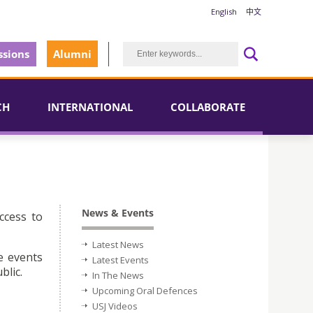
English
中文
sions
Alumni
CH
INTERNATIONAL
COLLABORATE
News & Events
ccess to
Latest News
e events
Latest Events
blic.
In The News
Upcoming Oral Defences
USJ Videos