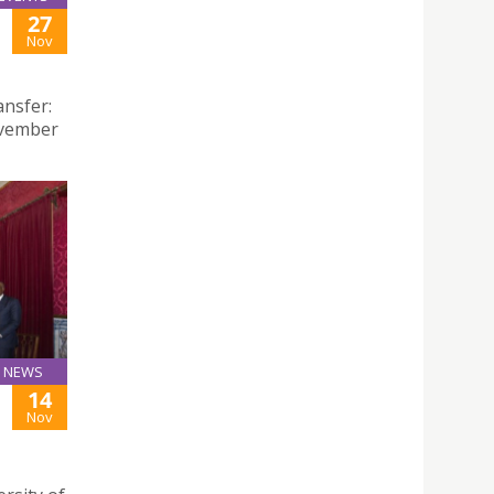
27
Nov
ansfer:
ovember
NEWS
14
Nov