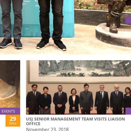
 COMPETITION
ompetition on 20 November 2018
EVENTS
29
USJ SENIOR MANAGEMENT TEAM VISITS LIAISON
Nov
OFFICE
November 23, 2018