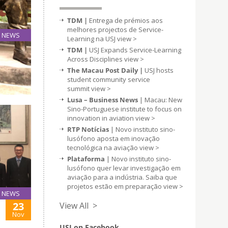
TDM |
Entrega de prémios aos
melhores projectos de Service-
NEWS
Learning na USJ
view >
20
TDM |
USJ Expands Service-Learning
Nov
Across Disciplines
view >
The Macau Post Daily |
USJ hosts
student community service
summit
view >
Lusa – Business News
| Macau: New
Sino-Portuguese institute to focus on
innovation in aviation
view >
RTP Notícias
| Novo instituto sino-
lusófono aposta em inovação
tecnológica na aviação
view >
Plataforma
| Novo instituto sino-
lusófono quer levar investigação em
aviação para a indústria. Saiba que
projetos estão em preparação
view >
NEWS
23
View All >
Nov
USJ on Facebook