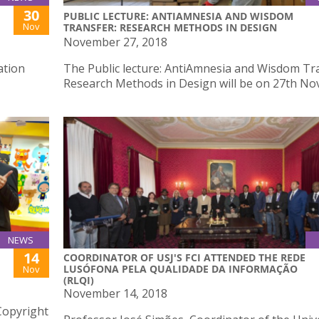
30
PUBLIC LECTURE: ANTIAMNESIA AND WISDOM
Nov
TRANSFER: RESEARCH METHODS IN DESIGN
November 27, 2018
ation
The Public lecture: AntiAmnesia and Wisdom Tr
Research Methods in Design will be on 27th N
NEWS
14
COORDINATOR OF USJ'S FCI ATTENDED THE REDE
LUSÓFONA PELA QUALIDADE DA INFORMAÇÃO
Nov
(RLQI)
November 14, 2018
Copyright