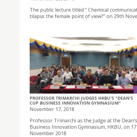
The public lecture titled ” Chemical communicat
tilapia: the female point of view?” on 29th No
PROFESSOR TRIMARCHI JUDGES HKBU'S "DEAN'S
CUP BUSINESS INNOVATION GYMNASIUM"
November 17, 2018
Professor Trimarchi as the Judge at the Dean’
Business Innovation Gymnasium, HKBU, on 17
November 2018