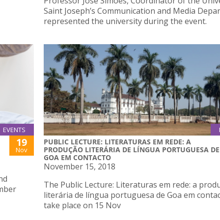
Professor José Simões, Coordinator of the Unive
Saint Joseph’s Communication and Media Depa
represented the university during the event.
EVENTS
19
PUBLIC LECTURE: LITERATURAS EM REDE: A
PRODUÇÃO LITERÁRIA DE LÍNGUA PORTUGUESA DE
Nov
GOA EM CONTACTO
November 15, 2018
and
The Public Lecture: Literaturas em rede: a prod
mber
literária de língua portuguesa de Goa em contac
take place on 15 Nov