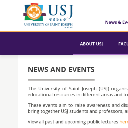
News & Ev
ABOUT USJ
FAC
NEWS AND EVENTS
The University of Saint Joseph (USJ) organis
educational resources in different areas and to
These events aim to raise awareness and dis
bring together USJ students and professors, an
View all past and upcoming public lectures
her