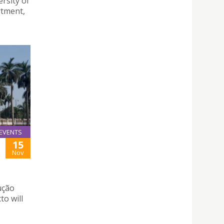
rsity of
rtment,
EVENTS
15
Nov
ução
to will