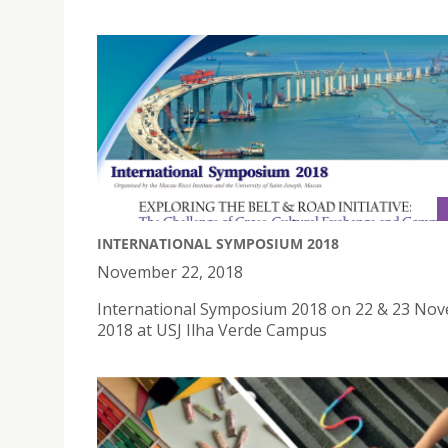
INTERNATIONAL SYMPOSIUM 2018
November 22, 2018
International Symposium 2018 on 22 & 23 No
2018 at USJ Ilha Verde Campus