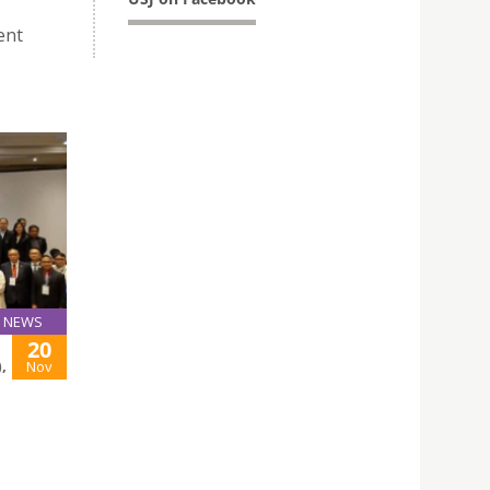
ent
NEWS
20
,
Nov