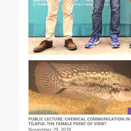
FIRST XINHUI GUIFENG CUP INDUSTRIAL DESIGN
November 20, 2018
First Xinhui Guifeng Cup Industrial Design C
PUBLIC LECTURE: CHEMICAL COMMUNICATION IN
TILAPIA: THE FEMALE POINT OF VIEW?
November 29, 2018