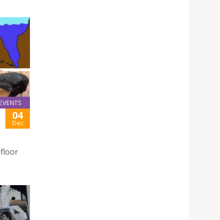
EVENTS
04
Dec
afloor