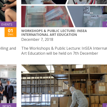
EVENTS
01
WORKSHOPS & PUBLIC LECTURE: INSEA
Dec
INTERNATIONAL ART EDUCATION
December 7, 2018
lling and
The Workshops & Public Lecture: InSEA Interna
Art Education will be held on 7th December
NEWS