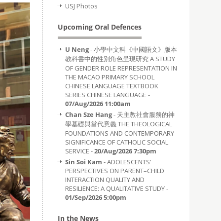
USJ Photos
Upcoming Oral Defences
U Neng
- 小學中文科《中國語文》版本
教科書中的性別角色呈現研究 A STUDY
OF GENDER ROLE REPRESENTATION IN
THE MACAO PRIMARY SCHOOL
CHINESE LANGUAGE TEXTBOOK
SERIES CHINESE LANGUAGE -
07/Aug/2026 11:00am
Chan Sze Hang
- 天主教社會服務的神
學基礎與當代意義 THE THEOLOGICAL
FOUNDATIONS AND CONTEMPORARY
SIGNIFICANCE OF CATHOLIC SOCIAL
SERVICE -
20/Aug/2026 7:30pm
Sin Soi Kam
- ADOLESCENTS’
PERSPECTIVES ON PARENT–CHILD
INTERACTION QUALITY AND
RESILIENCE: A QUALITATIVE STUDY -
01/Sep/2026 5:00pm
In the News