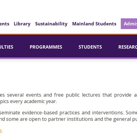
ents
Library
Sustainability
Mainland Students
Admis
ULTIES
PROGRAMMES
STUDENTS
RESEAR
es several events and free public lectures that provide a
pics every academic year.
seminate evidence-based practices and interventions. Som
d some are open to partner institutions and the general pu
e
.