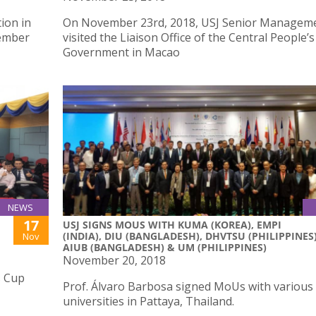
ion in
On November 23rd, 2018, USJ Senior Managem
vember
visited the Liaison Office of the Central People’s
Government in Macao
NEWS
17
USJ SIGNS MOUS WITH KUMA (KOREA), EMPI
(INDIA), DIU (BANGLADESH), DHVTSU (PHILIPPINES)
Nov
AIUB (BANGLADESH) & UM (PHILIPPINES)
November 20, 2018
s Cup
Prof. Álvaro Barbosa signed MoUs with various
universities in Pattaya, Thailand.