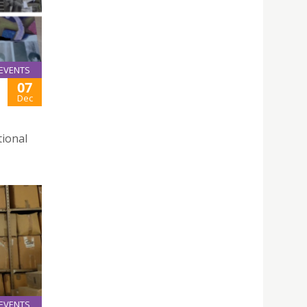
EVENTS
07
Dec
tional
EVENTS