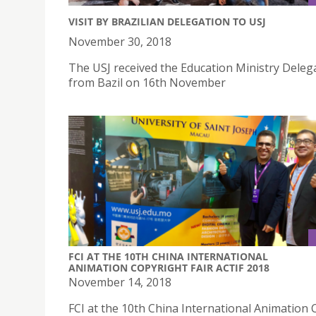
VISIT BY BRAZILIAN DELEGATION TO USJ
November 30, 2018
The USJ received the Education Ministry Deleg
from Bazil on 16th November
FCI AT THE 10TH CHINA INTERNATIONAL
ANIMATION COPYRIGHT FAIR ACTIF 2018
November 14, 2018
FCI at the 10th China International Animation 