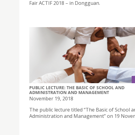
Fair ACTIF 2018 – in Dongguan.
PUBLIC LECTURE: THE BASIC OF SCHOOL AND
ADMINISTRATION AND MANAGEMENT
November 19, 2018
The public lecture titled “The Basic of School 
Administration and Management” on 19 Nove