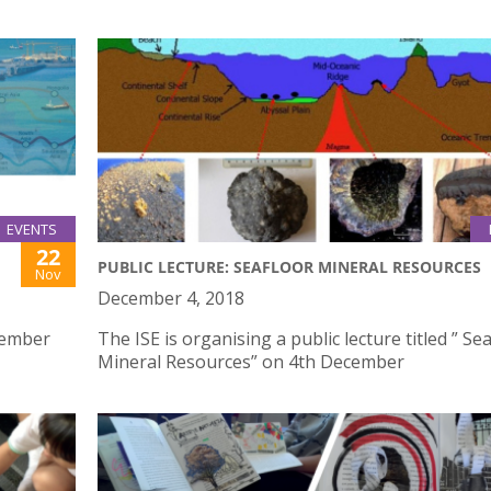
EVENTS
22
PUBLIC LECTURE: SEAFLOOR MINERAL RESOURCES
Nov
December 4, 2018
vember
The ISE is organising a public lecture titled ” Se
Mineral Resources” on 4th December