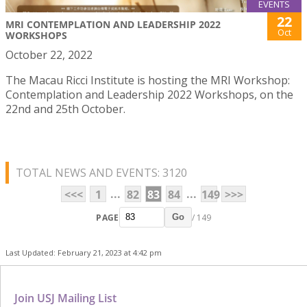
EVENTS
22
MRI CONTEMPLATION AND LEADERSHIP 2022
Oct
WORKSHOPS
October 22, 2022
The Macau Ricci Institute is hosting the MRI Workshop:
Contemplation and Leadership 2022 Workshops, on the
22nd and 25th October.
TOTAL NEWS AND EVENTS: 3120
...
...
<<<
1
82
83
84
149
>>>
PAGE
/ 149
Go
Last Updated: February 21, 2023 at 4:42 pm
Join USJ Mailing List