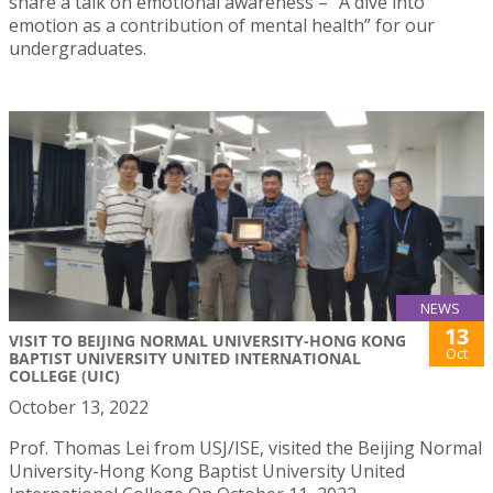
share a talk on emotional awareness – “A dive into
emotion as a contribution of mental health” for our
undergraduates.
NEWS
13
VISIT TO BEIJING NORMAL UNIVERSITY-HONG KONG
Oct
BAPTIST UNIVERSITY UNITED INTERNATIONAL
COLLEGE (UIC)
October 13, 2022
Prof. Thomas Lei from USJ/ISE, visited the Beijing Normal
University-Hong Kong Baptist University United