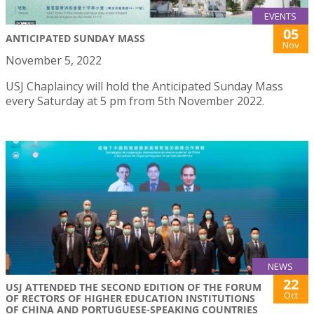
EVENTS
05
ANTICIPATED SUNDAY MASS
Nov
November 5, 2022
USJ Chaplaincy will hold the Anticipated Sunday Mass
every Saturday at 5 pm from 5th November 2022.
NEWS
22
USJ ATTENDED THE SECOND EDITION OF THE FORUM
Oct
OF RECTORS OF HIGHER EDUCATION INSTITUTIONS
OF CHINA AND PORTUGUESE-SPEAKING COUNTRIES