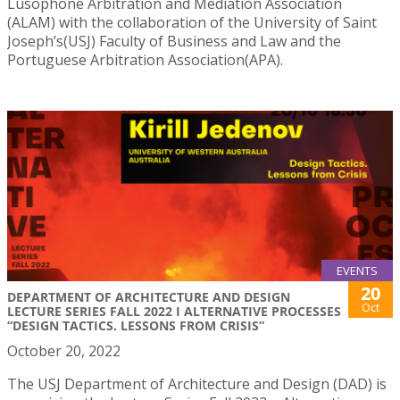
Lusophone Arbitration and Mediation Association
(ALAM) with the collaboration of the University of Saint
Joseph’s(USJ) Faculty of Business and Law and the
Portuguese Arbitration Association(APA).
EVENTS
20
DEPARTMENT OF ARCHITECTURE AND DESIGN
Oct
LECTURE SERIES FALL 2022 I ALTERNATIVE PROCESSES
“DESIGN TACTICS. LESSONS FROM CRISIS”
October 20, 2022
The USJ Department of Architecture and Design (DAD) is