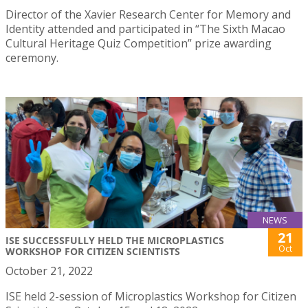
Director of the Xavier Research Center for Memory and
Identity attended and participated in “The Sixth Macao
Cultural Heritage Quiz Competition” prize awarding
ceremony.
NEWS
21
ISE SUCCESSFULLY HELD THE MICROPLASTICS
Oct
WORKSHOP FOR CITIZEN SCIENTISTS
October 21, 2022
ISE held 2-session of Microplastics Workshop for Citizen