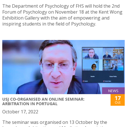
The Department of Psychology of FHS will hold the 2nd
Forum of Psychology on November 18 at the Kent Wong
Exhibition Gallery with the aim of empowering and
inspiring students in the field of Psychology.
NEWS
17
USJ CO-ORGANISED AN ONLINE SEMINAR:
Oct
ARBITRATION IN PORTUGAL
October 17, 2022
The seminar was organised on 13 October by the