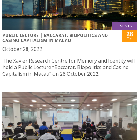
EVENTS
28
PUBLIC LECTURE | BACCARAT, BIOPOLITICS AND
Oct
CASINO CAPITALISM IN MACAU
October 28, 2022
The Xavier Research Centre for Memory and Identity will
hold a Public Lecture “Baccarat, Biopolitics and Casino
Capitalism in Macau” on 28 October 2022.