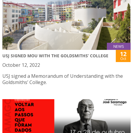
NEWS
12
USJ SIGNED MOU WITH THE GOLDSMITHS’ COLLEGE
Oct
October 12, 2022
USJ signed a Memorandum of Understanding with the
Goldsmiths’ College.