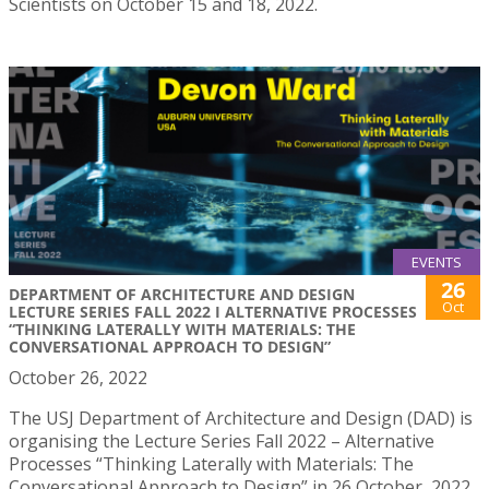
Scientists on October 15 and 18, 2022.
EVENTS
26
DEPARTMENT OF ARCHITECTURE AND DESIGN
Oct
LECTURE SERIES FALL 2022 I ALTERNATIVE PROCESSES
“THINKING LATERALLY WITH MATERIALS: THE
CONVERSATIONAL APPROACH TO DESIGN”
October 26, 2022
The USJ Department of Architecture and Design (DAD) is
organising the Lecture Series Fall 2022 – Alternative
Processes “Thinking Laterally with Materials: The
Conversational Approach to Design” in 26 October, 2022.