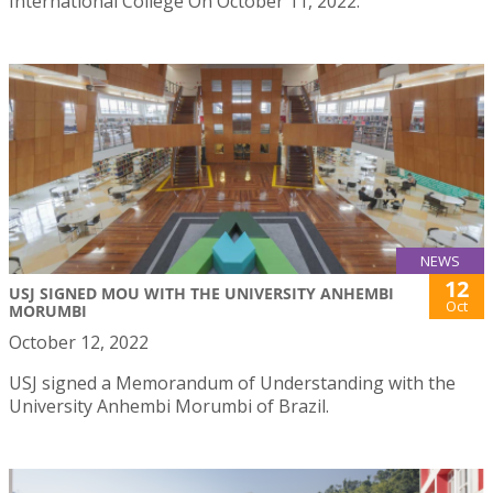
International College On October 11, 2022.
NEWS
12
USJ SIGNED MOU WITH THE UNIVERSITY ANHEMBI
Oct
MORUMBI
October 12, 2022
USJ signed a Memorandum of Understanding with the
University Anhembi Morumbi of Brazil.