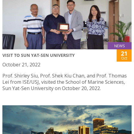
NEWS
21
VISIT TO SUN YAT-SEN UNIVERSITY
Oct
October 21, 2022
Prof. Shirley Siu, Prof. Shek Kiu Chan, and Prof. Thomas
Lei from ISE/USJ, visited the School of Marine Sciences,
Sun Yat-Sen University on October 20, 2022.