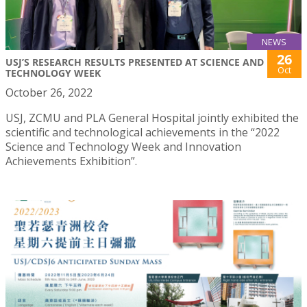
NEWS
26
USJ’S RESEARCH RESULTS PRESENTED AT SCIENCE AND
Oct
TECHNOLOGY WEEK
October 26, 2022
USJ, ZCMU and PLA General Hospital jointly exhibited the
scientific and technological achievements in the “2022
Science and Technology Week and Innovation
Achievements Exhibition”.