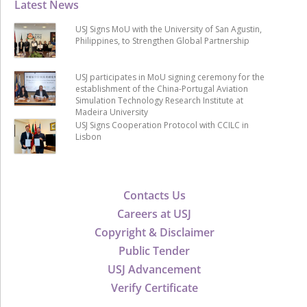
Latest News
USJ Signs MoU with the University of San Agustin,
Philippines, to Strengthen Global Partnership
USJ participates in MoU signing ceremony for the
establishment of the China-Portugal Aviation
Simulation Technology Research Institute at
Madeira University
USJ Signs Cooperation Protocol with CCILC in
Lisbon
Contacts Us
Careers at USJ
Copyright & Disclaimer
Public Tender
USJ Advancement
Verify Certificate