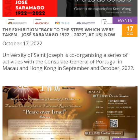
EVENTS
17
THE EXHIBITION “BACK TO THE STEPS WHICH WERE
Oct
TAKEN – JOSÉ SARAMAGO 1922 – 2022”, AT USJ NOW
October 17, 2022
University of Saint Joseph is co-organising a series of
activities with the Consulate-General of Portugal in
Macau and Hong Kong in September and October, 2022.