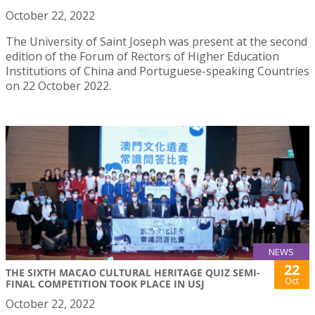
October 22, 2022
The University of Saint Joseph was present at the second
edition of the Forum of Rectors of Higher Education
Institutions of China and Portuguese-speaking Countries
on 22 October 2022.
NEWS
22
THE SIXTH MACAO CULTURAL HERITAGE QUIZ SEMI-
Oct
FINAL COMPETITION TOOK PLACE IN USJ
October 22, 2022