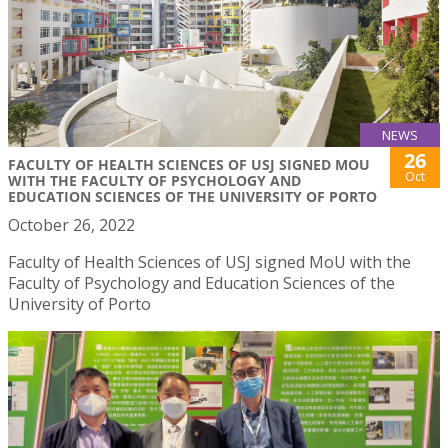
NEWS
26
FACULTY OF HEALTH SCIENCES OF USJ SIGNED MOU
Oct
WITH THE FACULTY OF PSYCHOLOGY AND
EDUCATION SCIENCES OF THE UNIVERSITY OF PORTO
October 26, 2022
Faculty of Health Sciences of USJ signed MoU with the
Faculty of Psychology and Education Sciences of the
University of Porto