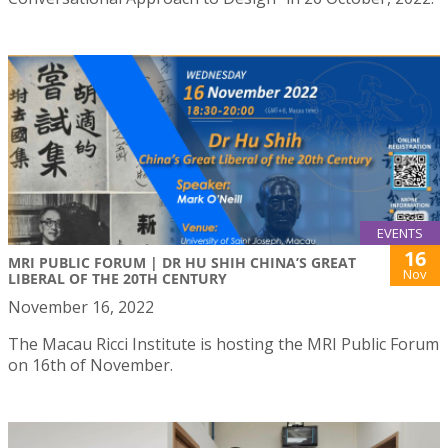
EVENTS
16
MRI PUBLIC FORUM | DR HU SHIH CHINA’S GREAT
Nov
LIBERAL OF THE 20TH CENTURY
November 16, 2022
The Macau Ricci Institute is hosting the MRI Public Forum
on 16th of November.