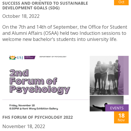
Oct
SUCCESS AND ORIENTED TO SUSTAINABLE
DEVELOPMENT GOALS (SDG)
October 18, 2022
On the 7th and 14th of September, the Office for Student
and Alumni Affairs (OSAA) held two Induction sessions to
welcome new bachelor’s students into university life.
EVENTS
18
FHS FORUM OF PSYCHOLOGY 2022
Nov
November 18, 2022