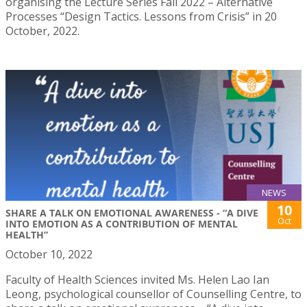
organising the Lecture Series Fall 2022 – Alternative
Processes “Design Tactics. Lessons from Crisis” in 20
October, 2022.
NEWS
10
SHARE A TALK ON EMOTIONAL AWARENESS - “A DIVE
Oct
INTO EMOTION AS A CONTRIBUTION OF MENTAL
HEALTH”
October 10, 2022
Faculty of Health Sciences invited Ms. Helen Lao Ian
Leong, psychological counsellor of Counselling Centre, to