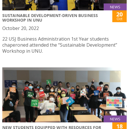
NEWS
20
SUSTAINABLE DEVELOPMENT-DRIVEN BUSINESS
Oct
WORKSHOP IN UNU
October 20, 2022
22 USJ Business Administration 1st Year students
chaperoned attended the “Sustainable Development”
Workshop in UNU.
NEWS
18
NEW STUDENTS EQUIPPED WITH RESOURCES FOR