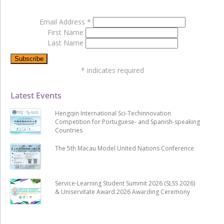
Email Address
*
First Name
Last Name
*
indicates required
Latest Events
Hengqin International Sci-Techinnovation
Competition for Portuguese- and Spanish-speaking
Countries
The 5th Macau Model United Nations Conference
Service-Learning Student Summit 2026 (SLSS 2026)
& Uniservitate Award 2026 Awarding Ceremony