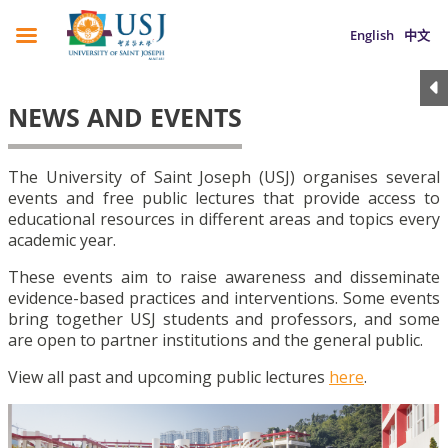
English
中文
NEWS AND EVENTS
The University of Saint Joseph (USJ) organises several
events and free public lectures that provide access to
educational resources in different areas and topics every
academic year.
These events aim to raise awareness and disseminate
evidence-based practices and interventions. Some events
bring together USJ students and professors, and some
are open to partner institutions and the general public.
View all past and upcoming public lectures
here
.