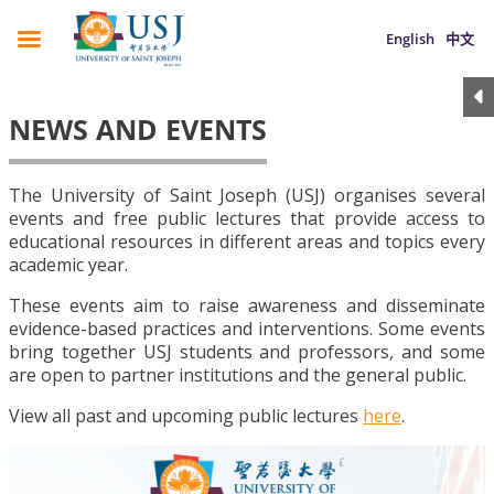
English
中文
NEWS AND EVENTS
The University of Saint Joseph (USJ) organises several
events and free public lectures that provide access to
educational resources in different areas and topics every
academic year.
These events aim to raise awareness and disseminate
evidence-based practices and interventions. Some events
bring together USJ students and professors, and some
are open to partner institutions and the general public.
View all past and upcoming public lectures
here
.