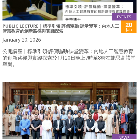
EVENTS
20
PUBLIC LECTURE｜標準引領·評價驅動·課堂變革：內地人工
Jan
智慧教育的創新路徑與實踐探索
January 20, 2026
公開講座｜標準引領·評價驅動·課堂變革：內地人工智慧教育
的創新路徑與實踐探索於1月20日晚上7時至8時在鮑思高禮堂
舉辦。
NEWS