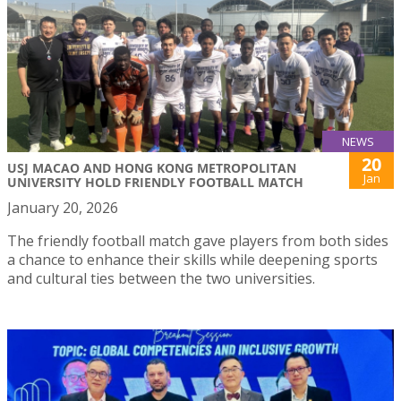
NEWS
20
USJ MACAO AND HONG KONG METROPOLITAN
Jan
UNIVERSITY HOLD FRIENDLY FOOTBALL MATCH
January 20, 2026
The friendly football match gave players from both sides
a chance to enhance their skills while deepening sports
and cultural ties between the two universities.