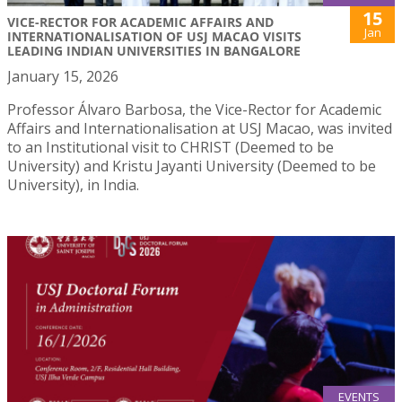
15
VICE-RECTOR FOR ACADEMIC AFFAIRS AND
Jan
INTERNATIONALISATION OF USJ MACAO VISITS
LEADING INDIAN UNIVERSITIES IN BANGALORE
January 15, 2026
Professor Álvaro Barbosa, the Vice-Rector for Academic
Affairs and Internationalisation at USJ Macao, was invited
to an Institutional visit to CHRIST (Deemed to be
University) and Kristu Jayanti University (Deemed to be
University), in India.
EVENTS