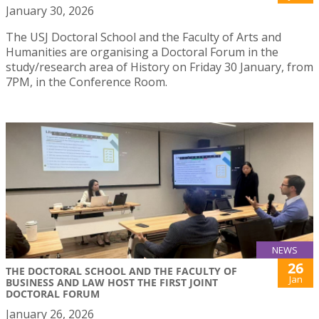
January 30, 2026
The USJ Doctoral School and the Faculty of Arts and
Humanities are organising a Doctoral Forum in the
study/research area of History on Friday 30 January, from
7PM, in the Conference Room.
NEWS
26
THE DOCTORAL SCHOOL AND THE FACULTY OF
Jan
BUSINESS AND LAW HOST THE FIRST JOINT
DOCTORAL FORUM
January 26, 2026