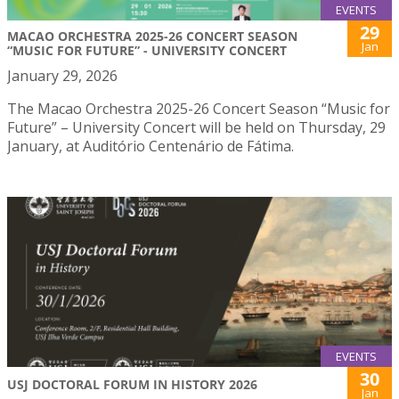
EVENTS
29
MACAO ORCHESTRA 2025-26 CONCERT SEASON
Jan
“MUSIC FOR FUTURE” - UNIVERSITY CONCERT
January 29, 2026
The Macao Orchestra 2025-26 Concert Season “Music for
Future” – University Concert will be held on Thursday, 29
January, at Auditório Centenário de Fátima.
EVENTS
30
USJ DOCTORAL FORUM IN HISTORY 2026
Jan