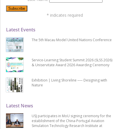
*
indicates required
Latest Events
The 5th Macau Model United Nations Conference
Service-Learning Student Summit 2026 (SLSS 2026)
& Uniservitate Award 2026 Awarding Ceremony
Exhibition | Living Shoreline ── Designing with
Nature
Latest News
USJ participates in MoU signing ceremony for the
establishment of the China-Portugal Aviation
Simulation Technology Research Institute at