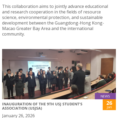
This collaboration aims to jointly advance educational
and research cooperation in the fields of resource
science, environmental protection, and sustainable
development between the Guangdong-Hong Kong-
Macao Greater Bay Area and the international
community.
NEWS
26
INAUGURATION OF THE 9TH USJ STUDENT'S
Jan
ASSOCIATION (USJSA)
January 26, 2026