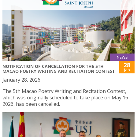
NEWS
28
NOTIFICATION OF CANCELLATION FOR THE 5TH
Jan
MACAO POETRY WRITING AND RECITATION CONTEST
January 28, 2026
The 5th Macao Poetry Writing and Recitation Contest,
which was originally scheduled to take place on May 16
2026, has been cancelled.