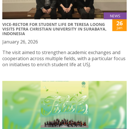
NEWS
26
VICE-RECTOR FOR STUDENT LIFE DR TERESA LOONG
Jan
VISITS PETRA CHRISTIAN UNIVERSITY IN SURABAYA,
INDONESIA
January 26, 2026
The visit aimed to strengthen academic exchanges and
cooperation across multiple fields, with a particular focus
on initiatives to enrich student life at USJ.