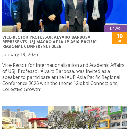
NEWS
19
VICE-RECTOR PROFESSOR ÁLVARO BARBOSA
Jan
REPRESENTS USJ MACAO AT IAUP ASIA PACIFIC
REGIONAL CONFERENCE 2026
January 19, 2026
Vice-Rector for Internationalisation and Academic Affairs
of USJ, Professor Álvaro Barbosa, was invited as a
speaker to participate at the IAUP Asia Pacific Regional
Conference 2026 with the theme “Global Connections,
Collective Growth”.