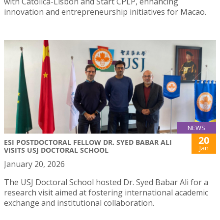
with Católica-Lisbon and Start CPLP, enhancing
innovation and entrepreneurship initiatives for Macao.
NEWS
20
ESI POSTDOCTORAL FELLOW DR. SYED BABAR ALI
Jan
VISITS USJ DOCTORAL SCHOOL
January 20, 2026
The USJ Doctoral School hosted Dr. Syed Babar Ali for a
research visit aimed at fostering international academic
exchange and institutional collaboration.