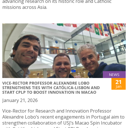
advancing research on its historic role and Catholic
missions across Asia.
NEWS
21
VICE-RECTOR PROFESSOR ALEXANDRE LOBO
Jan
STRENGTHENS TIES WITH CATÓLICA-LISBON AND
START CPLP TO BOOST INNOVATION IN MACAO
January 21, 2026
Vice-Rector for Research and Innovation Professor
Alexandre Lobo’s recent engagements in Portugal aim to
strengthen collaboration of USJ’s Macao Spin Incubator