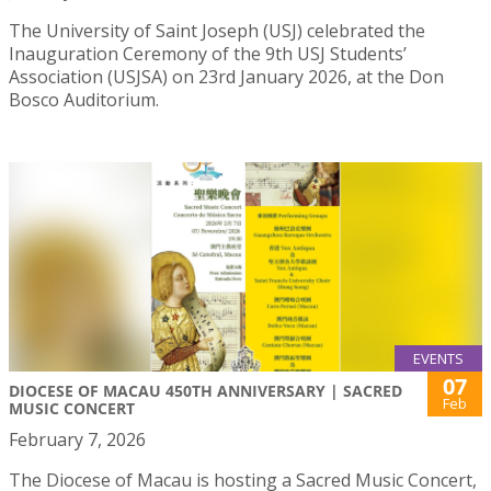
The University of Saint Joseph (USJ) celebrated the
Inauguration Ceremony of the 9th USJ Students’
Association (USJSA) on 23rd January 2026, at the Don
Bosco Auditorium.
EVENTS
07
DIOCESE OF MACAU 450TH ANNIVERSARY | SACRED
Feb
MUSIC CONCERT
February 7, 2026
The Diocese of Macau is hosting a Sacred Music Concert,