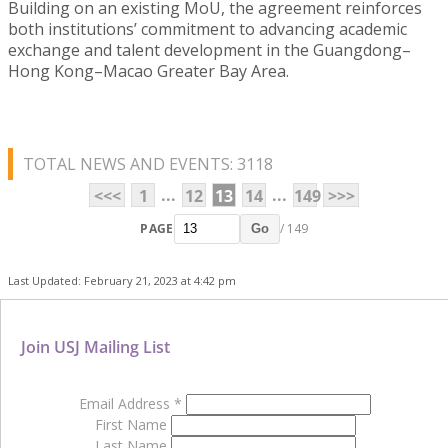
Building on an existing MoU, the agreement reinforces
both institutions’ commitment to advancing academic
exchange and talent development in the Guangdong–
Hong Kong–Macao Greater Bay Area.
TOTAL NEWS AND EVENTS: 3118
...
...
<<<
1
12
13
14
149
>>>
PAGE
/ 149
Go
Last Updated: February 21, 2023 at 4:42 pm
Join USJ Mailing List
Email Address
*
First Name
Last Name