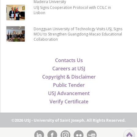
Madeira University
USJ Signs Cooperation Protocol with CCILC in
Lisbon
Dongguan University of Technology Visits USJ, Signs
MOU to Strengthen Guangdong-Macao Educational
Collaboration
Contacts Us
Careers at USJ
Copyright & Disclaimer
Public Tender
USJ Advancement
Verify Certificate
©2026 USJ - University of Saint Joseph, All Rights Reserved.