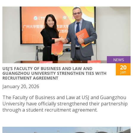
NEWS
20
USJ’S FACULTY OF BUSINESS AND LAW AND
Jan
GUANGZHOU UNIVERSITY STRENGTHEN TIES WITH
RECRUITMENT AGREEMENT
January 20, 2026
The Faculty of Business and Law at USJ and Guangzhou
University have officially strengthened their partnership
through a student recruitment agreement.