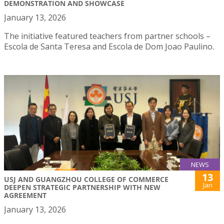
DEMONSTRATION AND SHOWCASE
January 13, 2026
The initiative featured teachers from partner schools –
Escola de Santa Teresa and Escola de Dom Joao Paulino.
NEWS
13
USJ AND GUANGZHOU COLLEGE OF COMMERCE
Jan
DEEPEN STRATEGIC PARTNERSHIP WITH NEW
AGREEMENT
January 13, 2026