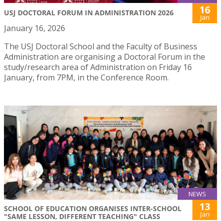
16
USJ DOCTORAL FORUM IN ADMINISTRATION 2026
Jan
January 16, 2026
The USJ Doctoral School and the Faculty of Business
Administration are organising a Doctoral Forum in the
study/research area of Administration on Friday 16
January, from 7PM, in the Conference Room.
NEWS
13
SCHOOL OF EDUCATION ORGANISES INTER-SCHOOL
Jan
"SAME LESSON, DIFFERENT TEACHING" CLASS