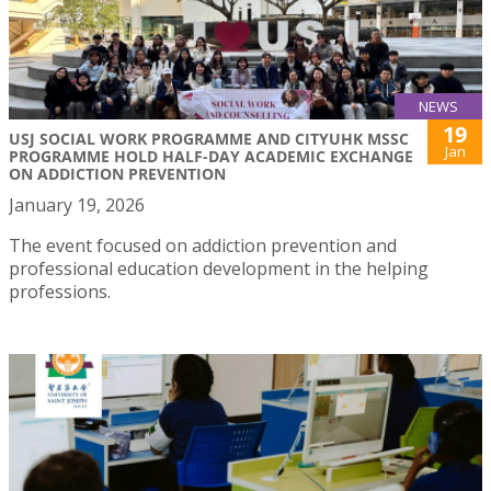
NEWS
19
USJ SOCIAL WORK PROGRAMME AND CITYUHK MSSC
Jan
PROGRAMME HOLD HALF-DAY ACADEMIC EXCHANGE
ON ADDICTION PREVENTION
January 19, 2026
The event focused on addiction prevention and
professional education development in the helping
professions.