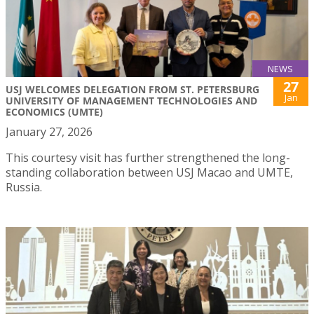
NEWS
27
USJ WELCOMES DELEGATION FROM ST. PETERSBURG
Jan
UNIVERSITY OF MANAGEMENT TECHNOLOGIES AND
ECONOMICS (UMTE)
January 27, 2026
This courtesy visit has further strengthened the long-
standing collaboration between USJ Macao and UMTE,
Russia.