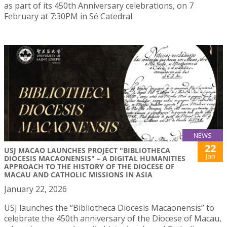
as part of its 450th Anniversary celebrations, on 7
February at 7:30PM in Sé Catedral.
NEWS
22
USJ MACAO LAUNCHES PROJECT "BIBLIOTHECA
Jan
DIOCESIS MACAONENSIS" – A DIGITAL HUMANITIES
APPROACH TO THE HISTORY OF THE DIOCESE OF
MACAU AND CATHOLIC MISSIONS IN ASIA
January 22, 2026
USJ launches the “Bibliotheca Diocesis Macaonensis” to
celebrate the 450th anniversary of the Diocese of Macau,