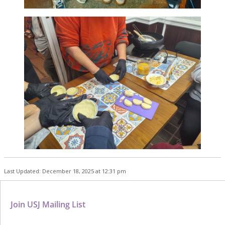
Last Updated: December 18, 2025 at 12:31 pm
Join USJ Mailing List