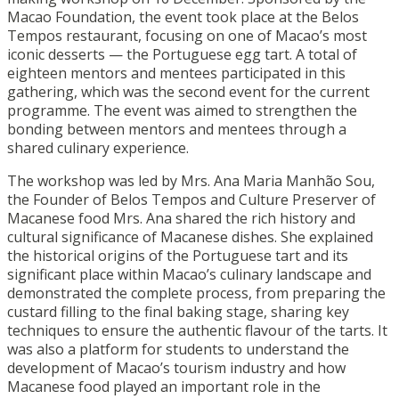
Macao Foundation, the event took place at the Belos
Tempos restaurant, focusing on one of Macao’s most
iconic desserts — the Portuguese egg tart. A total of
eighteen mentors and mentees participated in this
gathering, which was the second event for the current
programme. The event was aimed to strengthen the
bonding between mentors and mentees through a
shared culinary experience.
The workshop was led by Mrs. Ana Maria Manhão Sou,
the Founder of Belos Tempos and Culture Preserver of
Macanese food Mrs. Ana shared the rich history and
cultural significance of Macanese dishes. She explained
the historical origins of the Portuguese tart and its
significant place within Macao’s culinary landscape and
demonstrated the complete process, from preparing the
custard filling to the final baking stage, sharing key
techniques to ensure the authentic flavour of the tarts. It
was also a platform for students to understand the
development of Macao’s tourism industry and how
Macanese food played an important role in the