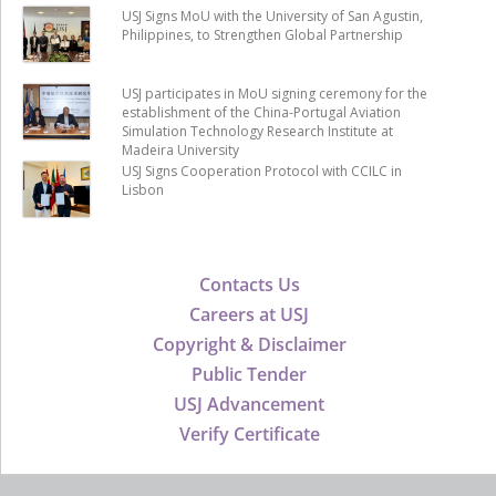
USJ Signs MoU with the University of San Agustin,
Philippines, to Strengthen Global Partnership
USJ participates in MoU signing ceremony for the
establishment of the China-Portugal Aviation
Simulation Technology Research Institute at
Madeira University
USJ Signs Cooperation Protocol with CCILC in
Lisbon
Contacts Us
Careers at USJ
Copyright & Disclaimer
Public Tender
USJ Advancement
Verify Certificate