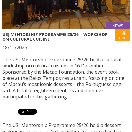
NEWS
18
USJ MENTORSHIP PROGRAMME 25/26 | WORKSHOP
Dec
ON CULTURAL CUISINE
18/12/2025
The USJ Mentorship Programme 25/26 held a cultural
workshop on cultural cuisine on 16 December.
Sponsored by the Macao Foundation, the event took
place at the Belos Tempos restaurant, focusing on one
of Macau’s most iconic desserts—the Portuguese egg
tart. A total of eighteen mentors and mentees
participated in this gathering.
The USJ Mentorship Programme 25/26 held a dessert-
making workshop on 16 December. Sponsored by the