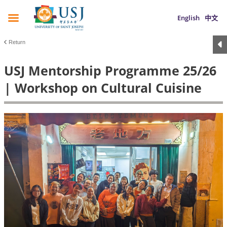
English
中文
Return
USJ Mentorship Programme 25/26
| Workshop on Cultural Cuisine