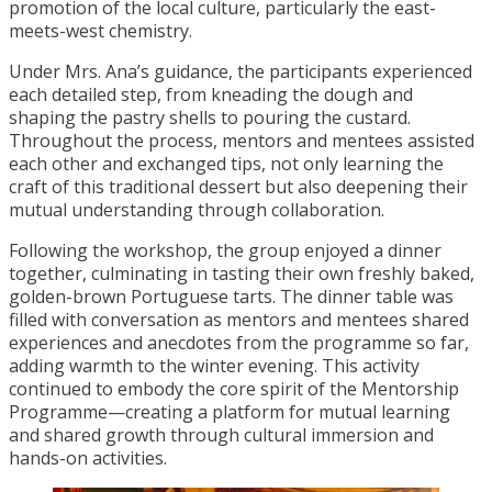
promotion of the local culture, particularly the east-
meets-west chemistry.
Under Mrs. Ana’s guidance, the participants experienced
each detailed step, from kneading the dough and
shaping the pastry shells to pouring the custard.
Throughout the process, mentors and mentees assisted
each other and exchanged tips, not only learning the
craft of this traditional dessert but also deepening their
mutual understanding through collaboration.
Following the workshop, the group enjoyed a dinner
together, culminating in tasting their own freshly baked,
golden-brown Portuguese tarts. The dinner table was
filled with conversation as mentors and mentees shared
experiences and anecdotes from the programme so far,
adding warmth to the winter evening. This activity
continued to embody the core spirit of the Mentorship
Programme—creating a platform for mutual learning
and shared growth through cultural immersion and
hands-on activities.