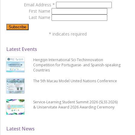
Email Address
*
First Name
Last Name
*
indicates required
Latest Events
Hengqin International Sci-Techinnovation
Competition for Portuguese- and Spanish-speaking
Countries
The 5th Macau Model United Nations Conference
Service-Learning Student Summit 2026 (SLSS 2026)
& Uniservitate Award 2026 Awarding Ceremony
Latest News