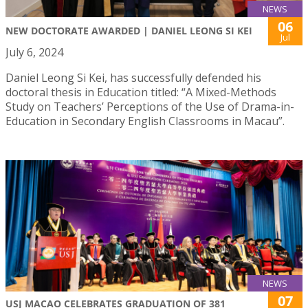
NEWS
06
NEW DOCTORATE AWARDED | DANIEL LEONG SI KEI
Jul
July 6, 2024
Daniel Leong Si Kei, has successfully defended his
doctoral thesis in Education titled: “A Mixed-Methods
Study on Teachers’ Perceptions of the Use of Drama-in-
Education in Secondary English Classrooms in Macau”.
NEWS
07
USJ MACAO CELEBRATES GRADUATION OF 381