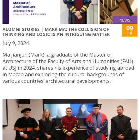
NEWS
09
ALUMNI STORIES | MARK MA: THE COLLISION OF
Jul
THINKING AND LOGIC IS AN INTRIGUING MATTER
July 9, 2024
Ma Jianjun (Mark), a graduate of the Master of
Architecture of the Faculty of Arts and Humanities (FAH)
at USJ in 2024, shares his experience of studying abroad
in Macao and exploring the cultural backgrounds of
various countries’ architectural developments.