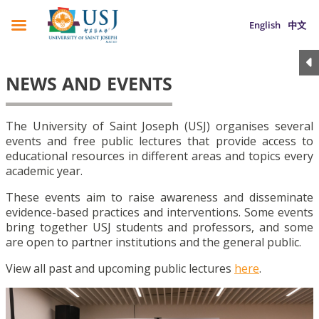
English
中文
NEWS AND EVENTS
The University of Saint Joseph (USJ) organises several
events and free public lectures that provide access to
educational resources in different areas and topics every
academic year.
These events aim to raise awareness and disseminate
evidence-based practices and interventions. Some events
bring together USJ students and professors, and some
are open to partner institutions and the general public.
View all past and upcoming public lectures
here
.