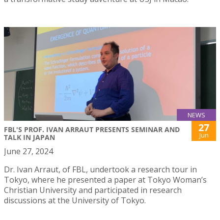
NEWS
27
FBL'S PROF. IVAN ARRAUT PRESENTS SEMINAR AND
Jun
TALK IN JAPAN
June 27, 2024
Dr. Ivan Arraut, of FBL, undertook a research tour in
Tokyo, where he presented a paper at Tokyo Woman’s
Christian University and participated in research
discussions at the University of Tokyo.