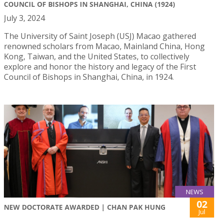
COUNCIL OF BISHOPS IN SHANGHAI, CHINA (1924)
July 3, 2024
The University of Saint Joseph (USJ) Macao gathered
renowned scholars from Macao, Mainland China, Hong
Kong, Taiwan, and the United States, to collectively
explore and honor the history and legacy of the First
Council of Bishops in Shanghai, China, in 1924.
NEWS
02
NEW DOCTORATE AWARDED | CHAN PAK HUNG
Jul