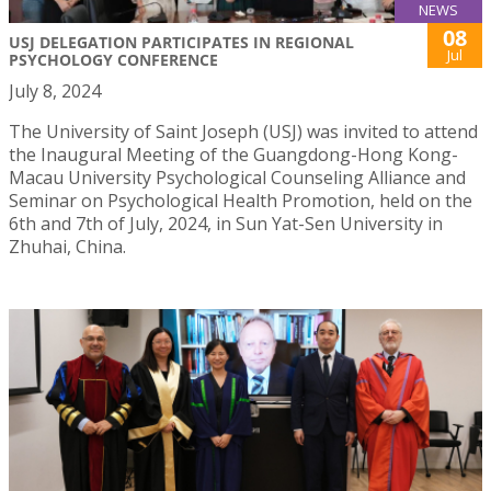
NEWS
08
USJ DELEGATION PARTICIPATES IN REGIONAL
Jul
PSYCHOLOGY CONFERENCE
July 8, 2024
The University of Saint Joseph (USJ) was invited to attend
the Inaugural Meeting of the Guangdong-Hong Kong-
Macau University Psychological Counseling Alliance and
Seminar on Psychological Health Promotion, held on the
6th and 7th of July, 2024, in Sun Yat-Sen University in
Zhuhai, China.