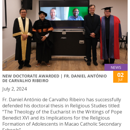
NEWS
02
NEW DOCTORATE AWARDED | FR. DANIEL ANTÓNIO
Jul
DE CARVALHO RIBEIRO
July 2, 2024
Fr. Daniel António de Carvalho Ribeiro has successfully
defended his doctoral thesis in Religious Studies titled:
“The Theology of the Eucharist in the Writings of Pope
Benedict XVI and its Implications for the Religious
Formation of Adolescents in Macao Catholic Secondary