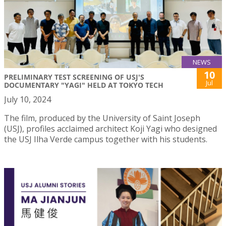
NEWS
10
PRELIMINARY TEST SCREENING OF USJ'S
Jul
DOCUMENTARY "YAGI" HELD AT TOKYO TECH
July 10, 2024
The film, produced by the University of Saint Joseph
(USJ), profiles acclaimed architect Koji Yagi who designed
the USJ Ilha Verde campus together with his students.