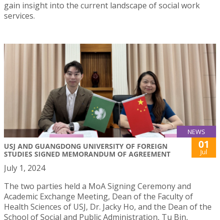
gain insight into the current landscape of social work
services.
NEWS
01
USJ AND GUANGDONG UNIVERSITY OF FOREIGN
Jul
STUDIES SIGNED MEMORANDUM OF AGREEMENT
July 1, 2024
The two parties held a MoA Signing Ceremony and
Academic Exchange Meeting, Dean of the Faculty of
Health Sciences of USJ, Dr. Jacky Ho, and the Dean of the
School of Social and Public Administration, Tu Bin,