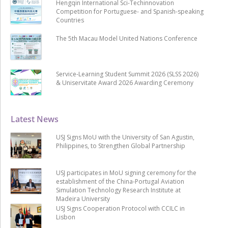
Hengqin International Sci-Techinnovation
Competition for Portuguese- and Spanish-speaking
Countries
The 5th Macau Model United Nations Conference
Service-Learning Student Summit 2026 (SLSS 2026)
& Uniservitate Award 2026 Awarding Ceremony
Latest News
USJ Signs MoU with the University of San Agustin,
Philippines, to Strengthen Global Partnership
USJ participates in MoU signing ceremony for the
establishment of the China-Portugal Aviation
Simulation Technology Research Institute at
Madeira University
USJ Signs Cooperation Protocol with CCILC in
Lisbon