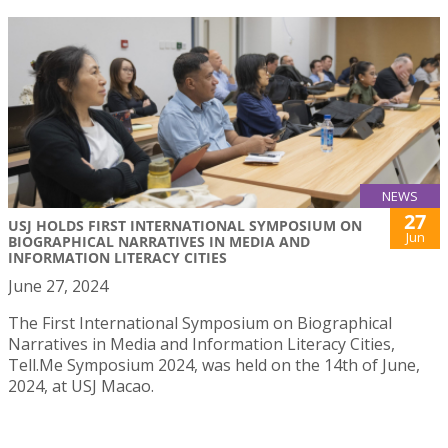
NEWS
27
USJ HOLDS FIRST INTERNATIONAL SYMPOSIUM ON
Jun
BIOGRAPHICAL NARRATIVES IN MEDIA AND
INFORMATION LITERACY CITIES
June 27, 2024
The First International Symposium on Biographical
Narratives in Media and Information Literacy Cities,
Tell.Me Symposium 2024, was held on the 14th of June,
2024, at USJ Macao.