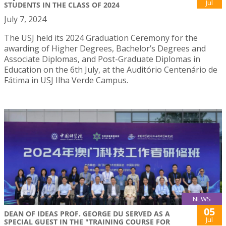
Jul
STUDENTS IN THE CLASS OF 2024
July 7, 2024
The USJ held its 2024 Graduation Ceremony for the
awarding of Higher Degrees, Bachelor’s Degrees and
Associate Diplomas, and Post-Graduate Diplomas in
Education on the 6th July, at the Auditório Centenário de
Fátima in USJ Ilha Verde Campus.
NEWS
05
DEAN OF IDEAS PROF. GEORGE DU SERVED AS A
Jul
SPECIAL GUEST IN THE "TRAINING COURSE FOR