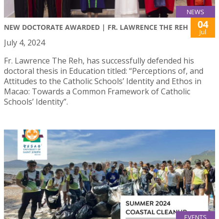
NEWS
04
NEW DOCTORATE AWARDED | FR. LAWRENCE THE REH
Jul
July 4, 2024
Fr. Lawrence The Reh, has successfully defended his
doctoral thesis in Education titled: “Perceptions of, and
Attitudes to the Catholic Schools’ Identity and Ethos in
Macao: Towards a Common Framework of Catholic
Schools’ Identity”.
EVENTS