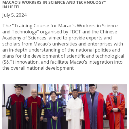
MACAO’S WORKERS IN SCIENCE AND TECHNOLOGY"
IN HEFEI
July 5, 2024
The “Training Course for Macao’s Workers in Science
and Technology” organised by FDCT and the Chinese
Academy of Sciences, aimed to provide experts and
scholars from Macao’s universities and enterprises with
an in-depth understanding of the national policies and
plans for the development of scientific and technological
(S&T) innovation, and facilitate Macao’s integration into
the overall national development.