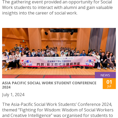
The gathering event provided an opportunity for Social
Work students to interact with alumni and gain valuable
insights into the career of social work.
NEWS
01
ASIA PACIFIC SOCIAL WORK STUDENT CONFERENCE
Jul
2024
July 1, 2024
The Asia-Pacific Social Work Students’ Conference 2024,
themed “Fighting for Wisdom: Wisdom of Social Workers
and Creative Intelligence” was organised for students to