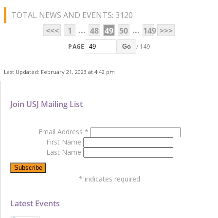
TOTAL NEWS AND EVENTS: 3120
...
...
<<<
1
48
49
50
149
>>>
PAGE
/ 149
Go
Last Updated: February 21, 2023 at 4:42 pm
Join USJ Mailing List
Email Address
*
First Name
Last Name
*
indicates required
Latest Events