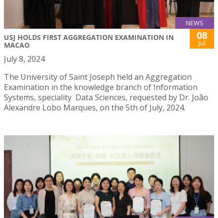
NEWS
08
USJ HOLDS FIRST AGGREGATION EXAMINATION IN
Jul
MACAO
July 8, 2024
The University of Saint Joseph held an Aggregation
Examination in the knowledge branch of Information
Systems, speciality Data Sciences, requested by Dr. João
Alexandre Lobo Marques, on the 5th of July, 2024.