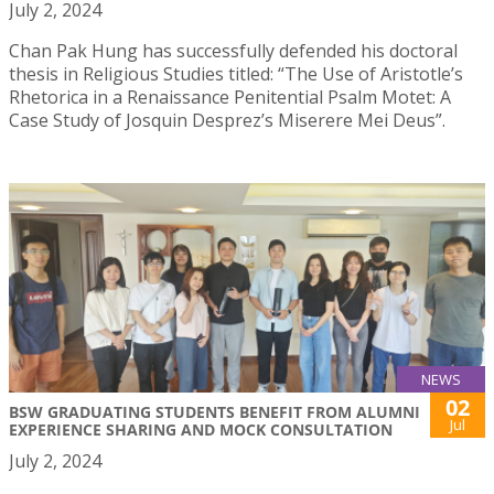
July 2, 2024
Chan Pak Hung has successfully defended his doctoral
thesis in Religious Studies titled: “The Use of Aristotle’s
Rhetorica in a Renaissance Penitential Psalm Motet: A
Case Study of Josquin Desprez’s Miserere Mei Deus”.
NEWS
02
BSW GRADUATING STUDENTS BENEFIT FROM ALUMNI
Jul
EXPERIENCE SHARING AND MOCK CONSULTATION
July 2, 2024