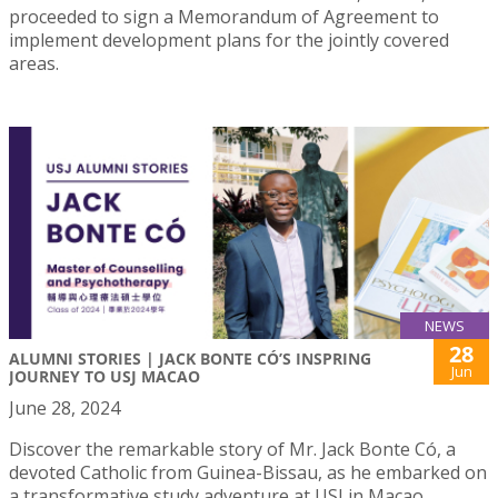
proceeded to sign a Memorandum of Agreement to
implement development plans for the jointly covered
areas.
NEWS
28
ALUMNI STORIES | JACK BONTE CÓ’S INSPRING
Jun
JOURNEY TO USJ MACAO
June 28, 2024
Discover the remarkable story of Mr. Jack Bonte Có, a
devoted Catholic from Guinea-Bissau, as he embarked on
a transformative study adventure at USJ in Macao.