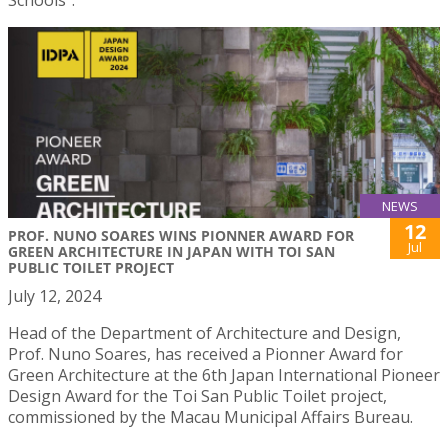
Schools”.
NEWS
12
PROF. NUNO SOARES WINS PIONNER AWARD FOR
Jul
GREEN ARCHITECTURE IN JAPAN WITH TOI SAN
PUBLIC TOILET PROJECT
July 12, 2024
Head of the Department of Architecture and Design,
Prof. Nuno Soares, has received a Pionner Award for
Green Architecture at the 6th Japan International Pioneer
Design Award for the Toi San Public Toilet project,
commissioned by the Macau Municipal Affairs Bureau.