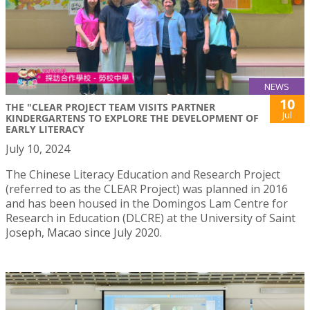
NEWS
10
THE "CLEAR PROJECT TEAM VISITS PARTNER
Jul
KINDERGARTENS TO EXPLORE THE DEVELOPMENT OF
EARLY LITERACY
July 10, 2024
The Chinese Literacy Education and Research Project
(referred to as the CLEAR Project) was planned in 2016
and has been housed in the Domingos Lam Centre for
Research in Education (DLCRE) at the University of Saint
Joseph, Macao since July 2020.