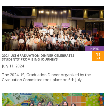
NEWS
11
2024 USJ GRADUATION DINNER CELEBRATES
Jul
STUDENTS’ PROMISING JOURNEYS
July 11, 2024
The 2024 USJ Graduation Dinner organized by the
Graduation Committee took place on 6th July.