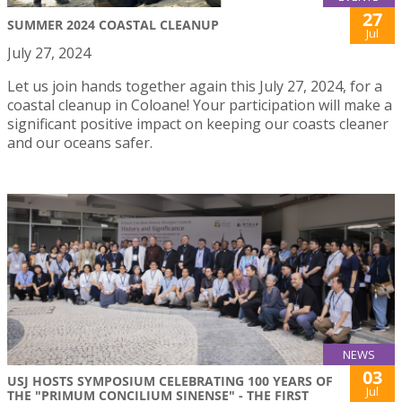
27
SUMMER 2024 COASTAL CLEANUP
Jul
July 27, 2024
Let us join hands together again this July 27, 2024, for a
coastal cleanup in Coloane! Your participation will make a
significant positive impact on keeping our coasts cleaner
and our oceans safer.
NEWS
03
USJ HOSTS SYMPOSIUM CELEBRATING 100 YEARS OF
Jul
THE "PRIMUM CONCILIUM SINENSE" - THE FIRST